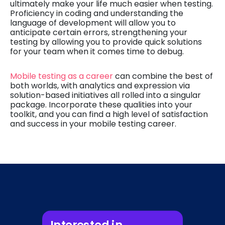
ultimately make your life much easier when testing.
Proficiency in coding and understanding the
language of development will allow you to
anticipate certain errors, strengthening your
testing by allowing you to provide quick solutions
for your team when it comes time to debug.
Mobile testing as a career
can combine the best of
both worlds, with analytics and expression via
solution-based initiatives all rolled into a singular
package. Incorporate these qualities into your
toolkit, and you can find a high level of satisfaction
and success in your mobile testing career.