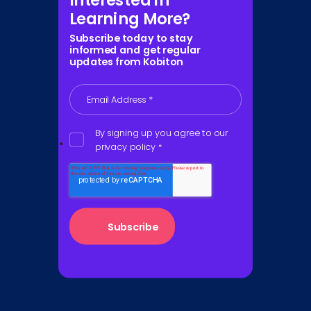
Interested in
Learning More?
Subscribe today to stay
informed and get regular
updates from Kobiton
Email Address
*
By signing up you agree to our
privacy policy
*