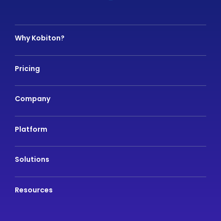
Why Kobiton?
Pricing
Company
Platform
Solutions
Resources