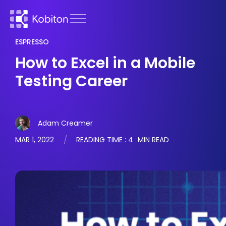
ESPRESSO
How to Excel in a Mobile
Testing Career
Adam Creamer
MAR 1, 2022
READING TIME :
4
MIN READ