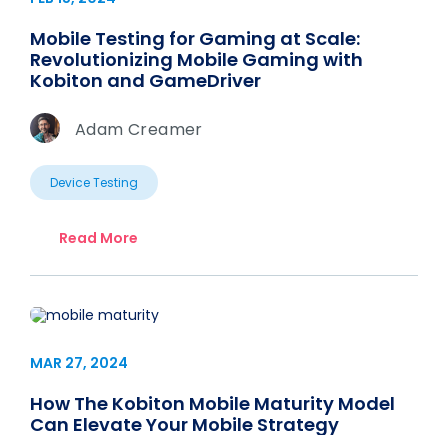
Mobile Testing for Gaming at Scale:
Revolutionizing Mobile Gaming with
Kobiton and GameDriver
Adam Creamer
Device Testing
Read More
MAR 27, 2024
How The Kobiton Mobile Maturity Model
Can Elevate Your Mobile Strategy