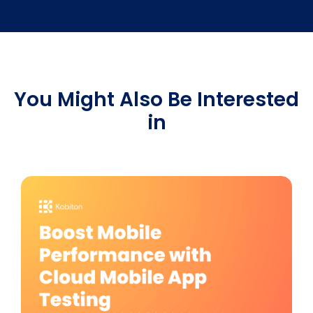
You Might Also Be Interested
in