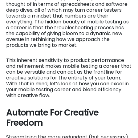
thought of in terms of spreadsheets and software
deep dives, all of which may turn career testers
towards a mindset that numbers are their
everything. The hidden beauty of mobile testing as
a career is that the troubleshooting process has
the capability of giving bloom to a dynamic new
avenue in rethinking how we approach the
products we bring to market.
This inherent sensitivity to product performance
and refinement makes mobile testing a career that
can be versatile and can act as the frontline for
creative solutions for the entirety of your team.
With that in mind, let’s look at how you can excel in
your mobile testing career and blend efficiency
with creative flow.
Automate For Creative
Freedom
Streamlining the more redundant (but necessary)