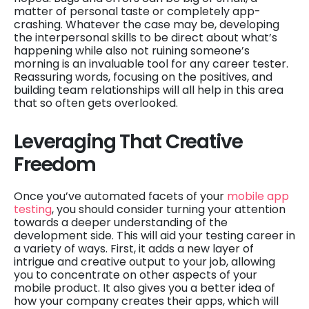
matter of personal taste or completely app-
crashing. Whatever the case may be, developing
the interpersonal skills to be direct about what’s
happening while also not ruining someone’s
morning is an invaluable tool for any career tester.
Reassuring words, focusing on the positives, and
building team relationships will all help in this area
that so often gets overlooked.
Leveraging That Creative
Freedom
Once you’ve automated facets of your
mobile app
testing
, you should consider turning your attention
towards a deeper understanding of the
development side. This will aid your testing career in
a variety of ways. First, it adds a new layer of
intrigue and creative output to your job, allowing
you to concentrate on other aspects of your
mobile product. It also gives you a better idea of
how your company creates their apps, which will