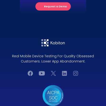
Request a Demo
Real Mobile Device Testing For Quality Obsessed
Customers. Lower App Abandonment.