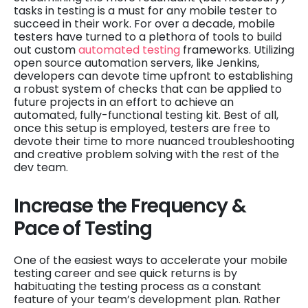
tasks in testing is a must for any mobile tester to
succeed in their work. For over a decade, mobile
testers have turned to a plethora of tools to build
out custom
automated testing
frameworks. Utilizing
open source automation servers, like Jenkins,
developers can devote time upfront to establishing
a robust system of checks that can be applied to
future projects in an effort to achieve an
automated, fully-functional testing kit. Best of all,
once this setup is employed, testers are free to
devote their time to more nuanced troubleshooting
and creative problem solving with the rest of the
dev team.
Increase the Frequency &
Pace of Testing
One of the easiest ways to accelerate your mobile
testing career and see quick returns is by
habituating the testing process as a constant
feature of your team’s development plan. Rather