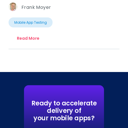
Frank Moyer
Mobile App Testing
Read More
Ready to accelerate
delivery of
your mobile apps?