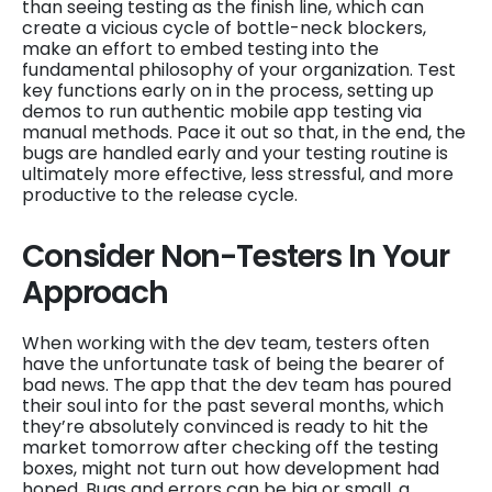
than seeing testing as the finish line, which can
create a vicious cycle of bottle-neck blockers,
make an effort to embed testing into the
fundamental philosophy of your organization. Test
key functions early on in the process, setting up
demos to run authentic mobile app testing via
manual methods. Pace it out so that, in the end, the
bugs are handled early and your testing routine is
ultimately more effective, less stressful, and more
productive to the release cycle.
Consider Non-Testers In Your
Approach
When working with the dev team, testers often
have the unfortunate task of being the bearer of
bad news. The app that the dev team has poured
their soul into for the past several months, which
they’re absolutely convinced is ready to hit the
market tomorrow after checking off the testing
boxes, might not turn out how development had
hoped. Bugs and errors can be big or small, a