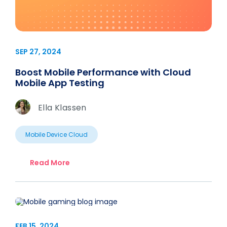
SEP 27, 2024
Boost Mobile Performance with Cloud
Mobile App Testing
Ella Klassen
Mobile Device Cloud
Read More
FEB 15, 2024