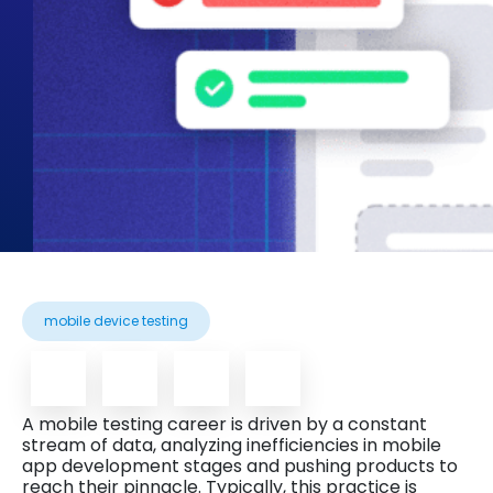
mobile device testing
A mobile testing career is driven by a constant
stream of data, analyzing inefficiencies in mobile
app development stages and pushing products to
reach their pinnacle. Typically, this practice is