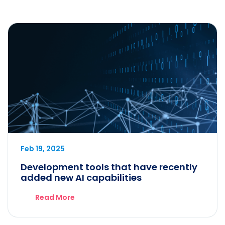
Feb 19, 2025
Development tools that have recently
added new AI capabilities
Read More