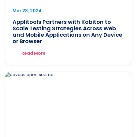
Mar 28, 2024
Applitools Partners with Kobiton to
Scale Testing Strategies Across Web
and Mobile Applications on Any Device
or Browser
Read More