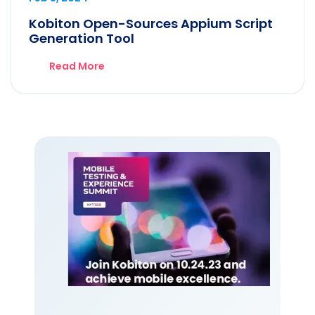
Kobiton Open-Sources Appium Script
Generation Tool
Read More