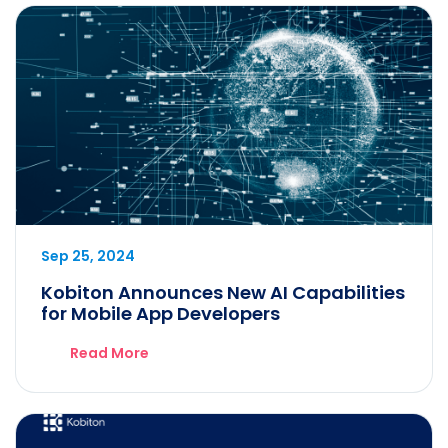
Sep 25, 2024
Kobiton Announces New AI Capabilities
for Mobile App Developers
Read More