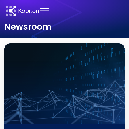
Newsroom