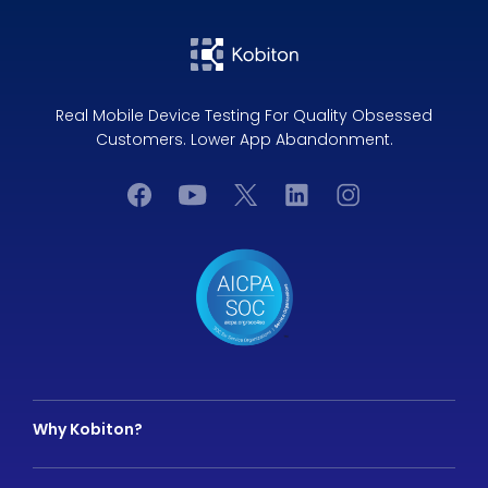
Real Mobile Device Testing For Quality Obsessed
Customers. Lower App Abandonment.
Why Kobiton?