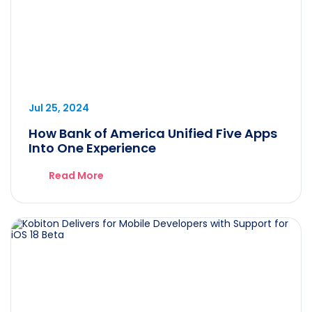
Jul 25, 2024
How Bank of America Unified Five Apps
Into One Experience
Read More