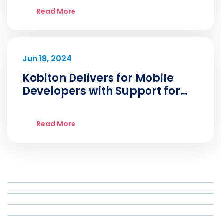
Read More
Jun 18, 2024
Kobiton Delivers for Mobile
Developers with Support for
iOS 18 Beta
Read More