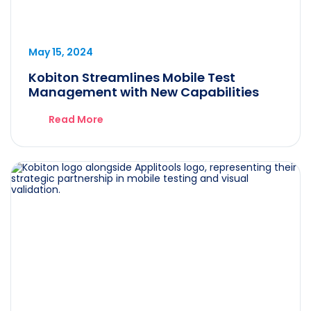
May 15, 2024
Kobiton Streamlines Mobile Test
Management with New Capabilities
Read More