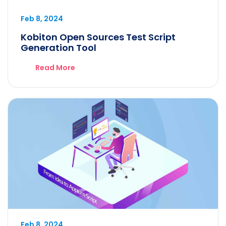
Feb 8, 2024
Kobiton Open Sources Test Script
Generation Tool
Read More
Feb 8, 2024