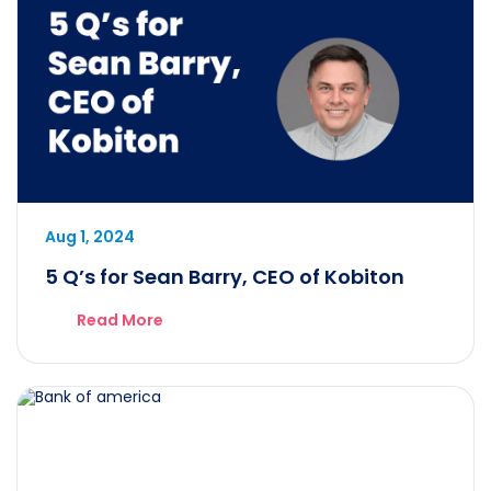
Aug 1, 2024
5 Q’s for Sean Barry, CEO of Kobiton
Read More