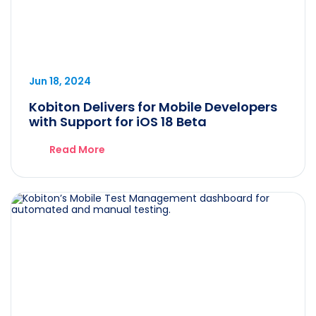
Jun 18, 2024
Kobiton Delivers for Mobile Developers
with Support for iOS 18 Beta
Read More