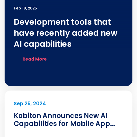
Feb 19, 2025
Development tools that
have recently added new
AI capabilities
Read More
Sep 25, 2024
Kobiton Announces New AI
Capabilities for Mobile App
Developers