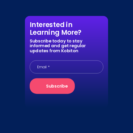
Interested in
Learning More?
Subscribe today to stay
informed and get regular
updates from Kobiton
Email
*