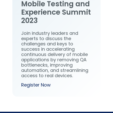
Mobile Testing and
Experience Summit
2023
Join industry leaders and
experts to discuss the
challenges and keys to
success in accelerating
continuous delivery of mobile
applications by removing QA
bottlenecks, improving
automation, and streamlining
access to real devices.
Register Now