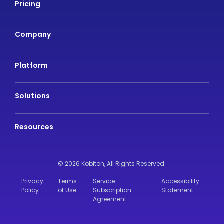
Pricing
Company
Platform
Solutions
Resources
© 2026 Kobiton,
All Rights Reserved.
Privacy
Terms
Service
Accessibility
Policy
of Use
Subscription
Statement
Agreement