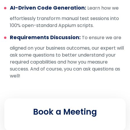
AI-Driven Code Generation:
Learn how we
effortlessly transform manual test sessions into
100% open-standard Appium scripts.
Requirements Discussion:
To ensure we are
aligned on your business outcomes, our expert will
ask some questions to better understand your
required capabilities and how you measure
success. And of course, you can ask questions as
well!
Book a Meeting