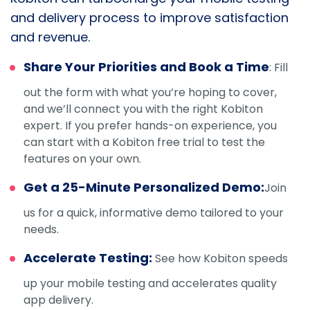
and delivery process to improve satisfaction
and revenue.
Share Your Priorities and Book a Time
: Fill
out the form with what you’re hoping to cover,
and we’ll connect you with the right Kobiton
expert. If you prefer hands-on experience, you
can start with a Kobiton free trial to test the
features on your own.
Get a 25-Minute Personalized Demo:
Join
us for a quick, informative demo tailored to your
needs.
Accelerate Testing:
See how Kobiton speeds
up your mobile testing and accelerates quality
app delivery.