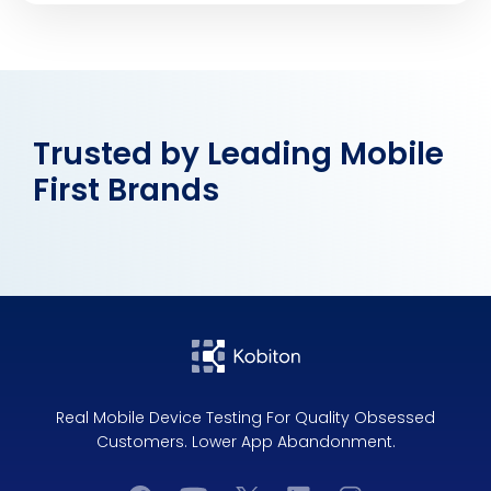
Trusted by Leading Mobile
First Brands
Real Mobile Device Testing For Quality Obsessed
Customers. Lower App Abandonment.