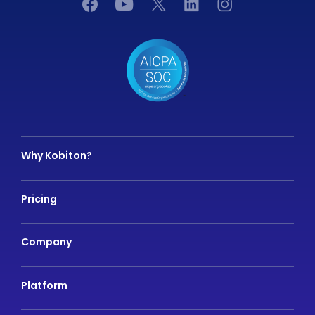
Why Kobiton?
Pricing
Company
Platform