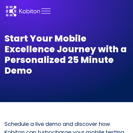
Start Your Mobile
Excellence Journey with a
Personalized 25 Minute
Demo
Schedule a live demo and discover how
Kobiton can turbocharge your mobile testing