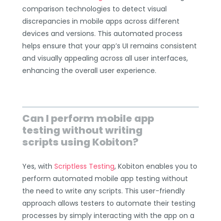
comparison technologies to detect visual
discrepancies in mobile apps across different
devices and versions. This automated process
helps ensure that your app’s UI remains consistent
and visually appealing across all user interfaces,
enhancing the overall user experience.
Can I perform mobile app
testing without writing
scripts using Kobiton?
Yes, with
Scriptless Testing
, Kobiton enables you to
perform automated mobile app testing without
the need to write any scripts. This user-friendly
approach allows testers to automate their testing
processes by simply interacting with the app on a