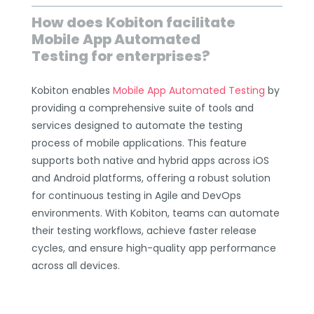
How does Kobiton facilitate
Mobile App Automated
Testing for enterprises?
Kobiton enables
Mobile App Automated Testing
by
providing a comprehensive suite of tools and
services designed to automate the testing
process of mobile applications. This feature
supports both native and hybrid apps across iOS
and Android platforms, offering a robust solution
for continuous testing in Agile and DevOps
environments. With Kobiton, teams can automate
their testing workflows, achieve faster release
cycles, and ensure high-quality app performance
across all devices.