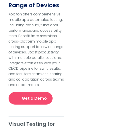
Range of Devices
Kobiton offers comprehensive
mobile app automated testing,
including manual, functional,
performance, and accessibility
tests. Benefit from seamless
cross-platform mobile app
testing support for a wide range
of devices. Boost productivity
with multiple parallel sessions,
integrate effortlessly with your
CI/CD pipeline for swift results,
and facilitate seamless sharing
and collaboration across teams
and departments.
Get a Demo
Visual Testing for