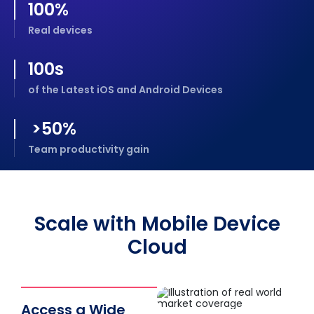
100
%
Real devices
100
s
of the Latest iOS and Android Devices
>
50
%
Team productivity gain
Scale with Mobile Device
Cloud
Access a Wide