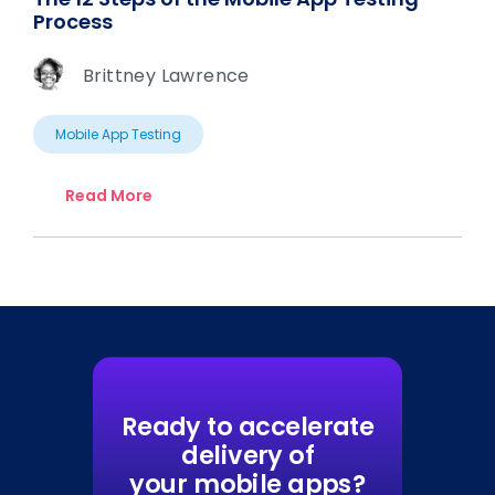
Process
Brittney Lawrence
Mobile App Testing
Read More
Ready to accelerate
delivery of
your mobile apps?