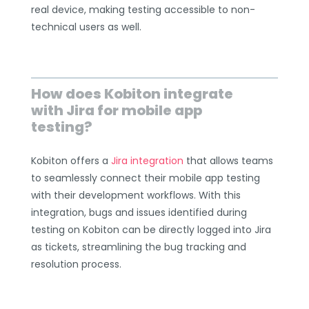
real device, making testing accessible to non-
technical users as well.
How does Kobiton integrate
with Jira for mobile app
testing?
Kobiton offers a
Jira integration
that allows teams
to seamlessly connect their mobile app testing
with their development workflows. With this
integration, bugs and issues identified during
testing on Kobiton can be directly logged into Jira
as tickets, streamlining the bug tracking and
resolution process.