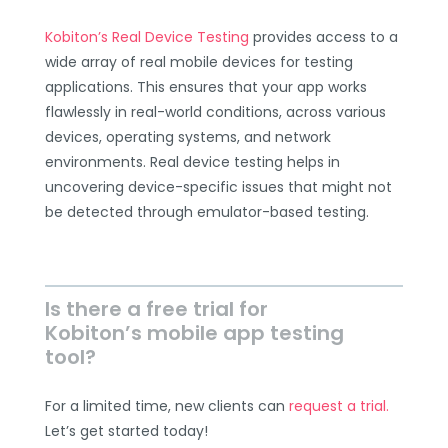
Kobiton’s Real Device Testing
provides access to a
wide array of real mobile devices for testing
applications. This ensures that your app works
flawlessly in real-world conditions, across various
devices, operating systems, and network
environments. Real device testing helps in
uncovering device-specific issues that might not
be detected through emulator-based testing.
Is there a free trial for
Kobiton’s mobile app testing
tool?
For a limited time, new clients can
request a trial.
Let’s get started today!