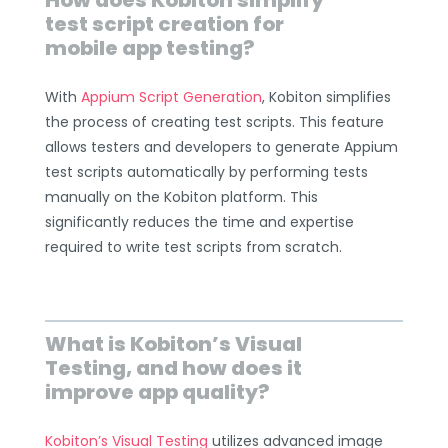
How does Kobiton simplify
test script creation for
mobile app testing?
With
Appium Script Generation
, Kobiton simplifies
the process of creating test scripts. This feature
allows testers and developers to generate Appium
test scripts automatically by performing tests
manually on the Kobiton platform. This
significantly reduces the time and expertise
required to write test scripts from scratch.
What is Kobiton’s Visual
Testing, and how does it
improve app quality?
Kobiton’s Visual Testing
utilizes advanced image