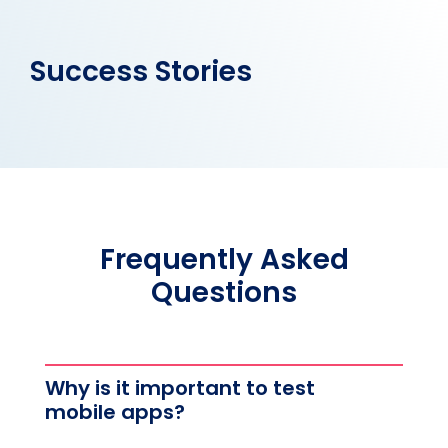
Success Stories
Frequently Asked
Questions
Why is it important to test
mobile apps?