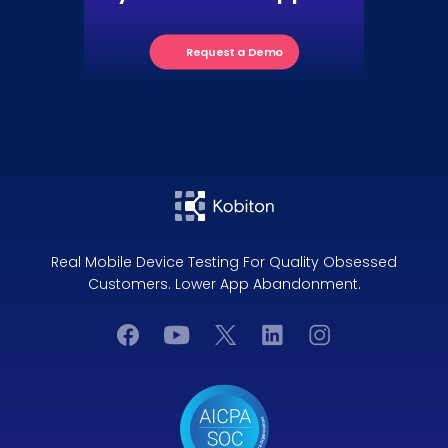
Request a Demo
Real Mobile Device Testing For Quality Obsessed
Customers. Lower App Abandonment.