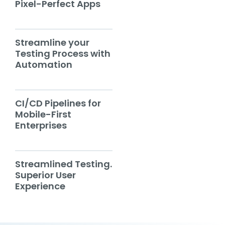
Pixel-Perfect Apps
Streamline your
Testing Process with
Automation
CI/CD Pipelines for
Mobile-First
Enterprises
Streamlined Testing.
Superior User
Experience