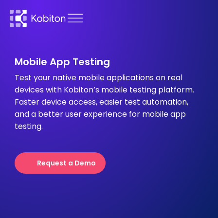
Mobile App Testing
Test your native mobile applications on real
devices with Kobiton’s mobile testing platform.
Faster device access, easier test automation,
and a better user experience for mobile app
testing.
Request a Demo