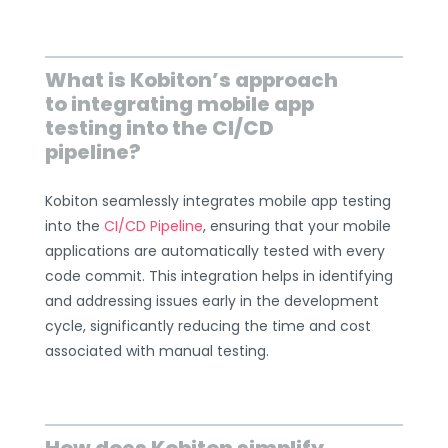
What is Kobiton’s approach
to integrating mobile app
testing into the CI/CD
pipeline?
Kobiton seamlessly integrates mobile app testing
into the
CI/CD Pipeline
, ensuring that your mobile
applications are automatically tested with every
code commit. This integration helps in identifying
and addressing issues early in the development
cycle, significantly reducing the time and cost
associated with manual testing.