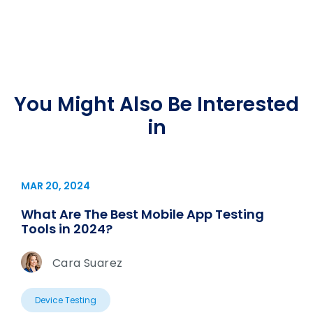
You Might Also Be Interested
in
MAR 20, 2024
What Are The Best Mobile App Testing
Tools in 2024?
Cara Suarez
Device Testing