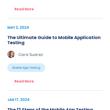
Read More
MAY 2, 2024
The Ultimate Guide to Mobile Application
Testing
Cara Suarez
Mobile App Testing
Read More
JAN 17, 2024
The 12 Steps of the Mobile App Testing