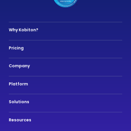
Why Kobiton?
Pricing
Company
Platform
Solutions
Resources