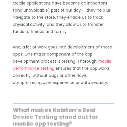
Mobile applications have become an important
(and unavoidable) part of our day — they help us
navigate to the store, they enable us to track
physical activity, and they allow us to transfer
funds to friends and family.
And, a lot of work goes into development of those
apps. One major component of the app
development process is testing. Thorough
mobile
performance testing
ensures that the app works
correctly, without bugs or other flaws
compromising user experience or data security.
What makes Kobiton’s Real
Device Testing stand out for
mobile app testing?