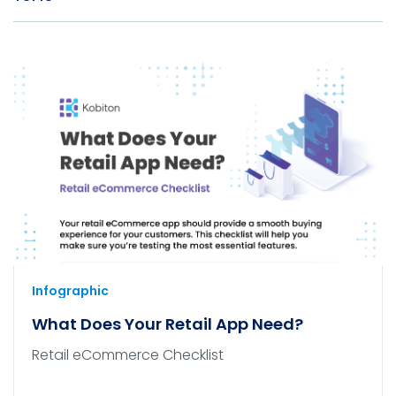
Infographic
What Does Your Retail App Need?
Retail eCommerce Checklist