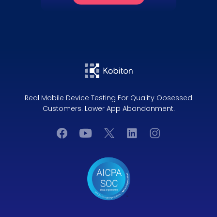
Real Mobile Device Testing For Quality Obsessed
Customers. Lower App Abandonment.