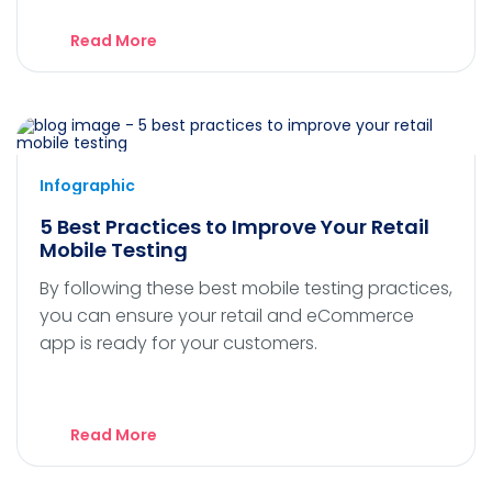
Read More
Infographic
5 Best Practices to Improve Your Retail
Mobile Testing
By following these best mobile testing practices,
you can ensure your retail and eCommerce
app is ready for your customers.
Read More