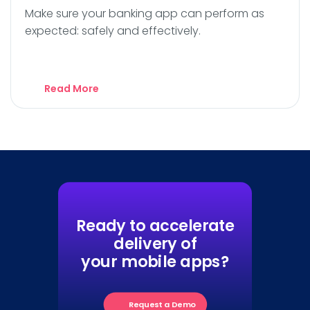
Make sure your banking app can perform as
expected: safely and effectively.
Read More
Ready to accelerate
delivery of
your mobile apps?
Request a Demo