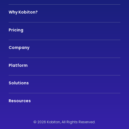
Why Kobiton?
Pricing
Company
Platform
Solutions
Resources
© 2026 Kobiton,
All Rights Reserved.