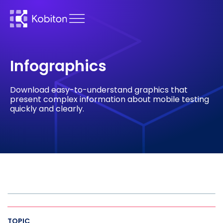
Infographics
Download easy-to-understand graphics that
present complex information about mobile testing
quickly and clearly.
TOPIC