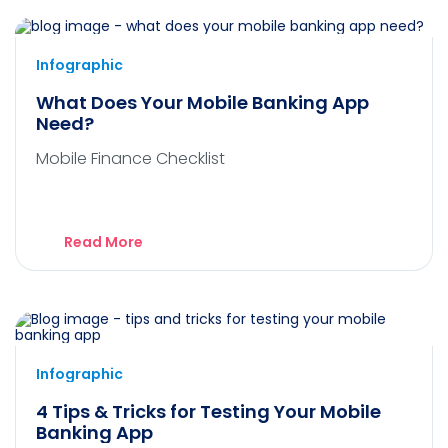
Infographic
What Does Your Mobile Banking App
Need?
Mobile Finance Checklist
Read More
Infographic
4 Tips & Tricks for Testing Your Mobile
Banking App