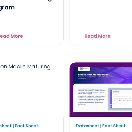
gram
ead More
Read More
heet | Fact Sheet
Datasheet | Fact Sheet