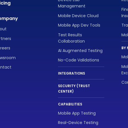
icing
Management
Fin
Mobile Device Cloud
In
ompany
Mobile App Dev Tools
Tra
out
Test Results
Mo
rtners
Collaboration
reers
BY 
AI Augmented Testing
Mob
wsroom
No-Code Validations
Mob
ntact
Exc
INTEGRATIONS
Con
SECURITY (TRUST
CENTER)
CAPABILITIES
Mobile App Testing
Real-Device Testing