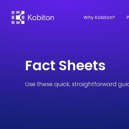
Why Kobiton?
P
Fact Sheets
Use these quick, straightforward gui