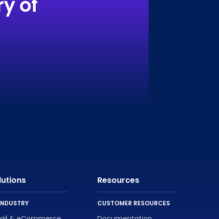
y of
lutions
Resources
INDUSTRY
CUSTOMER RESOURCES
tail & eCommerce
Documentation