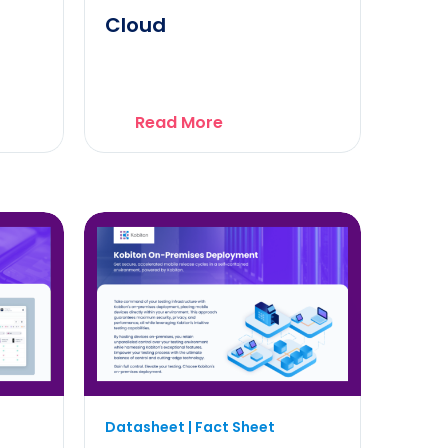
Cloud
Read More
Datasheet | Fact Sheet