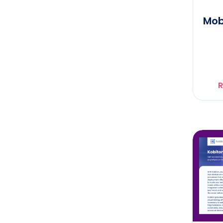
Mob
R