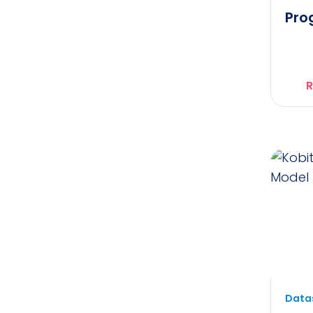
Pro
R
Datas