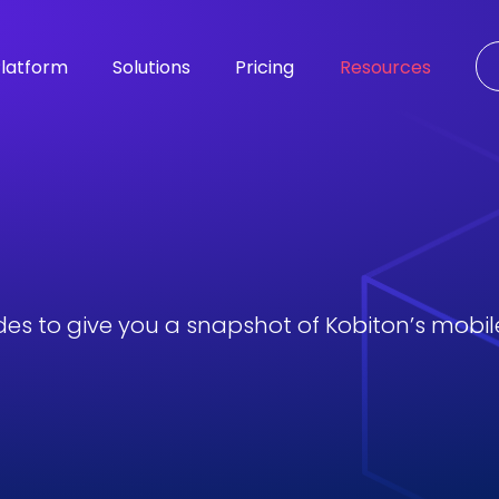
latform
Solutions
Pricing
Resources
des to give you a snapshot of Kobiton’s mobile