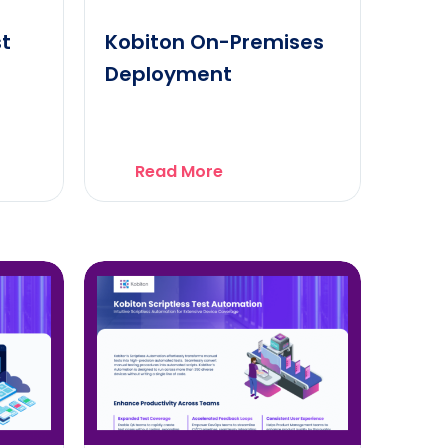
st
Kobiton On-Premises
Deployment
Read More