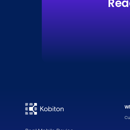
Rea
W
Cu