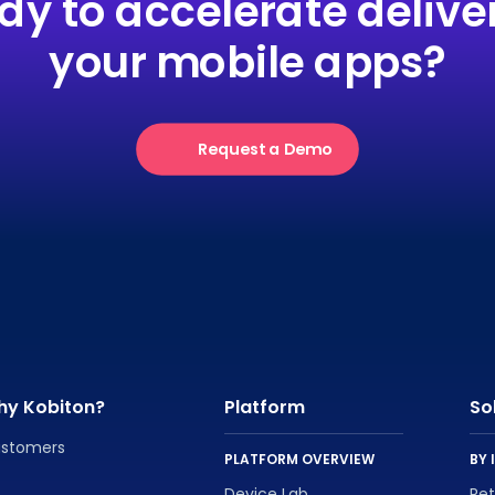
dy to accelerate deliver
your mobile apps?
Request a Demo
hy Kobiton?
Platform
So
stomers
PLATFORM OVERVIEW
BY 
Device Lab
Re