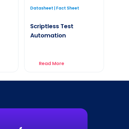
Datasheet | Fact Sheet
Scriptless Test
Automation
Read More