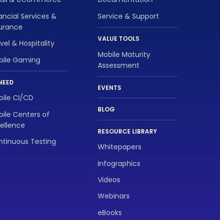
ancial Services &
Service & Support
surance
VALUE TOOLS
vel & Hospitality
Mobile Maturity
bile Gaming
Assessment
NEED
EVENTS
ile CI/CD
BLOG
ile Centers of
ellence
RESOURCE LIBRARY
tinuous Testing
Whitepapers
Infographics
Videos
Webinars
eBooks