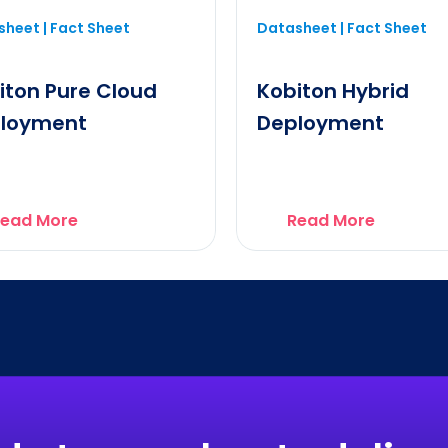
heet | Fact Sheet
Datasheet | Fact Sheet
iton Pure Cloud
Kobiton Hybrid
loyment
Deployment
ead More
Read More