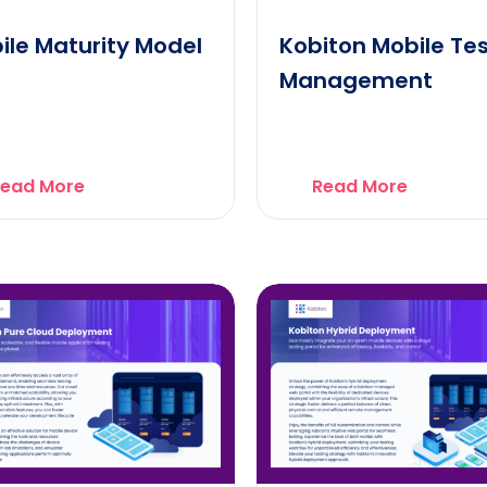
ile Maturity Model
Kobiton Mobile Te
Management
ead More
Read More