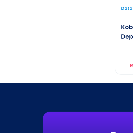
Datas
Kob
Dep
R