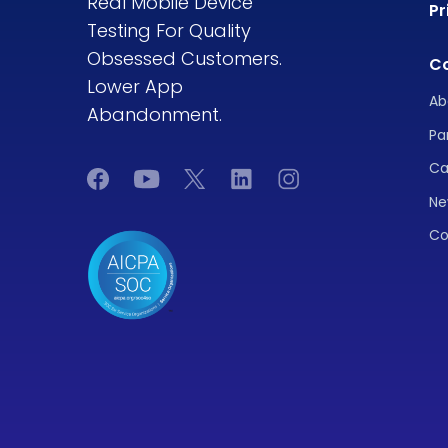
Real Mobile Device
Pr
Testing For Quality
Obsessed Customers.
C
Lower App
Ab
Abandonment.
Pa
Ca
Ne
Co