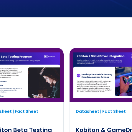
heet | Fact Sheet
Datasheet | Fact Sheet
iton Beta Testing
Kobiton & GameDr