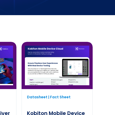
Datasheet | Fact Sheet
iver
Kobiton Mobile Device