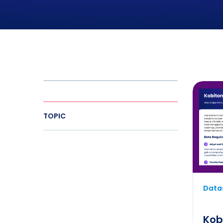
TOPIC
Datas
Kob