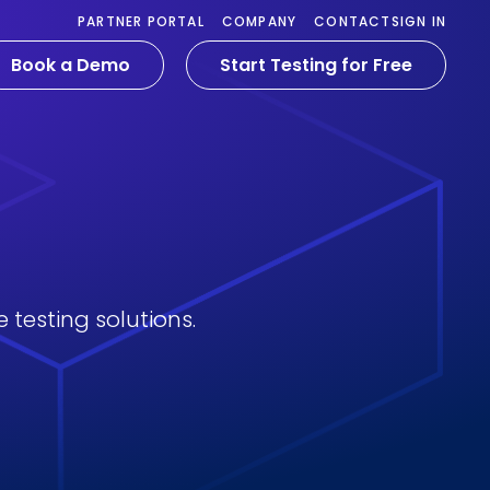
PARTNER PORTAL
COMPANY
CONTACT
SIGN IN
Book a Demo
Start Testing for Free
 testing solutions.