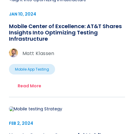
JAN 10, 2024
Mobile Center of Excellence: AT&T Shares
Insights Into Optimizing Testing
Infrastructure
Matt Klassen
Mobile App Testing
Read More
FEB 2, 2024