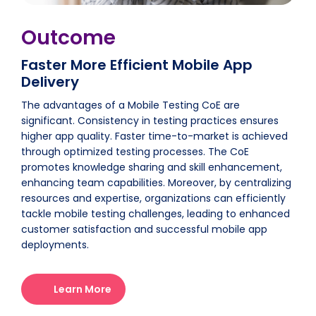
Outcome
Faster More Efficient Mobile App
Delivery
The advantages of a Mobile Testing CoE are
significant. Consistency in testing practices ensures
higher app quality. Faster time-to-market is achieved
through optimized testing processes. The CoE
promotes knowledge sharing and skill enhancement,
enhancing team capabilities. Moreover, by centralizing
resources and expertise, organizations can efficiently
tackle mobile testing challenges, leading to enhanced
customer satisfaction and successful mobile app
deployments.
Learn More