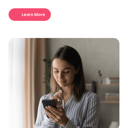
Learn More