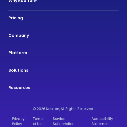
Why Kobiton?
Pricing
Company
Platform
Solutions
Resources
© 2026 Kobiton,
All Rights Reserved.
Privacy
Terms
Service
Accessibility
Policy
of Use
Subscription
Statement