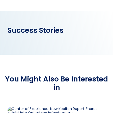
Success Stories
You Might Also Be Interested
in