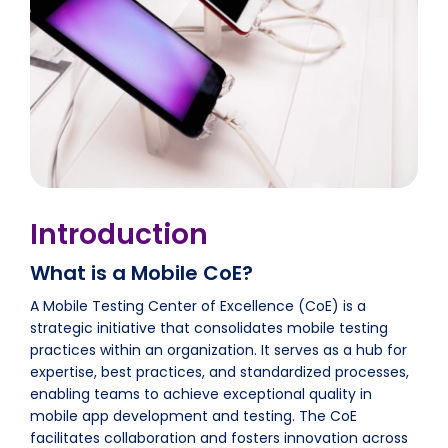
Introduction
What is a Mobile CoE?
A Mobile Testing Center of Excellence (CoE) is a
strategic initiative that consolidates mobile testing
practices within an organization. It serves as a hub for
expertise, best practices, and standardized processes,
enabling teams to achieve exceptional quality in
mobile app development and testing. The CoE
facilitates collaboration and fosters innovation across