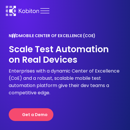
NEED
MOBILE CENTER OF EXCELLENCE (COE)
Scale Test Automation
on Real Devices
Enterprises with a dynamic Center of Excellence
(CoE) and a robust, scalable mobile test
automation platform give their dev teams a
competitive edge.
Get a Demo