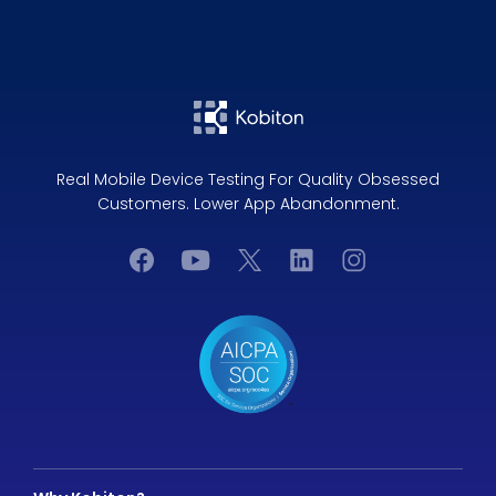
Real Mobile Device Testing For Quality Obsessed
Customers. Lower App Abandonment.