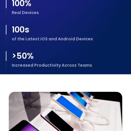
100%
Real Devices
100s
of the Latest iOS and Android Devices
>50%
Increased Productivity Across Teams