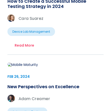
How to Create a Successful Mobile
Testing Strategy in 2024
Cara Suarez
Device Lab Management
Read More
FEB 26, 2024
New Perspectives on Excellence
Adam Creamer