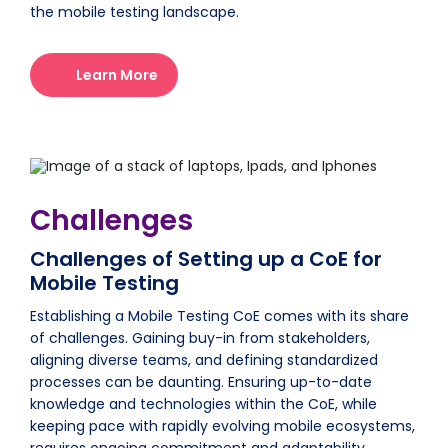
the mobile testing landscape.
Learn More
Challenges
Challenges of Setting up a CoE for
Mobile Testing
Establishing a Mobile Testing CoE comes with its share
of challenges. Gaining buy-in from stakeholders,
aligning diverse teams, and defining standardized
processes can be daunting. Ensuring up-to-date
knowledge and technologies within the CoE, while
keeping pace with rapidly evolving mobile ecosystems,