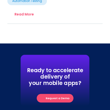
Automation Testing
Read More
Ready to accelerate
delivery of
your mobile apps?
Request a Demo