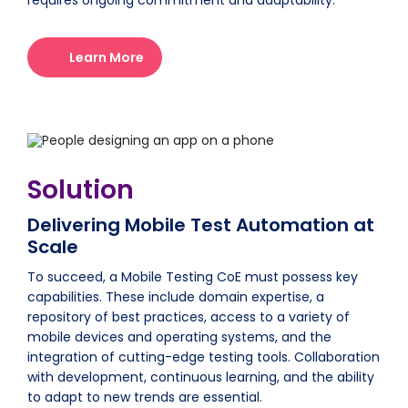
requires ongoing commitment and adaptability.
Learn More
Solution
Delivering Mobile Test Automation at
Scale
To succeed, a Mobile Testing CoE must possess key
capabilities. These include domain expertise, a
repository of best practices, access to a variety of
mobile devices and operating systems, and the
integration of cutting-edge testing tools. Collaboration
with development, continuous learning, and the ability
to adapt to new trends are essential.