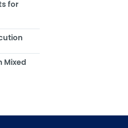
s for
cution
h Mixed