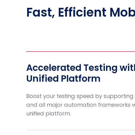
Fast, Efficient Mo
Accelerated Testing wi
Unified Platform
Boost your testing speed by supporting
and all major automation frameworks wit
unified platform.