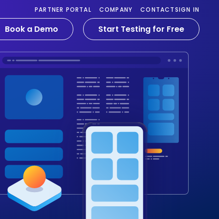
PARTNER PORTAL
COMPANY
CONTACT
SIGN IN
Book a Demo
Start Testing for Free