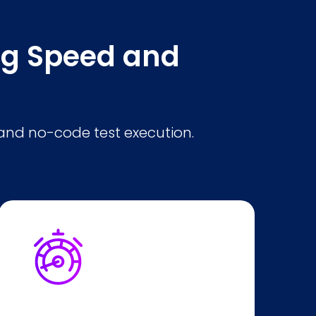
ing Speed and
and no-code test execution.