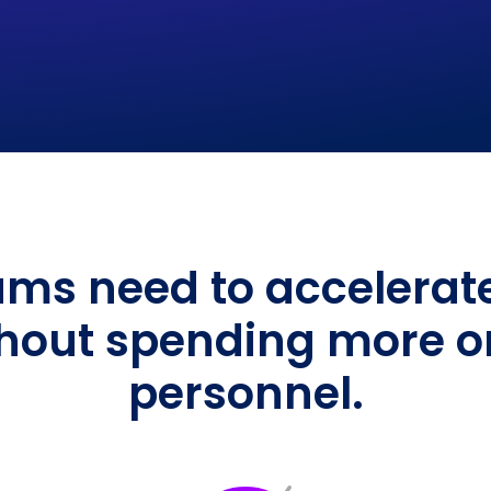
ms need to accelerate 
hout spending more on 
personnel.