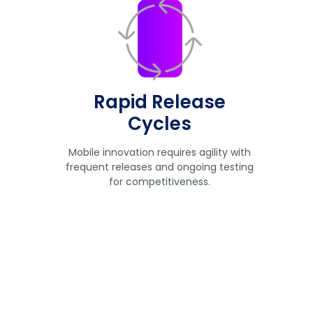
Rapid Release
Cycles
Mobile innovation requires agility with
frequent releases and ongoing testing
for competitiveness.