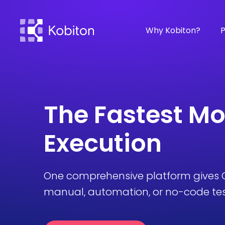
Why Kobiton?
P
The Fastest Mo
Execution
One comprehensive platform gives Q
manual, automation, or no-code test