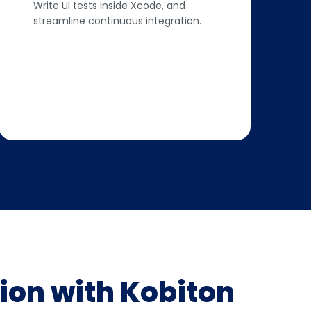
Write UI tests inside Xcode, and
streamline continuous integration.
ion with Kobiton