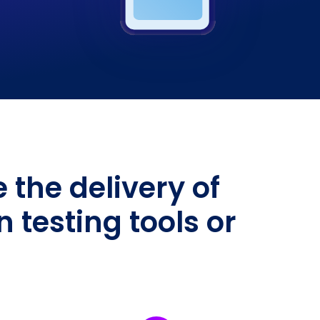
the delivery of
testing tools or