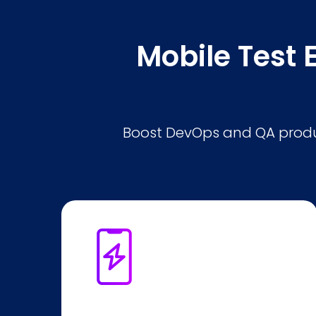
Mobile Test 
Boost DevOps and QA produc