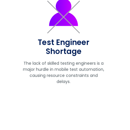
Test Engineer
Shortage
The lack of skilled testing engineers is a
major hurdle in mobile test automation,
causing resource constraints and
delays.