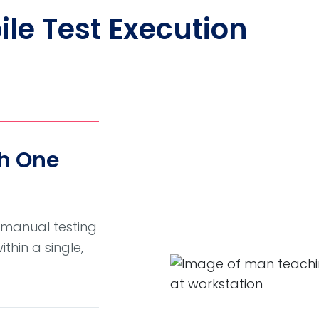
bile Test Execution
th One
 manual testing
hin a single,