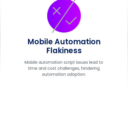
Mobile Automation
Flakiness
Mobile automation script issues lead to
time and cost challenges, hindering
automation adoption.