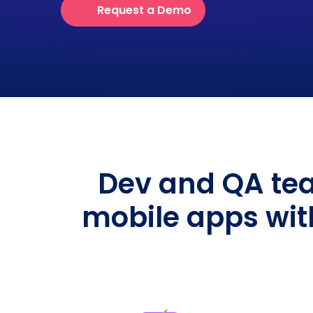
Request a Demo
Dev and QA tea
mobile apps wit