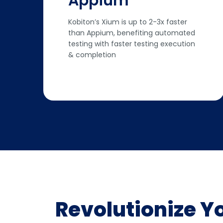
Appium
Kobiton’s Xium is up to 2-3x faster
than Appium, benefiting automated
testing with faster testing execution
& completion
Revolutionize Y