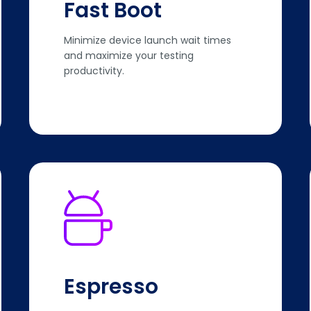
Fast Boot
Minimize device launch wait times
and maximize your testing
productivity.
Espresso