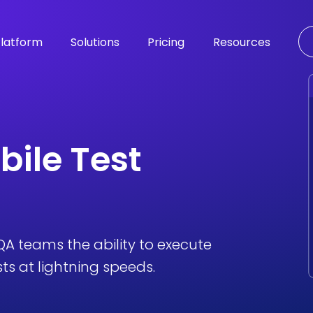
latform
Solutions
Pricing
Resources
bile Test
A teams the ability to execute
s at lightning speeds.