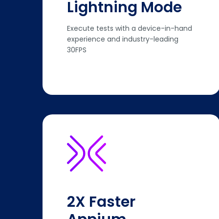
Lightning Mode
Execute tests with a device-in-hand
experience and industry-leading
30FPS
2X Faster