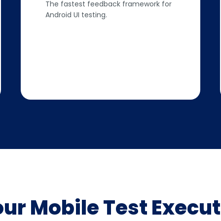
The fastest feedback framework for
Android UI testing.
our Mobile Test Execut