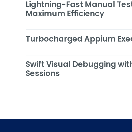
Lightning-Fast Manual Test
Maximum Efficiency
Turbocharged Appium Exe
Swift Visual Debugging wit
Sessions