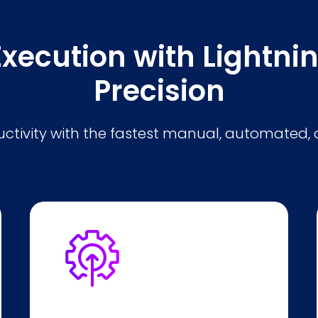
Execution with Lightn
Precision
tivity with the fastest manual, automated, 