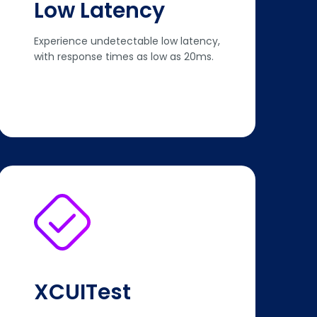
Low Latency
Experience undetectable low latency,
with response times as low as 20ms.
XCUITest