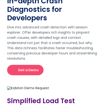
In-depth Crash
Diagnostics for
Developers
Dive into advanced crash detection with session
explorer. Offer developers rich insights to pinpoint
crash causes, with detailed logs and context.
Understand not just that a crash occurred, but why.
This data richness facilitates faster troubleshooting,
conserving precious developer hours and streamlining
resolutions.
Get a Demo
Simplified Load Test