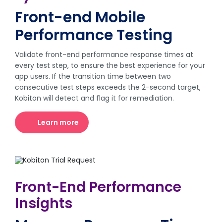
Front-end Mobile
Performance Testing
Validate front-end performance response times at
every test step, to ensure the best experience for your
app users. If the transition time between two
consecutive test steps exceeds the 2-second target,
Kobiton will detect and flag it for remediation.
Learn more
Front-End Performance
Insights