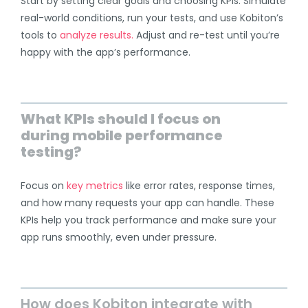
Start by setting clear goals and choosing KPIs. Simulate
real-world conditions, run your tests, and use Kobiton’s
tools to
analyze results.
Adjust and re-test until you’re
happy with the app’s performance.
What KPIs should I focus on
during mobile performance
testing?
Focus on
key metrics
like error rates, response times,
and how many requests your app can handle. These
KPIs help you track performance and make sure your
app runs smoothly, even under pressure.
How does Kobiton integrate with