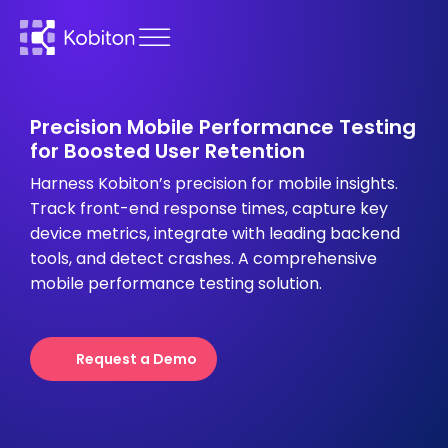
Precision Mobile Performance Testing
for Boosted User Retention
Harness Kobiton’s precision for mobile insights.
Track front-end response times, capture key
device metrics, integrate with leading backend
tools, and detect crashes. A comprehensive
mobile performance testing solution.
Request a Demo