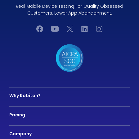
Real Mobile Device Testing For Quality Obsessed
Customers. Lower App Abandonment.
Why Kobiton?
Pricing
Company