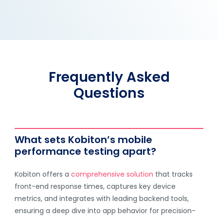
Frequently Asked
Questions
What sets Kobiton’s mobile
performance testing apart?
Kobiton offers a
comprehensive solution
that tracks
front-end response times, captures key device
metrics, and integrates with leading backend tools,
ensuring a deep dive into app behavior for precision-