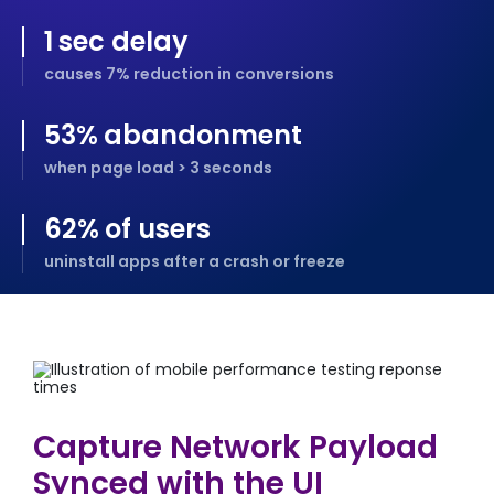
1
sec delay
causes 7% reduction in conversions
53
%
abandonment
when page load > 3 seconds
62
%
of users
uninstall apps after a crash or freeze
Capture Network Payload
Synced with the UI