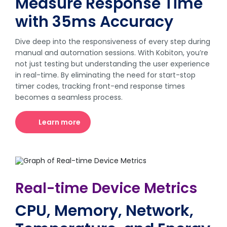
Measure Response Time
with 35ms Accuracy
Dive deep into the responsiveness of every step during
manual and automation sessions. With Kobiton, you’re
not just testing but understanding the user experience
in real-time. By eliminating the need for start-stop
timer codes, tracking front-end response times
becomes a seamless process.
Learn more
Real-time Device Metrics
CPU, Memory, Network,