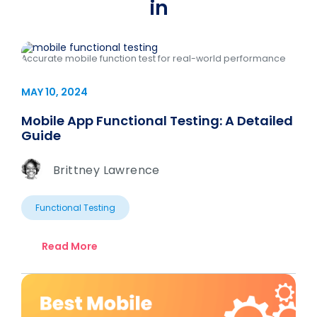
in
Accurate mobile function test for real-world performance
MAY 10, 2024
Mobile App Functional Testing: A Detailed
Guide
Brittney Lawrence
Functional Testing
Read More