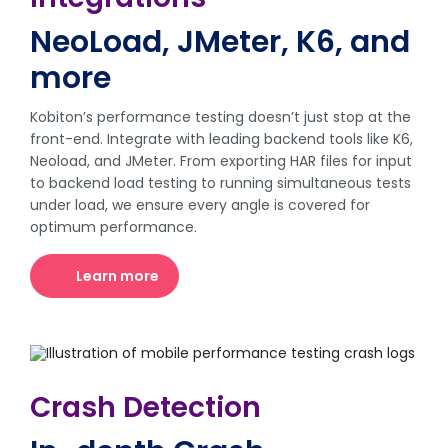
NeoLoad, JMeter, K6, and
more
Kobiton’s performance testing doesn’t just stop at the
front-end. Integrate with leading backend tools like K6,
Neoload, and JMeter. From exporting HAR files for input
to backend load testing to running simultaneous tests
under load, we ensure every angle is covered for
optimum performance.
Learn more
Crash Detection