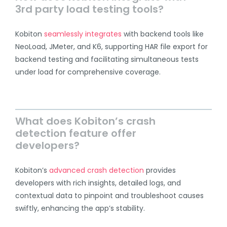
3rd party load testing tools?
Kobiton
seamlessly integrates
with backend tools like
NeoLoad, JMeter, and K6, supporting HAR file export for
backend testing and facilitating simultaneous tests
under load for comprehensive coverage.
What does Kobiton’s crash
detection feature offer
developers?
Kobiton’s
advanced crash detection
provides
developers with rich insights, detailed logs, and
contextual data to pinpoint and troubleshoot causes
swiftly, enhancing the app’s stability.