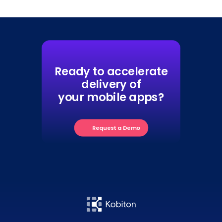
Ready to accelerate
delivery of
your mobile apps?
Request a Demo