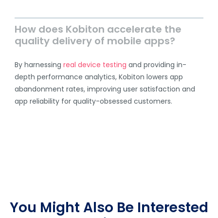
How does Kobiton accelerate the
quality delivery of mobile apps?
By harnessing
real device testing
and providing in-
depth performance analytics, Kobiton lowers app
abandonment rates, improving user satisfaction and
app reliability for quality-obsessed customers.
You Might Also Be Interested