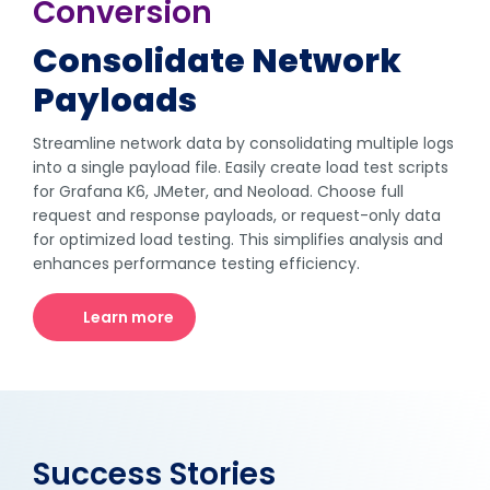
Conversion
Consolidate Network
Payloads
Streamline network data by consolidating multiple logs
into a single payload file. Easily create load test scripts
for Grafana K6, JMeter, and Neoload. Choose full
request and response payloads, or request-only data
for optimized load testing. This simplifies analysis and
enhances performance testing efficiency.
Learn more
Success Stories