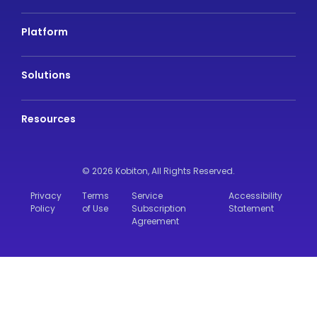
Platform
Solutions
Resources
© 2026 Kobiton,
All Rights Reserved.
Privacy
Terms
Service
Accessibility
Policy
of Use
Subscription
Statement
Agreement