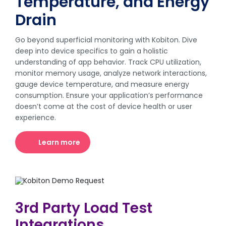
Temperature, and Energy
Drain
Go beyond superficial monitoring with Kobiton. Dive
deep into device specifics to gain a holistic
understanding of app behavior. Track CPU utilization,
monitor memory usage, analyze network interactions,
gauge device temperature, and measure energy
consumption. Ensure your application’s performance
doesn’t come at the cost of device health or user
experience.
Learn more
3rd Party Load Test
Integrations