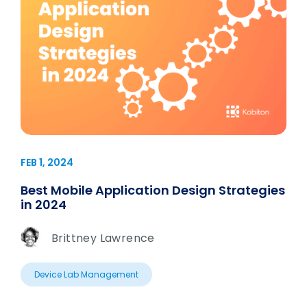
FEB 1, 2024
Best Mobile Application Design Strategies
in 2024
Brittney Lawrence
Device Lab Management