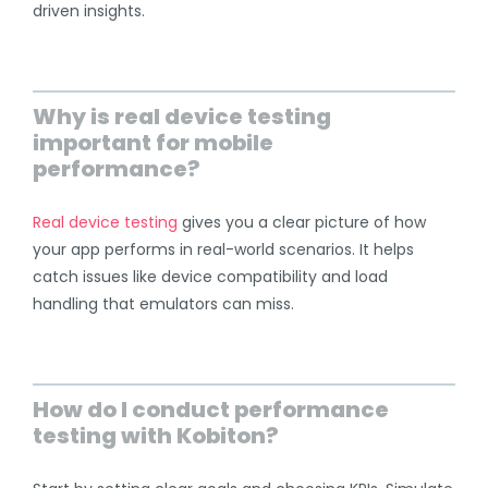
driven insights.
Why is real device testing
important for mobile
performance?
Real device testing
gives you a clear picture of how
your app performs in real-world scenarios. It helps
catch issues like device compatibility and load
handling that emulators can miss.
How do I conduct performance
testing with Kobiton?