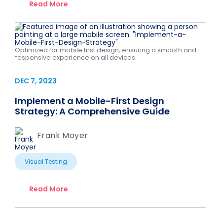
Read More
Optimized for mobile first design, ensuring a smooth and
responsive experience on all devices.
DEC 7, 2023
Implement a Mobile-First Design
Strategy: A Comprehensive Guide
Frank Moyer
Visual Testing
Read More