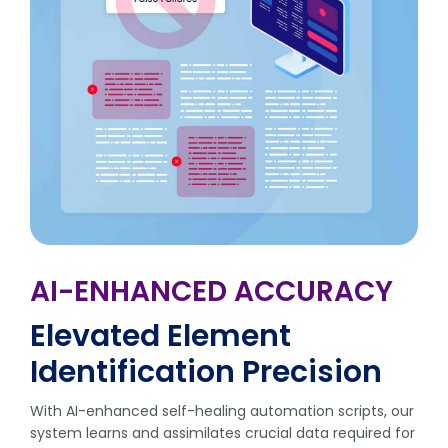
AI-ENHANCED ACCURACY
Elevated Element
Identification Precision
With AI-enhanced self-healing automation scripts, our
system learns and assimilates crucial data required for