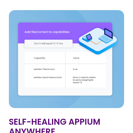
SELF-HEALING APPIUM
ANYWHERE