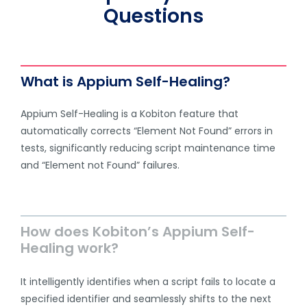
Questions
What is Appium Self-Healing?
Appium Self-Healing is a Kobiton feature that
automatically corrects “Element Not Found” errors in
tests, significantly reducing script maintenance time
and “Element not Found” failures.
How does Kobiton’s Appium Self-
Healing work?
It intelligently identifies when a script fails to locate a
specified identifier and seamlessly shifts to the next