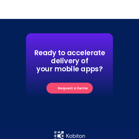
Ready to accelerate
delivery of
your mobile apps?
Request a Demo