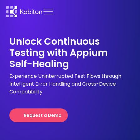
Unlock Continuous
Testing with Appium
Self-Healing
Experience Uninterrupted Test Flows through
Intelligent Error Handling and Cross-Device
Compatibility
Request a Demo