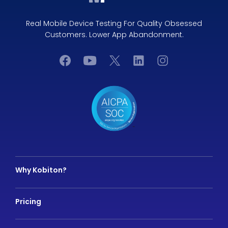
Real Mobile Device Testing For Quality Obsessed
Customers. Lower App Abandonment.
Why Kobiton?
Pricing