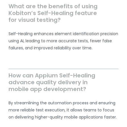
What are the benefits of using
Kobiton’s Self-Healing feature
for visual testing?
Self-Healing enhances element identification precision
using AI, leading to more accurate tests, fewer false
failures, and improved reliability over time.
How can Appium Self-Healing
advance quality delivery in
mobile app development?
By streamlining the automation process and ensuring
more reliable test execution, it allows teams to focus
on delivering higher-quality mobile applications faster.