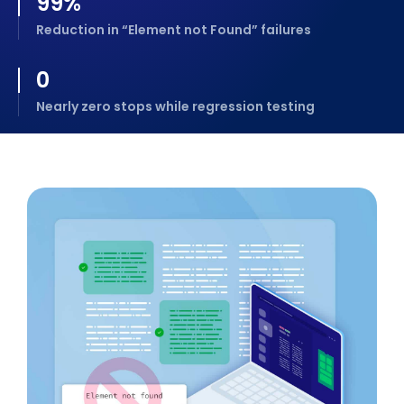
99
%
Reduction in “Element not Found” failures
0
Nearly zero stops while regression testing