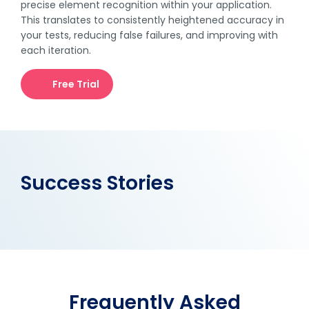
precise element recognition within your application.
This translates to consistently heightened accuracy in
your tests, reducing false failures, and improving with
each iteration.
Free Trial
Success Stories
Frequently Asked