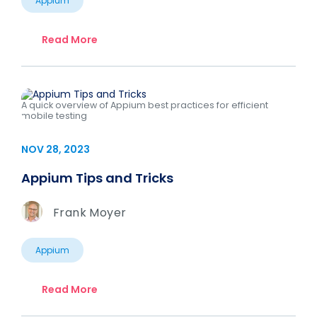
Appium
Read More
A quick overview of Appium best practices for efficient
mobile testing
NOV 28, 2023
Appium Tips and Tricks
Frank Moyer
Appium
Read More