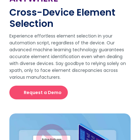
Cross-Device Element
Selection
Experience effortless element selection in your
automation script, regardless of the device. Our
advanced machine learning technology guarantees
accurate element identification even when dealing
with diverse devices. Say goodbye to relying solely on
xpath, only to face element discrepancies across
various manufacturers.
Request a Demo