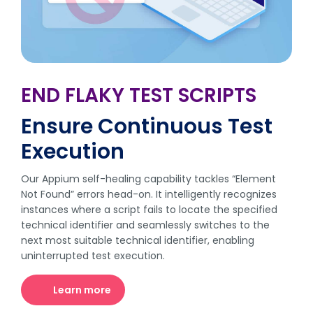
END FLAKY TEST SCRIPTS
Ensure Continuous Test
Execution
Our Appium self-healing capability tackles “Element
Not Found” errors head-on. It intelligently recognizes
instances where a script fails to locate the specified
technical identifier and seamlessly switches to the
next most suitable technical identifier, enabling
uninterrupted test execution.
Learn more