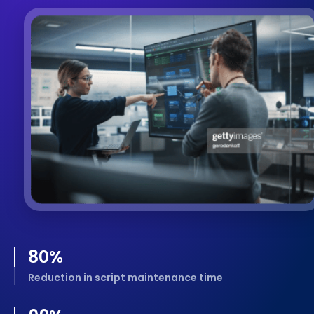
80
%
Reduction in script maintenance time