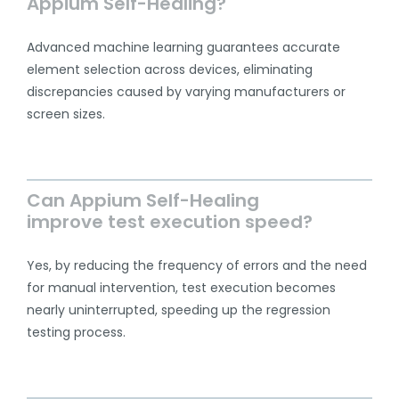
Appium Self-Healing?
Advanced machine learning guarantees accurate
element selection across devices, eliminating
discrepancies caused by varying manufacturers or
screen sizes.
Can Appium Self-Healing
improve test execution speed?
Yes, by reducing the frequency of errors and the need
for manual intervention, test execution becomes
nearly uninterrupted, speeding up the regression
testing process.