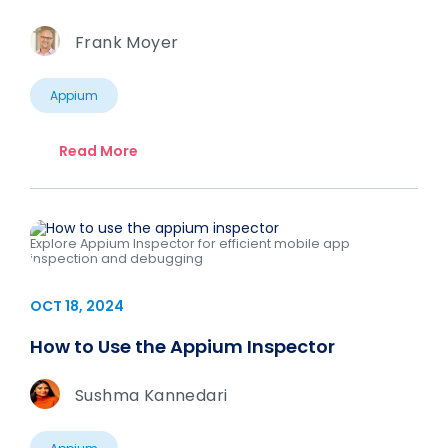
Frank Moyer
Appium
Read More
Explore Appium Inspector for efficient mobile app
inspection and debugging
OCT 18, 2024
How to Use the Appium Inspector
Sushma Kannedari