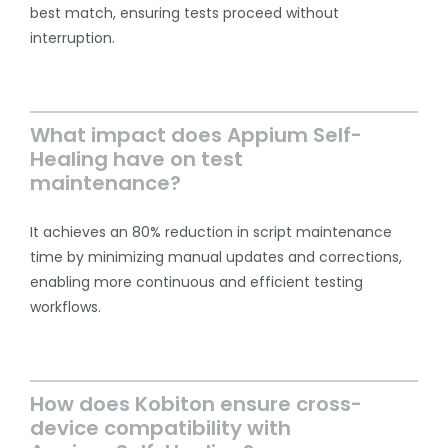
best match, ensuring tests proceed without
interruption.
What impact does Appium Self-
Healing have on test
maintenance?
It achieves an 80% reduction in script maintenance
time by minimizing manual updates and corrections,
enabling more continuous and efficient testing
workflows.
How does Kobiton ensure cross-
device compatibility with