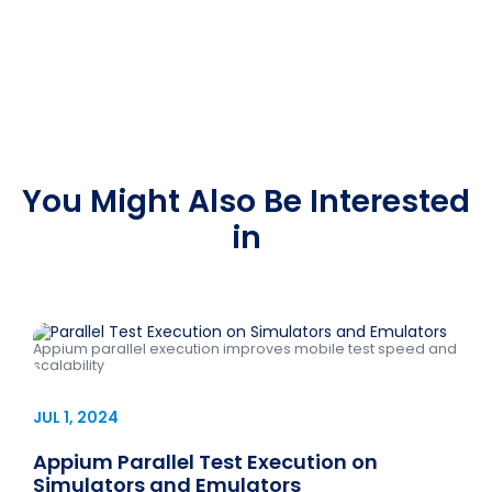
You Might Also Be Interested
in
Appium parallel execution improves mobile test speed and
scalability
JUL 1, 2024
Appium Parallel Test Execution on
Simulators and Emulators