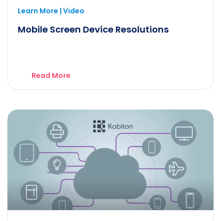
Learn More | Video
Mobile Screen Device Resolutions
Read More