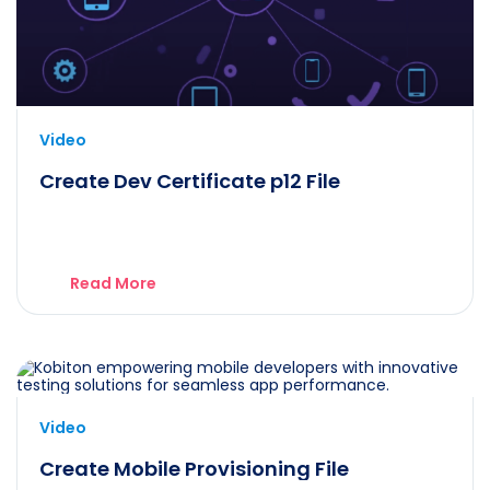
Video
Create Dev Certificate p12 File
Read More
Video
Create Mobile Provisioning File