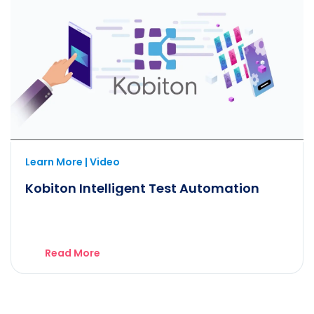
Learn More | Video
Kobiton Intelligent Test Automation
Read More