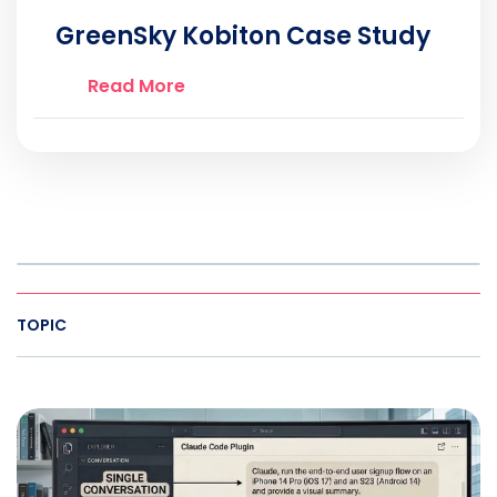
GreenSky Kobiton Case Study
Read More
TOPIC