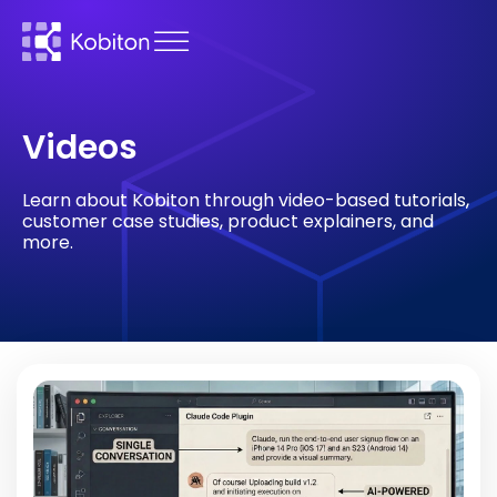
Videos
Learn about Kobiton through video-based tutorials,
customer case studies, product explainers, and
more.