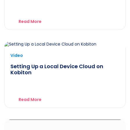
Read More
Video
Setting Up a Local Device Cloud on
Kobiton
Read More