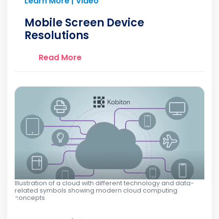
Learn More | Video
Mobile Screen Device
Resolutions
Read More
Illustration of a cloud with different technology and data-
related symbols showing modern cloud computing
concepts