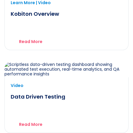
Learn More | Video
Kobiton Overview
Read More
Video
Data Driven Testing
Read More