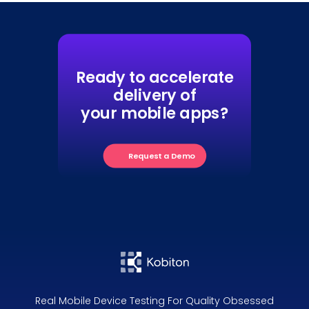
Ready to accelerate
delivery of
your mobile apps?
Request a Demo
Real Mobile Device Testing For Quality Obsessed