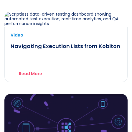
Video
Navigating Execution Lists from Kobiton
Read More