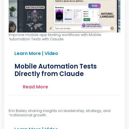
Improve mobile app testing workflows with Mobile
Automation Tests with Claude.
Learn More | Video
Mobile Automation Tests
Directly from Claude
Read More
Erin Bailey sharing insights on leadership, strategy, and
professional growth.