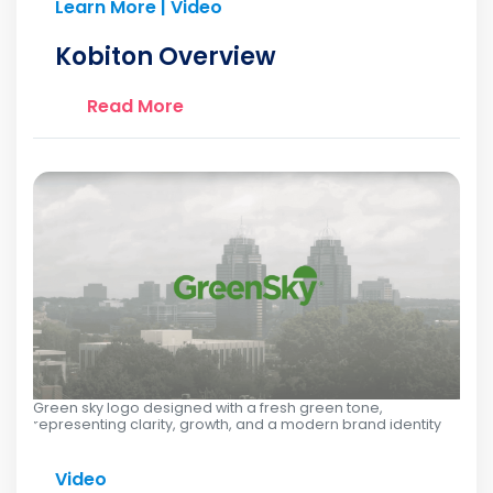
Learn More | Video
Kobiton Overview
Read More
Green sky logo designed with a fresh green tone,
representing clarity, growth, and a modern brand identity
Video