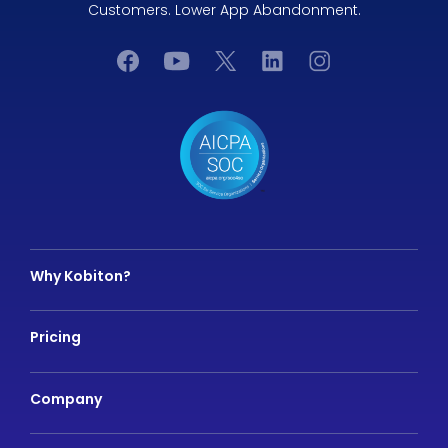
Customers. Lower App Abandonment.
Why Kobiton?
Pricing
Company