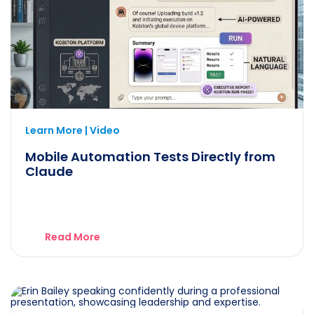
Learn More | Video
Mobile Automation Tests Directly from
Claude
Read More