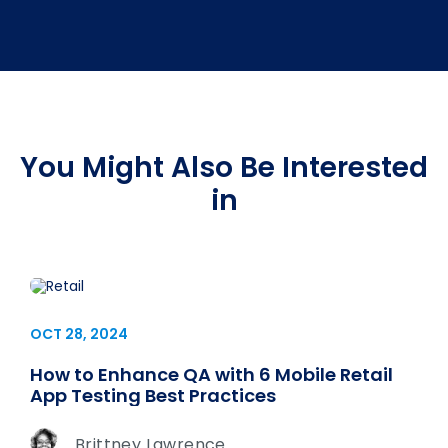
You Might Also Be Interested
in
OCT 28, 2024
How to Enhance QA with 6 Mobile Retail
App Testing Best Practices
Brittney Lawrence