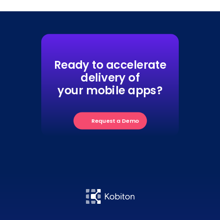
Ready to accelerate
delivery of
your mobile apps?
Request a Demo