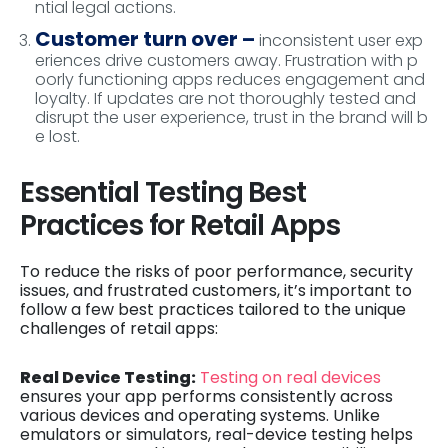
ntial legal actions.
Customer turn over –
inconsistent user exp
eriences drive customers away. Frustration with p
oorly functioning apps reduces engagement and
loyalty. If updates are not thoroughly tested and
disrupt the user experience, trust in the brand will b
e lost.
Essential Testing Best
Practices for Retail Apps
To reduce the risks of poor performance, security
issues, and frustrated customers, it’s important to
follow a few best practices tailored to the unique
challenges of retail apps:
Real Device Testing:
Testing on real devices
ensures your app performs consistently across
various devices and operating systems. Unlike
emulators or simulators, real-device testing helps