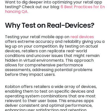
Want to dig deeper into optimizing your retail app
testing? Check out our blog:
6 Best Practices for En
hancing QA.
Why Test on Real-Devices?
Testing your retail mobile app on
real devices
offers extreme accuracy and reliability giving you a
leg up on your competition. By testing on actual
devices, retailers can replicate real-world
conditions and uncover issues that might remain
hidden in virtual environments. This approach
allows for comprehensive performance
assessments, addressing potential problems
before they impact users.
Kobiton offers retailers a wide array of devices,
enabling them to test on specific devices and
operating system combinations that are most
relevant to their user base. This ensures apps
deliver consistent and optimal performance,
enhancing user satisfaction and retention.