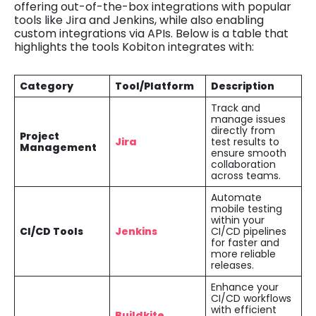
offering out-of-the-box integrations with popular
tools like Jira and Jenkins, while also enabling
custom integrations via APIs. Below is a table that
highlights the tools Kobiton integrates with:
Category
Tool/Platform
Description
Track and
manage issues
directly from
Project
Jira
test results to
Management
ensure smooth
collaboration
across teams.
Automate
mobile testing
within your
CI/CD Tools
Jenkins
CI/CD pipelines
for faster and
more reliable
releases.
Enhance your
CI/CD workflows
with efficient
Buildkite