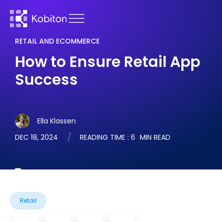
RETAIL AND ECOMMERCE
How to Ensure Retail App
Success
Ella Klassen
DEC 18, 2024
READING TIME :
6
MIN READ
Retail