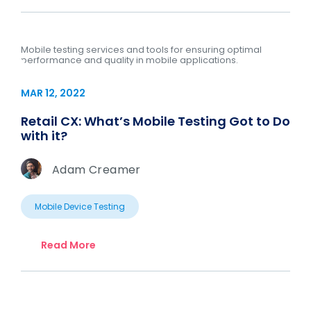
Mobile testing services and tools for ensuring optimal
performance and quality in mobile applications.
MAR 12, 2022
Retail CX: What’s Mobile Testing Got to Do
with it?
Adam Creamer
Mobile Device Testing
Read More