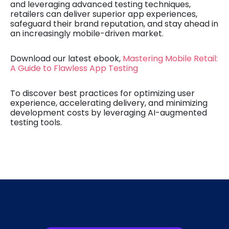
and leveraging advanced testing techniques,
retailers can deliver superior app experiences,
safeguard their brand reputation, and stay ahead in
an increasingly mobile-driven market.
Download our latest ebook,
Mastering Mobile Retail:
A Guide to Flawless App Testing
To discover best practices for optimizing user
experience, accelerating delivery, and minimizing
development costs by leveraging AI-augmented
testing tools.