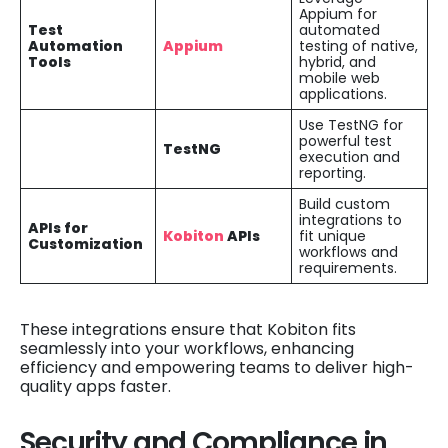
Appium for
Test
automated
Automation
Appium
testing of native,
Tools
hybrid, and
mobile web
applications.
Use TestNG for
powerful test
TestNG
execution and
reporting.
Build custom
integrations to
APIs for
Kobiton
APIs
fit unique
Customization
workflows and
requirements.
These integrations ensure that Kobiton fits
seamlessly into your workflows, enhancing
efficiency and empowering teams to deliver high-
quality apps faster.
Security and Compliance in