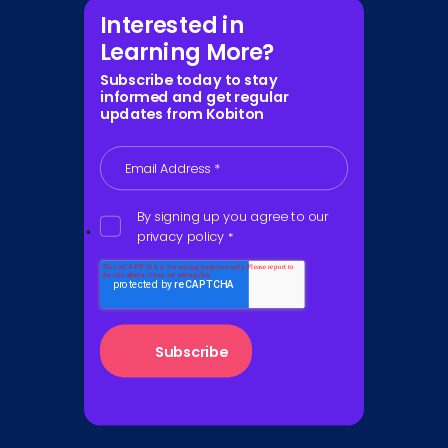
Interested in
Learning More?
Subscribe today to stay
informed and get regular
updates from Kobiton
Email Address
*
By signing up you agree to our
privacy policy
*