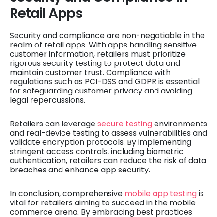
Retail Apps
Security and compliance are non-negotiable in the
realm of retail apps. With apps handling sensitive
customer information, retailers must prioritize
rigorous security testing to protect data and
maintain customer trust. Compliance with
regulations such as PCI-DSS and GDPR is essential
for safeguarding customer privacy and avoiding
legal repercussions.
Retailers can leverage
secure testing
environments
and real-device testing to assess vulnerabilities and
validate encryption protocols. By implementing
stringent access controls, including biometric
authentication, retailers can reduce the risk of data
breaches and enhance app security.
In conclusion, comprehensive
mobile app testing
is
vital for retailers aiming to succeed in the mobile
commerce arena. By embracing best practices