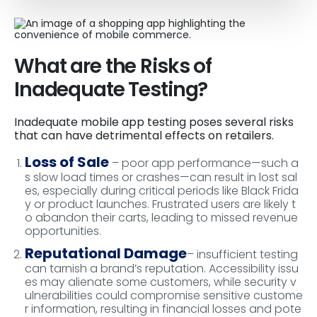
What are the Risks of
Inadequate Testing?
Inadequate mobile app testing poses several risks
that can have detrimental effects on retailers.
Loss of Sale
– poor app performance—such a
s slow load times or crashes—can result in lost sal
es, especially during critical periods like Black Frida
y or product launches. Frustrated users are likely t
o abandon their carts, leading to missed revenue
opportunities.
Reputational Damage
– insufficient testing
can tarnish a brand’s reputation. Accessibility issu
es may alienate some customers, while security v
ulnerabilities could compromise sensitive custome
r information, resulting in financial losses and pote