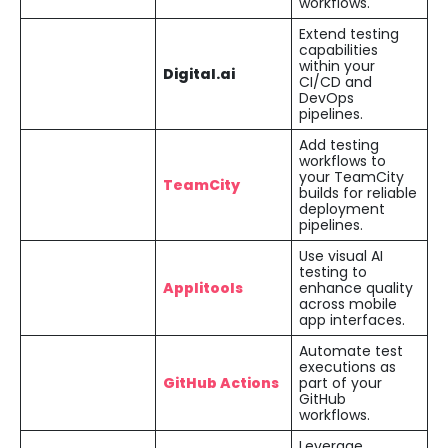
workflows.
Extend testing
capabilities
within your
Digital.ai
CI/CD and
DevOps
pipelines.
Add testing
workflows to
your TeamCity
TeamCity
builds for reliable
deployment
pipelines.
Use visual AI
testing to
Applitools
enhance quality
across mobile
app interfaces.
Automate test
executions as
GitHub Actions
part of your
GitHub
workflows.
Leverage