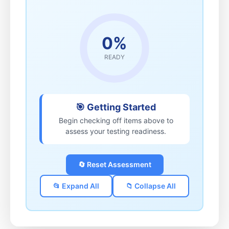
0%
READY
🎯 Getting Started
Begin checking off items above to
assess your testing readiness.
🔄 Reset Assessment
📂 Expand All
📁 Collapse All