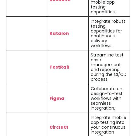
mobile app
testing
capabilities.
Integrate robust
testing
capabilities for
Katalon
continuous
delivery
workflows.
Streamline test
case
management
TestRail
and reporting
during the CI/CD
process.
Collaborate on
design-to-test
Figma
workflows with
seamless
integration.
Integrate mobile
app testing into
CircleCI
your continuous
integration