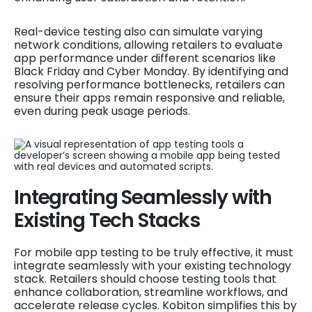
Real-device testing also can simulate varying
network conditions, allowing retailers to evaluate
app performance under different scenarios like
Black Friday and Cyber Monday. By identifying and
resolving performance bottlenecks, retailers can
ensure their apps remain responsive and reliable,
even during peak usage periods.
Integrating Seamlessly with
Existing Tech Stacks
For mobile app testing to be truly effective, it must
integrate seamlessly with your existing technology
stack. Retailers should choose testing tools that
enhance collaboration, streamline workflows, and
accelerate release cycles. Kobiton simplifies this by