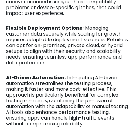
uncover nuanced issues, such as compatibility
problems or device-specific glitches, that could
impact user experience.
Flexible Deployment Options:
Managing
customer data securely while scaling for growth
requires adaptable deployment solutions. Retailers
can opt for on-premises, private cloud, or hybrid
setups to align with their security and scalability
needs, ensuring seamless app performance and
data protection.
AI-Driven Automation:
Integrating AI-driven
automation streamlines the testing process,
making it faster and more cost-effective. This
approach is particularly beneficial for complex
testing scenarios, combining the precision of
automation with the adaptability of manual testing.
AI tools also enhance performance testing,
ensuring apps can handle high-traffic events
without compromising reliability.