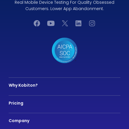
Real Mobile Device Testing For Quality Obsessed
Customers. Lower App Abandonment.
Why Kobiton?
Pricing
Company