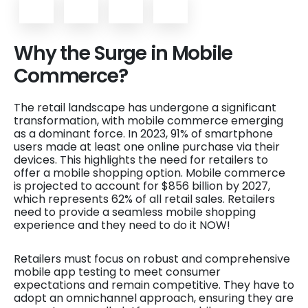
Why the Surge in Mobile
Commerce?
The retail landscape has undergone a significant
transformation, with mobile commerce emerging
as a dominant force. In 2023, 91% of smartphone
users made at least one online purchase via their
devices. This highlights the need for retailers to
offer a mobile shopping option. Mobile commerce
is projected to account for $856 billion by 2027,
which represents 62% of all retail sales. Retailers
need to provide a seamless mobile shopping
experience and they need to do it NOW!
Retailers must focus on robust and comprehensive
mobile app testing to meet consumer
expectations and remain competitive. They have to
adopt an omnichannel approach, ensuring they are