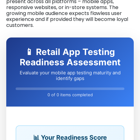
present across all platforms – mobile apps,
responsive websites, or in-store systems. The
growing mobile audience expects flawless user
experience and if provided they will become loyal
customers.
📱 Retail App Testing
Readiness Assessment
Evaluate your mobile app testing maturity and
identify gaps
0 of 0 items completed
📊 Your Readiness Score