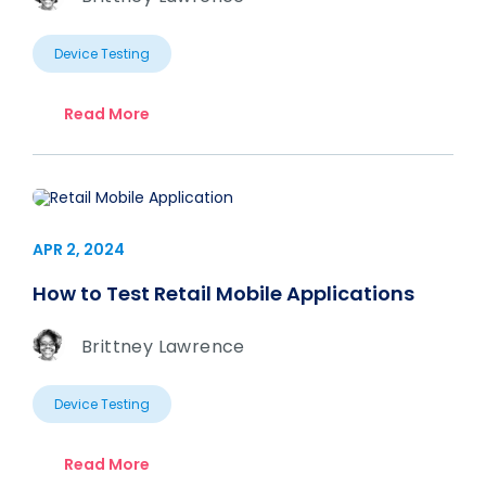
Device Testing
Read More
APR 2, 2024
How to Test Retail Mobile Applications
Brittney Lawrence
Device Testing
Read More