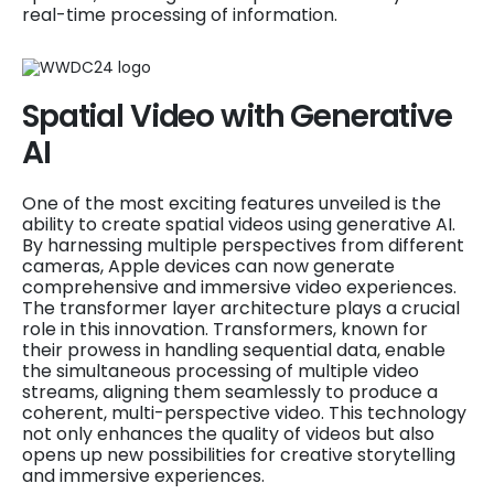
real-time processing of information.
Spatial Video with Generative
AI
One of the most exciting features unveiled is the
ability to create spatial videos using generative AI.
By harnessing multiple perspectives from different
cameras, Apple devices can now generate
comprehensive and immersive video experiences.
The transformer layer architecture plays a crucial
role in this innovation. Transformers, known for
their prowess in handling sequential data, enable
the simultaneous processing of multiple video
streams, aligning them seamlessly to produce a
coherent, multi-perspective video. This technology
not only enhances the quality of videos but also
opens up new possibilities for creative storytelling
and immersive experiences.