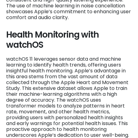
The use of machine learning in noise cancellation
showcases Apple’s commitment to enhancing user
comfort and audio clarity.
Health Monitoring with
watchOS
watchOS 11 leverages sensor data and machine
learning to identify health trends, offering users
insightful health monitoring. Apple’s advantage in
this area stems from the vast amount of data
collected through the Apple Heart and Movement
Study. This extensive dataset allows Apple to train
their machine-learning algorithms with a high
degree of accuracy. The watchOS uses
transformer models to analyze patterns in heart
rate, movement, and other health metrics,
providing users with personalized health insights
and early warnings for potential health issues. This
proactive approach to health monitoring
underscores Apple’s dedication to user well-being.