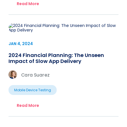
Read More
JAN 4, 2024
2024 Financial Planning: The Unseen
Impact of Slow App Delivery
Cara Suarez
Mobile Device Testing
Read More