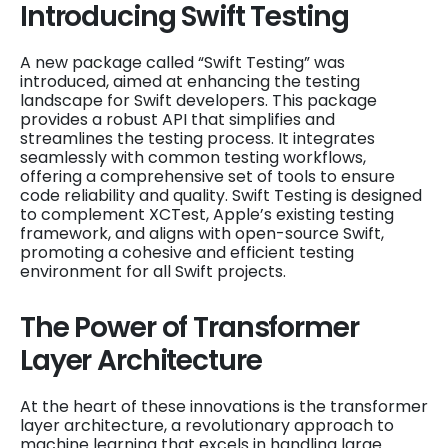
Introducing Swift Testing
A new package called “Swift Testing” was
introduced, aimed at enhancing the testing
landscape for Swift developers. This package
provides a robust API that simplifies and
streamlines the testing process. It integrates
seamlessly with common testing workflows,
offering a comprehensive set of tools to ensure
code reliability and quality. Swift Testing is designed
to complement XCTest, Apple’s existing testing
framework, and aligns with open-source Swift,
promoting a cohesive and efficient testing
environment for all Swift projects.
The Power of Transformer
Layer Architecture
At the heart of these innovations is the transformer
layer architecture, a revolutionary approach to
machine learning that excels in handling large