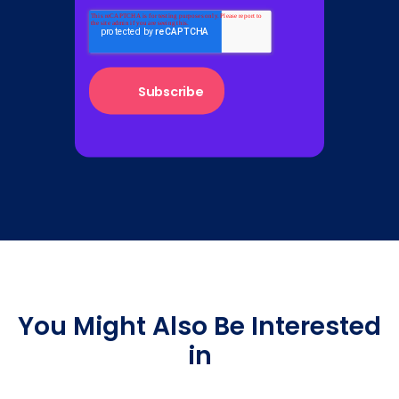
You Might Also Be Interested
in