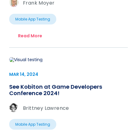
Frank Moyer
Mobile App Testing
Read More
MAR 14, 2024
See Kobiton at Game Developers
Conference 2024!
Brittney Lawrence
Mobile App Testing