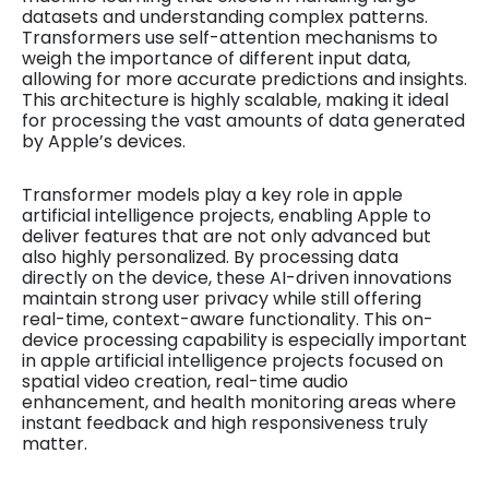
datasets and understanding complex patterns.
Transformers use self-attention mechanisms to
weigh the importance of different input data,
allowing for more accurate predictions and insights.
This architecture is highly scalable, making it ideal
for processing the vast amounts of data generated
by Apple’s devices.
Transformer models play a key role in apple
artificial intelligence projects, enabling Apple to
deliver features that are not only advanced but
also highly personalized. By processing data
directly on the device, these AI-driven innovations
maintain strong user privacy while still offering
real-time, context-aware functionality. This on-
device processing capability is especially important
in apple artificial intelligence projects focused on
spatial video creation, real-time audio
enhancement, and health monitoring areas where
instant feedback and high responsiveness truly
matter.