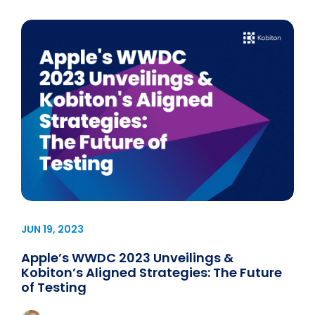
JUN 19, 2023
Apple’s WWDC 2023 Unveilings &
Kobiton’s Aligned Strategies: The Future
of Testing