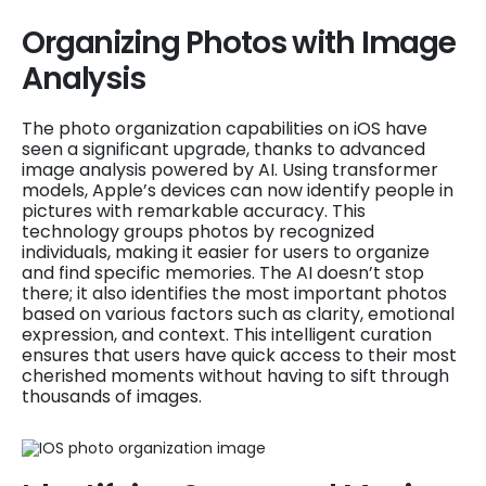
Organizing Photos with Image
Analysis
The photo organization capabilities on iOS have
seen a significant upgrade, thanks to advanced
image analysis powered by AI. Using transformer
models, Apple’s devices can now identify people in
pictures with remarkable accuracy. This
technology groups photos by recognized
individuals, making it easier for users to organize
and find specific memories. The AI doesn’t stop
there; it also identifies the most important photos
based on various factors such as clarity, emotional
expression, and context. This intelligent curation
ensures that users have quick access to their most
cherished moments without having to sift through
thousands of images.