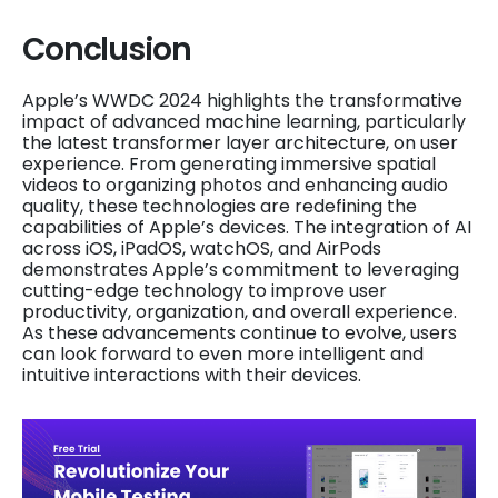
Conclusion
Apple’s WWDC 2024 highlights the transformative
impact of advanced machine learning, particularly
the latest transformer layer architecture, on user
experience. From generating immersive spatial
videos to organizing photos and enhancing audio
quality, these technologies are redefining the
capabilities of Apple’s devices. The integration of AI
across iOS, iPadOS, watchOS, and AirPods
demonstrates Apple’s commitment to leveraging
cutting-edge technology to improve user
productivity, organization, and overall experience.
As these advancements continue to evolve, users
can look forward to even more intelligent and
intuitive interactions with their devices.