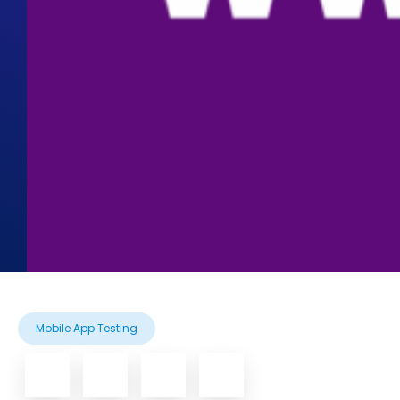
Mobile App Testing