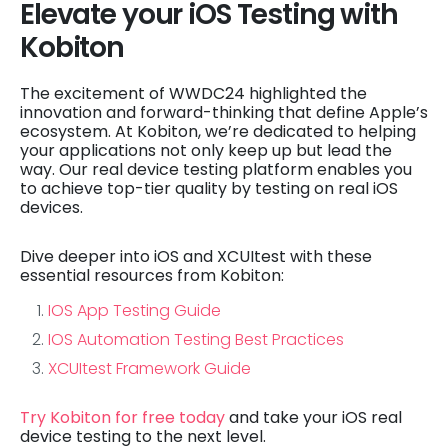
Elevate your iOS Testing with
Kobiton
The excitement of WWDC24 highlighted the
innovation and forward-thinking that define Apple’s
ecosystem. At Kobiton, we’re dedicated to helping
your applications not only keep up but lead the
way. Our real device testing platform enables you
to achieve top-tier quality by testing on real iOS
devices.
Dive deeper into iOS and XCUItest with these
essential resources from Kobiton:
IOS App Testing Guide
IOS Automation Testing Best Practices
XCUItest Framework Guide
Try Kobiton for free today
and take your iOS real
device testing to the next level.