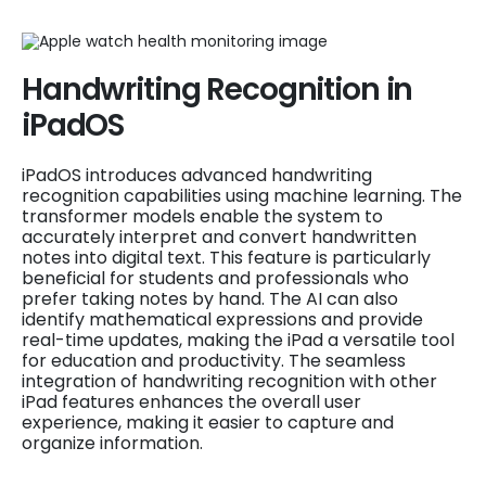
Handwriting Recognition in
iPadOS
iPadOS introduces advanced handwriting
recognition capabilities using machine learning. The
transformer models enable the system to
accurately interpret and convert handwritten
notes into digital text. This feature is particularly
beneficial for students and professionals who
prefer taking notes by hand. The AI can also
identify mathematical expressions and provide
real-time updates, making the iPad a versatile tool
for education and productivity. The seamless
integration of handwriting recognition with other
iPad features enhances the overall user
experience, making it easier to capture and
organize information.