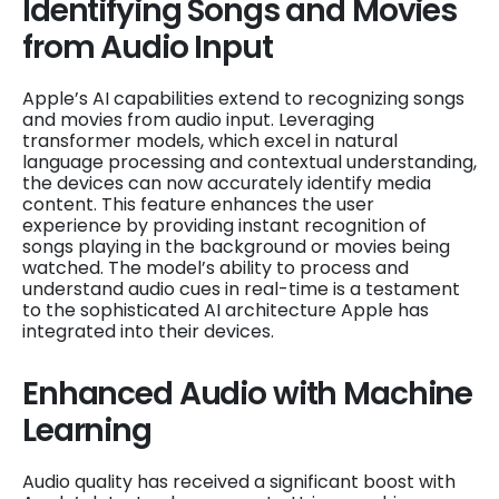
Identifying Songs and Movies
from Audio Input
Apple’s AI capabilities extend to recognizing songs
and movies from audio input. Leveraging
transformer models, which excel in natural
language processing and contextual understanding,
the devices can now accurately identify media
content. This feature enhances the user
experience by providing instant recognition of
songs playing in the background or movies being
watched. The model’s ability to process and
understand audio cues in real-time is a testament
to the sophisticated AI architecture Apple has
integrated into their devices.
Enhanced Audio with Machine
Learning
Audio quality has received a significant boost with