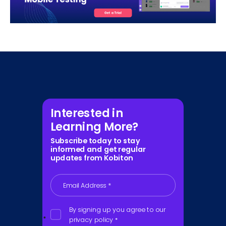
Interested in
Learning More?
Subscribe today to stay
informed and get regular
updates from Kobiton
Email Address
*
By signing up you agree to our
privacy policy
*