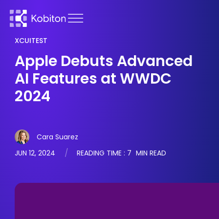
XCUITEST
Apple Debuts Advanced
AI Features at WWDC
2024
Cara Suarez
JUN 12, 2024
READING TIME :
7
MIN READ