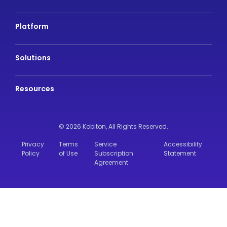
Platform
Solutions
Resources
© 2026 Kobiton,
All Rights Reserved.
Privacy
Terms
Service
Accessibility
Policy
of Use
Subscription
Statement
Agreement