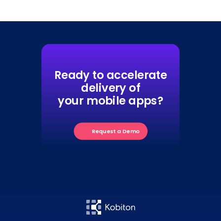
Ready to accelerate
delivery of
your mobile apps?
Request a Demo