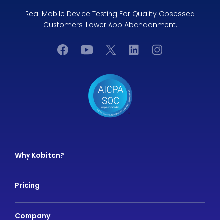
Real Mobile Device Testing For Quality Obsessed
Customers. Lower App Abandonment.
Why Kobiton?
Pricing
Company