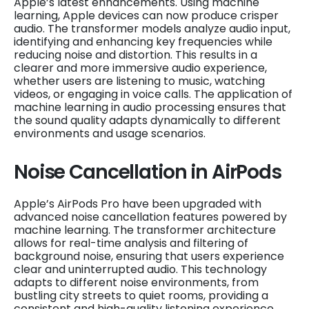
Apple’s latest enhancements. Using machine
learning, Apple devices can now produce crisper
audio. The transformer models analyze audio input,
identifying and enhancing key frequencies while
reducing noise and distortion. This results in a
clearer and more immersive audio experience,
whether users are listening to music, watching
videos, or engaging in voice calls. The application of
machine learning in audio processing ensures that
the sound quality adapts dynamically to different
environments and usage scenarios.
Noise Cancellation in AirPods
Apple’s AirPods Pro have been upgraded with
advanced noise cancellation features powered by
machine learning. The transformer architecture
allows for real-time analysis and filtering of
background noise, ensuring that users experience
clear and uninterrupted audio. This technology
adapts to different noise environments, from
bustling city streets to quiet rooms, providing a
consistent and high-quality listening experience.