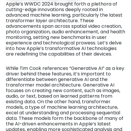
Apple’s WWDC 2024 brought forth a plethora of
cutting-edge innovations deeply rooted in
advanced machine learning, particularly the latest
transformer layer architecture. These
advancements span across spatial video creation,
photo organization, audio enhancement, and health
monitoring, setting new benchmarks in user
experience and technological prowess. Let’s delve
into how Apple’s transformative AI technologies
are redefining the capabilities of their devices.
While Tim Cook references “Generative AI” as a key
driver behind these features, it’s important to
differentiate between generative AI and the
transformer model architecture. Generative AI
focuses on creating new content, such as images,
audio, or text, based on learned patterns from
existing data. On the other hand, transformer
models, a type of machine learning architecture,
excel at understanding and processing sequential
data. These models form the backbone of many of
the AI-driven enhancements in Apple’s latest
updates, enabling more sophisticated analysis and