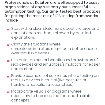
Professionals at Kobiton are well equipped to assist
organizations of any size carry out successful iOS
automation testing. Our time-tested best practices
for getting the most out of iOS testing frameworks
include:
Start with a clear statement about the pros and
cons of each method, followed by detailed
explanations
Clarify the situations where
emulators/simulators might be a better choice
over real iOS devices
Use bullet points for benefits and drawbacks of
real devices and emulators/simulators for easier
comparison
Provide examples of scenarios where testing on
real iOS devices is crucial (like gestures or
hardware-specific functionalities)
Incorporate visuals or diagrams where
necessary to break up the text and illustrate
concepts