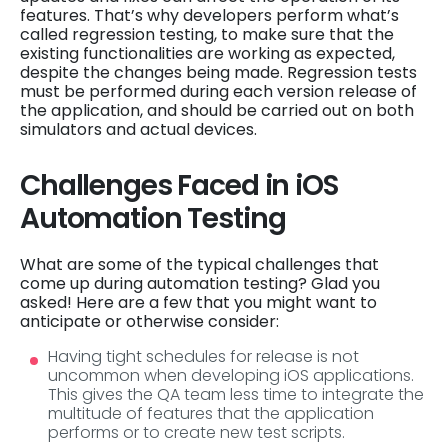
features. That’s why developers perform what’s
called regression testing, to make sure that the
existing functionalities are working as expected,
despite the changes being made. Regression tests
must be performed during each version release of
the application, and should be carried out on both
simulators and actual devices.
Challenges Faced in iOS
Automation Testing
What are some of the typical challenges that
come up during automation testing? Glad you
asked! Here are a few that you might want to
anticipate or otherwise consider:
Having tight schedules for release is not
uncommon when developing iOS applications.
This gives the QA team less time to integrate the
multitude of features that the application
performs or to create new test scripts.