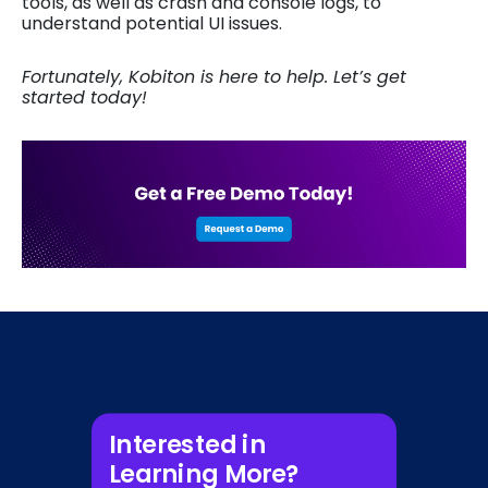
tools, as well as crash and console logs, to
understand potential UI issues.
Fortunately, Kobiton is here to help. Let’s get
started today!
Interested in
Learning More?