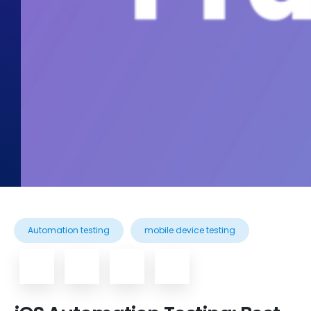
Automation testing
mobile device testing