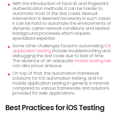
With the introduction of face-ID and fingerprint
authentication methods, it can be harder to
automate most of the test cases. Manual
intervention is deemed necessary in such cases.
It can be hard to automate the environments of
dynamic carrier network conditions and related
background processes which requires
specialized expertise.
Some other challenges faced in automating
iOS
application testing
include troubleshooting and
debugging the test code due to lack of time.
The absence of an adequate
mobile testing lab
can also prove arduous.
On top of that, the automation framework
solutions for iOS automation testing, and for
mobile application testing in general, is minimal
compared to various frameworks and solutions
provided for web applications.
Best Practices for iOS Testing