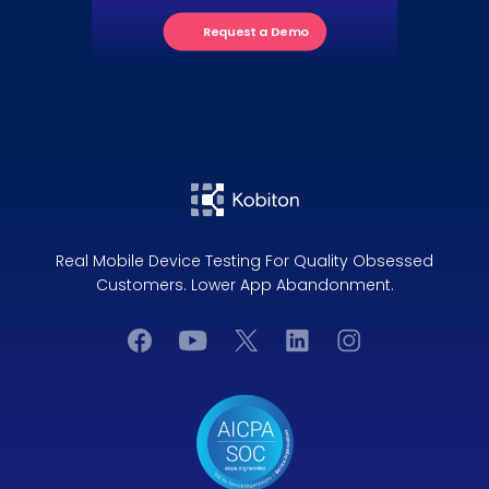
Request a Demo
Real Mobile Device Testing For Quality Obsessed
Customers. Lower App Abandonment.