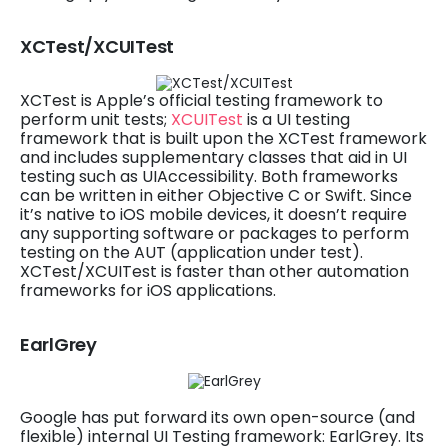
XCTest/XCUITest
XCTest is Apple’s official testing framework to
perform unit tests;
XCUITest
is a UI testing
framework that is built upon the XCTest framework
and includes supplementary classes that aid in UI
testing such as UIAccessibility. Both frameworks
can be written in either Objective C or Swift. Since
it’s native to iOS mobile devices, it doesn’t require
any supporting software or packages to perform
testing on the AUT (application under test).
XCTest/XCUITest is faster than other automation
frameworks for iOS applications.
EarlGrey
Google has put forward its own open-source (and
flexible) internal UI Testing framework: EarlGrey. Its