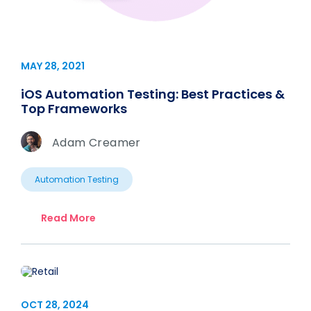
MAY 28, 2021
iOS Automation Testing: Best Practices &
Top Frameworks
Adam Creamer
Automation Testing
Read More
OCT 28, 2024