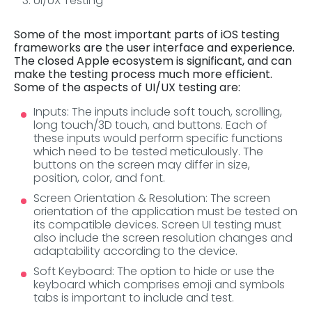
UI/UX Testing
Some of the most important parts of iOS testing
frameworks are the user interface and experience.
The closed Apple ecosystem is significant, and can
make the testing process much more efficient.
Some of the aspects of UI/UX testing are:
Inputs: The inputs include soft touch, scrolling,
long touch/3D touch, and buttons. Each of
these inputs would perform specific functions
which need to be tested meticulously. The
buttons on the screen may differ in size,
position, color, and font.
Screen Orientation & Resolution: The screen
orientation of the application must be tested on
its compatible devices. Screen UI testing must
also include the screen resolution changes and
adaptability according to the device.
Soft Keyboard: The option to hide or use the
keyboard which comprises emoji and symbols
tabs is important to include and test.