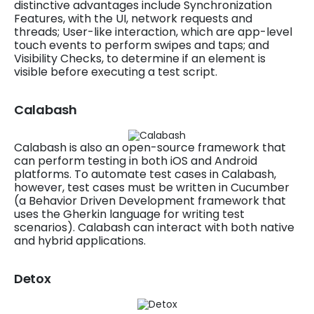
distinctive advantages include Synchronization
Features, with the UI, network requests and
threads; User-like interaction, which are app-level
touch events to perform swipes and taps; and
Visibility Checks, to determine if an element is
visible before executing a test script.
Calabash
Calabash is also an open-source framework that
can perform testing in both iOS and Android
platforms. To automate test cases in Calabash,
however, test cases must be written in Cucumber
(a Behavior Driven Development framework that
uses the Gherkin language for writing test
scenarios). Calabash can interact with both native
and hybrid applications.
Detox