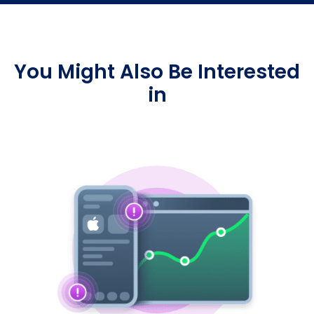
You Might Also Be Interested
in