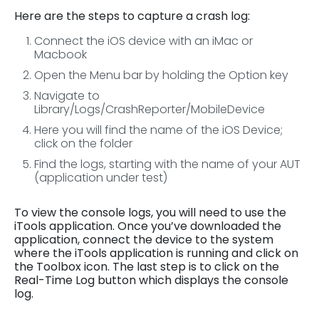
Here are the steps to capture a crash log:
Connect the iOS device with an iMac or
Macbook
Open the Menu bar by holding the Option key
Navigate to
Library/Logs/CrashReporter/MobileDevice
Here you will find the name of the iOS Device;
click on the folder
Find the logs, starting with the name of your AUT
(application under test)
To view the console logs, you will need to use the
iTools application. Once you’ve downloaded the
application, connect the device to the system
where the iTools application is running and click on
the Toolbox icon. The last step is to click on the
Real-Time Log button which displays the console
log.