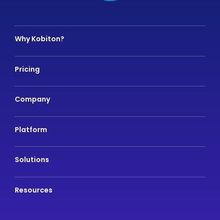
Why Kobiton?
Pricing
Company
Platform
Solutions
Resources