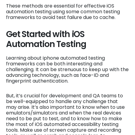
These methods are essential for effective iOS
automation testing using some common testing
frameworks to avoid test failure due to cache.
Get Started with iOS
Automation Testing
Learning about iphone automated testing
frameworks can be both interesting and
challenging. It can be strenuous to keep up with the
advancing technology, such as face-ID and
fingerprint authentication.
But, it’s crucial for development and QA teams to
be well-equipped to handle any challenge that
may arise. It’s also important to know when to use
emulators/simulators and when the real devices
need to be put to test, and to know how to make
the most of iOS automated accessibility testing
tools. Make use of screen capture and recording