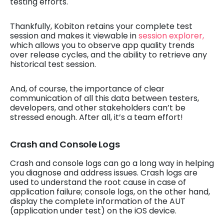
testing efforts.
Thankfully, Kobiton retains your complete test
session and makes it viewable in
session explorer,
which allows you to observe app quality trends
over release cycles, and the ability to retrieve any
historical test session.
And, of course, the importance of clear
communication of all this data between testers,
developers, and other stakeholders can’t be
stressed enough. After all, it’s a team effort!
Crash and Console Logs
Crash and console logs can go a long way in helping
you diagnose and address issues. Crash logs are
used to understand the root cause in case of
application failure; console logs, on the other hand,
display the complete information of the AUT
(application under test) on the iOS device.