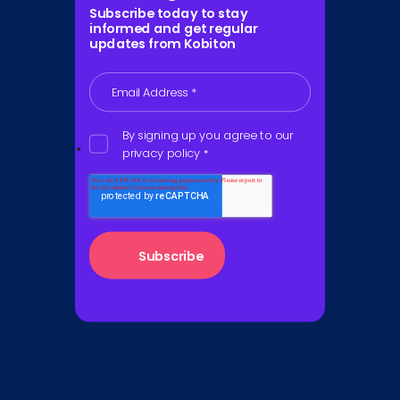
Subscribe today to stay
informed and get regular
updates from Kobiton
Email Address
*
By signing up you agree to our
privacy policy
*