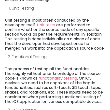
Unit Testing
Unit testing is most often conducted by the
developer itself.
Unit tests
are performed to
confirm whether the source code of any specific
section works as per the requirements, in isolation.
This testing is done individually on a piece of code
that the developer had developed, once he
merged his work into the application’s source code.
Functional Testing
The process of testing all the functionalities
thoroughly without prior knowledge of the source
code is known as
functionality testing
. On iOS
devices, we need to be cognizant of the haptic
functionalities, such as soft-touch, 3D touch, taps,
shakes, and rotations, etc. These inputs need to be
considered when performing functional testing of
the iOS application on various compatible devices.