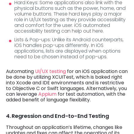
Hard Keys: Some applications also link with the
physical buttons such as the power, home, and
volume buttons. These hard keys play a major
role in UI/UX testing as they provide accessibility
and comfort for the user. iOS automated
accessibility testing can help out here.
Lists & Pop-ups: Unlike its Android counterparts,
iOS handles pop-ups differently. In iOS
applications, lists are displayed when options
need to be chosen instead of pop-ups.
Automating
UI/UX testing
for an iOS application can
be done by utilizing XCUITest, which is baked right
into Xcode and IDE environments and is restrictive
to Objective C or Swift languages. Alternatively, you
can leverage
Appium
for test automation, with the
added benefit of language flexibility.
4. Regression and End-to-End Testing
Throughout an application’s lifetime, changes like
updates and fixes can affect the operation of its