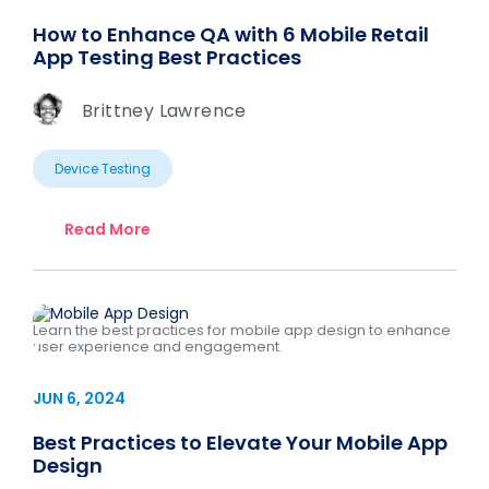
How to Enhance QA with 6 Mobile Retail
App Testing Best Practices
Brittney Lawrence
Device Testing
Read More
Learn the best practices for mobile app design to enhance
user experience and engagement.
JUN 6, 2024
Best Practices to Elevate Your Mobile App
Design