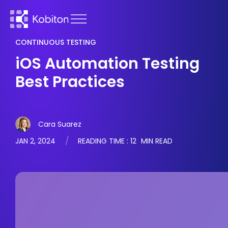
CONTINUOUS TESTING
iOS Automation Testing
Best Practices
Cara Suarez
JAN 2, 2024
READING TIME :
12
MIN READ