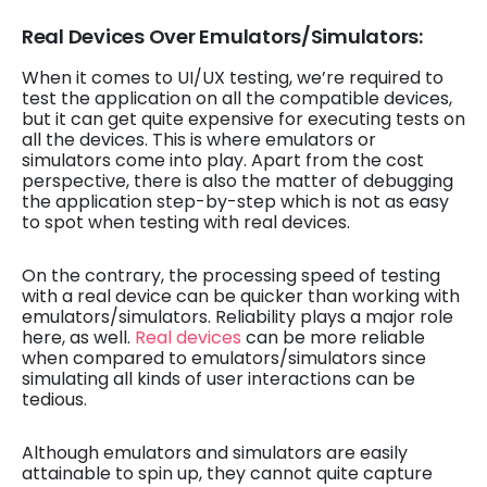
Real Devices Over Emulators/Simulators:
When it comes to UI/UX testing, we’re required to
test the application on all the compatible devices,
but it can get quite expensive for executing tests on
all the devices. This is where emulators or
simulators come into play. Apart from the cost
perspective, there is also the matter of debugging
the application step-by-step which is not as easy
to spot when testing with real devices.
On the contrary, the processing speed of testing
with a real device can be quicker than working with
emulators/simulators. Reliability plays a major role
here, as well.
Real devices
can be more reliable
when compared to emulators/simulators since
simulating all kinds of user interactions can be
tedious.
Although emulators and simulators are easily
attainable to spin up, they cannot quite capture