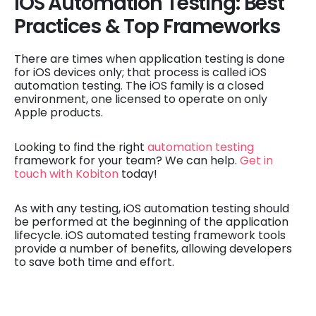
iOS Automation Testing: Best
Practices & Top Frameworks
There are times when application testing is done
for iOS devices only; that process is called iOS
automation testing. The iOS family is a closed
environment, one licensed to operate on only
Apple products.
Looking to find the right
automation testing
framework for your team? We can help.
Get in
touch with Kobiton
today!
As with any testing, iOS automation testing should
be performed at the beginning of the application
lifecycle. iOS automated testing framework tools
provide a number of benefits, allowing developers
to save both time and effort.