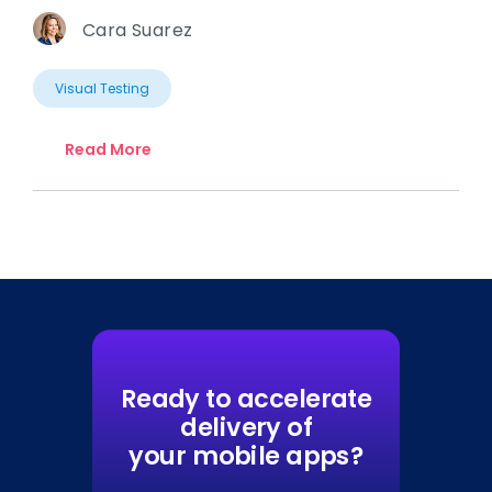
Cara Suarez
Visual Testing
Read More
Ready to accelerate
delivery of
your mobile apps?