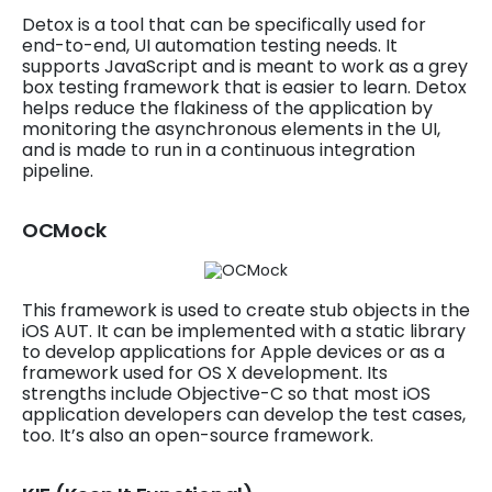
Detox is a tool that can be specifically used for
end-to-end, UI automation testing needs. It
supports JavaScript and is meant to work as a grey
box testing framework that is easier to learn. Detox
helps reduce the flakiness of the application by
monitoring the asynchronous elements in the UI,
and is made to run in a continuous integration
pipeline.
OCMock
This framework is used to create stub objects in the
iOS AUT. It can be implemented with a static library
to develop applications for Apple devices or as a
framework used for OS X development. Its
strengths include Objective-C so that most iOS
application developers can develop the test cases,
too. It’s also an open-source framework.