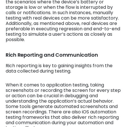
the scenarios where the device’s battery or
storage is low or when the flow is interrupted by
calls or notifications. In such instances, manually
testing with real devices can be more satisfactory.
Additionally, as mentioned above, real devices are
preferable in executing regression and end-to-end
testing to simulate a user’s actions as closely as
possible.
Rich Reporting and Communication
Rich reporting is key to gaining insights from the
data collected during testing.
When it comes to application testing, taking
screenshots or recording the screen for every step
or action can be crucial in debugging and
understanding the application’s actual behavior.
Some tools generate automated screenshots and
screen recordings. There are also iOS automation
testing frameworks that also deliver rich reporting
and communication during your automation and