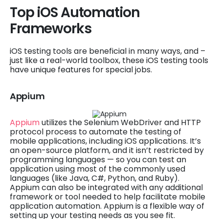
Top iOS Automation
Frameworks
iOS testing tools are beneficial in many ways, and –
just like a real-world toolbox, these iOS testing tools
have unique features for special jobs.
Appium
Appium
utilizes the Selenium WebDriver and HTTP
protocol process to automate the testing of
mobile applications, including iOS applications. It’s
an open-source platform, and it isn’t restricted by
programming languages — so you can test an
application using most of the commonly used
languages (like Java, C#, Python, and Ruby).
Appium can also be integrated with any additional
framework or tool needed to help facilitate mobile
application automation. Appium is a flexible way of
setting up your testing needs as you see fit.