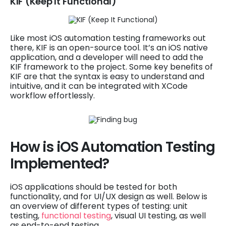
KIF (Keep It Functional)
Like most iOS automation testing frameworks out
there, KIF is an open-source tool. It’s an iOS native
application, and a developer will need to add the
KIF framework to the project. Some key benefits of
KIF are that the syntax is easy to understand and
intuitive, and it can be integrated with XCode
workflow effortlessly.
How is iOS Automation Testing
Implemented?
iOS applications should be tested for both
functionality, and for UI/UX design as well. Below is
an overview of different types of testing: unit
testing,
functional testing
, visual UI testing, as well
as end-to-end testing.