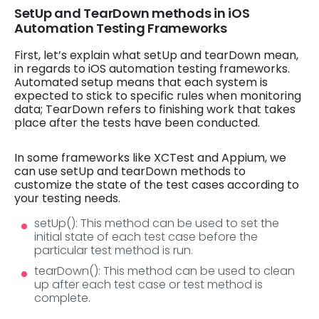
SetUp and TearDown methods in iOS
Automation Testing Frameworks
First, let’s explain what setUp and tearDown mean,
in regards to iOS automation testing frameworks.
Automated setup means that each system is
expected to stick to specific rules when monitoring
data; TearDown refers to finishing work that takes
place after the tests have been conducted.
In some frameworks like XCTest and Appium, we
can use setUp and tearDown methods to
customize the state of the test cases according to
your testing needs.
setUp(): This method can be used to set the
initial state of each test case before the
particular test method is run.
tearDown(): This method can be used to clean
up after each test case or test method is
complete.