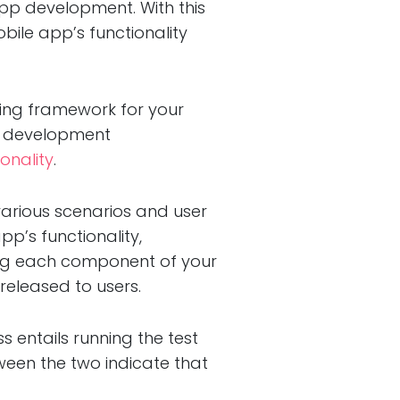
app development. With this
obile app’s functionality
sting framework for your
our development
onality
.
 various scenarios and user
pp’s functionality,
sting each component of your
released to users.
ss entails running the test
een the two indicate that