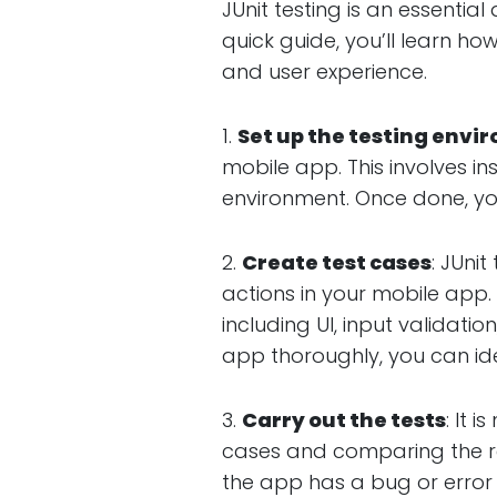
JUnit testing is an essenti
quick guide, you’ll learn ho
and user experience.
1.
Set up the testing env
mobile app. This involves in
environment. Once done, yo
2.
Create test cases
: JUni
actions in your mobile app. 
including UI, input validat
app thoroughly, you can ide
3.
Carry out the tests
: It 
cases and comparing the re
the app has a bug or error 