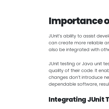
Importance o
JUnit’s ability to assist de
can create more reliable a
also be integrated with oth
JUnit testing or Java unit t
quality of their code. It e
changes don’t introduce ne
dependable software, result
Integrating JUnit