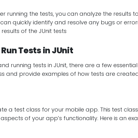
ter running the tests, you can analyze the results to
can quickly identify and resolve any bugs or erro
results of the JUnit tests
Run Tests in JUnit
 running tests in JUnit, there are a few essential s
ocess and provide examples of how tests are created
te a test class for your mobile app. This test class
 aspects of your app’s functionality. Here is an ex