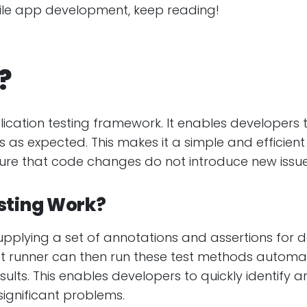
bile app development, keep reading!
?
lication testing framework. It enables developers 
 as expected. This makes it a simple and efficient w
sure that code changes do not introduce new issue
sting Work?
upplying a set of annotations and assertions for 
est runner can then run these test methods automa
lts. This enables developers to quickly identify an
ignificant problems.