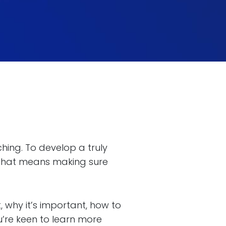
ching. To develop a truly
 that means making sure
t, why it’s important, how to
ou’re keen to learn more