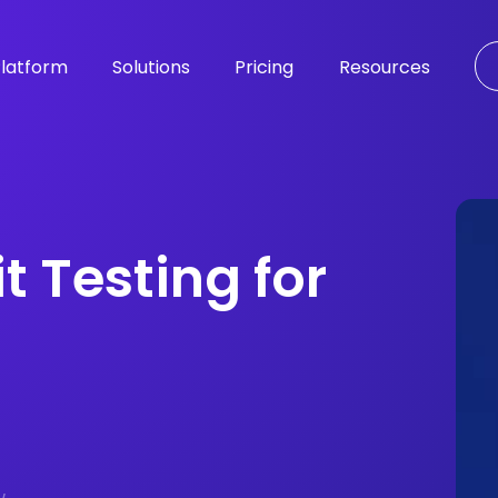
latform
Solutions
Pricing
Resources
t Testing for