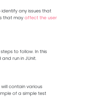
 identify any issues that
rs that may
affect the user
teps to follow. In this
 and run in JUnit.
 will contain various
ample of a simple test