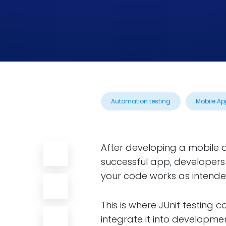
Automation testing
Mobile Ap
After developing a mobile ap
successful app, developers
your code works as intende
This is where JUnit testing c
integrate it into developmen