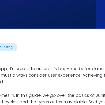
p Testing
p, it’s crucial to ensure it’s bug-free before laun
 must always consider user experience. Achieving
d.
omes in. In this guide, we go over the basics of Juni
t cycles, and the types of tests available. So if y