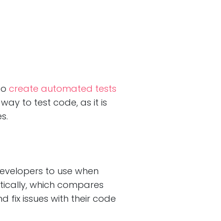
to
create automated tests
ay to test code, as it is
s.
developers to use when
tically, which compares
d fix issues with their code