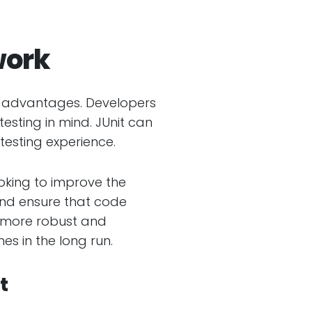
work
ary advantages. Developers
testing in mind. JUnit can
testing experience.
ooking to improve the
 and ensure that code
e more robust and
s in the long run.
t