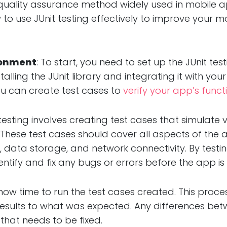
al quality assurance method widely used in mobile 
w to use JUnit testing effectively to improve your m
ironment
: To start, you need to set up the JUnit te
stalling the JUnit library and integrating it with y
u can create test cases to
verify your app’s functi
t testing involves creating test cases that simulate
These test cases should cover all aspects of the a
ion, data storage, and network connectivity. By te
ntify and fix any bugs or errors before the app is 
is now time to run the test cases created. This proce
sults to what was expected. Any differences betw
that needs to be fixed.