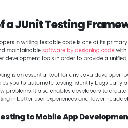
f a JUnit Testing Frame
velopers in writing testable code is one of its prim
nd maintainable
software by designing code
with 
er development tools in order to provide a unified 
esting is an essential tool for any Java developer l
nables you to automate testing, identify bugs early
w problems. It also enables developers to creat
ing in better user experiences and fewer headache
 Testing to Mobile App Developmen