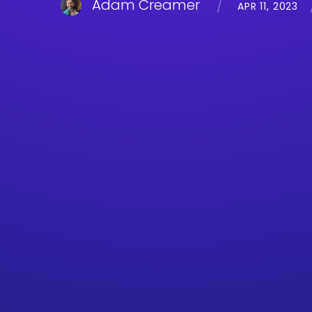
Adam Creamer
APR 11, 2023