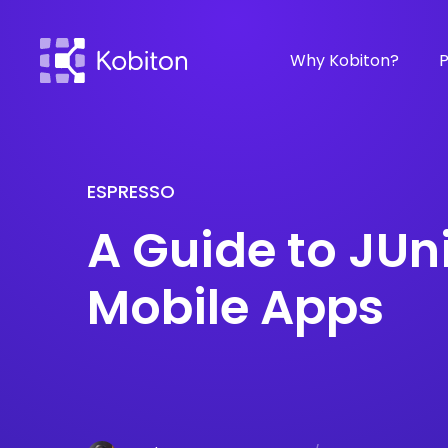
Why Kobiton?
P
ESPRESSO
A Guide to JUni
Mobile Apps