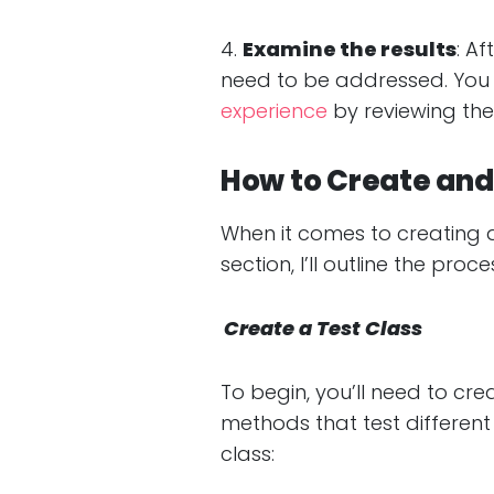
4.
Examine the results
: Af
need to be addressed. You 
experience
by reviewing the 
How to Create and 
When it comes to creating and
section, I’ll outline the pr
Create a Test Class
To begin, you’ll need to crea
methods that test different
class: