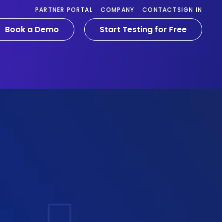
PARTNER PORTAL
COMPANY
CONTACT
SIGN IN
Book a Demo
Start Testing for Free