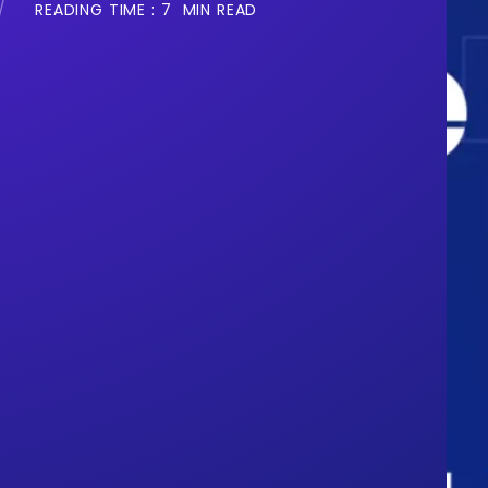
READING TIME :
7
MIN READ