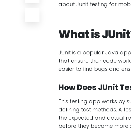
about Junit testing for mo
What is JUnit
JUnit is a popular Java app
that ensure their code works
easier to find bugs and en
How Does JUnit Te
This testing app works by s
defining test methods. A t
the expected and actual resu
before they become more s