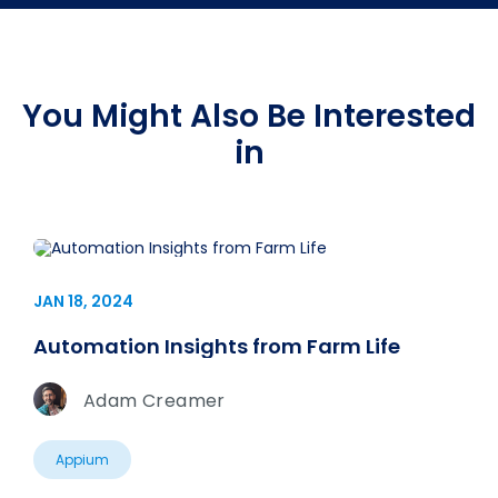
You Might Also Be Interested
in
JAN 18, 2024
Automation Insights from Farm Life
Adam Creamer
Appium