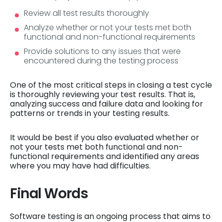
Review all test results thoroughly
Analyze whether or not your tests met both
functional and non-functional requirements
Provide solutions to any issues that were
encountered during the testing process
One of the most critical steps in closing a test cycle
is thoroughly reviewing your test results. That is,
analyzing success and failure data and looking for
patterns or trends in your testing results.
It would be best if you also evaluated whether or
not your tests met both functional and non-
functional requirements and identified any areas
where you may have had difficulties.
Final Words
Software testing is an ongoing process that aims to