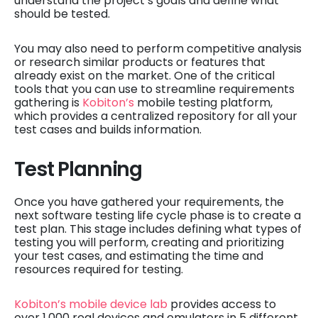
understand the project’s goals and define what
should be tested.
You may also need to perform competitive analysis
or research similar products or features that
already exist on the market. One of the critical
tools that you can use to streamline requirements
gathering is
Kobiton’s
mobile testing platform,
which provides a centralized repository for all your
test cases and builds information.
Test Planning
Once you have gathered your requirements, the
next software testing life cycle phase is to create a
test plan. This stage includes defining what types of
testing you will perform, creating and prioritizing
your test cases, and estimating the time and
resources required for testing.
Kobiton’s mobile device lab
provides access to
over 1,000 real devices and emulators in 5 different