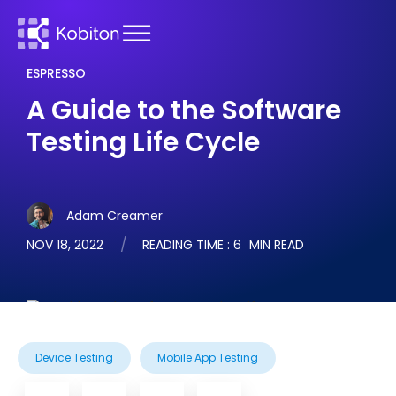
ESPRESSO
A Guide to the Software
Testing Life Cycle
Adam Creamer
NOV 18, 2022
READING TIME :
6
MIN READ
Device Testing
Mobile App Testing