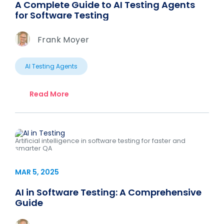
A Complete Guide to AI Testing Agents
for Software Testing
Frank Moyer
AI Testing Agents
Read More
Artificial intelligence in software testing for faster and
smarter QA
MAR 5, 2025
AI in Software Testing: A Comprehensive
Guide