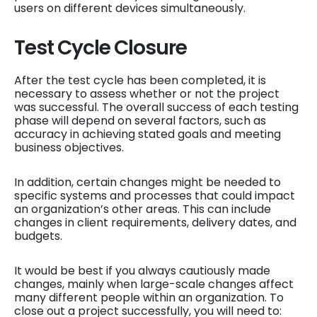
users on different devices simultaneously.
Test Cycle Closure
After the test cycle has been completed, it is
necessary to assess whether or not the project
was successful. The overall success of each testing
phase will depend on several factors, such as
accuracy in achieving stated goals and meeting
business objectives.
In addition, certain changes might be needed to
specific systems and processes that could impact
an organization’s other areas. This can include
changes in client requirements, delivery dates, and
budgets.
It would be best if you always cautiously made
changes, mainly when large-scale changes affect
many different people within an organization. To
close out a project successfully, you will need to: