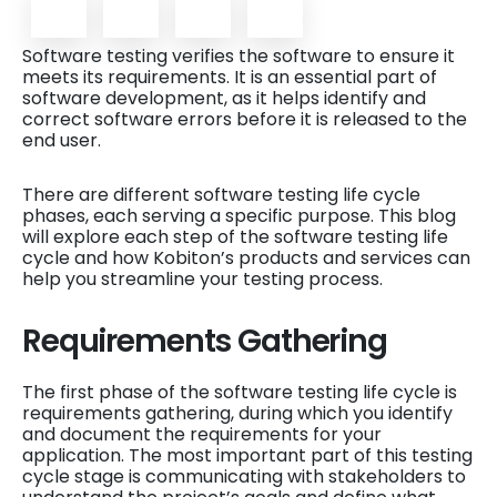
Software testing verifies the software to ensure it
meets its requirements. It is an essential part of
software development, as it helps identify and
correct software errors before it is released to the
end user.
There are different software testing life cycle
phases, each serving a specific purpose. This blog
will explore each step of the software testing life
cycle and how Kobiton’s products and services can
help you streamline your testing process.
Requirements Gathering
The first phase of the software testing life cycle is
requirements gathering, during which you identify
and document the requirements for your
application. The most important part of this testing
cycle stage is communicating with stakeholders to