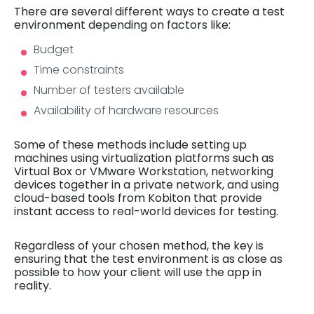
There are several different ways to create a test
environment depending on factors like:
Budget
Time constraints
Number of testers available
Availability of hardware resources
Some of these methods include setting up
machines using virtualization platforms such as
Virtual Box or VMware Workstation, networking
devices together in a private network, and using
cloud-based tools from Kobiton that provide
instant access to real-world devices for testing.
Regardless of your chosen method, the key is
ensuring that the test environment is as close as
possible to how your client will use the app in
reality.