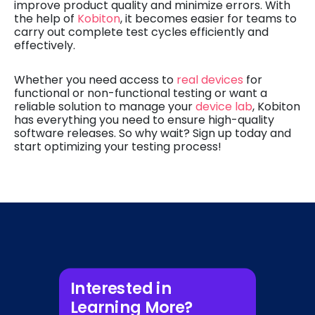
improve product quality and minimize errors. With
the help of
Kobiton
, it becomes easier for teams to
carry out complete test cycles efficiently and
effectively.
Whether you need access to
real devices
for
functional or non-functional testing or want a
reliable solution to manage your
device lab
, Kobiton
has everything you need to ensure high-quality
software releases. So why wait? Sign up today and
start optimizing your testing process!
Interested in
Learning More?