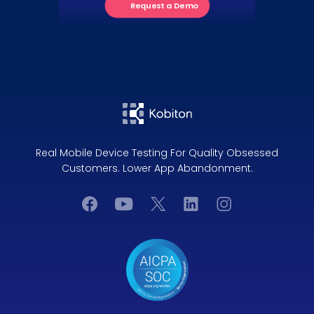
Request a Demo
Real Mobile Device Testing For Quality Obsessed
Customers. Lower App Abandonment.