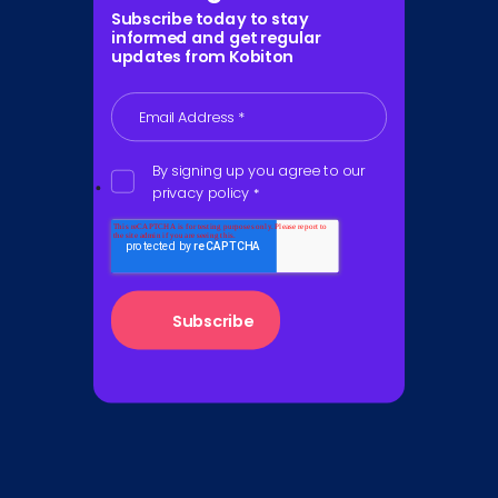
Subscribe today to stay
informed and get regular
updates from Kobiton
Email Address
*
By signing up you agree to our
privacy policy
*