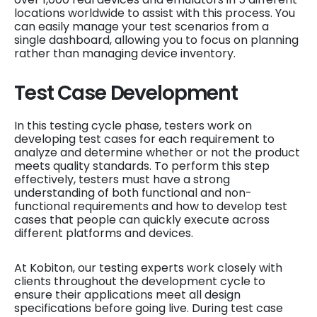
locations worldwide to assist with this process. You
can easily manage your test scenarios from a
single dashboard, allowing you to focus on planning
rather than managing device inventory.
Test Case Development
In this testing cycle phase, testers work on
developing test cases for each requirement to
analyze and determine whether or not the product
meets quality standards. To perform this step
effectively, testers must have a strong
understanding of both functional and non-
functional requirements and how to develop test
cases that people can quickly execute across
different platforms and devices.
At Kobiton, our testing experts work closely with
clients throughout the development cycle to
ensure their applications meet all design
specifications before going live. During test case