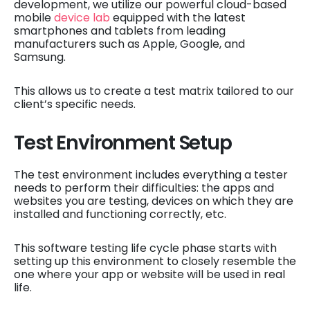
development, we utilize our powerful cloud-based
mobile
device lab
equipped with the latest
smartphones and tablets from leading
manufacturers such as Apple, Google, and
Samsung.
This allows us to create a test matrix tailored to our
client’s specific needs.
Test Environment Setup
The test environment includes everything a tester
needs to perform their difficulties: the apps and
websites you are testing, devices on which they are
installed and functioning correctly, etc.
This software testing life cycle phase starts with
setting up this environment to closely resemble the
one where your app or website will be used in real
life.