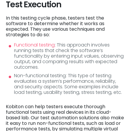
Test Execution
In this testing cycle phase, testers test the
software to determine whether it works as
expected. They use various techniques and
strategies to do so:
Functional testing
: This approach involves
running tests that check the software’s
functionality by entering input values, observing
output, and comparing results with expected
outcomes.
Non-functional testing: This type of testing
evaluates a system’s performance, reliability,
and security aspects. Some examples include
load testing, usability testing, stress testing, etc.
Kobiton can help testers execute thorough
functional tests using real devices in its cloud-
based lab. Our test automation solutions also make
it easy to run non-functional tests, such as load or
performance tests, by simulating multiple virtual