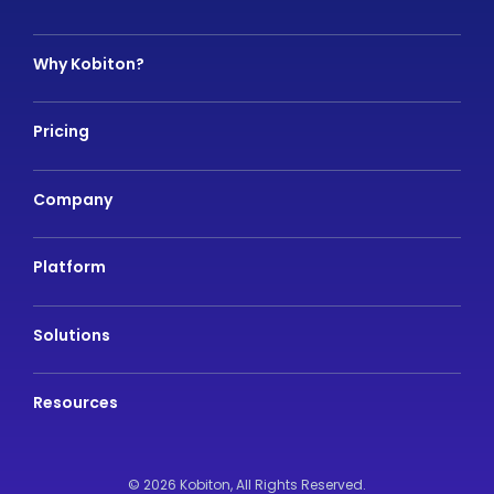
Why Kobiton?
Pricing
Company
Platform
Solutions
Resources
© 2026 Kobiton,
All Rights Reserved.