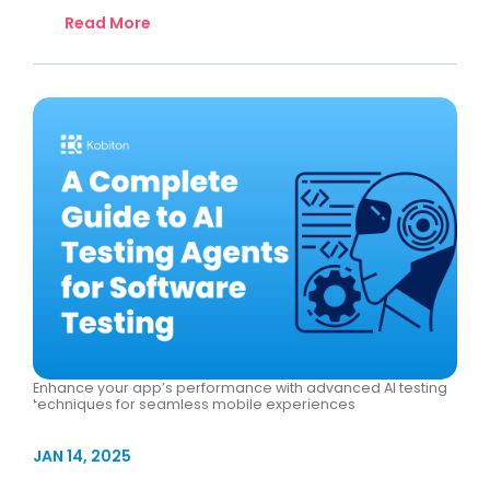
Read More
Enhance your app’s performance with advanced AI testing
techniques for seamless mobile experiences
JAN 14, 2025