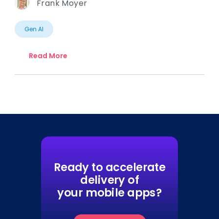
Frank Moyer
Gen AI
Read More
Ready to accelerate
delivery of
your mobile apps?