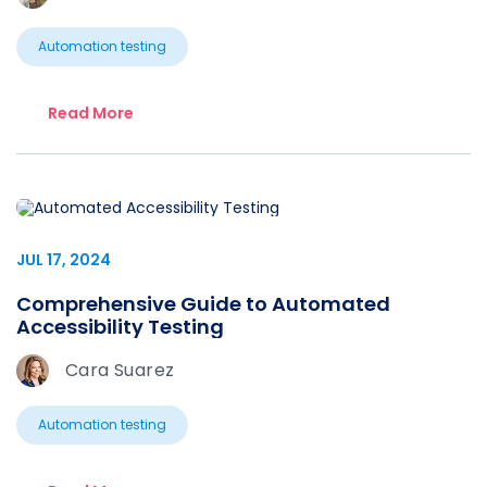
Automation testing
Read More
JUL 17, 2024
Comprehensive Guide to Automated
Accessibility Testing
Cara Suarez
Automation testing