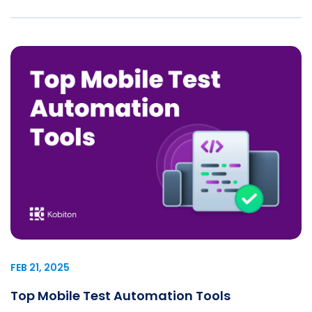
FEB 21, 2025
Top Mobile Test Automation Tools