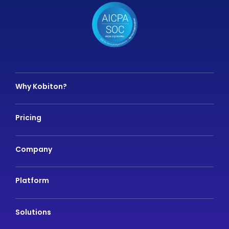
Why Kobiton?
Pricing
Company
Platform
Solutions