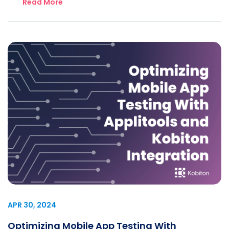
Read More
APR 30, 2024
Optimizing Mobile App Testing With