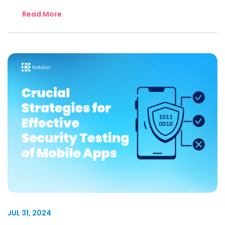
Read More
JUL 31, 2024