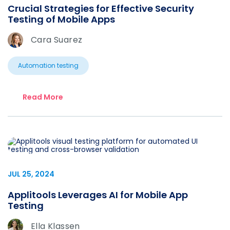
Crucial Strategies for Effective Security
Testing of Mobile Apps
Cara Suarez
Automation testing
Read More
JUL 25, 2024
Applitools Leverages AI for Mobile App
Testing
Ella Klassen