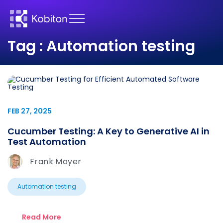
Tag : Automation testing
FEB 27, 2025
Cucumber Testing: A Key to Generative AI in
Test Automation
Frank Moyer
Automation testing
Read More