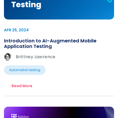
APR 25, 2024
Introduction to AI-Augmented Mobile
Application Testing
Brittney Lawrence
Automation testing
Read More