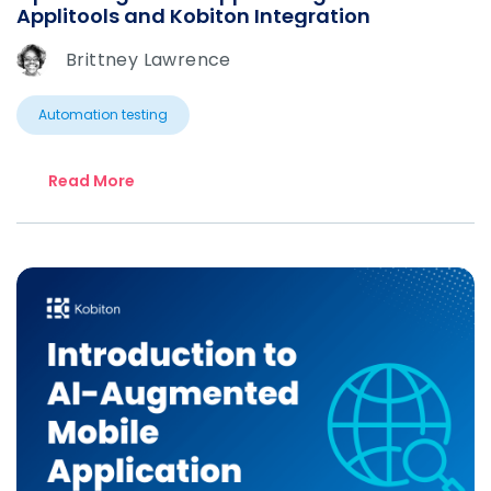
Applitools and Kobiton Integration
Brittney Lawrence
Automation testing
Read More