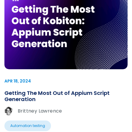
APR 18, 2024
Getting The Most Out of Appium Script
Generation
Brittney Lawrence
Automation testing