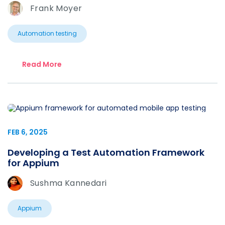
Frank Moyer
Automation testing
Read More
FEB 6, 2025
Developing a Test Automation Framework
for Appium
Sushma Kannedari
Appium