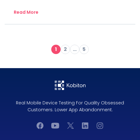
Read More
1
2
…
5
Real Mobile Device Testing For Quality Obsessed
Customers. Lower App Abandonment.