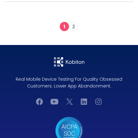
1
2
Real Mobile Device Testing For Quality Obsessed
Customers. Lower App Abandonment.