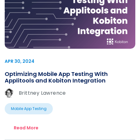
APR 30, 2024
Optimizing Mobile App Testing With
Applitools and Kobiton Integration
Brittney Lawrence
Mobile App Testing
Read More