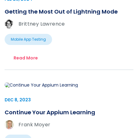
Getting the Most Out of Lightning Mode
Brittney Lawrence
Mobile App Testing
Read More
DEC 8, 2023
Continue Your Appium Learning
Frank Moyer