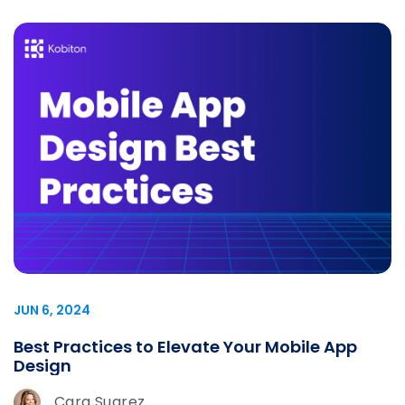
JUN 6, 2024
Best Practices to Elevate Your Mobile App
Design
Cara Suarez