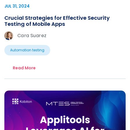
JUL 31, 2024
Crucial Strategies for Effective Security
Testing of Mobile Apps
Cara Suarez
Automation testing
Read More