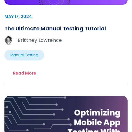
MAY 17, 2024
The Ultimate Manual Testing Tutorial
Brittney Lawrence
Manual Testing
Read More