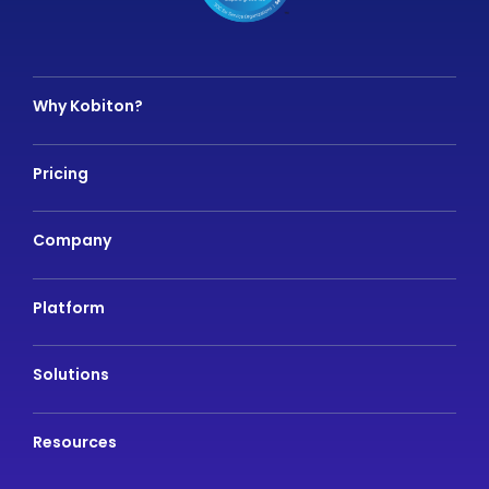
Why Kobiton?
Pricing
Company
Platform
Solutions
Resources