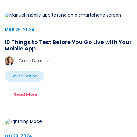
MAR 26, 2024
10 Things to Test Before You Go Live with Your
Mobile App
Cara Suarez
Device Testing
Read More
FEB 23, 2024