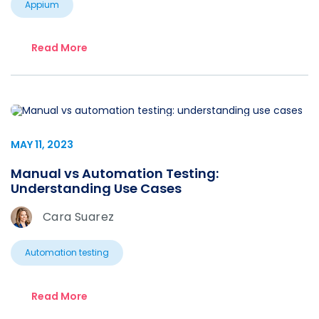
Appium
Read More
MAY 11, 2023
Manual vs Automation Testing:
Understanding Use Cases
Cara Suarez
Automation testing
Read More