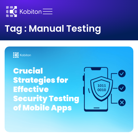
Tag : Manual Testing