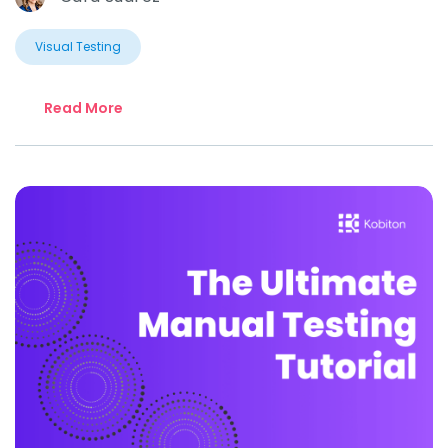
Visual Testing
Read More