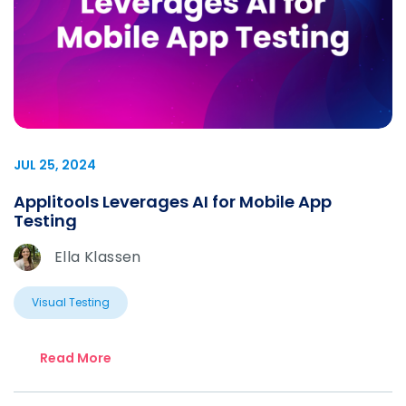
JUL 25, 2024
Applitools Leverages AI for Mobile App
Testing
Ella Klassen
Visual Testing
Read More