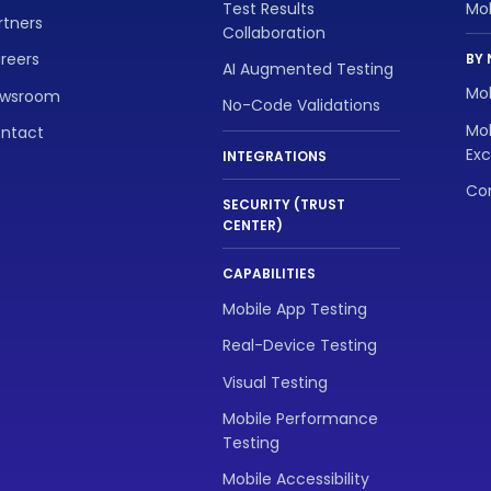
Test Results
Mo
rtners
Collaboration
reers
BY 
AI Augmented Testing
Mob
wsroom
No-Code Validations
Mob
ntact
Exc
INTEGRATIONS
Con
SECURITY (TRUST
CENTER)
CAPABILITIES
Mobile App Testing
Real-Device Testing
Visual Testing
Mobile Performance
Testing
Mobile Accessibility