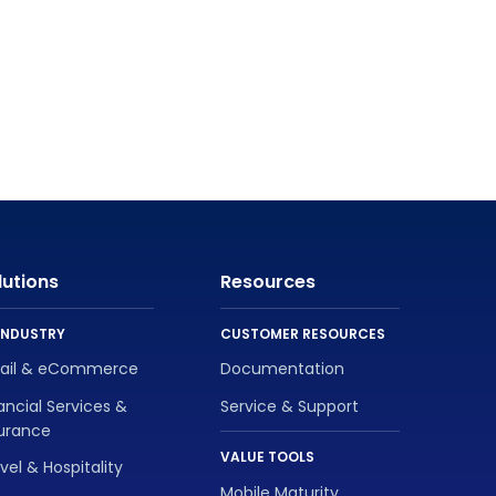
lutions
Resources
INDUSTRY
CUSTOMER RESOURCES
tail & eCommerce
Documentation
ancial Services &
Service & Support
surance
VALUE TOOLS
vel & Hospitality
Mobile Maturity