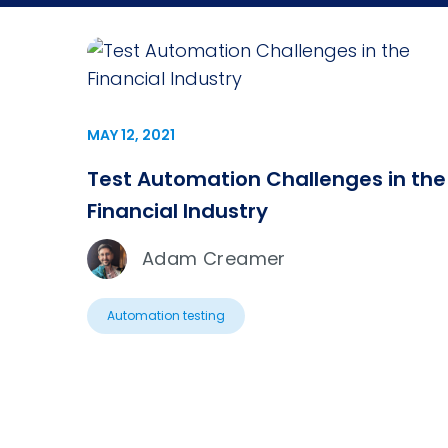
MAY 12, 2021
Test Automation Challenges in the
Financial Industry
Adam Creamer
Automation testing