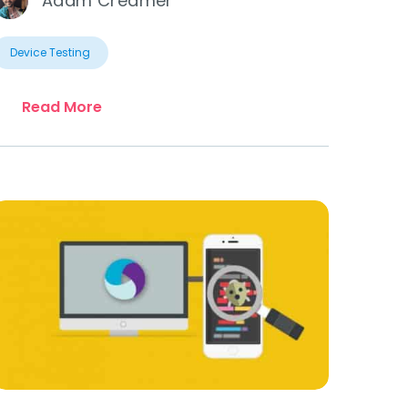
Adam Creamer
Device Testing
Read More