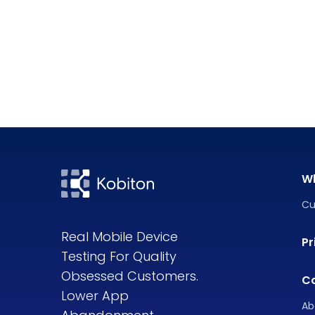
W
Cu
Real Mobile Device
Pr
Testing For Quality
Obsessed Customers.
C
Lower App
Ab