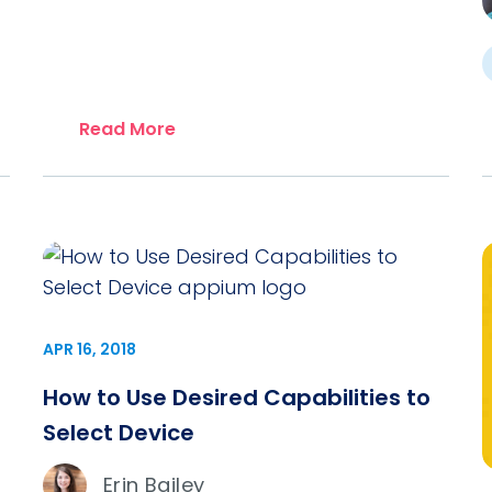
Read More
APR 16, 2018
How to Use Desired Capabilities to
Select Device
Erin Bailey