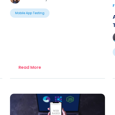
F
Mobile App Testing
Read More