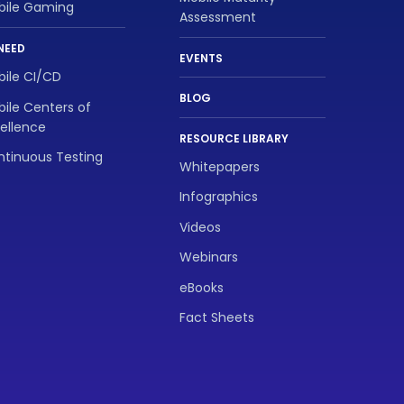
bile Gaming
Assessment
NEED
EVENTS
ile CI/CD
BLOG
ile Centers of
ellence
RESOURCE LIBRARY
tinuous Testing
Whitepapers
Infographics
Videos
Webinars
eBooks
Fact Sheets