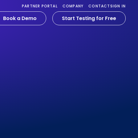
PARTNER PORTAL
COMPANY
CONTACT
SIGN IN
Book a Demo
Start Testing for Free