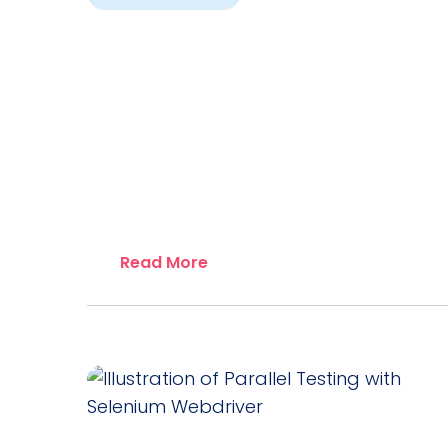
Read More