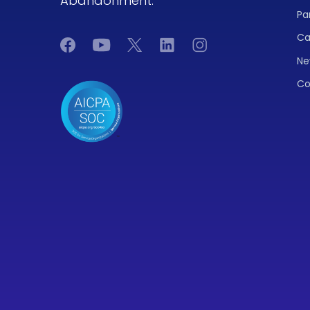
Abandonment.
Pa
Ca
Ne
Co