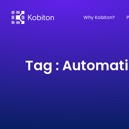
Why Kobiton?
P
Tag : Automati