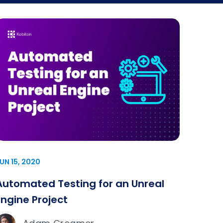
UN 15, 2020
Automated Testing for an Unreal
Engine Project