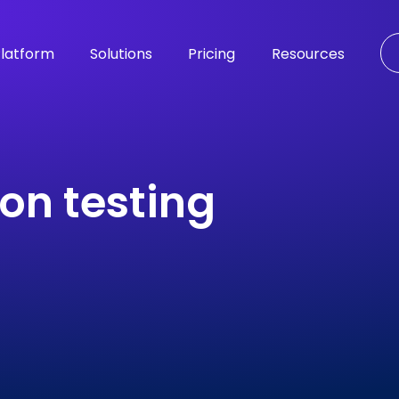
latform
Solutions
Pricing
Resources
on testing