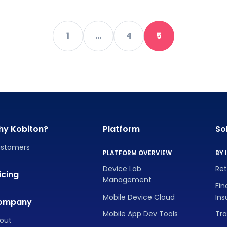
1
…
4
5
hy Kobiton?
Platform
So
stomers
PLATFORM OVERVIEW
BY 
Device Lab
Re
icing
Management
Fin
Mobile Device Cloud
In
ompany
Mobile App Dev Tools
Tra
out