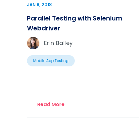
JAN 9, 2018
Parallel Testing with Selenium
Webdriver
Erin Bailey
Mobile App Testing
Read More