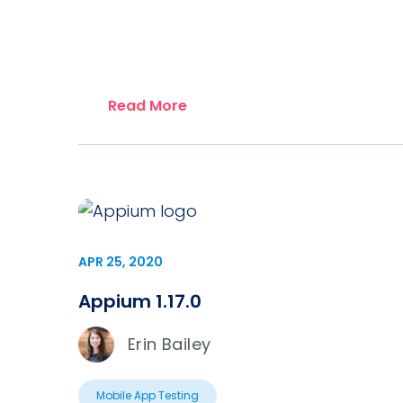
Read More
APR 25, 2020
Appium 1.17.0
Erin Bailey
Mobile App Testing