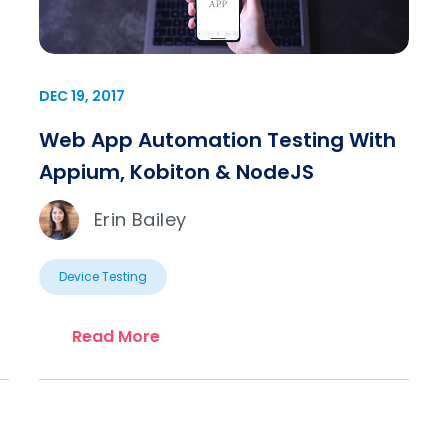
DEC 19, 2017
Web App Automation Testing With
Appium, Kobiton & NodeJS
Erin Bailey
Device Testing
Read More