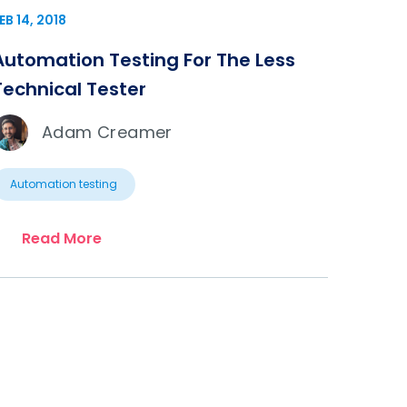
EB 14, 2018
Automation Testing For The Less
Technical Tester
Adam Creamer
Automation testing
Read More