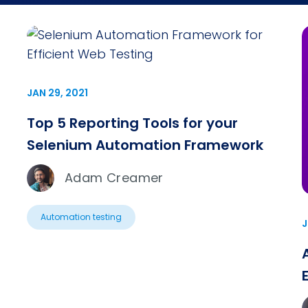
JAN 29, 2021
Top 5 Reporting Tools for your
Selenium Automation Framework
Adam Creamer
Automation testing
J