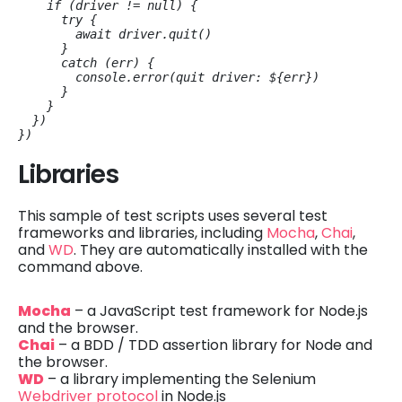
    if (driver != null) {

      try {

        await driver.quit()

      }

      catch (err) {

        console.error(
quit driver: ${err}
)

      }

    }

  })

})
Libraries
This sample of test scripts uses several test
frameworks and libraries, including
Mocha
,
Chai
,
and
WD
. They are automatically installed with the
command above.
Mocha
– a JavaScript test framework for Node.js
and the browser.
Chai
– a BDD / TDD assertion library for Node and
the browser.
WD
– a library implementing the Selenium
Webdriver protocol
in Node.js