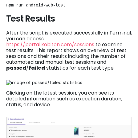
npm run android-web-test
Test Results
After the script is executed successfully in Terminal,
you can access
https://portal.kobiton.com/sessions
to examine
test results. This report shows an overview of test
sessions and their results including the number of
automated and manual test sessions and
passed
/
failed
statistics for each test type.
Clicking on the latest session, you can see its
detailed information such as execution duration,
status, and device.