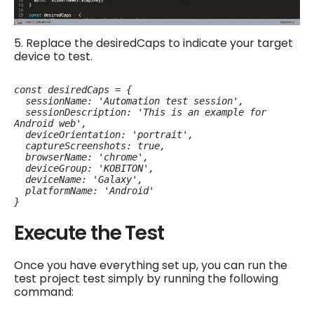
5. Replace the desiredCaps to indicate your target
device to test.
const desiredCaps = {

  sessionName: 'Automation test session',

  sessionDescription: 'This is an example for 
Android web',

  deviceOrientation: 'portrait',

  captureScreenshots: true,

  browserName: 'chrome',

  deviceGroup: 'KOBITON',

  deviceName: 'Galaxy',

  platformName: 'Android'

}
Execute the Test
Once you have everything set up, you can run the
test project test simply by running the following
command: