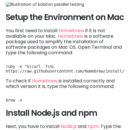
Setup the Environment on Mac
You first need to install
Homebrew
if it is not
available on your Mac.
Homebrew
is a software
package used to simplify the installation of
software packages on Mac OS. Open Terminal and
type the following command:
ruby -e "$(curl -fsSL 
https://raw.githubusercontent.com/Homebrew/install/ma
To check if
Homebrew
is installed correctly and
which version it is, type the following command:
brew -v
Install Node.js and npm
Next, you have to install
Node.js
and
npm
. Type the