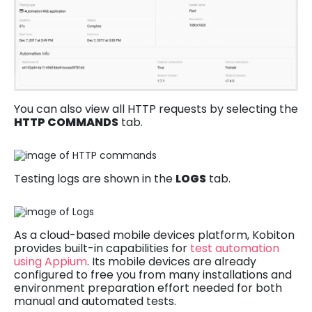
You can also view all HTTP requests by selecting the
HTTP COMMANDS
tab.
Testing logs are shown in the
LOGS
tab.
As a cloud-based mobile devices platform, Kobiton
provides built-in capabilities for
test automation
using Appium
. Its mobile devices are already
configured to free you from many installations and
environment preparation effort needed for both
manual and automated tests.