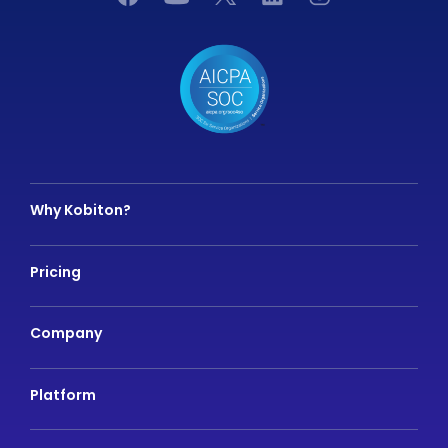
Why Kobiton?
Pricing
Company
Platform