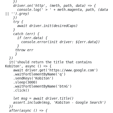
    })

    driver.on('http', (meth, path, data) => {

      console.log(' > ' + meth.magenta, path, (data 
|| '').grey)

    })

    try {

      await driver.init(desiredCaps)

    }

    catch (err) {

      if (err.data) {

        console.error(
init driver: ${err.data}
)

      }

     throw err

     }

  })
  it('should return the title that contains 
Kobiton', async () => {

    await driver.get('https://www.google.com')

    .waitForElementByName('q')

    .sendKeys('Kobiton')

    .sleep(3000)

    .waitForElementByName('btnG')

    .click()

let msg = await driver.title()

    assert.include(msg, 'Kobiton - Google Search')

  })

  after(async () => {
