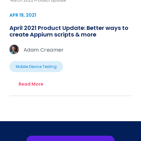
March 2022 Product Update
APR 19, 2021
April 2021 Product Update: Better ways to
create Appium scripts & more
Adam Creamer
Mobile Device Testing
Read More