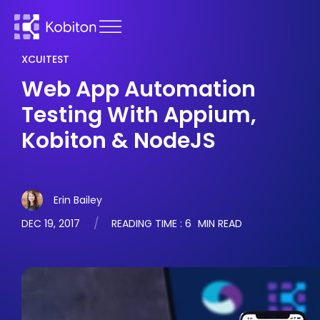
XCUITEST
Web App Automation
Testing With Appium,
Kobiton & NodeJS
Erin Bailey
DEC 19, 2017
READING TIME :
6
MIN READ