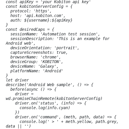
const apiKey = 'your Kobiton api key'

const kobitonServerConfig = {

  protocol: 'https',

  host: 'api.kobiton.com',

  auth: 
${username}:${apiKey}
}

const desiredCaps = {

  sessionName: 'Automation test session',

  sessionDescription: 'This is an example for 
Android web', 

  deviceOrientation: 'portrait', 

  captureScreenshots: true, 

  browserName: 'chrome', 

  deviceGroup: 'KOBITON', 

  deviceName: 'Galaxy',

  platformName: 'Android'

}

let driver

describe('Android Web sample', () => {

  before(async () => {

    driver = 
wd.promiseChainRemote(kobitonServerConfig)

    driver.on('status', (info) => {

      console.log(info.cyan)

    })

    driver.on('command', (meth, path, data) => {

      console.log(' > ' + meth.yellow, path.grey, 
data || '')
