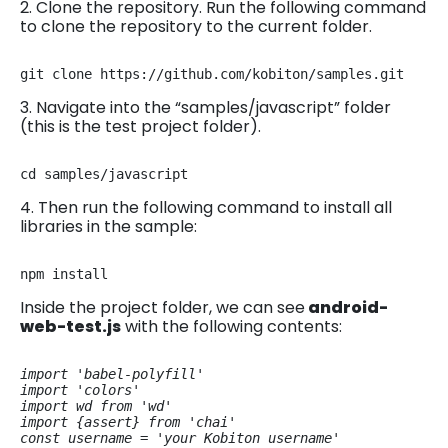
2. Clone the repository. Run the following command
to clone the repository to the current folder.
git clone https://github.com/kobiton/samples.git
3. Navigate into the “samples/javascript” folder
(this is the test project folder).
cd samples/javascript
4. Then run the following command to install all
libraries in the sample:
npm install
Inside the project folder, we can see
android-
web-test.js
with the following contents:
import 'babel-polyfill'

import 'colors'

import wd from 'wd'

import {assert} from 'chai'

const username = 'your Kobiton username'
