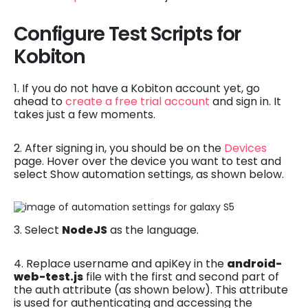
Configure Test Scripts for
Kobiton
1. If you do not have a Kobiton account yet, go
ahead to
create a free trial account
and sign in. It
takes just a few moments.
2. After signing in, you should be on the
Devices
page. Hover over the device you want to test and
select Show automation settings, as shown below.
3. Select
NodeJS
as the language.
4. Replace username and apiKey in the
android-
web-test.js
file with the first and second part of
the auth attribute (as shown below). This attribute
is used for authenticating and accessing the