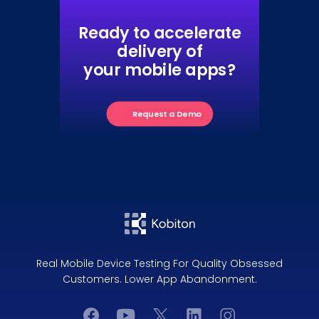
Ready to accelerate
delivery of
your mobile apps?
Request a Demo
Real Mobile Device Testing For Quality Obsessed
Customers. Lower App Abandonment.