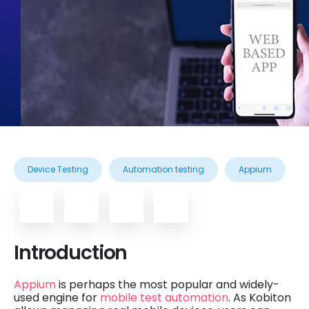
Device Testing
Automation testing
Appium
Introduction
Appium
is perhaps the most popular and widely-
used engine for
mobile test automation
. As Kobiton