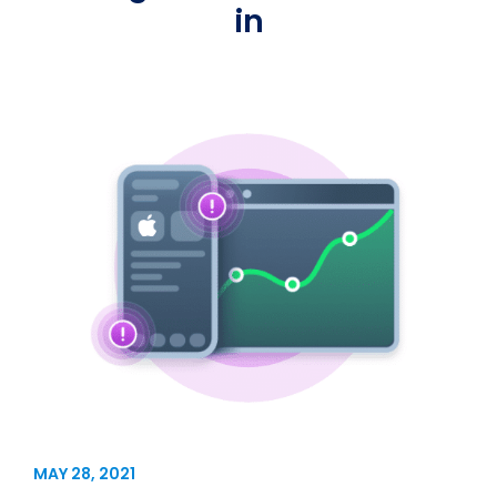
in
MAY 28, 2021