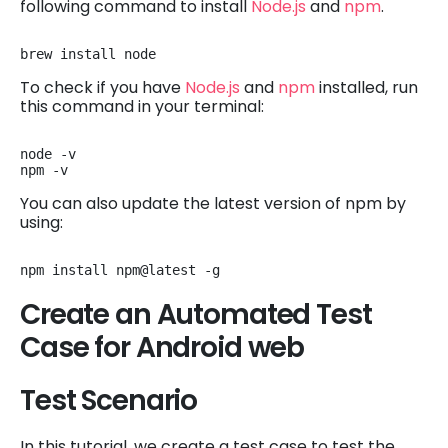
following command to install
Node.js
and
npm
.
brew install node
To check if you have
Node.js
and
npm
installed, run
this command in your terminal:
node -v

npm -v
You can also update the latest version of npm by
using:
npm install npm@latest -g
Create an Automated Test
Case for Android web
Test Scenario
In this tutorial, we create a test case to test the