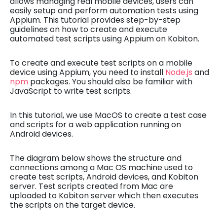
allows managing real mobile devices, users can
easily setup and perform automation tests using
Appium. This tutorial provides step-by-step
guidelines on how to create and execute
automated test scripts using Appium on Kobiton.
To create and execute test scripts on a mobile
device using Appium, you need to install
Node.js
and
npm
packages. You should also be familiar with
JavaScript to write test scripts.
In this tutorial, we use MacOS to create a test case
and scripts for a web application running on
Android devices.
The diagram below shows the structure and
connections among a Mac OS machine used to
create test scripts, Android devices, and Kobiton
server. Test scripts created from Mac are
uploaded to Kobiton server which then executes
the scripts on the target device.