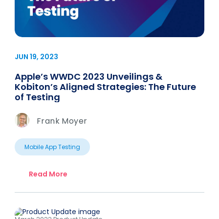
JUN 19, 2023
Apple’s WWDC 2023 Unveilings &
Kobiton’s Aligned Strategies: The Future
of Testing
Frank Moyer
Mobile App Testing
Read More