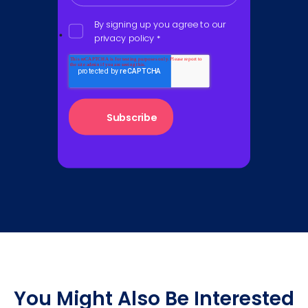
By signing up you agree to our
privacy policy
*
You Might Also Be Interested