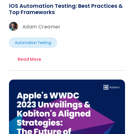
iOS Automation Testing: Best Practices &
Top Frameworks
Adam Creamer
Automation Testing
Read More