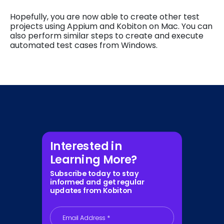
Hopefully, you are now able to create other test
projects using Appium and Kobiton on Mac. You can
also perform similar steps to create and execute
automated test cases from Windows.
Interested in
Learning More?
Subscribe today to stay
informed and get regular
updates from Kobiton
Email Address
*