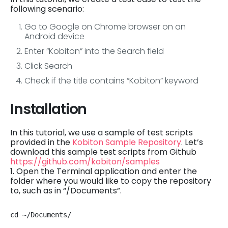
following scenario:
Go to Google on Chrome browser on an
Android device
Enter “Kobiton” into the Search field
Click Search
Check if the title contains “Kobiton” keyword
Installation
In this tutorial, we use a sample of test scripts
provided in the
Kobiton Sample Repository
. Let’s
download this sample test scripts from Github
https://github.com/kobiton/samples
1. Open the Terminal application and enter the
folder where you would like to copy the repository
to, such as in “/Documents”.
cd ~/Documents/