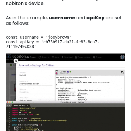
Kobiton’s device.
As in the example,
username
and
apiKey
are set
as follows:
const username = 'joeybrown'

const apiKey = 'cb73b9f7-da21-4e83-8ea7-
71119749c038'