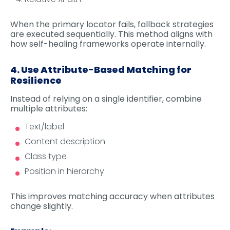
When the primary locator fails, fallback strategies
are executed sequentially. This method aligns with
how self-healing frameworks operate internally.
4. Use Attribute-Based Matching for
Resilience
Instead of relying on a single identifier, combine
multiple attributes:
Text/label
Content description
Class type
Position in hierarchy
This improves matching accuracy when attributes
change slightly.