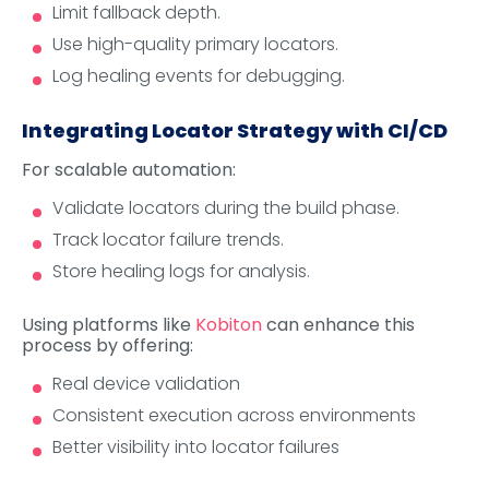
Limit fallback depth.
Use high-quality primary locators.
Log healing events for debugging.
Integrating Locator Strategy with CI/CD
For scalable automation:
Validate locators during the build phase.
Track locator failure trends.
Store healing logs for analysis.
Using platforms like
Kobiton
can enhance this
process by offering:
Real device validation
Consistent execution across environments
Better visibility into locator failures