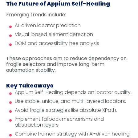
The Future of Appium Self-Healing
Emerging trends include:
AI-driven locator prediction
Visual-based element detection
DOM and accessibility tree analysis
These approaches aim to reduce dependency on
fragile selectors and improve long-term
automation stability.
Key Takeaways
Appium Self-Healing depends on locator quality.
Use stable, unique, and multi-layered locators.
Avoid fragile strategies like absolute XPath.
Implement fallback mechanisms and
abstraction layers.
Combine human strategy with AI-driven healing.