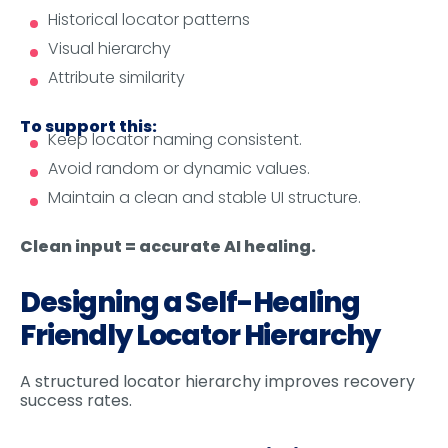
Historical locator patterns
Visual hierarchy
Attribute similarity
To support this:
Keep locator naming consistent.
Avoid random or dynamic values.
Maintain a clean and stable UI structure.
Clean input = accurate AI healing.
Designing a Self-Healing
Friendly Locator Hierarchy
A structured locator hierarchy improves recovery
success rates.