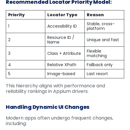
Recommended Locator Priority Model:
Priority
Locator Type
Reason
Stable, cross-
1
Accessibility ID
platform
Resource ID /
2
Unique and fast
Name
Flexible
3
Class + Attribute
matching
4
Relative XPath
Fallback only
5
Image-based
Last resort
This hierarchy aligns with performance and
reliability rankings in Appium drivers.
Handling Dynamic UI Changes
Modern apps often undergo frequent changes,
including: