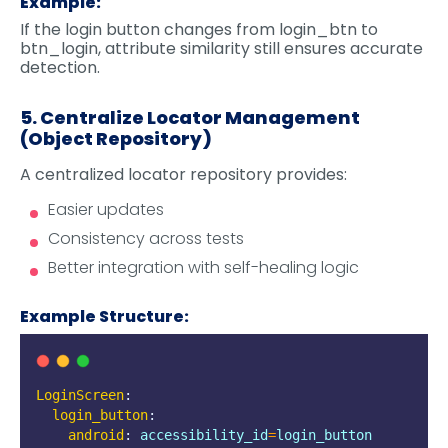
Example:
If the login button changes from login_btn to
btn_login, attribute similarity still ensures accurate
detection.
5. Centralize Locator Management
(Object Repository)
A centralized locator repository provides:
Easier updates
Consistency across tests
Better integration with self-healing logic
Example Structure:
LoginScreen
:
login_button
:
android
:
accessibility_id
=
login_button