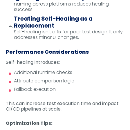
naming across platforms reduces healing
success.
Treating Self-Healing as a
Replacement
Self-healing isn’t a fix for poor test design. It only
addresses minor UI changes.
Performance Considerations
Self-healing introduces:
Additional runtime checks
Attribute comparison logic
Fallback execution
This can increase test execution time and impact
CI/CD pipelines at scale.
Optimization Tips: