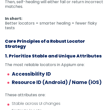
Then, self-healing will either fail or return incorrect
matches.
In short:
Better locators = smarter healing = fewer flaky
tests
Core Principles of a Robust Locator
Strategy
1. Prioritize Stable and Unique Attributes
The most reliable locators in Appium are:
Accessibility ID
Resource ID (Android) / Name (iOS)
These attributes are:
Stable across UI changes