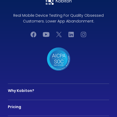
Real Mobile Device Testing For Quality Obsessed
Customers. Lower App Abandonment.
Why Kobiton?
Pricing