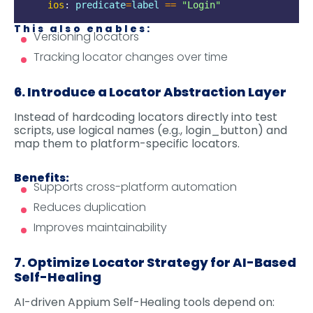
ios
:
predicate
=
label
==
"
Login
"
This also enables:
Versioning locators
Tracking locator changes over time
6. Introduce a Locator Abstraction Layer
Instead of hardcoding locators directly into test
scripts, use logical names (e.g., login_button) and
map them to platform-specific locators.
Benefits:
Supports cross-platform automation
Reduces duplication
Improves maintainability
7. Optimize Locator Strategy for AI-Based
Self-Healing
AI-driven Appium Self-Healing tools depend on: