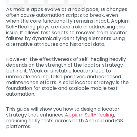
As mobile apps evolve at a rapid pace, UI changes
often cause automation scripts to break, even
when the core functionality remains intact. Appium
Self-Healing plays a critical role in addressing this
issue. It allows test scripts to recover from locator
failures by dynamically identifying elements using
alternative attributes and historical data.
However, the effectiveness of self-healing heavily
depends on the strength of the locator strategy
behind it. Weak or unstable locators lead to
unreliable healing, false positives, and increased
maintenance efforts. A solid locator strategy is the
foundation for stable and scalable mobile test
automation.
This guide will show you how to design a locator
strategy that enhances
Appium Self-Healing
,
reducing flaky tests across both Android and iOS
platforms.