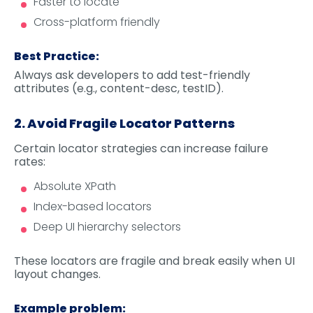
Faster to locate
Cross-platform friendly
Best Practice:
Always ask developers to add test-friendly
attributes (e.g., content-desc, testID).
2. Avoid Fragile Locator Patterns
Certain locator strategies can increase failure
rates:
Absolute XPath
Index-based locators
Deep UI hierarchy selectors
These locators are fragile and break easily when UI
layout changes.
Example problem: