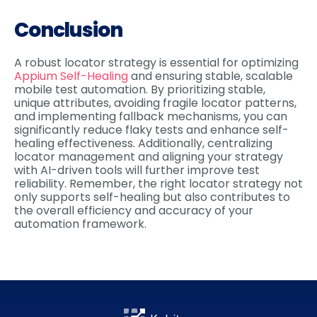
Conclusion
A robust locator strategy is essential for optimizing
Appium Self-Healing
and ensuring stable, scalable
mobile test automation. By prioritizing stable,
unique attributes, avoiding fragile locator patterns,
and implementing fallback mechanisms, you can
significantly reduce flaky tests and enhance self-
healing effectiveness. Additionally, centralizing
locator management and aligning your strategy
with AI-driven tools will further improve test
reliability. Remember, the right locator strategy not
only supports self-healing but also contributes to
the overall efficiency and accuracy of your
automation framework.