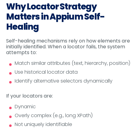
Why Locator Strategy
Matters in Appium Self-
Healing
Self-healing mechanisms rely on how elements are
initially identified. When a locator fails, the system
attempts to:
Match similar attributes (text, hierarchy, position)
Use historical locator data
Identify alternative selectors dynamically
If your locators are:
Dynamic
Overly complex (e.g., long XPath)
Not uniquely identifiable