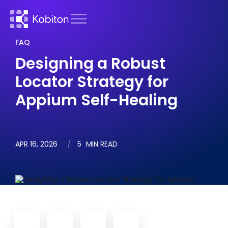
FAQ
Designing a Robust
Locator Strategy for
Appium Self-Healing
APR 16, 2026
5
MIN READ