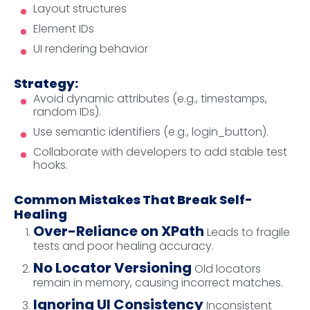
Layout structures
Element IDs
UI rendering behavior
Strategy:
Avoid dynamic attributes (e.g., timestamps,
random IDs).
Use semantic identifiers (e.g., login_button).
Collaborate with developers to add stable test
hooks.
Common Mistakes That Break Self-
Healing
Over-Reliance on XPath
Leads to fragile
tests and poor healing accuracy.
No Locator Versioning
Old locators
remain in memory, causing incorrect matches.
Ignoring UI Consistency
Inconsistent