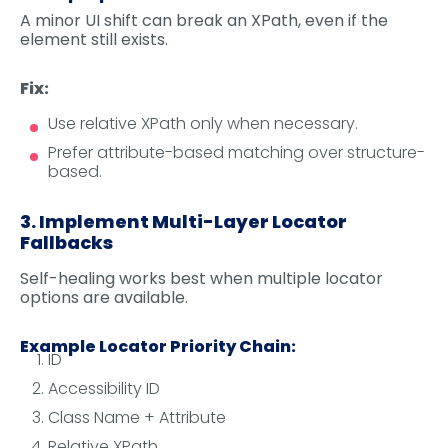
A minor UI shift can break an XPath, even if the
element still exists.
Fix:
Use relative XPath only when necessary.
Prefer attribute-based matching over structure-
based.
3. Implement Multi-Layer Locator
Fallbacks
Self-healing works best when multiple locator
options are available.
Example Locator Priority Chain:
ID
Accessibility ID
Class Name + Attribute
Relative XPath