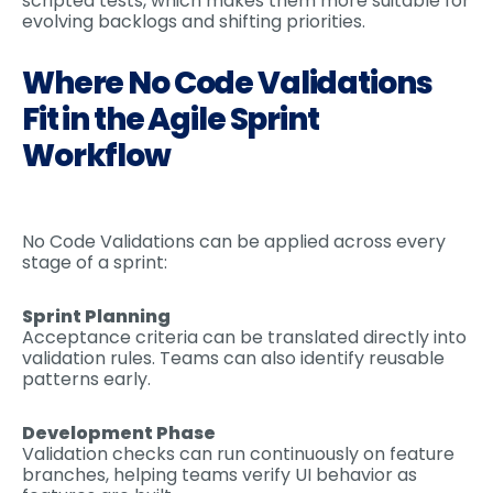
scripted tests, which makes them more suitable for
evolving backlogs and shifting priorities.
Where No Code Validations
Fit in the Agile Sprint
Workflow
No Code Validations can be applied across every
stage of a sprint:
Sprint Planning
Acceptance criteria can be translated directly into
validation rules. Teams can also identify reusable
patterns early.
Development Phase
Validation checks can run continuously on feature
branches, helping teams verify UI behavior as