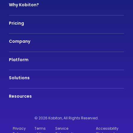
Why Kobiton?
Pricing
Company
Platform
Solutions
Resources
© 2026 Kobiton,
All Rights Reserved.
Privacy
Terms
Service
Accessibility