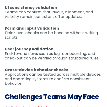
UI consistency validation
Teams can confirm that layout, alignment, and
visibility remain consistent after updates.
Form and input validation
Field-level checks can be handled without writing
scripts.
User journey validation
End-to-end flows such as login, onboarding, and
checkout can be verified through structured rules.
Cross-device behavior checks
Applications can be tested across multiple devices
and operating systems to confirm consistent
behavior.
Challenges Teams May Face