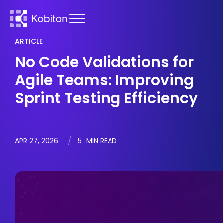
ARTICLE
No Code Validations for
Agile Teams: Improving
Sprint Testing Efficiency
APR 27, 2026
5
MIN READ