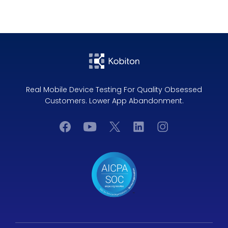
Real Mobile Device Testing For Quality Obsessed
Customers. Lower App Abandonment.