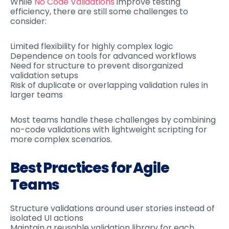
While
No Code Validations
improve testing
efficiency, there are still some challenges to
consider:
Limited flexibility for highly complex logic
Dependence on tools for advanced workflows
Need for structure to prevent disorganized
validation setups
Risk of duplicate or overlapping validation rules in
larger teams
Most teams handle these challenges by combining
no-code validations with lightweight scripting for
more complex scenarios.
Best Practices for Agile
Teams
Structure validations around user stories instead of
isolated UI actions
Maintain a reusable validation library for each