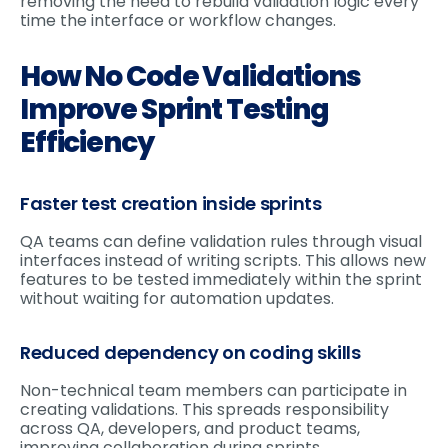
removing the need to rebuild validation logic every
time the interface or workflow changes.
How No Code Validations
Improve Sprint Testing
Efficiency
Faster test creation inside sprints
QA teams can define validation rules through visual
interfaces instead of writing scripts. This allows new
features to be tested immediately within the sprint
without waiting for automation updates.
Reduced dependency on coding skills
Non-technical team members can participate in
creating validations. This spreads responsibility
across QA, developers, and product teams,
improving collaboration during sprints.