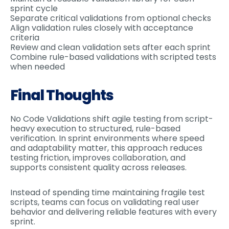
sprint cycle
Separate critical validations from optional checks
Align validation rules closely with acceptance
criteria
Review and clean validation sets after each sprint
Combine rule-based validations with scripted tests
when needed
Final Thoughts
No Code Validations shift agile testing from script-
heavy execution to structured, rule-based
verification. In sprint environments where speed
and adaptability matter, this approach reduces
testing friction, improves collaboration, and
supports consistent quality across releases.
Instead of spending time maintaining fragile test
scripts, teams can focus on validating real user
behavior and delivering reliable features with every
sprint.