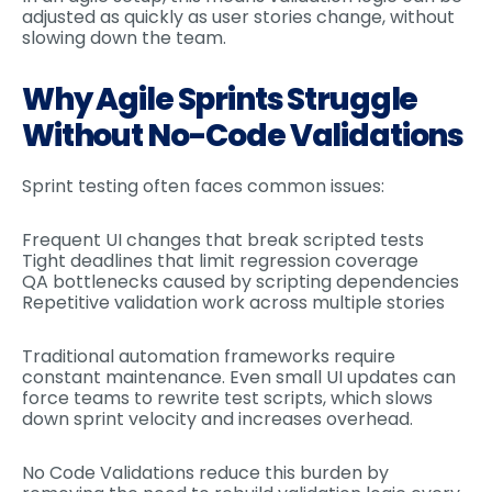
adjusted as quickly as user stories change, without
slowing down the team.
Why Agile Sprints Struggle
Without No-Code Validations
Sprint testing often faces common issues:
Frequent UI changes that break scripted tests
Tight deadlines that limit regression coverage
QA bottlenecks caused by scripting dependencies
Repetitive validation work across multiple stories
Traditional automation frameworks require
constant maintenance. Even small UI updates can
force teams to rewrite test scripts, which slows
down sprint velocity and increases overhead.
No Code Validations reduce this burden by