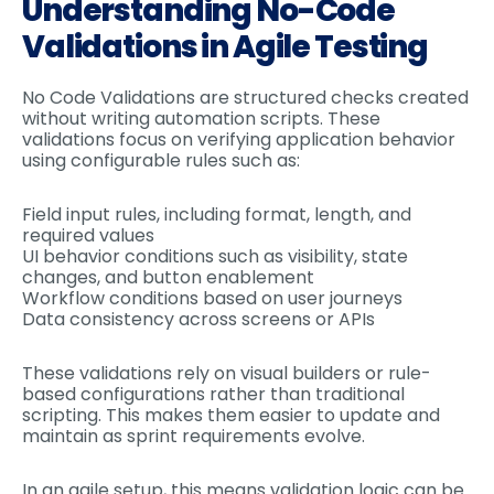
Understanding No-Code
Validations in Agile Testing
No Code Validations are structured checks created
without writing automation scripts. These
validations focus on verifying application behavior
using configurable rules such as:
Field input rules, including format, length, and
required values
UI behavior conditions such as visibility, state
changes, and button enablement
Workflow conditions based on user journeys
Data consistency across screens or APIs
These validations rely on visual builders or rule-
based configurations rather than traditional
scripting. This makes them easier to update and
maintain as sprint requirements evolve.
In an agile setup, this means validation logic can be