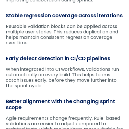
Stable regression coverage across iterations
Reusable validation blocks can be applied across
multiple user stories. This reduces duplication and
helps maintain consistent regression coverage
over time.
Early defect detection in CI/CD pipelines
When integrated into CI workflows, validations run
automatically on every build. This helps teams
catch issues early, before they move further into
the sprint cycle.
Better alignment with the changing sprint
scope
Agile requirements change frequently. Rule-based
validations are easier to adjust compared to