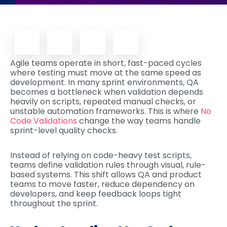
Agile teams operate in short, fast-paced cycles
where testing must move at the same speed as
development. In many sprint environments, QA
becomes a bottleneck when validation depends
heavily on scripts, repeated manual checks, or
unstable automation frameworks. This is where
No
Code Validations
change the way teams handle
sprint-level quality checks.
Instead of relying on code-heavy test scripts,
teams define validation rules through visual, rule-
based systems. This shift allows QA and product
teams to move faster, reduce dependency on
developers, and keep feedback loops tight
throughout the sprint.