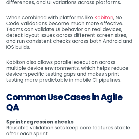
differences, and UI variations across platforms.
When combined with platforms like
Kobiton
, No
Code Validations become much more effective.
Teams can validate UI behavior on real devices,
detect layout issues across different screen sizes,
and run consistent checks across both Android and
iOS builds.
Kobiton also allows parallel execution across
multiple device environments, which helps reduce
device-specific testing gaps and makes sprint
testing more predictable in mobile CI pipelines.
Common Use Cases in Agile
QA
Sprint regression checks
Reusable validation sets keep core features stable
after each sprint.