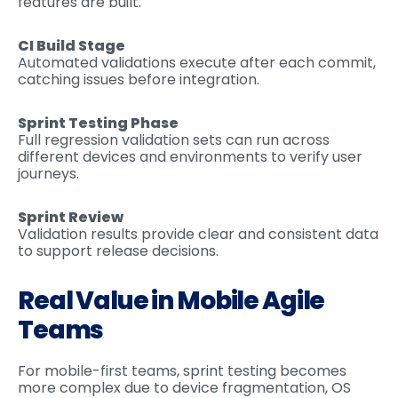
features are built.
CI Build Stage
Automated validations execute after each commit,
catching issues before integration.
Sprint Testing Phase
Full regression validation sets can run across
different devices and environments to verify user
journeys.
Sprint Review
Validation results provide clear and consistent data
to support release decisions.
Real Value in Mobile Agile
Teams
For mobile-first teams, sprint testing becomes
more complex due to device fragmentation, OS