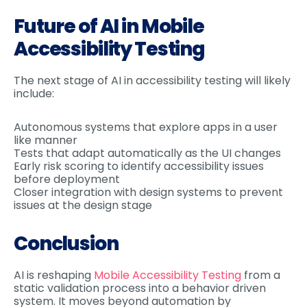
Future of AI in Mobile
Accessibility Testing
The next stage of AI in accessibility testing will likely
include:
Autonomous systems that explore apps in a user
like manner
Tests that adapt automatically as the UI changes
Early risk scoring to identify accessibility issues
before deployment
Closer integration with design systems to prevent
issues at the design stage
Conclusion
AI is reshaping
Mobile Accessibility Testing
from a
static validation process into a behavior driven
system. It moves beyond automation by