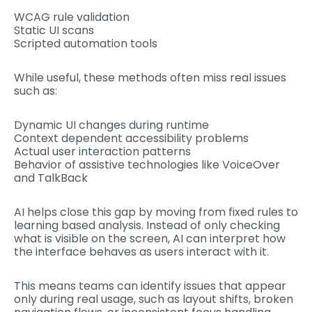
WCAG rule validation
Static UI scans
Scripted automation tools
While useful, these methods often miss real issues
such as:
Dynamic UI changes during runtime
Context dependent accessibility problems
Actual user interaction patterns
Behavior of assistive technologies like VoiceOver
and TalkBack
AI helps close this gap by moving from fixed rules to
learning based analysis. Instead of only checking
what is visible on the screen, AI can interpret how
the interface behaves as users interact with it.
This means teams can identify issues that appear
only during real usage, such as layout shifts, broken