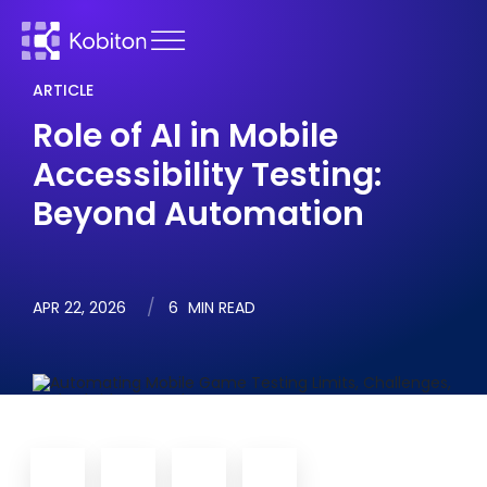
ARTICLE
Role of AI in Mobile
Accessibility Testing:
Beyond Automation
APR 22, 2026
6
MIN READ