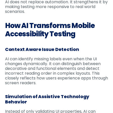
AI does not replace automation. It strengthens it by
making testing more responsive to real world
scenarios.
How AI Transforms Mobile
Accessibility Testing
Context Aware Issue Detection
AI can identify missing labels even when the UI
changes dynamically. It can distinguish between
decorative and functional elements and detect
incorrect reading order in complex layouts. This
closely reflects how users experience apps through
screen readers.
Simulation of Assistive Technology
Behavior
Instead of only validating UI properties, AI can