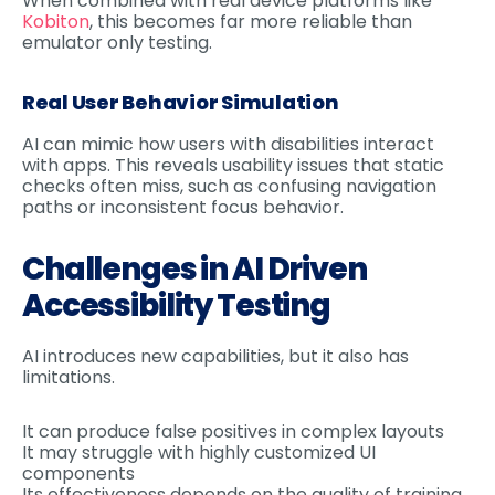
When combined with real device platforms like
Kobiton
, this becomes far more reliable than
emulator only testing.
Real User Behavior Simulation
AI can mimic how users with disabilities interact
with apps. This reveals usability issues that static
checks often miss, such as confusing navigation
paths or inconsistent focus behavior.
Challenges in AI Driven
Accessibility Testing
AI introduces new capabilities, but it also has
limitations.
It can produce false positives in complex layouts
It may struggle with highly customized UI
components
Its effectiveness depends on the quality of training