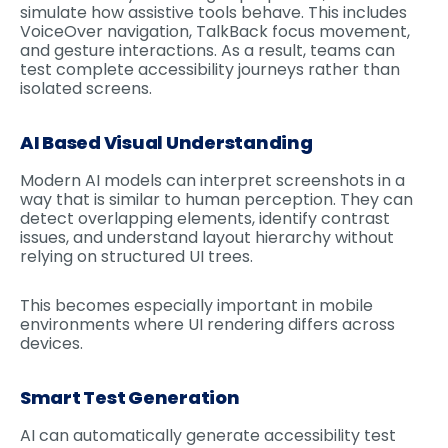
simulate how assistive tools behave. This includes
VoiceOver navigation, TalkBack focus movement,
and gesture interactions. As a result, teams can
test complete accessibility journeys rather than
isolated screens.
AI Based Visual Understanding
Modern AI models can interpret screenshots in a
way that is similar to human perception. They can
detect overlapping elements, identify contrast
issues, and understand layout hierarchy without
relying on structured UI trees.
This becomes especially important in mobile
environments where UI rendering differs across
devices.
Smart Test Generation
AI can automatically generate accessibility test