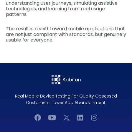
understanding user journeys, simulating assistive
technologies, and learning from real usage
patterns.
The result is a shift toward mobile applications that
are not just compliant with standards, but genuinely
usable for everyone.
Real Mobile Device Testing For Quality Obsessed
Customers. Lower App Abandonment.