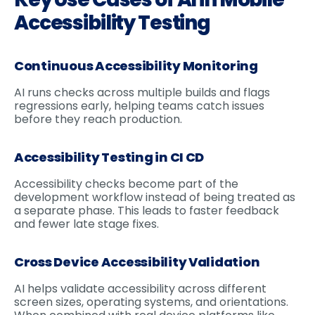
Accessibility Testing
Continuous Accessibility Monitoring
AI runs checks across multiple builds and flags
regressions early, helping teams catch issues
before they reach production.
Accessibility Testing in CI CD
Accessibility checks become part of the
development workflow instead of being treated as
a separate phase. This leads to faster feedback
and fewer late stage fixes.
Cross Device Accessibility Validation
AI helps validate accessibility across different
screen sizes, operating systems, and orientations.