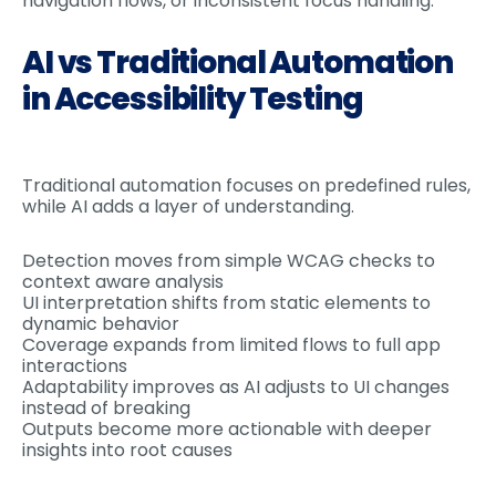
navigation flows, or inconsistent focus handling.
AI vs Traditional Automation
in Accessibility Testing
Traditional automation focuses on predefined rules,
while AI adds a layer of understanding.
Detection moves from simple WCAG checks to
context aware analysis
UI interpretation shifts from static elements to
dynamic behavior
Coverage expands from limited flows to full app
interactions
Adaptability improves as AI adjusts to UI changes
instead of breaking
Outputs become more actionable with deeper
insights into root causes