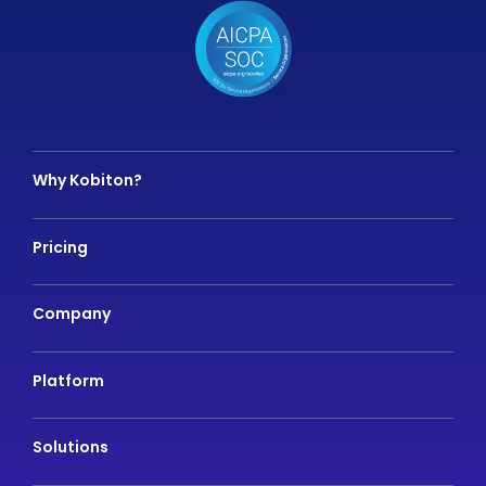
Why Kobiton?
Pricing
Company
Platform
Solutions