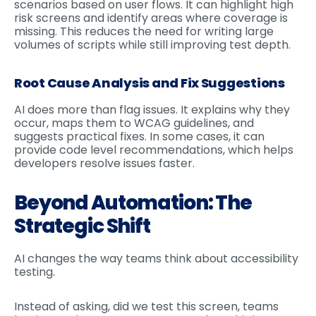
scenarios based on user flows. It can highlight high
risk screens and identify areas where coverage is
missing. This reduces the need for writing large
volumes of scripts while still improving test depth.
Root Cause Analysis and Fix Suggestions
AI does more than flag issues. It explains why they
occur, maps them to WCAG guidelines, and
suggests practical fixes. In some cases, it can
provide code level recommendations, which helps
developers resolve issues faster.
Beyond Automation: The
Strategic Shift
AI changes the way teams think about accessibility
testing.
Instead of asking, did we test this screen, teams