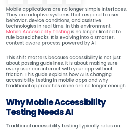
Mobile applications are no longer simple interfaces.
They are adaptive systems that respond to user
behavior, device conditions, and assistive
technologies in real time. In this environment,
Mobile Accessibility Testing
is no longer limited to
rule based checks. It is evolving into a smarter,
context aware process powered by AI.
This shift matters because accessibility is not just
about passing guidelines. It is about making sure
every user can interact with your app without
friction. This guide explains how AI is changing
accessibility testing in mobile apps and why
traditional approaches alone are no longer enough.
Why Mobile Accessibility
Testing Needs AI
Traditional accessibility testing typically relies on: