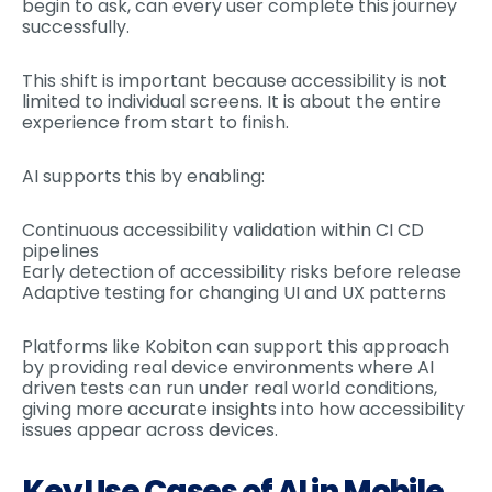
begin to ask, can every user complete this journey
successfully.
This shift is important because accessibility is not
limited to individual screens. It is about the entire
experience from start to finish.
AI supports this by enabling:
Continuous accessibility validation within CI CD
pipelines
Early detection of accessibility risks before release
Adaptive testing for changing UI and UX patterns
Platforms like Kobiton can support this approach
by providing real device environments where AI
driven tests can run under real world conditions,
giving more accurate insights into how accessibility
issues appear across devices.
Key Use Cases of AI in Mobile