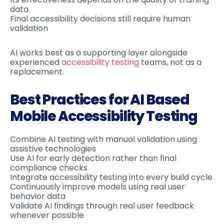
data
Final accessibility decisions still require human
validation
AI works best as a supporting layer alongside
experienced
accessibility testing
teams, not as a
replacement.
Best Practices for AI Based
Mobile Accessibility Testing
Combine AI testing with manual validation using
assistive technologies
Use AI for early detection rather than final
compliance checks
Integrate accessibility testing into every build cycle
Continuously improve models using real user
behavior data
Validate AI findings through real user feedback
whenever possible