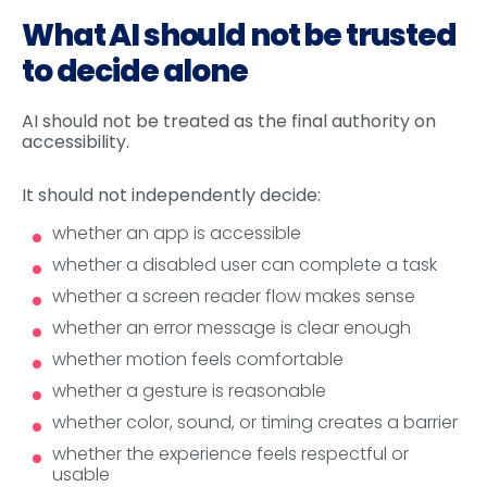
What AI should not be trusted
to decide alone
AI should not be treated as the final authority on
accessibility.
It should not independently decide:
whether an app is accessible
whether a disabled user can complete a task
whether a screen reader flow makes sense
whether an error message is clear enough
whether motion feels comfortable
whether a gesture is reasonable
whether color, sound, or timing creates a barrier
whether the experience feels respectful or
usable