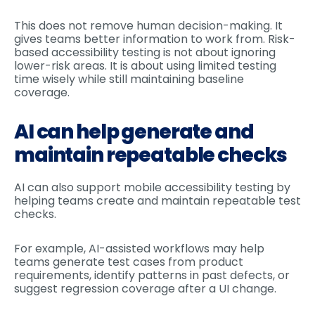
This does not remove human decision-making. It
gives teams better information to work from. Risk-
based accessibility testing is not about ignoring
lower-risk areas. It is about using limited testing
time wisely while still maintaining baseline
coverage.
AI can help generate and
maintain repeatable checks
AI can also support mobile accessibility testing by
helping teams create and maintain repeatable test
checks.
For example, AI-assisted workflows may help
teams generate test cases from product
requirements, identify patterns in past defects, or
suggest regression coverage after a UI change.