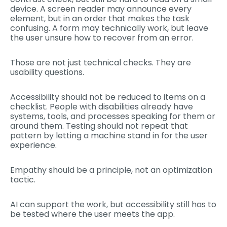
device. A screen reader may announce every
element, but in an order that makes the task
confusing. A form may technically work, but leave
the user unsure how to recover from an error.
Those are not just technical checks. They are
usability questions.
Accessibility should not be reduced to items on a
checklist. People with disabilities already have
systems, tools, and processes speaking for them or
around them. Testing should not repeat that
pattern by letting a machine stand in for the user
experience.
Empathy should be a principle, not an optimization
tactic.
AI can support the work, but accessibility still has to
be tested where the user meets the app.