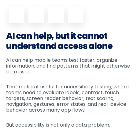
AI can help, but it cannot
understand access alone
AI can help mobile teams test faster, organize
information, and find patterns that might otherwise
be missed.
That makes it useful for accessibility testing, where
teams need to evaluate labels, contrast, touch
targets, screen reader behavior, text scaling,
navigation, gestures, error states, and real-device
behavior across many app flows.
But accessibility is not only a data problem.