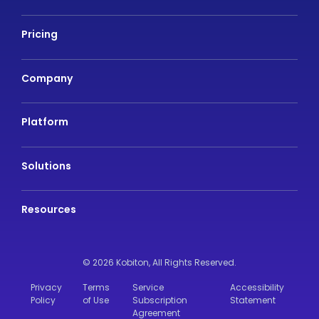
Pricing
Company
Platform
Solutions
Resources
© 2026 Kobiton,
All Rights Reserved.
Privacy
Terms
Service
Accessibility
Policy
of Use
Subscription
Statement
Agreement