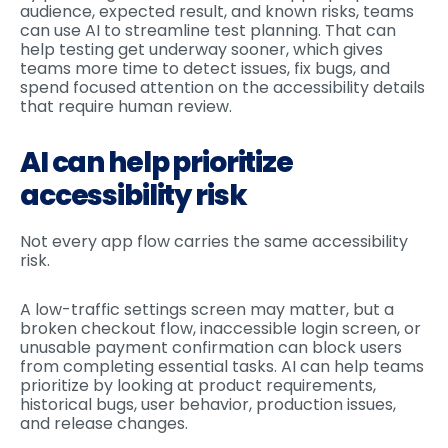
audience, expected result, and known risks, teams
can use AI to streamline test planning. That can
help testing get underway sooner, which gives
teams more time to detect issues, fix bugs, and
spend focused attention on the accessibility details
that require human review.
AI can help prioritize
accessibility risk
Not every app flow carries the same accessibility
risk.
A low-traffic settings screen may matter, but a
broken checkout flow, inaccessible login screen, or
unusable payment confirmation can block users
from completing essential tasks. AI can help teams
prioritize by looking at product requirements,
historical bugs, user behavior, production issues,
and release changes.