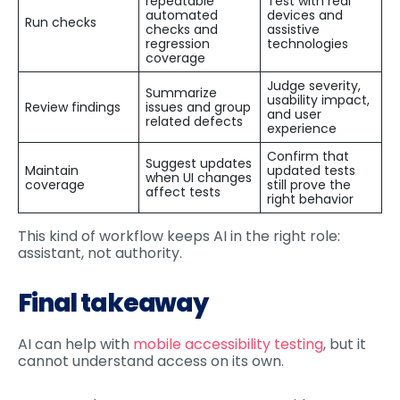
repeatable
Test with real
automated
devices and
Run checks
checks and
assistive
regression
technologies
coverage
Judge severity,
Summarize
usability impact,
Review findings
issues and group
and user
related defects
experience
Confirm that
Suggest updates
Maintain
updated tests
when UI changes
coverage
still prove the
affect tests
right behavior
This kind of workflow keeps AI in the right role:
assistant, not authority.
Final takeaway
AI can help with
mobile accessibility testing
, but it
cannot understand access on its own.