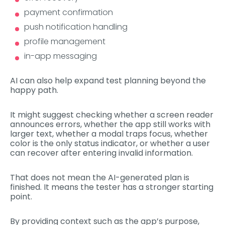
payment confirmation
push notification handling
profile management
in-app messaging
AI can also help expand test planning beyond the
happy path.
It might suggest checking whether a screen reader
announces errors, whether the app still works with
larger text, whether a modal traps focus, whether
color is the only status indicator, or whether a user
can recover after entering invalid information.
That does not mean the AI-generated plan is
finished. It means the tester has a stronger starting
point.
By providing context such as the app’s purpose,