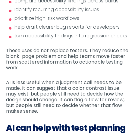
compare accessibility findings across builds
identify recurring accessibility issues
prioritize high-risk workflows
help draft clearer bug reports for developers
turn accessibility findings into regression checks
These uses do not replace testers. They reduce the
blank-page problem and help teams move faster
from scattered information to actionable testing
work.
AI is less useful when a judgment call needs to be
made. It can suggest that a color contrast issue
may exist, but people still need to decide how the
design should change. It can flag a flow for review,
but people still need to decide whether that flow
makes sense.
AI can help with test planning