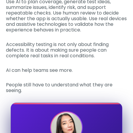
Use AI to plan coverage, generate test ideas,
summarize issues, identify risk, and support
repeatable checks. Use human review to decide
whether the app is actually usable. Use real devices
and assistive technologies to validate how the
experience behaves in practice.
Accessibility testing is not only about finding
defects. It is about making sure people can
complete real tasks in real conditions.
AI can help teams see more.
People still have to understand what they are
seeing.