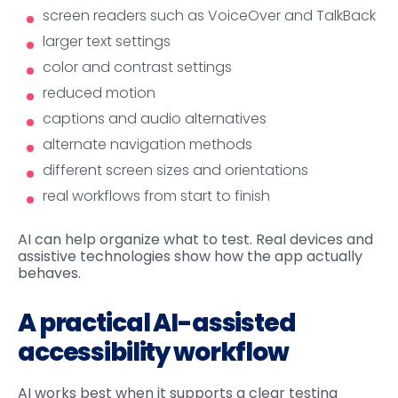
screen readers such as VoiceOver and TalkBack
larger text settings
color and contrast settings
reduced motion
captions and audio alternatives
alternate navigation methods
different screen sizes and orientations
real workflows from start to finish
AI can help organize what to test. Real devices and
assistive technologies show how the app actually
behaves.
A practical AI-assisted
accessibility workflow
AI works best when it supports a clear testing