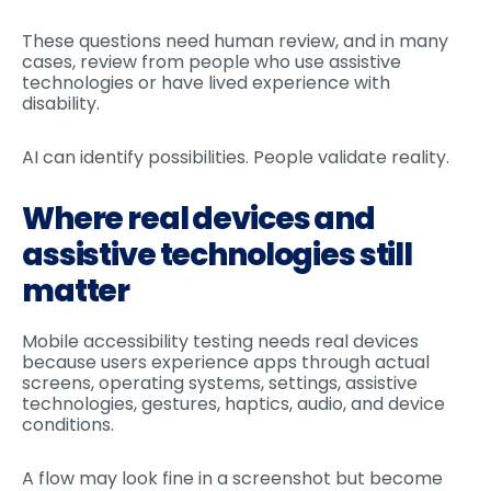
These questions need human review, and in many
cases, review from people who use assistive
technologies or have lived experience with
disability.
AI can identify possibilities. People validate reality.
Where real devices and
assistive technologies still
matter
Mobile accessibility testing needs real devices
because users experience apps through actual
screens, operating systems, settings, assistive
technologies, gestures, haptics, audio, and device
conditions.
A flow may look fine in a screenshot but become