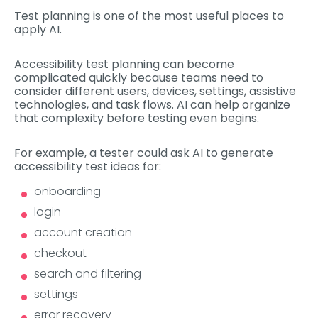
Test planning is one of the most useful places to
apply AI.
Accessibility test planning can become
complicated quickly because teams need to
consider different users, devices, settings, assistive
technologies, and task flows. AI can help organize
that complexity before testing even begins.
For example, a tester could ask AI to generate
accessibility test ideas for:
onboarding
login
account creation
checkout
search and filtering
settings
error recovery