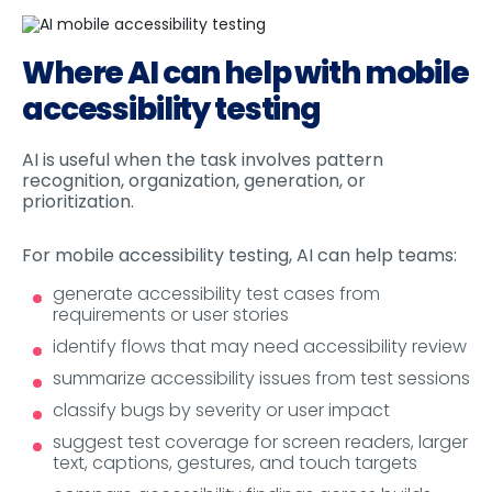
Where AI can help with mobile
accessibility testing
AI is useful when the task involves pattern
recognition, organization, generation, or
prioritization.
For mobile accessibility testing, AI can help teams:
generate accessibility test cases from
requirements or user stories
identify flows that may need accessibility review
summarize accessibility issues from test sessions
classify bugs by severity or user impact
suggest test coverage for screen readers, larger
text, captions, gestures, and touch targets