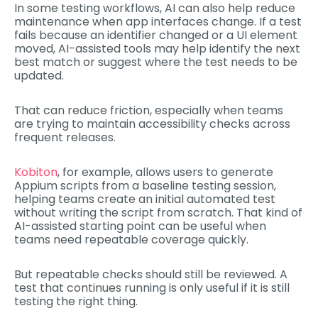
In some testing workflows, AI can also help reduce
maintenance when app interfaces change. If a test
fails because an identifier changed or a UI element
moved, AI-assisted tools may help identify the next
best match or suggest where the test needs to be
updated.
That can reduce friction, especially when teams
are trying to maintain accessibility checks across
frequent releases.
Kobiton
, for example, allows users to generate
Appium scripts from a baseline testing session,
helping teams create an initial automated test
without writing the script from scratch. That kind of
AI-assisted starting point can be useful when
teams need repeatable coverage quickly.
But repeatable checks should still be reviewed. A
test that continues running is only useful if it is still
testing the right thing.