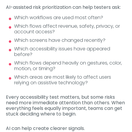
AI-assisted risk prioritization can help testers ask:
Which workflows are used most often?
Which flows affect revenue, safety, privacy, or
account access?
Which screens have changed recently?
Which accessibility issues have appeared
before?
Which flows depend heavily on gestures, color,
motion, or timing?
Which areas are most likely to affect users
relying on assistive technology?
Every accessibility test matters, but some risks
need more immediate attention than others. When
everything feels equally important, teams can get
stuck deciding where to begin.
AI can help create clearer signals.