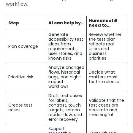
workflow.
Humans still
Step
AI can help by…
need to…
Generate
Review whether
accessibility test
the test plan
ideas from
reflects real
Plan coverage
requirements,
users and
user stories, and
business
known risks
priorities
Analyze changed
flows, historical
Decide what
Prioritize risk
bugs, and high-
matters most
impact
for the release
workflows
Draft test cases
for labels,
Validate that the
Create test
contrast, touch
test cases are
cases
targets, screen
accurate and
reader flow, and
meaningful
error recovery
Support