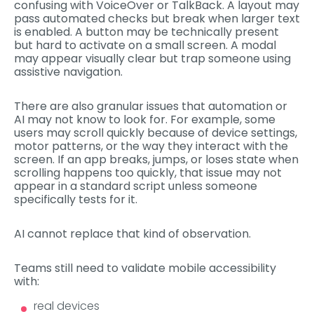
confusing with VoiceOver or TalkBack. A layout may
pass automated checks but break when larger text
is enabled. A button may be technically present
but hard to activate on a small screen. A modal
may appear visually clear but trap someone using
assistive navigation.
There are also granular issues that automation or
AI may not know to look for. For example, some
users may scroll quickly because of device settings,
motor patterns, or the way they interact with the
screen. If an app breaks, jumps, or loses state when
scrolling happens too quickly, that issue may not
appear in a standard script unless someone
specifically tests for it.
AI cannot replace that kind of observation.
Teams still need to validate mobile accessibility
with:
real devices