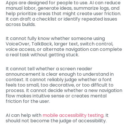
Apps are designed for people to use. AI can reduce
manual labor, generate ideas, summarize logs, and
help prioritize areas that might create user friction.
It can draft a checklist or identify repeated issues
across builds.
It cannot fully know whether someone using
VoiceOver, TalkBack, larger text, switch control,
voice access, or alternate navigation can complete
a real task without getting stuck.
It cannot tell whether a screen reader
announcement is clear enough to understand in
context. It cannot reliably judge whether a font
feels too small, too decorative, or too difficult to
process. It cannot decide whether a new navigation
flow makes intuitive sense or creates mental
friction for the user.
AI can help with
mobile accessibility testing
. It
should not become the judge of accessibility.