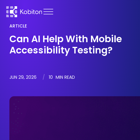
ARTICLE
Can AI Help With Mobile
Accessibility Testing?
JUN 29, 2026
10
MIN READ