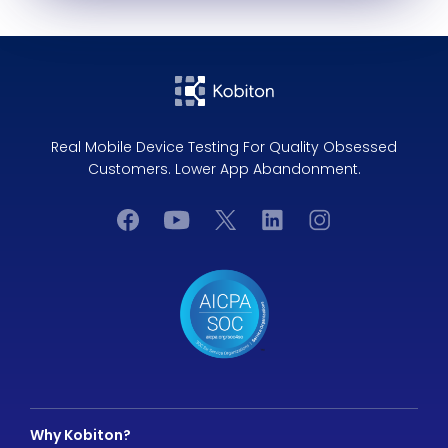
Real Mobile Device Testing For Quality Obsessed
Customers. Lower App Abandonment.
Why Kobiton?