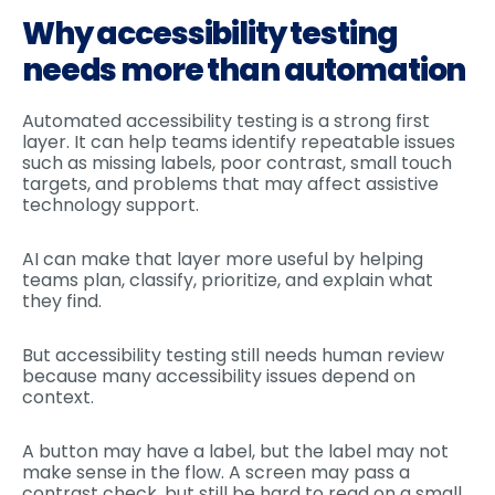
Why accessibility testing
needs more than automation
Automated accessibility testing is a strong first
layer. It can help teams identify repeatable issues
such as missing labels, poor contrast, small touch
targets, and problems that may affect assistive
technology support.
AI can make that layer more useful by helping
teams plan, classify, prioritize, and explain what
they find.
But accessibility testing still needs human review
because many accessibility issues depend on
context.
A button may have a label, but the label may not
make sense in the flow. A screen may pass a
contrast check, but still be hard to read on a small