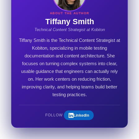
ABOUT THE AUTHOR
Tiffany Smith
Technical Content Strategist at Kobiton
Tiffany Smith is the Technical Content Strategist at
Kobiton, specializing in mobile testing
documentation and content architecture. She
focuses on turning complex systems into clear,
usable guidance that engineers can actually rely
on. Her work centers on reducing friction,
improving clarity, and helping teams build better
testing practices.
LinkedIn
FOLLOW