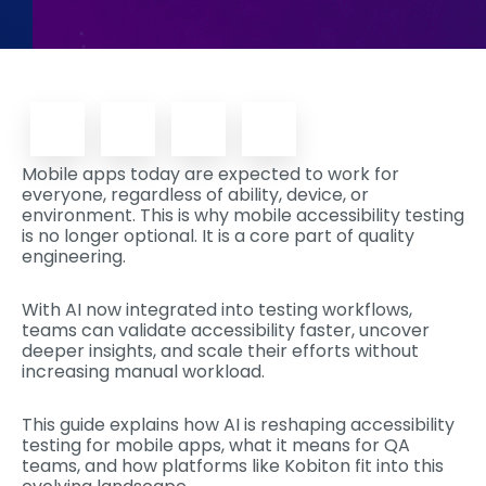
Mobile apps today are expected to work for
everyone, regardless of ability, device, or
environment. This is why mobile accessibility testing
is no longer optional. It is a core part of quality
engineering.
With AI now integrated into testing workflows,
teams can validate accessibility faster, uncover
deeper insights, and scale their efforts without
increasing manual workload.
This guide explains how AI is reshaping accessibility
testing for mobile apps, what it means for QA
teams, and how platforms like Kobiton fit into this