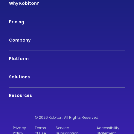
Why Kobiton?
Pricing
Company
Platform
Solutions
Resources
© 2026 Kobiton,
All Rights Reserved.
Privacy
Terms
Service
Accessibility
Policy
of Use
Subscription
Statement