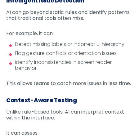
Intelligent Issue Detection
AI can go beyond static rules and identify patterns
that traditional tools often miss.
For example, it can:
Detect missing labels or incorrect UI hierarchy
Flag gesture conflicts or orientation issues
Identify inconsistencies in screen reader
behavior
This allows teams to catch more issues in less time.
Context-Aware Testing
Unlike rule-based tools, AI can interpret context
within the interface.
It can assess: