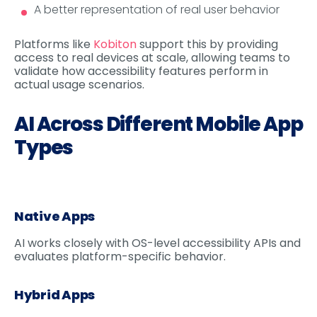
A better representation of real user behavior
Platforms like
Kobiton
support this by providing
access to real devices at scale, allowing teams to
validate how accessibility features perform in
actual usage scenarios.
AI Across Different Mobile App
Types
Native Apps
AI works closely with OS-level accessibility APIs and
evaluates platform-specific behavior.
Hybrid Apps