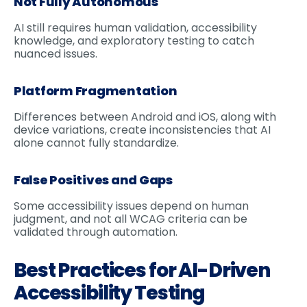
Not Fully Autonomous
AI still requires human validation, accessibility
knowledge, and exploratory testing to catch
nuanced issues.
Platform Fragmentation
Differences between Android and iOS, along with
device variations, create inconsistencies that AI
alone cannot fully standardize.
False Positives and Gaps
Some accessibility issues depend on human
judgment, and not all WCAG criteria can be
validated through automation.
Best Practices for AI-Driven
Accessibility Testing