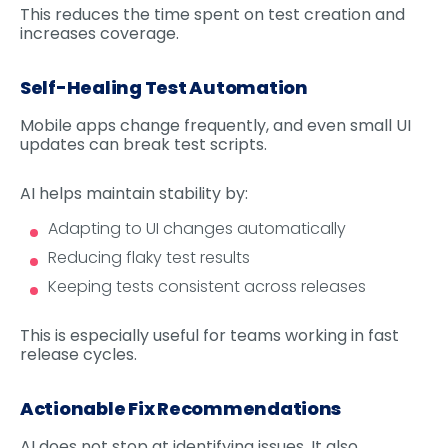
This reduces the time spent on test creation and
increases coverage.
Self-Healing Test Automation
Mobile apps change frequently, and even small UI
updates can break test scripts.
AI helps maintain stability by:
Adapting to UI changes automatically
Reducing flaky test results
Keeping tests consistent across releases
This is especially useful for teams working in fast
release cycles.
Actionable Fix Recommendations
AI does not stop at identifying issues. It also