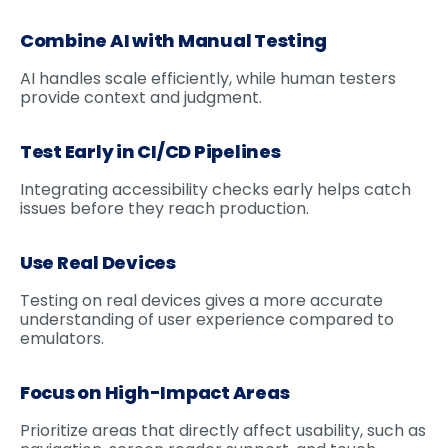
Combine AI with Manual Testing
AI handles scale efficiently, while human testers
provide context and judgment.
Test Early in CI/CD Pipelines
Integrating accessibility checks early helps catch
issues before they reach production.
Use Real Devices
Testing on real devices gives a more accurate
understanding of user experience compared to
emulators.
Focus on High-Impact Areas
Prioritize areas that directly affect usability, such as