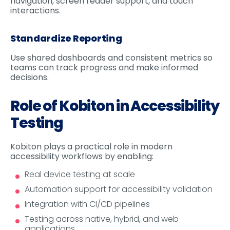
navigation, screen reader support, and touch
interactions.
Standardize Reporting
Use shared dashboards and consistent metrics so
teams can track progress and make informed
decisions.
Role of Kobiton in Accessibility
Testing
Kobiton plays a practical role in modern
accessibility workflows by enabling:
Real device testing at scale
Automation support for accessibility validation
Integration with CI/CD pipelines
Testing across native, hybrid, and web
applications