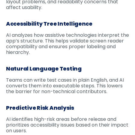
layout problems, and readability concerns that
affect usability.
Accessibility Tree Intelligence
AI analyzes how assistive technologies interpret the
app’s structure. This helps validate screen reader
compatibility and ensures proper labeling and
hierarchy.
Natural Language Testing
Teams can write test cases in plain English, and AI
converts them into executable steps. This lowers
the barrier for non-technical contributors.
Predictive Risk Analysis
AI identifies high-risk areas before release and
prioritizes accessibility issues based on their impact
on users.