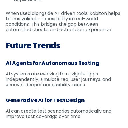
When used alongside AI-driven tools, Kobiton helps
teams validate accessibility in real-world
conditions. This bridges the gap between
automated checks and actual user experience.
Future Trends
AI Agents for Autonomous Testing
AI systems are evolving to navigate apps
independently, simulate real user journeys, and
uncover deeper accessibility issues.
Generative AI for Test Design
AI can create test scenarios automatically and
improve test coverage over time.