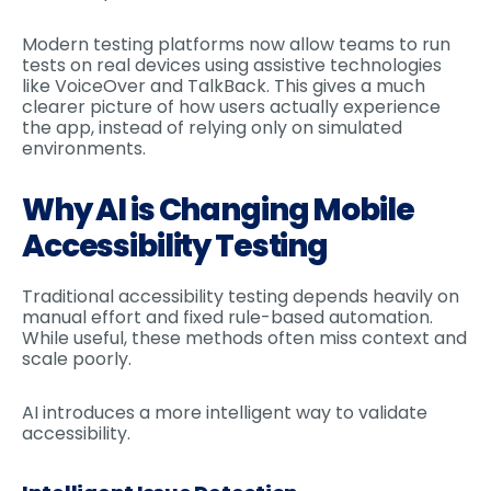
Modern testing platforms now allow teams to run
tests on real devices using assistive technologies
like VoiceOver and TalkBack. This gives a much
clearer picture of how users actually experience
the app, instead of relying only on simulated
environments.
Why AI is Changing Mobile
Accessibility Testing
Traditional accessibility testing depends heavily on
manual effort and fixed rule-based automation.
While useful, these methods often miss context and
scale poorly.
AI introduces a more intelligent way to validate
accessibility.