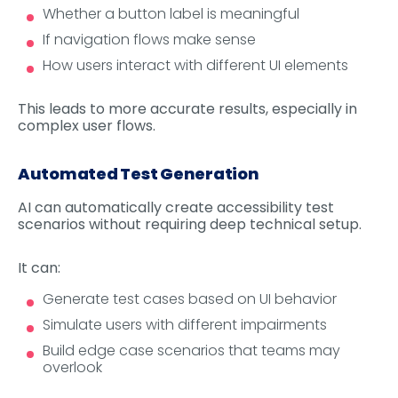
Whether a button label is meaningful
If navigation flows make sense
How users interact with different UI elements
This leads to more accurate results, especially in
complex user flows.
Automated Test Generation
AI can automatically create accessibility test
scenarios without requiring deep technical setup.
It can:
Generate test cases based on UI behavior
Simulate users with different impairments
Build edge case scenarios that teams may
overlook