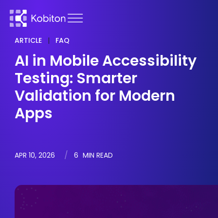
ARTICLE
|
FAQ
AI in Mobile Accessibility
Testing: Smarter
Validation for Modern
Apps
APR 10, 2026
6
MIN READ