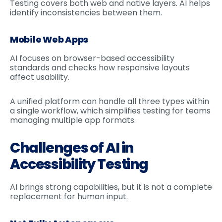
Testing covers both web and native layers. AI helps
identify inconsistencies between them.
Mobile Web Apps
AI focuses on browser-based accessibility
standards and checks how responsive layouts
affect usability.
A unified platform can handle all three types within
a single workflow, which simplifies testing for teams
managing multiple app formats.
Challenges of AI in
Accessibility Testing
AI brings strong capabilities, but it is not a complete
replacement for human input.