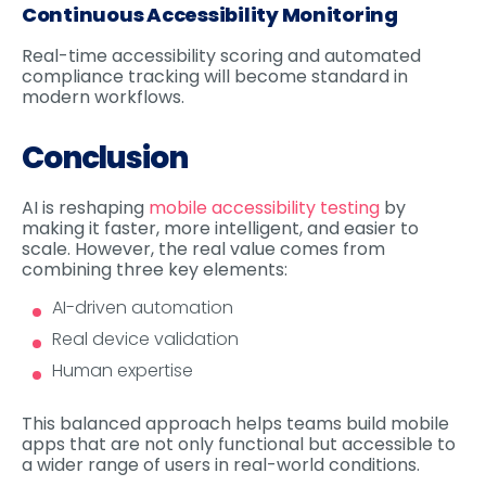
Continuous Accessibility Monitoring
Real-time accessibility scoring and automated
compliance tracking will become standard in
modern workflows.
Conclusion
AI is reshaping
mobile accessibility testing
by
making it faster, more intelligent, and easier to
scale. However, the real value comes from
combining three key elements:
AI-driven automation
Real device validation
Human expertise
This balanced approach helps teams build mobile
apps that are not only functional but accessible to
a wider range of users in real-world conditions.