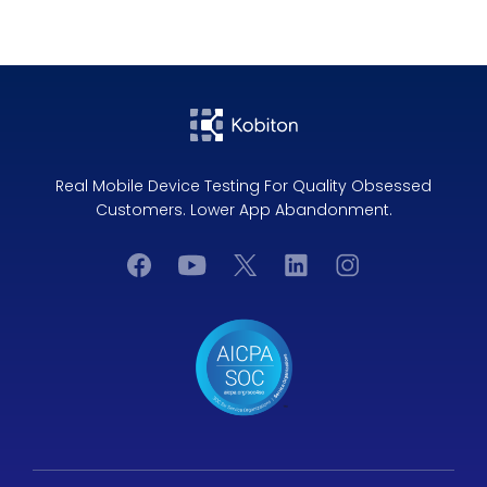
Real Mobile Device Testing For Quality Obsessed
Customers. Lower App Abandonment.