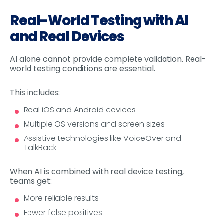
Real-World Testing with AI
and Real Devices
AI alone cannot provide complete validation. Real-
world testing conditions are essential.
This includes:
Real iOS and Android devices
Multiple OS versions and screen sizes
Assistive technologies like VoiceOver and
TalkBack
When AI is combined with real device testing,
teams get:
More reliable results
Fewer false positives