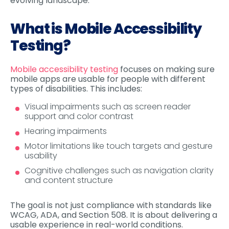
evolving landscape.
What is Mobile Accessibility
Testing?
Mobile accessibility testing
focuses on making sure
mobile apps are usable for people with different
types of disabilities. This includes:
Visual impairments such as screen reader
support and color contrast
Hearing impairments
Motor limitations like touch targets and gesture
usability
Cognitive challenges such as navigation clarity
and content structure
The goal is not just compliance with standards like
WCAG, ADA, and Section 508. It is about delivering a
usable experience in real-world conditions.