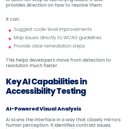
provides direction on how to resolve them.
It can:
Suggest code-level improvements
Map issues directly to WCAG guidelines
Provide clear remediation steps
This helps developers move from detection to
resolution much faster.
Key AI Capabilities in
Accessibility Testing
AI-Powered Visual Analysis
AI scans the interface in a way that closely mirrors
human perception. It identifies contrast issues,