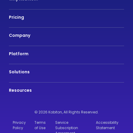
Pricing
Company
Platform
Solutions
Resources
© 2026 Kobiton,
All Rights Reserved.
Privacy
Terms
Service
Accessibility
Policy
of Use
Subscription
Statement