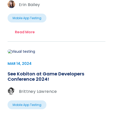
Erin Bailey
Mobile App Testing
Read More
MAR 14, 2024
See Kobiton at Game Developers
Conference 2024!
Brittney Lawrence
Mobile App Testing