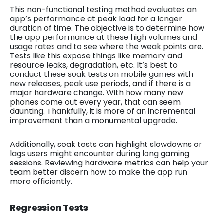
This non-functional testing method evaluates an
app’s performance at peak load for a longer
duration of time. The objective is to determine how
the app performance at these high volumes and
usage rates and to see where the weak points are.
Tests like this expose things like memory and
resource leaks, degradation, etc. It’s best to
conduct these soak tests on mobile games with
new releases, peak use periods, and if there is a
major hardware change. With how many new
phones come out every year, that can seem
daunting. Thankfully, it is more of an incremental
improvement than a monumental upgrade.
Additionally, soak tests can highlight slowdowns or
lags users might encounter during long gaming
sessions. Reviewing hardware metrics can help your
team better discern how to make the app run
more efficiently.
Regression Tests