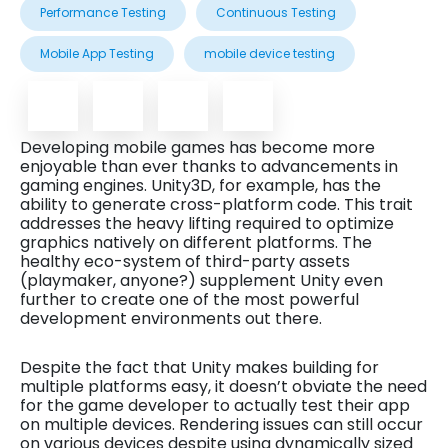
Performance Testing
Continuous Testing
Mobile App Testing
mobile device testing
Developing mobile games has become more
enjoyable than ever thanks to advancements in
gaming engines. Unity3D, for example, has the
ability to generate cross-platform code. This trait
addresses the heavy lifting required to optimize
graphics natively on different platforms. The
healthy eco-system of third-party assets
(playmaker, anyone?) supplement Unity even
further to create one of the most powerful
development environments out there.
Despite the fact that Unity makes building for
multiple platforms easy, it doesn’t obviate the need
for the game developer to actually test their app
on multiple devices. Rendering issues can still occur
on various devices despite using dynamically sized