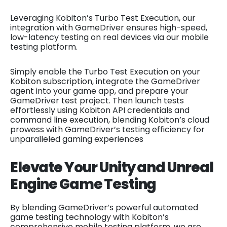
Leveraging Kobiton’s Turbo Test Execution, our
integration with GameDriver ensures high-speed,
low-latency testing on real devices via our mobile
testing platform.
Simply enable the Turbo Test Execution on your
Kobiton subscription, integrate the GameDriver
agent into your game app, and prepare your
GameDriver test project. Then launch tests
effortlessly using Kobiton API credentials and
command line execution, blending Kobiton’s cloud
prowess with GameDriver’s testing efficiency for
unparalleled gaming experiences
Elevate Your Unity and Unreal
Engine Game Testing
By blending GameDriver’s powerful automated
game testing technology with Kobiton’s
comprehensive mobile testing platform, we are