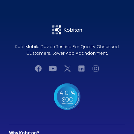
Real Mobile Device Testing For Quality Obsessed
Customers. Lower App Abandonment.
Why Kobiton?