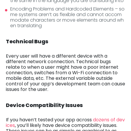
the same in the language you are translating into
Encoding Problems and Hardcoded Elements – so
me systems aren’t as flexible and cannot accom
modate characters or move elements around wh
en translating
Technical Bugs
Every user will have a different device with a
different network connection. Technical bugs
relate to when a user might have a poor internet
connection, switches from a Wi-Fi connection to
mobile data, etc. The external variable outside
control of your app’s development team can cause
issues for the user.
Device Compatibility Issues
If you haven’t tested your app across
dozens of dev
ices
, you’ll likely have device compatibility issues.
These issues can be as simple as graphical to as