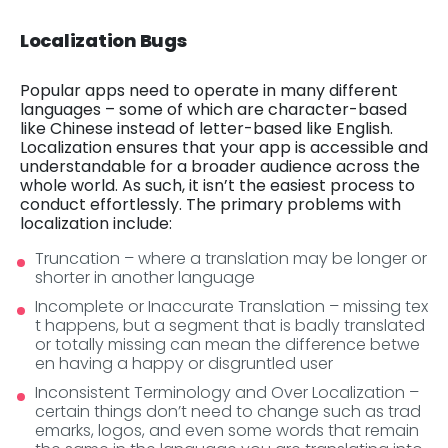
Localization Bugs
Popular apps need to operate in many different
languages – some of which are character-based
like Chinese instead of letter-based like English.
Localization ensures that your app is accessible and
understandable for a broader audience across the
whole world. As such, it isn’t the easiest process to
conduct effortlessly. The primary problems with
localization include:
Truncation – where a translation may be longer or
shorter in another language
Incomplete or Inaccurate Translation – missing tex
t happens, but a segment that is badly translated
or totally missing can mean the difference betwe
en having a happy or disgruntled user
Inconsistent Terminology and Over Localization –
certain things don’t need to change such as trad
emarks, logos, and even some words that remain