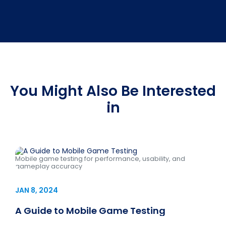
You Might Also Be Interested
in
Mobile game testing for performance, usability, and
gameplay accuracy
JAN 8, 2024
A Guide to Mobile Game Testing