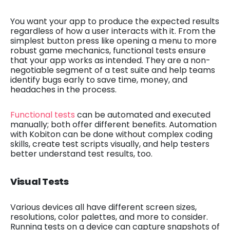
You want your app to produce the expected results
regardless of how a user interacts with it. From the
simplest button press like opening a menu to more
robust game mechanics, functional tests ensure
that your app works as intended. They are a non-
negotiable segment of a test suite and help teams
identify bugs early to save time, money, and
headaches in the process.
Functional tests
can be automated and executed
manually; both offer different benefits. Automation
with Kobiton can be done without complex coding
skills, create test scripts visually, and help testers
better understand test results, too.
Visual Tests
Various devices all have different screen sizes,
resolutions, color palettes, and more to consider.
Running tests on a device can capture snapshots of