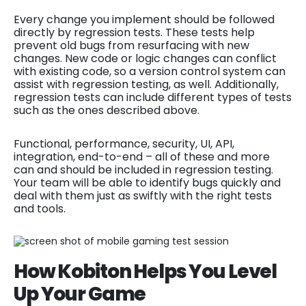
Every change you implement should be followed
directly by regression tests. These tests help
prevent old bugs from resurfacing with new
changes. New code or logic changes can conflict
with existing code, so a version control system can
assist with regression testing, as well. Additionally,
regression tests can include different types of tests
such as the ones described above.
Functional, performance, security, UI, API,
integration, end-to-end – all of these and more
can and should be included in regression testing.
Your team will be able to identify bugs quickly and
deal with them just as swiftly with the right tests
and tools.
How Kobiton Helps You Level
Up Your Game