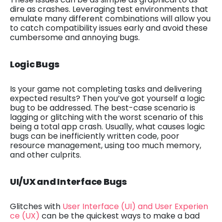
dire as crashes. Leveraging test environments that
emulate many different combinations will allow you
to catch compatibility issues early and avoid these
cumbersome and annoying bugs.
Logic Bugs
Is your game not completing tasks and delivering
expected results? Then you’ve got yourself a logic
bug to be addressed. The best-case scenario is
lagging or glitching with the worst scenario of this
being a total app crash. Usually, what causes logic
bugs can be inefficiently written code, poor
resource management, using too much memory,
and other culprits.
UI/UX and Interface Bugs
Glitches with
User Interface (UI) and User Experien
ce (UX)
can be the quickest ways to make a bad