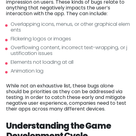
impression on users. These kinds of bugs relate to
anything that negatively impacts the user’s
interaction with the app. They can include:
Overlapping icons, menus, or other graphical elem
ents
Flickering logos or images
Overflowing content, incorrect text-wrapping, or j
ustification issues
Elements not loading at all
Animation lag
While not an exhaustive list, these bugs alone
should be priorities as they can be addressed via
testing. In order to catch these early and mitigate
negative user experience, companies need to test
their apps across many different devices.
Understanding the Game
Development Cycle