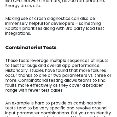
like CPU, network, memory, device temperature,
Energy drain, etc.
Making use of crash diagnostics can also be
immensely helpful for developers – something
Kobiton prioritizes along with 3rd party load test
integrations.
Combinatorial Tests
These tests leverage multiple sequences of inputs
to test for bugs and overall app performance.
Historically, studies have found that more failures
occur thanks to one or two parameters vs. three or
more. Combinatorial testing allows teams to find
faults more effectively as they cover a broader
range with fewer test cases.
An example is hard to provide as combinatorial
tests tend to be very specific and revolve around
input parameter combinations. But you can identify