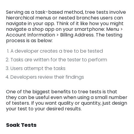
Serving as a task-based method, tree tests involve
hierarchical menus or nested branches users can
navigate in your app. Think of it like how you might
navigate a shop app on your smartphone: Menu >
Account Information > Billing Address. The testing
process is as below:
A developer creates a tree to be tested
Tasks are written for the tester to perform
Users attempt the tasks
Developers review their findings
One of the biggest benefits to tree tests is that
they can be useful even when using a small number
of testers. If you want quality or quantity, just design
your test to your desired results.
Soak Tests