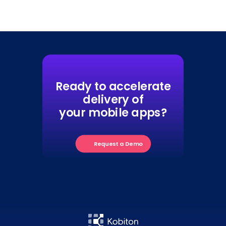
Ready to accelerate
delivery of
your mobile apps?
Request a Demo