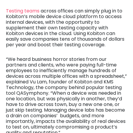
Testing teams
across offices can simply plug in to
Kobiton’s mobile device cloud platform to access
internal devices, with the opportunity to
supplement their own testing capacity with
Kobiton devices in the cloud. Using Kobiton can
easily save companies tens of thousands of dollars
per year and boost their testing coverage.
“We heard business horror stories from our
partners and clients, who were paying full-time
employees to inefficiently manage hundreds of
devices across multiple offices with a spreadsheet,”
explained Vu Lam, founder of Kobiton and KMS
Technology, the company behind popular testing
tool QASymphony. “When a device was needed in
one location, but was physically in another, they’d
have to drive across town, buy a new one one, or
just skip testing. Managing device labs has become
a drain on companies’ budgets, and more
importantly, impacts the availability of real devices
to test on, ultimately compromising a product’s
quality and reputation.”