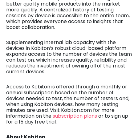
better quality mobile products into the market
more quickly. A centralized history of testing
sessions by device is accessible to the entire team,
which provides everyone access to insights that
boost collaboration.
Supplementing internal lab capacity with the
devices in Kobiton’s robust cloud-based platform
expands access to the number of devices the team
can test on, which increases quality, reliability and
reduces the investment of owning all of the most
current devices.
Access to Kobiton
is offered through a monthly or
annual subscription
based on the number of
devices needed to test, the number of testers and,
when using Kobiton devices, how many testing
minutes are used. Visit Kobiton.com for more
information on the
subscription plans
or to sign up
for a 15 day free trial.
About Kobiton