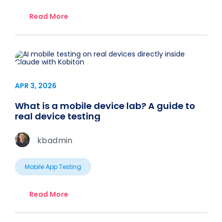
Read More
APR 3, 2026
What is a mobile device lab? A guide to
real device testing
kbadmin
Mobile App Testing
Read More