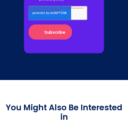
You Might Also Be Interested
in