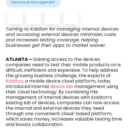
Device Lab Management
Turning to Kobiton for managing internal devices
and accessing external devices minimizes costs
and increases testing coverage, helping
businesses get their apps to market sooner.
ATLANTA –
Gaining access to the devices
companies need to test their mobile products on is
difficult, inefficient and expensive. To help address
this growing business challenge, the experts at
Kobiton
, a mobile device cloud platform, today
introduced internal
device lab
management using
their cloud technology. By combining this
management of internal devices with Kobiton’s
existing lab of devices, companies can now access
the internal and external devices they need
through one convenient cloud-based platform,
which saves money, increases valuable testing time
and boosts collaboration.