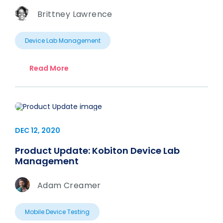
Brittney Lawrence
Device Lab Management
Read More
DEC 12, 2020
Product Update: Kobiton Device Lab
Management
Adam Creamer
Mobile Device Testing