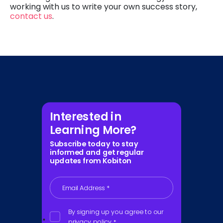
working with us to write your own success story,
contact us
.
Interested in
Learning More?
Subscribe today to stay
informed and get regular
updates from Kobiton
Email Address
*
By signing up you agree to our
privacy policy
*