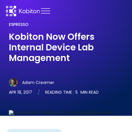
ESPRESSO
Kobiton Now Offers
Internal Device Lab
Management
Adam Creamer
APR 18, 2017
READING TIME :
5
MIN READ