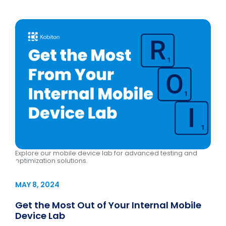
Explore our mobile device lab for advanced testing and
optimization solutions.
MAY 8, 2024
Get the Most Out of Your Internal Mobile
Device Lab