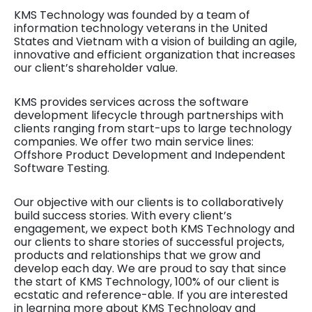
KMS Technology was founded by a team of
information technology veterans in the United
States and Vietnam with a vision of building an agile,
innovative and efficient organization that increases
our client’s shareholder value.
KMS provides services across the software
development lifecycle through partnerships with
clients ranging from start-ups to large technology
companies. We offer two main service lines:
Offshore Product Development and Independent
Software Testing.
Our objective with our clients is to collaboratively
build success stories. With every client’s
engagement, we expect both KMS Technology and
our clients to share stories of successful projects,
products and relationships that we grow and
develop each day. We are proud to say that since
the start of KMS Technology, 100% of our client is
ecstatic and reference-able. If you are interested
in learning more about KMS Technology and