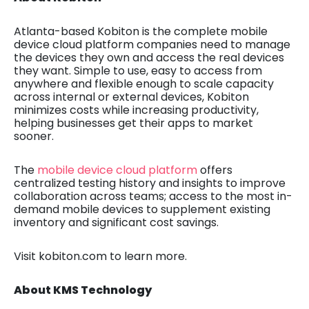
Atlanta-based Kobiton is
the complete mobile
device cloud platform companies need to manage
the devices they own and access the real devices
they want. Simple to use, easy to access from
anywhere and flexible enough to scale capacity
across internal or external devices, Kobiton
minimizes costs while increasing productivity,
helping businesses get their apps to market
sooner.
The
mobile device cloud platform
offers
centralized testing history and insights to improve
collaboration across teams; access to the most in-
demand mobile devices to supplement existing
inventory and significant cost savings.
Visit kobiton.com to learn more.
About KMS Technology