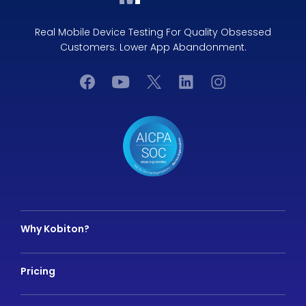
Real Mobile Device Testing For Quality Obsessed
Customers. Lower App Abandonment.
Why Kobiton?
Pricing