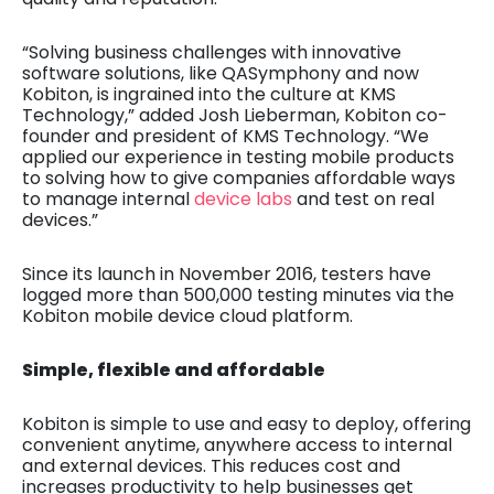
“Solving business challenges with innovative
software solutions, like QASymphony and now
Kobiton, is ingrained into the culture at KMS
Technology,” added Josh Lieberman, Kobiton co-
founder and president of KMS Technology. “We
applied our experience in testing mobile products
to solving how to give companies affordable ways
to manage internal
device labs
and test on real
devices.”
Since its launch in November 2016, testers have
logged more than 500,000 testing minutes via the
Kobiton mobile device cloud platform.
Simple, flexible and affordable
Kobiton is simple to use and easy to deploy, offering
convenient anytime, anywhere access to internal
and external devices. This reduces cost and
increases productivity to help businesses get