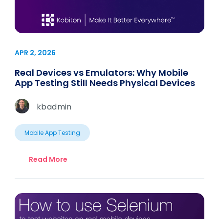
APR 2, 2026
Real Devices vs Emulators: Why Mobile
App Testing Still Needs Physical Devices
kbadmin
Mobile App Testing
Read More