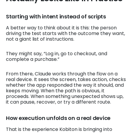
Starting with intent instead of scripts
A better way to think about it is this: the person
driving the test starts with the outcome they want,
not a giant list of instructions.
They might say, “Log in, go to checkout, and
complete a purchase.”
From there, Claude works through the flow on a
real device. It sees the screen, takes action, checks
whether the app responded the way it should, and
keeps moving. When the path is obvious, it
proceeds. When something unexpected shows up,
it can pause, recover, or try a different route.
How execution unfolds on a real device
That is the experience Kobiton is bringing into