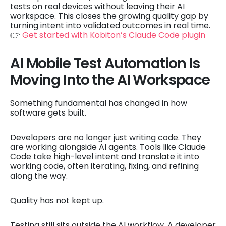
tests on real devices without leaving their AI
workspace. This closes the growing quality gap by
turning intent into validated outcomes in real time.
👉
Get started with Kobiton’s Claude Code plugin
AI Mobile Test Automation Is
Moving Into the AI Workspace
Something fundamental has changed in how
software gets built.
Developers are no longer just writing code. They
are working alongside AI agents. Tools like Claude
Code take high-level intent and translate it into
working code, often iterating, fixing, and refining
along the way.
Quality has not kept up.
Testing still sits outside the AI workflow. A developer