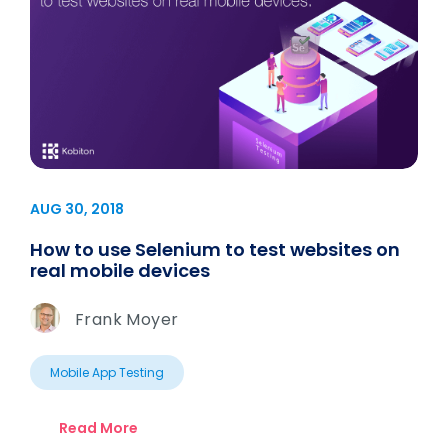
AUG 30, 2018
How to use Selenium to test websites on
real mobile devices
Frank Moyer
Mobile App Testing
Read More