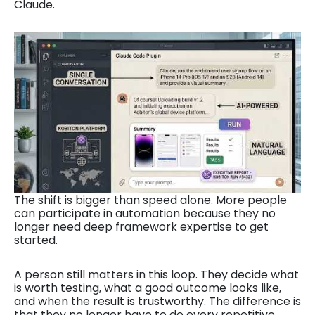
Claude.
The shift is bigger than speed alone. More people
can participate in automation because they no
longer need deep framework expertise to get
started.
A person still matters in this loop. They decide what
is worth testing, what a good outcome looks like,
and when the result is trustworthy. The difference is
that they no longer have to do every repetitive