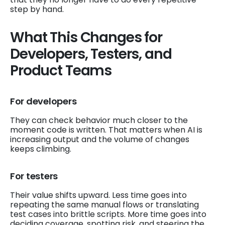
step by hand.
What This Changes for
Developers, Testers, and
Product Teams
For developers
They can check behavior much closer to the
moment code is written. That matters when AI is
increasing output and the volume of changes
keeps climbing.
For testers
Their value shifts upward. Less time goes into
repeating the same manual flows or translating
test cases into brittle scripts. More time goes into
deciding coverage, spotting risk, and steering the