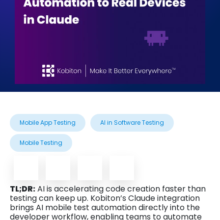
Mobile App Testing
AI in Software Testing
Mobile Testing
TL;DR:
AI is accelerating code creation faster than
testing can keep up. Kobiton’s Claude integration
brings AI mobile test automation directly into the
developer workflow, enabling teams to automate