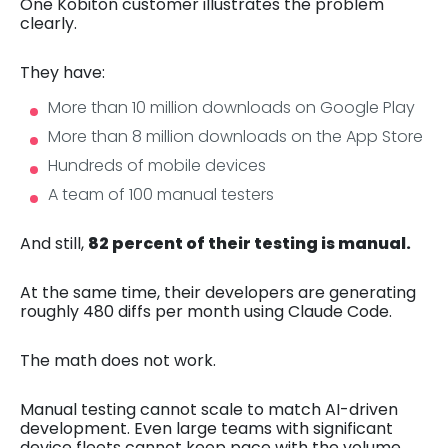
One Kobiton customer illustrates the problem
clearly.
They have:
More than 10 million downloads on Google Play
More than 8 million downloads on the App Store
Hundreds of mobile devices
A team of 100 manual testers
And still,
82 percent of their testing is manual.
At the same time, their developers are generating
roughly 480 diffs per month using Claude Code.
The math does not work.
Manual testing cannot scale to match AI-driven
development. Even large teams with significant
device fleets cannot keep pace with the volume