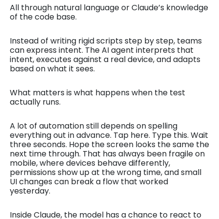
All through natural language or Claude’s knowledge
of the code base.
Instead of writing rigid scripts step by step, teams
can express intent. The AI agent interprets that
intent, executes against a real device, and adapts
based on what it sees.
What matters is what happens when the test
actually runs.
A lot of automation still depends on spelling
everything out in advance. Tap here. Type this. Wait
three seconds. Hope the screen looks the same the
next time through. That has always been fragile on
mobile, where devices behave differently,
permissions show up at the wrong time, and small
UI changes can break a flow that worked
yesterday.
Inside Claude, the model has a chance to react to