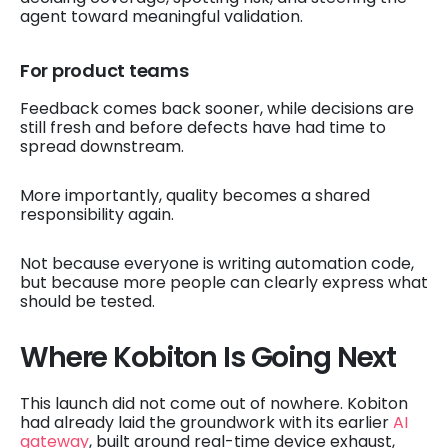
agent toward meaningful validation.
For product teams
Feedback comes back sooner, while decisions are
still fresh and before defects have had time to
spread downstream.
More importantly, quality becomes a shared
responsibility again.
Not because everyone is writing automation code,
but because more people can clearly express what
should be tested.
Where Kobiton Is Going Next
This launch did not come out of nowhere. Kobiton
had already laid the groundwork with its earlier
AI
gateway
, built around real-time device exhaust,