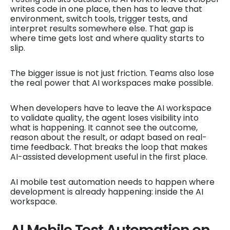
writes code in one place, then has to leave that
environment, switch tools, trigger tests, and
interpret results somewhere else. That gap is
where time gets lost and where quality starts to
slip.
The bigger issue is not just friction. Teams also lose
the real power that AI workspaces make possible.
When developers have to leave the AI workspace
to validate quality, the agent loses visibility into
what is happening. It cannot see the outcome,
reason about the result, or adapt based on real-
time feedback. That breaks the loop that makes
AI-assisted development useful in the first place.
AI mobile test automation needs to happen where
development is already happening: inside the AI
workspace.