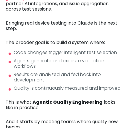
partner AI integrations, and issue aggregation
across test sessions.
Bringing real device testing into Claude is the next
step.
The broader goal is to build a system where:
Code changes trigger intelligent test selection
Agents generate and execute validation
workflows
Results are analyzed and fed back into
development
Quality is continuously measured and improved
This is what
Agentic Quality Engineering
looks
like in practice.
And it starts by meeting teams where quality now
begins: