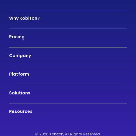
Why Kobiton?
Pricing
Company
Platform
Solutions
Resources
© 2026 Kobiton,
All Rights Reserved.