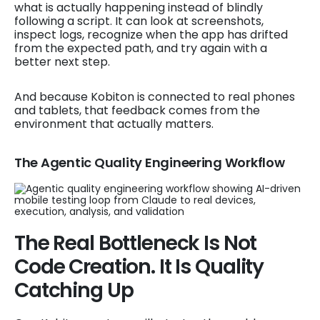
what is actually happening instead of blindly
following a script. It can look at screenshots,
inspect logs, recognize when the app has drifted
from the expected path, and try again with a
better next step.
And because Kobiton is connected to real phones
and tablets, that feedback comes from the
environment that actually matters.
The Agentic Quality Engineering Workflow
The Real Bottleneck Is Not
Code Creation. It Is Quality
Catching Up