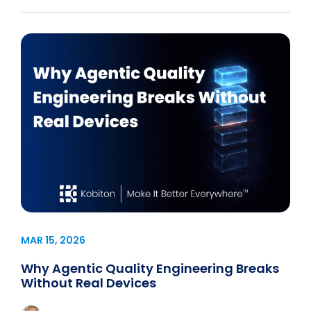
MAR 15, 2026
Why Agentic Quality Engineering Breaks
Without Real Devices