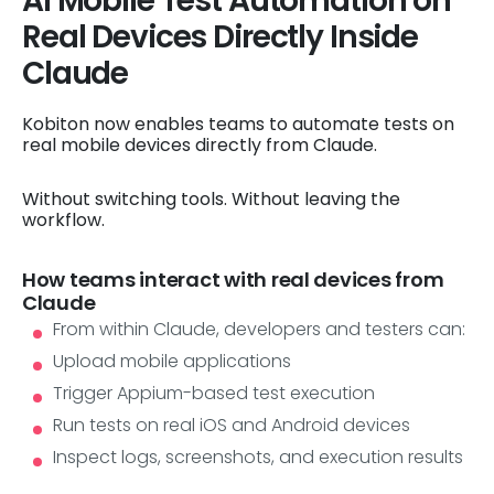
AI Mobile Test Automation on
Real Devices Directly Inside
Claude
Kobiton now enables teams to automate tests on
real mobile devices directly from Claude.
Without switching tools. Without leaving the
workflow.
How teams interact with real devices from
Claude
From within Claude, developers and testers can:
Upload mobile applications
Trigger Appium-based test execution
Run tests on real iOS and Android devices
Inspect logs, screenshots, and execution results