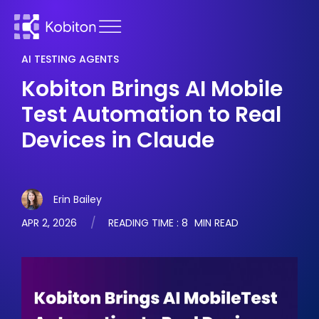
AI TESTING AGENTS
Kobiton Brings AI Mobile
Test Automation to Real
Devices in Claude
Erin Bailey
APR 2, 2026
READING TIME :
8
MIN READ