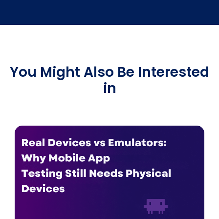
You Might Also Be Interested
in