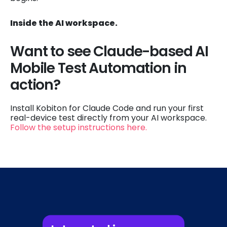
Inside the AI workspace.
Want to see Claude-based AI
Mobile Test Automation in
action?
Install Kobiton for Claude Code and run your first
real-device test directly from your AI workspace.
Follow the setup instructions here.