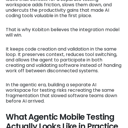
workspace adds friction, slows them down, and
undercuts the productivity gains that made AI
coding tools valuable in the first place.
That is why Kobiton believes the integration model
will win.
It keeps code creation and validation in the same
loop. It preserves context, reduces tool switching,
and allows the agent to participate in both
creating and validating software instead of handing
work off between disconnected systems.
In the agentic era, building a separate AI
workspace for testing risks recreating the same
fragmentation that slowed software teams down
before AI arrived.
What Agentic Mobile Testing
Actually Looks Like in Practice