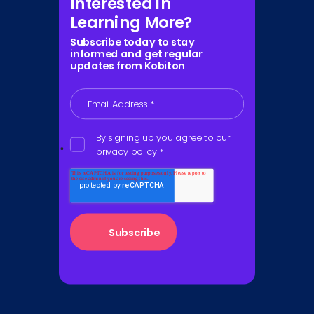
Interested in
Learning More?
Subscribe today to stay
informed and get regular
updates from Kobiton
Email Address
*
By signing up you agree to our
privacy policy
*