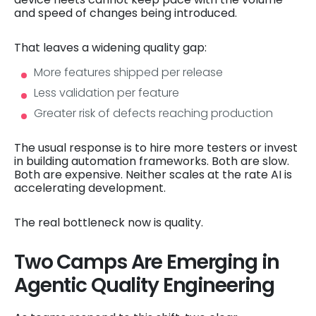
and speed of changes being introduced.
That leaves a widening quality gap:
More features shipped per release
Less validation per feature
Greater risk of defects reaching production
The usual response is to hire more testers or invest
in building automation frameworks. Both are slow.
Both are expensive. Neither scales at the rate AI is
accelerating development.
The real bottleneck now is quality.
Two Camps Are Emerging in
Agentic Quality Engineering