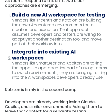
As teams respond to this shift, two clear
approaches are emerging.
Build a new AI workspace for testing
Vendors like Tricentis and Katalon are building
their own AI-centered environments for test
creation and execution. That approach
assumes developers and testers are willing to
adopt yet another destination tool and move
part of their workflow into it.
Integrate into existing AI
workspaces
Vendors like SmartBear and Kobiton are taking
the opposite approach. Instead of asking teams
to switch environments, they are bringing testing
into the AI workspaces developers already use.
Kobiton is firmly in the second camp.
Developers are already working inside Claude,
Copilot, and similar environments. Asking them to
leave that context for a separate testing