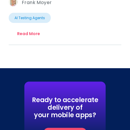
Frank Moyer
AI Testing Agents
Read More
Ready to accelerate
delivery of
your mobile apps?