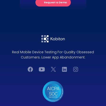
Request a Demo
Real Mobile Device Testing For Quality Obsessed
Customers. Lower App Abandonment.