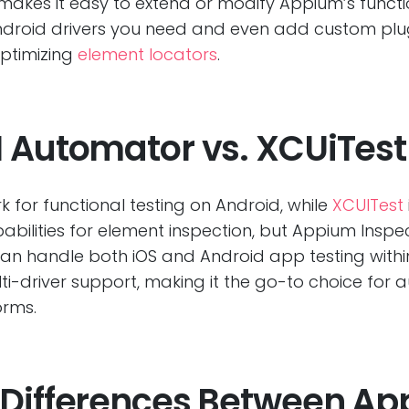
akes it easy to extend or modify Appium’s function
r Android drivers you need and even add custom pl
optimizing
element locators
.
I Automator vs. XCUiTest
 for functional testing on Android, while
XCUITest
apabilities for element inspection, but Appium Inspe
 can handle both iOS and Android app testing withi
ti-driver support, making it the go-to choice for
orms.
 Differences Between A