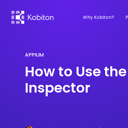
Why Kobiton?
P
APPIUM
How to Use th
Inspector