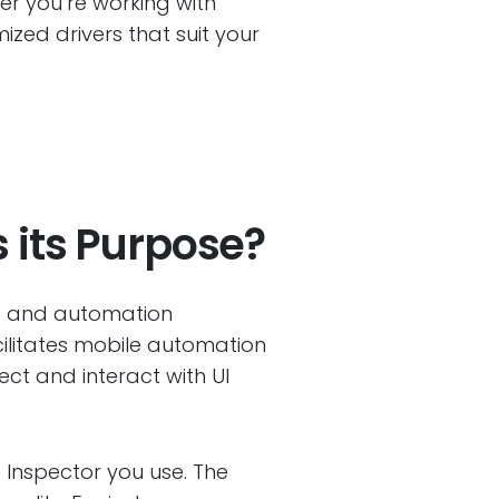
her you’re working with
zed drivers that suit your
 its Purpose?
rs and automation
cilitates mobile automation
ect and interact with UI
 Inspector you use. The