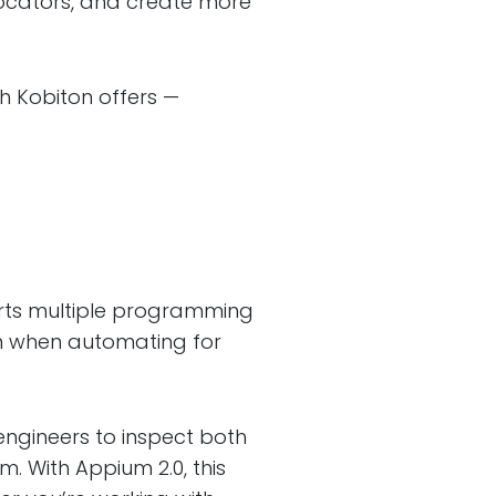
locators, and create more
ch Kobiton offers —
rts multiple programming
n when automating for
engineers to inspect both
 With Appium 2.0, this