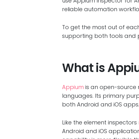
use Appium Inspector for A
reliable automation workfl
To get the most out of each
supporting both tools and 
What is Appi
Appium
is an open-source 
languages. Its primary pur
both Android and iOS apps
Like the element inspector
Android and iOS applicatio