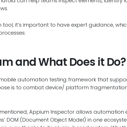
ndroid can help teams inspect elements, identify 
ows.
 tool, it’s important to have expert guidance, whi
processes.
um and What Does it Do?
mobile automation testing framework that suppo
pose is to combat device/ platform fragmentatio
.
s mentioned, Appium Inspector allows automation 
ns’ DOM (Document Object Model) in one ecosystem.