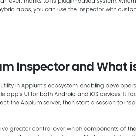
than ever, thanks to its plugin-based system. Whet
ybrid apps, you can use the Inspector with customi
m Inspector and What is
 utility in Appium’s ecosystem, enabling develope
le app’s UI for both Android and iOS devices. It fa
ect the Appium server, then start a session to insp
ave greater control over which components of the