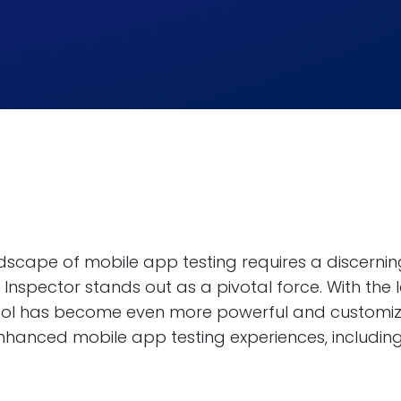
ndscape of mobile app testing requires a discerni
Inspector stands out as a pivotal force. With the
tool has become even more powerful and customizab
nhanced mobile app testing experiences, including