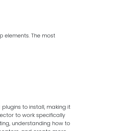
pp elements. The most
lugins to install, making it
ctor to work specifically
esting, understanding how to