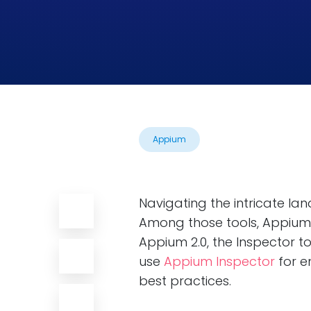
Appium
Navigating the intricate la
Among those tools, Appium 
Appium 2.0, the Inspector 
use
Appium Inspector
for e
best practices.