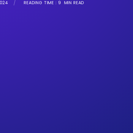
2024
READING TIME :
9
MIN READ