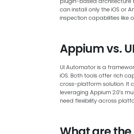
plugin-based architecture m
can install only the iOS o
inspection capabilities like 
Appium vs. U
UI Automator is a framework
iOS. Both tools offer rich c
cross-platform solution. It
leveraging Appium 2.0’s mul
need flexibility across platf
What are the