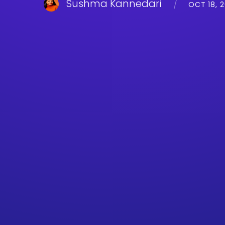
Sushma Kannedari
OCT 18, 