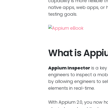
capability is more flexible 
native apps, web apps, or h
testing goals.
What is Appiu
Appium Inspector
is a key
engineers to inspect a mobi
by allowing engineers to sel
elements in real-time.
With Appium 2.0, you now h