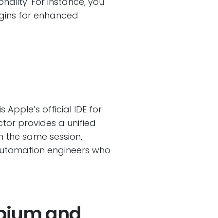
ality. For instance, you
ugins for enhanced
is Apple’s official IDE for
ctor provides a unified
n the same session,
 automation engineers who
ppium and