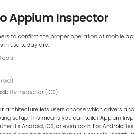
 to Appium Inspector
neers to confirm the proper operation of mobile a
 in use today are:
Tools
roid)
ibility Inspector (iOS)
 architecture lets users choose which drivers and p
sting setup. This means you can tailor Appium Inspe
ther it’s Android, iOS, or even both. For Android t