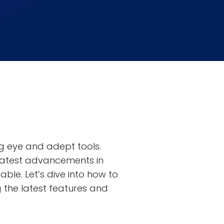
ng eye and adept tools.
 latest advancements in
le. Let’s dive into how to
 the latest features and