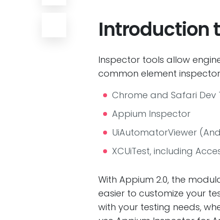
Introduction
Inspector tools allow engi
common element inspectors
Chrome and Safari Dev 
Appium Inspector
UiAutomatorViewer (And
XCUiTest, including Access
With Appium 2.0, the modular
easier to customize your te
with your testing needs, whe