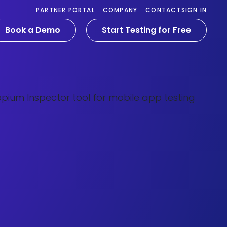
PARTNER PORTAL
COMPANY
CONTACT
SIGN IN
Book a Demo
Start Testing for Free