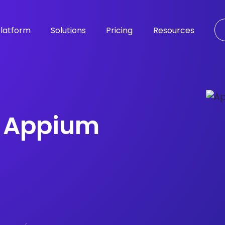
latform
Solutions
Pricing
Resources
e Appium