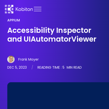
APPIUM
Accessibility Inspector
and UIAutomatorViewer
Frank Moyer
DEC 5, 2023
READING TIME :
5
MIN READ