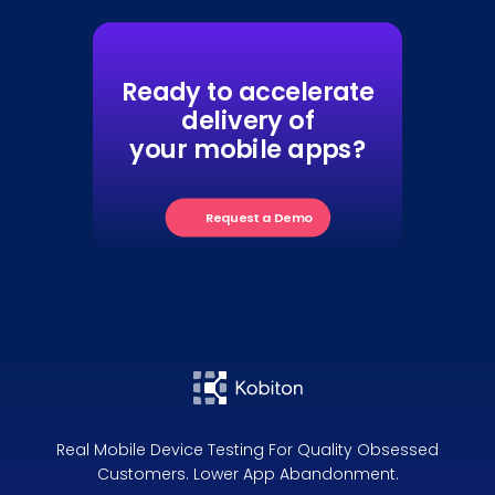
Ready to accelerate
delivery of
your mobile apps?
Request a Demo
Real Mobile Device Testing For Quality Obsessed
Customers. Lower App Abandonment.