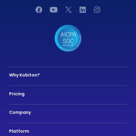
Why Kobiton?
Pricing
Company
Platform