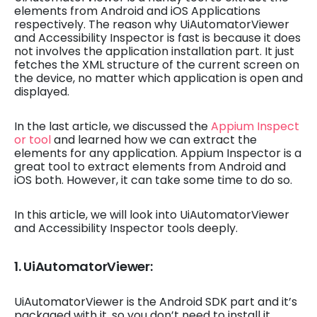
elements from Android and iOS Applications
respectively. The reason why UiAutomatorViewer
and Accessibility Inspector is fast is because it does
not involves the application installation part. It just
fetches the XML structure of the current screen on
the device, no matter which application is open and
displayed.
In the last article, we discussed the
Appium Inspect
or tool
and learned how we can extract the
elements for any application. Appium Inspector is a
great tool to extract elements from Android and
iOS both. However, it can take some time to do so.
In this article, we will look into UiAutomatorViewer
and Accessibility Inspector tools deeply.
1. UiAutomatorViewer:
UiAutomatorViewer is the Android SDK part and it’s
packaged with it, so you don’t need to install it