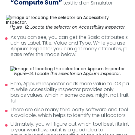
“Compute Sum”
textfield on Simulator.
Figure-12: Locate the selector on Accessibility Inspector.
As you can see, you can get the Basic attributes s
uch as Label, Title, Value and Type. While you use
Appium Inspector you can get many attributes, pl
ease refer the image below:
Figure-13: Locate the selector on Appium Inspector.
Here, Appium Inspector adds more value to iOS pa
rt, while Accessibility Inspector provides only
basics values, which in some cases, might not fruit
ful
There are also many third party software and tool
s available, which helps to identify the ui locators
Ultimately, you will figure out which tool best fits int
o your workflow, but it is a good idea to