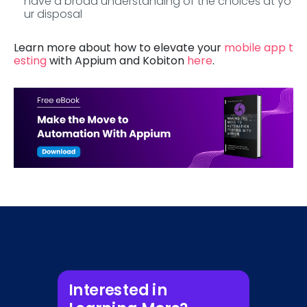
have a broad understanding of the choices at yo
ur disposal
Learn more about how to elevate your
mobile app t
esting
with Appium and Kobiton
here
.
Interested in