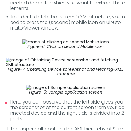
nected device for which you want to extract the e
lements.
In order to fetch that screen’s XML structure, you n
eed to press the (second) mobile icon on UiAuto
matorViewer window.
Figure-6: Click on second Mobile icon
Figure-7: Obtaining Device screenshot and fetching-XML
structure
Figure-8: Sample application screen
Here, you can observe that the left side gives you
the screenshot of the current screen from your co
nnected device and the right side is divided into 2
parts
The upper half contains the XML hierarchy of Scre