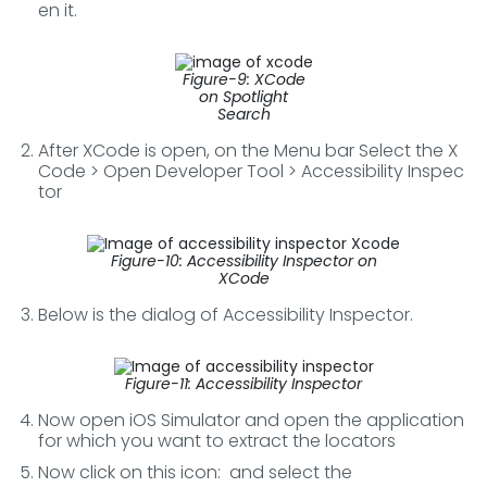
en it.
Figure-9: XCode
on Spotlight
Search
After XCode is open, on the Menu bar Select the X
Code > Open Developer Tool > Accessibility Inspec
tor
Figure-10: Accessibility Inspector on
XCode
Below is the dialog of Accessibility Inspector.
Figure-11: Accessibility Inspector
Now open iOS Simulator and open the application
for which you want to extract the locators
Now click on this icon:
and select the