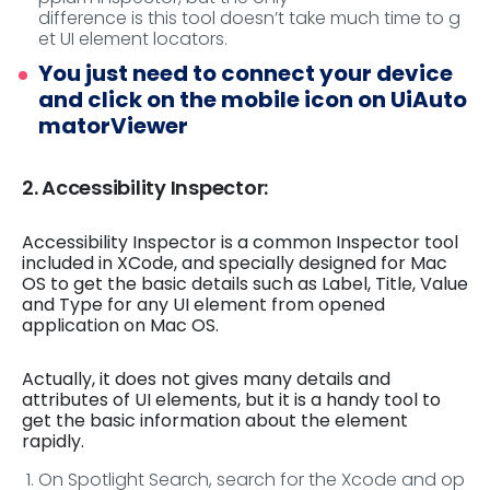
difference is this tool doesn’t take much time to g
et UI element locators.
You just need to connect your device
and click on the mobile icon on UiAuto
matorViewer
2. Accessibility Inspector:
Accessibility Inspector is a common Inspector tool
included in XCode, and specially designed for Mac
OS to get the basic details such as Label, Title, Value
and Type for any UI element from opened
application on Mac OS.
Actually, it does not gives many details and
attributes of UI elements, but it is a handy tool to
get the basic information about the element
rapidly.
On Spotlight Search, search for the Xcode and op