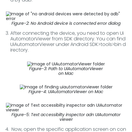
Figure-2: No Android device is connected error dialog
After connecting the device, you need to open Ui
AutomatorViewer from SDK directory. You can find
UiAutomatorViewer under Android SDK>tools>bin d
irectory.
Figure-3: Path to UiAutomatorViewer
on Mac
Figure-4: UiAutomatorViewer on Mac
Figure-5: Text accessibilty inspector adn UIAutomator
viewer
Now, open the specific application screen on con