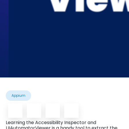
Appium
Learning the Accessibility Inspector and
UIAutomatorViewer is a handy tool to extract the