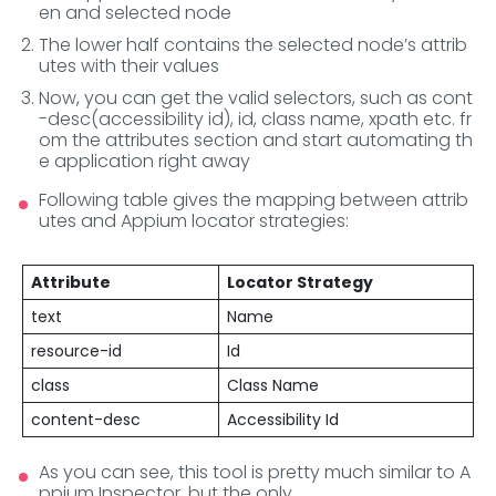
en and selected node
The lower half contains the selected node’s attrib
utes with their values
Now, you can get the valid selectors, such as cont
-desc(accessibility id), id, class name, xpath etc. fr
om the attributes section and start automating th
e application right away
Following table gives the mapping between attrib
utes and Appium locator strategies:
Attribute
Locator Strategy
text
Name
resource-id
Id
class
Class Name
content-desc
Accessibility Id
As you can see, this tool is pretty much similar to A
ppium Inspector, but the only