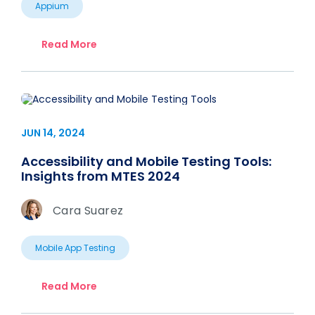
Appium
Read More
JUN 14, 2024
Accessibility and Mobile Testing Tools:
Insights from MTES 2024
Cara Suarez
Mobile App Testing
Read More