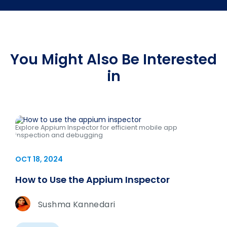
You Might Also Be Interested
in
Explore Appium Inspector for efficient mobile app
inspection and debugging
OCT 18, 2024
How to Use the Appium Inspector
Sushma Kannedari