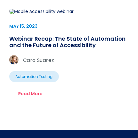
MAY 15, 2023
Webinar Recap: The State of Automation
and the Future of Accessibility
Cara Suarez
Automation Testing
Read More