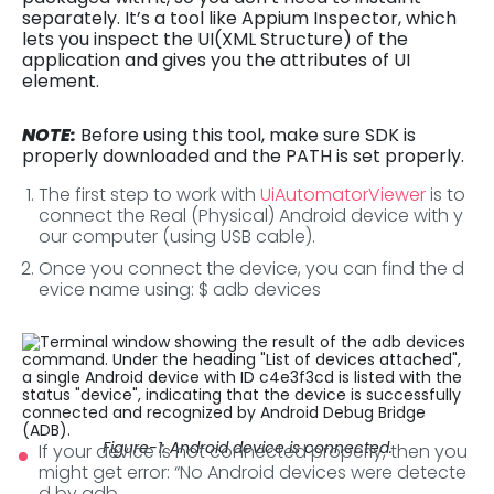
separately. It’s a tool like Appium Inspector, which
lets you inspect the UI(XML Structure) of the
application and gives you the attributes of UI
element.
NOTE:
Before using this tool, make sure SDK is
properly downloaded and the PATH is set properly.
The first step to work with
UiAutomatorViewer
is to
connect the Real (Physical) Android device with y
our computer (using USB cable).
Once you connect the device, you can find the d
evice name using: $ adb devices
Figure-1: Android device is connected.
If your device is not connected properly, then you
might get error: “No Android devices were detecte
d by adb.