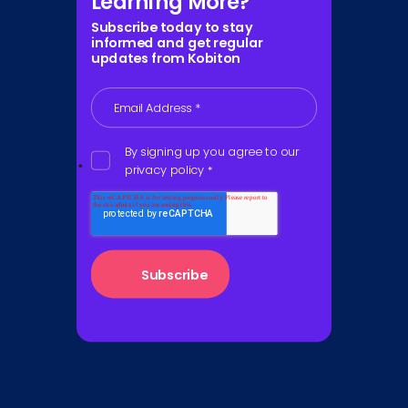
Learning More?
Subscribe today to stay
informed and get regular
updates from Kobiton
Email Address
*
By signing up you agree to our
privacy policy
*