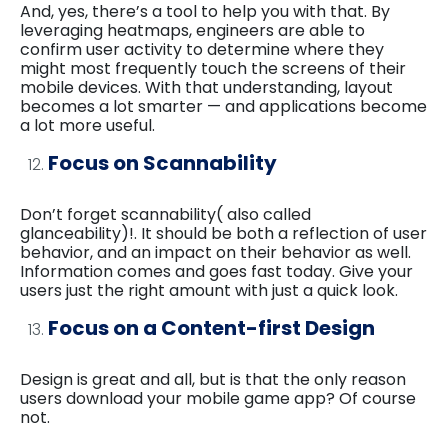
And, yes, there’s a tool to help you with that. By
leveraging heatmaps, engineers are able to
confirm user activity to determine where they
might most frequently touch the screens of their
mobile devices. With that understanding, layout
becomes a lot smarter — and applications become
a lot more useful.
Focus on Scannability
Don’t forget scannability( also called
glanceability)!. It should be both a reflection of user
behavior, and an impact on their behavior as well.
Information comes and goes fast today. Give your
users just the right amount with just a quick look.
Focus on a Content-first Design
Design is great and all, but is that the only reason
users download your mobile game app? Of course
not.