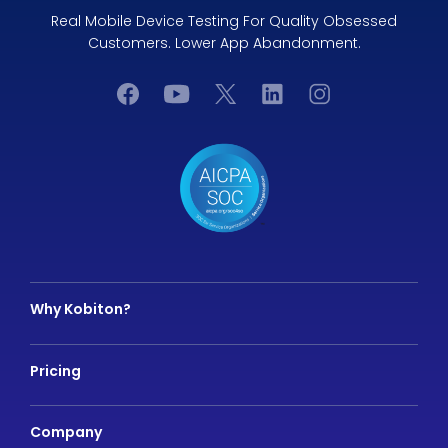
Real Mobile Device Testing For Quality Obsessed
Customers. Lower App Abandonment.
Why Kobiton?
Pricing
Company