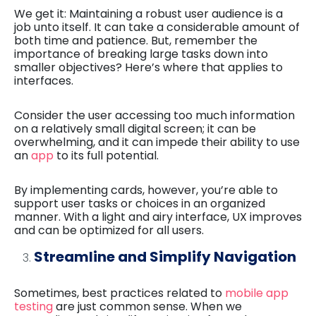
We get it: Maintaining a robust user audience is a
job unto itself. It can take a considerable amount of
both time and patience. But, remember the
importance of breaking large tasks down into
smaller objectives? Here’s where that applies to
interfaces.
Consider the user accessing too much information
on a relatively small digital screen; it can be
overwhelming, and it can impede their ability to use
an
app
to its full potential.
By implementing cards, however, you’re able to
support user tasks or choices in an organized
manner. With a light and airy interface, UX improves
and can be optimized for all users.
Streamline and Simplify Navigation
Sometimes, best practices related to
mobile app
testing
are just common sense. When we