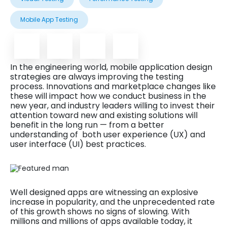
Mobile App Testing
In the engineering world, mobile application design
strategies are always improving the testing
process. Innovations and marketplace changes like
these will impact how we conduct business in the
new year, and industry leaders willing to invest their
attention toward new and existing solutions will
benefit in the long run — from a better
understanding of both user experience (UX) and
user interface (UI) best practices.
Well designed apps are witnessing an explosive
increase in popularity, and the unprecedented rate
of this growth shows no signs of slowing. With
millions and millions of apps available today, it