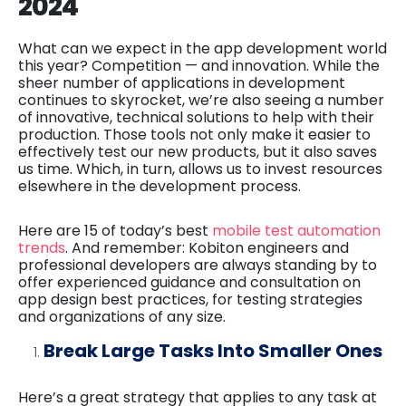
2024
What can we expect in the app development world
this year? Competition — and innovation. While the
sheer number of applications in development
continues to skyrocket, we’re also seeing a number
of innovative, technical solutions to help with their
production. Those tools not only make it easier to
effectively test our new products, but it also saves
us time. Which, in turn, allows us to invest resources
elsewhere in the development process.
Here are 15 of today’s best
mobile test automation
trends
. And remember: Kobiton engineers and
professional developers are always standing by to
offer experienced guidance and consultation on
app design best practices, for testing strategies
and organizations of any size.
Break Large Tasks Into Smaller Ones
Here’s a great strategy that applies to any task at