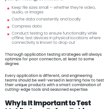
Keep file sizes small — whether they’re video,
audio, or images
Cache data consistently and locally
Compress data
Conduct testing to ensure functionality while
offline; test devices in physical locations where
connectivity is known to drop out
Thorough application testing strategies will always
optimize for poor connection, at least to some
degree.
Every application is different, and engineering
teams should be well-versed in learning how to test
their unique products with a smart combination of
cutting-edge tools and seasoned expertise.
Why Is It Important to Test