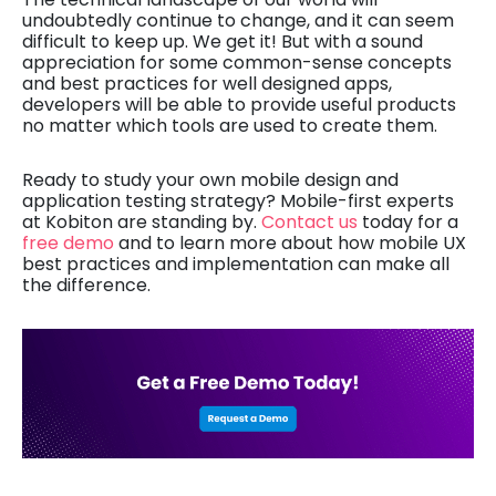
undoubtedly continue to change, and it can seem
difficult to keep up. We get it! But with a sound
appreciation for some common-sense concepts
and best practices for well designed apps,
developers will be able to provide useful products
no matter which tools are used to create them.
Ready to study your own mobile design and
application testing strategy? Mobile-first experts
at Kobiton are standing by.
Contact us
today for a
free demo
and to learn more about how mobile UX
best practices and implementation can make all
the difference.