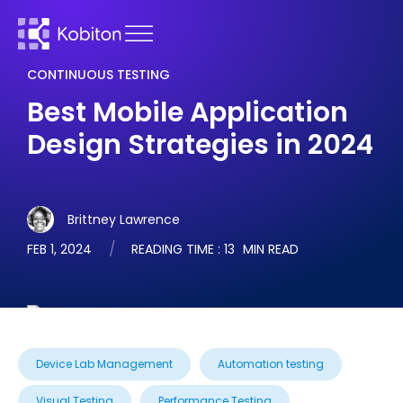
CONTINUOUS TESTING
Best Mobile Application
Design Strategies in 2024
Brittney Lawrence
FEB 1, 2024
READING TIME :
13
MIN READ
Device Lab Management
Automation testing
Visual Testing
Performance Testing