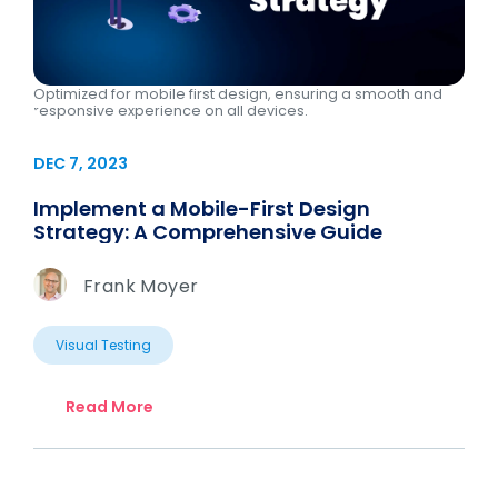
Optimized for mobile first design, ensuring a smooth and
responsive experience on all devices.
DEC 7, 2023
Implement a Mobile-First Design
Strategy: A Comprehensive Guide
Frank Moyer
Visual Testing
Read More