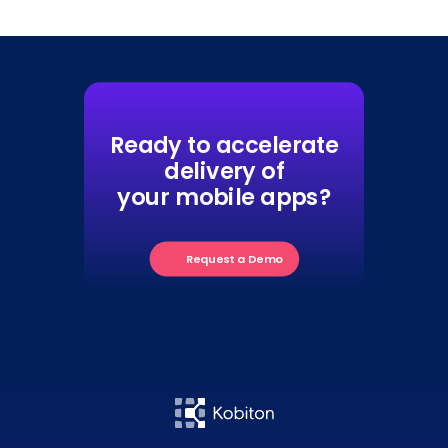
Ready to accelerate
delivery of
your mobile apps?
Request a Demo