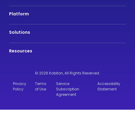
Platform
Solutions
Resources
© 2026 Kobiton,
All Rights Reserved.
Privacy
Terms
Service
Accessibility
Policy
of Use
Subscription
Statement
Agreement