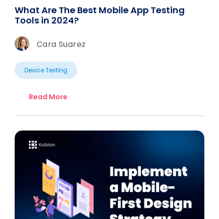
What Are The Best Mobile App Testing
Tools in 2024?
Cara Suarez
Device Testing
Read More