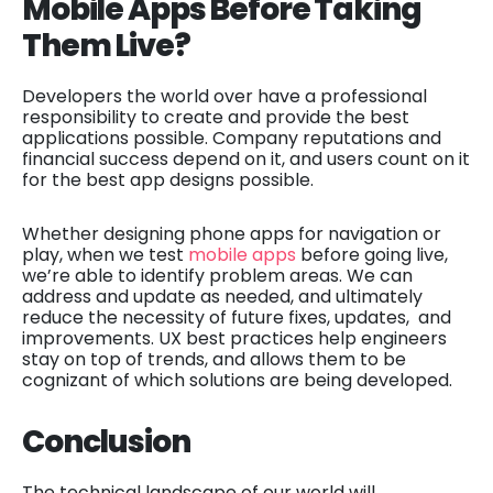
Mobile Apps Before Taking
Them Live?
Developers the world over have a professional
responsibility to create and provide the best
applications possible. Company reputations and
financial success depend on it, and users count on it
for the best app designs possible.
Whether designing phone apps for navigation or
play, when we test
mobile apps
before going live,
we’re able to identify problem areas. We can
address and update as needed, and ultimately
reduce the necessity of future fixes, updates, and
improvements. UX best practices help engineers
stay on top of trends, and allows them to be
cognizant of which solutions are being developed.
Conclusion
The technical landscape of our world will