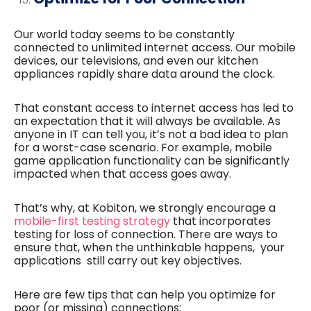
Our world today seems to be constantly
connected to unlimited internet access. Our mobile
devices, our televisions, and even our kitchen
appliances rapidly share data around the clock.
That constant access to internet access has led to
an expectation that it will always be available. As
anyone in IT can tell you, it’s not a bad idea to plan
for a worst-case scenario. For example, mobile
game application functionality can be significantly
impacted when that access goes away.
That’s why, at Kobiton, we strongly encourage a
mobile-first testing strategy
that incorporates
testing for loss of connection. There are ways to
ensure that, when the unthinkable happens, your
applications still carry out key objectives.
Here are few tips that can help you optimize for
poor (or missing) connections: