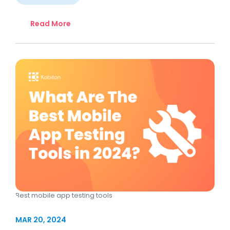
Read More
Best mobile app testing tools
MAR 20, 2024