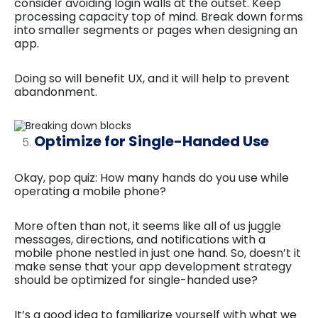
consider avoiding login walls at the outset. Keep
processing capacity top of mind. Break down forms
into smaller segments or pages when designing an
app.
Doing so will benefit UX, and it will help to prevent
abandonment.
Optimize for Single-Handed Use
Okay, pop quiz: How many hands do you use while
operating a mobile phone?
More often than not, it seems like all of us juggle
messages, directions, and notifications with a
mobile phone nestled in just one hand. So, doesn’t it
make sense that your app development strategy
should be optimized for single-handed use?
It’s a good idea to familiarize yourself with what we