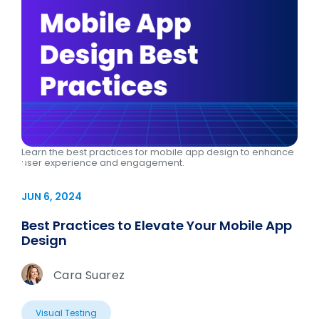
Learn the best practices for mobile app design to enhance
user experience and engagement.
JUN 6, 2024
Best Practices to Elevate Your Mobile App
Design
Cara Suarez
Visual Testing