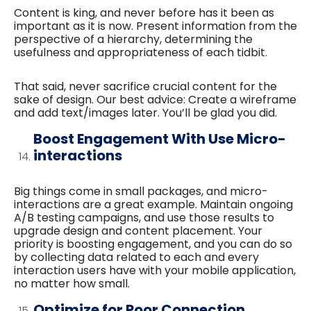
Content is king, and never before has it been as
important as it is now. Present information from the
perspective of a hierarchy, determining the
usefulness and appropriateness of each tidbit.
That said, never sacrifice crucial content for the
sake of design. Our best advice: Create a wireframe
and add text/images later. You’ll be glad you did.
Boost Engagement With Use Micro-
interactions
Big things come in small packages, and micro-
interactions are a great example. Maintain ongoing
A/B testing campaigns, and use those results to
upgrade design and content placement. Your
priority is boosting engagement, and you can do so
by collecting data related to each and every
interaction users have with your mobile application,
no matter how small.
Optimize for Poor Connection