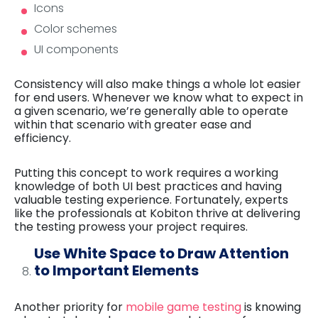
Icons
Color schemes
UI components
Consistency will also make things a whole lot easier
for end users. Whenever we know what to expect in
a given scenario, we’re generally able to operate
within that scenario with greater ease and
efficiency.
Putting this concept to work requires a working
knowledge of both UI best practices and having
valuable testing experience. Fortunately, experts
like the professionals at Kobiton thrive at delivering
the testing prowess your project requires.
Use White Space to Draw Attention
to Important Elements
Another priority for
mobile game testing
is knowing