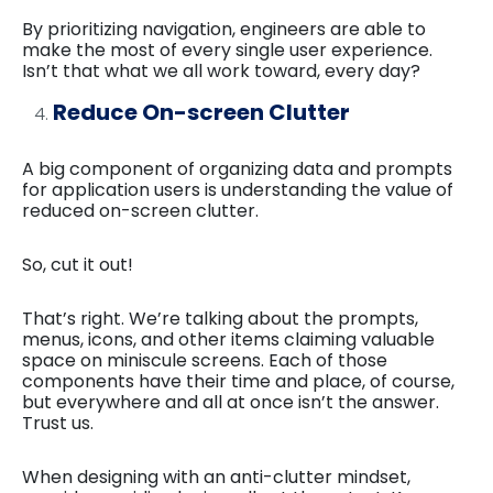
By prioritizing navigation, engineers are able to
make the most of every single user experience.
Isn’t that what we all work toward, every day?
Reduce On-screen Clutter
A big component of organizing data and prompts
for application users is understanding the value of
reduced on-screen clutter.
So, cut it out!
That’s right. We’re talking about the prompts,
menus, icons, and other items claiming valuable
space on miniscule screens. Each of those
components have their time and place, of course,
but everywhere and all at once isn’t the answer.
Trust us.
When designing with an anti-clutter mindset,