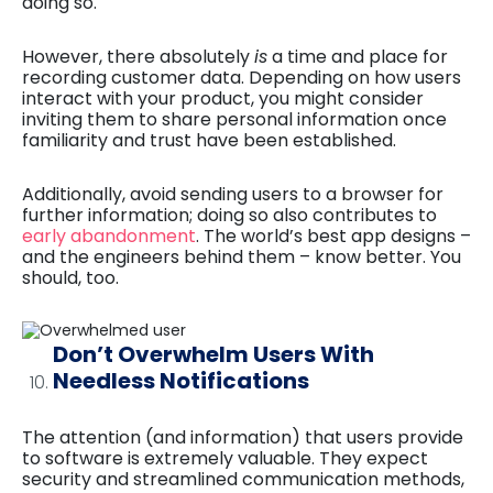
doing so.
However, there absolutely
is
a time and place for
recording customer data. Depending on how users
interact with your product, you might consider
inviting them to share personal information once
familiarity and trust have been established.
Additionally, avoid sending users to a browser for
further information; doing so also contributes to
early abandonment
. The world’s best app designs –
and the engineers behind them – know better. You
should, too.
Don’t Overwhelm Users With
Needless Notifications
The attention (and information) that users provide
to software is extremely valuable. They expect
security and streamlined communication methods,