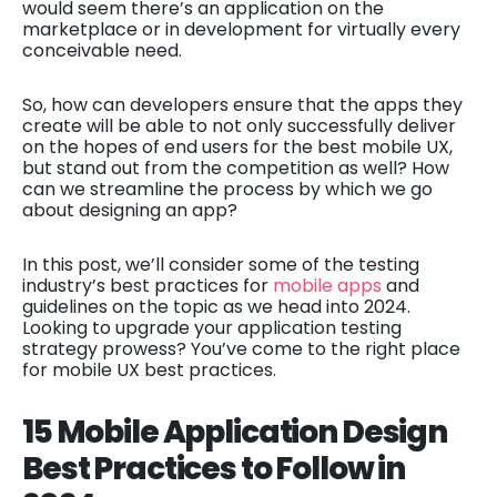
would seem there’s an application on the
marketplace or in development for virtually every
conceivable need.
So, how can developers ensure that the apps they
create will be able to not only successfully deliver
on the hopes of end users for the best mobile UX,
but stand out from the competition as well? How
can we streamline the process by which we go
about designing an app?
In this post, we’ll consider some of the testing
industry’s best practices for
mobile apps
and
guidelines on the topic as we head into 2024.
Looking to upgrade your application testing
strategy prowess? You’ve come to the right place
for mobile UX best practices.
15 Mobile Application Design
Best Practices to Follow in