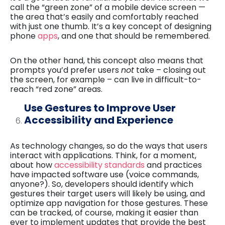
call the “green zone” of a mobile device screen —
the area that’s easily and comfortably reached
with just one thumb. It’s a key concept of designing
phone
apps
, and one that should be remembered.
On the other hand, this concept also means that
prompts you’d prefer users
not
take – closing out
the screen, for example – can live in difficult-to-
reach “red zone” areas.
Use Gestures to Improve User
Accessibility and Experience
As technology changes, so do the ways that users
interact with applications. Think, for a moment,
about how
accessibility standards
and practices
have impacted software use (voice commands,
anyone?). So, developers should identify which
gestures their target users will likely be using, and
optimize app navigation for those gestures. These
can be tracked, of course, making it easier than
ever to implement updates that provide the best