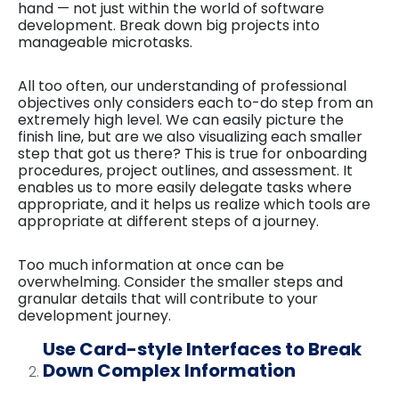
hand — not just within the world of software
development. Break down big projects into
manageable microtasks.
All too often, our understanding of professional
objectives only considers each to-do step from an
extremely high level. We can easily picture the
finish line, but are we also visualizing each smaller
step that got us there? This is true for onboarding
procedures, project outlines, and assessment. It
enables us to more easily delegate tasks where
appropriate, and it helps us realize which tools are
appropriate at different steps of a journey.
Too much information at once can be
overwhelming. Consider the smaller steps and
granular details that will contribute to your
development journey.
Use Card-style Interfaces to Break
Down Complex Information