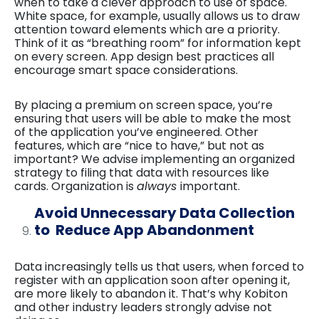
when to take a clever approach to use of space.
White space, for example, usually allows us to draw
attention toward elements which are a priority.
Think of it as “breathing room” for information kept
on every screen. App design best practices all
encourage smart space considerations.
By placing a premium on screen space, you’re
ensuring that users will be able to make the most
of the application you’ve engineered. Other
features, which are “nice to have,” but not as
important? We advise implementing an organized
strategy to filing that data with resources like
cards. Organization is
always
important.
Avoid Unnecessary Data Collection
to Reduce App Abandonment
Data increasingly tells us that users, when forced to
register with an application soon after opening it,
are more likely to abandon it. That’s why Kobiton
and other industry leaders strongly advise not