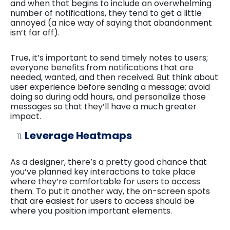
and when that begins to include an overwhelming
number of notifications, they tend to get a little
annoyed (a nice way of saying that abandonment
isn’t far off).
True, it’s important to send timely notes to users;
everyone benefits from notifications that are
needed, wanted, and then received. But think about
user experience before sending a message; avoid
doing so during odd hours, and personalize those
messages so that they’ll have a much greater
impact.
Leverage Heatmaps
As a designer, there’s a pretty good chance that
you’ve planned key interactions to take place
where they’re comfortable for users to access
them. To put it another way, the on-screen spots
that are easiest for users to access should be
where you position important elements.