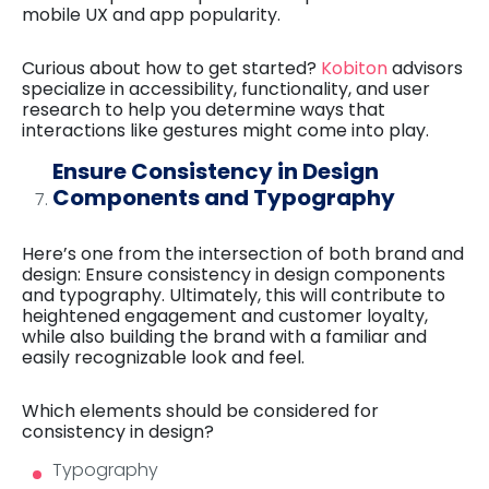
mobile UX and app popularity.
Curious about how to get started?
Kobiton
advisors
specialize in accessibility, functionality, and user
research to help you determine ways that
interactions like gestures might come into play.
Ensure Consistency in Design
Components and Typography
Here’s one from the intersection of both brand and
design: Ensure consistency in design components
and typography. Ultimately, this will contribute to
heightened engagement and customer loyalty,
while also building the brand with a familiar and
easily recognizable look and feel.
Which elements should be considered for
consistency in design?
Typography