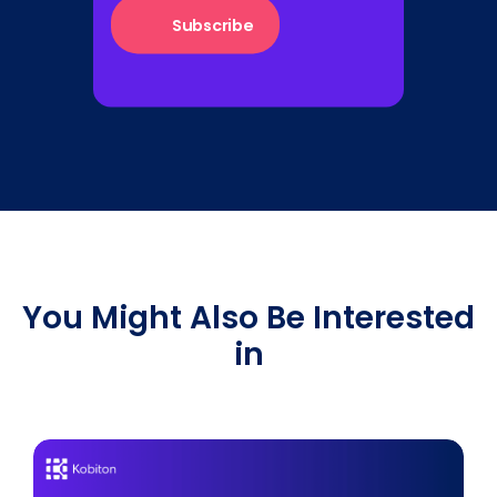
You Might Also Be Interested
in