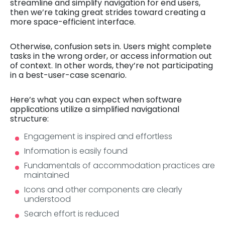
streamline and simplify navigation for end users,
then we’re taking great strides toward creating a
more space-efficient interface.
Otherwise, confusion sets in. Users might complete
tasks in the wrong order, or access information out
of context. In other words, they’re not participating
in a best-user-case scenario.
Here’s what you can expect when software
applications utilize a simplified navigational
structure:
Engagement is inspired and effortless
Information is easily found
Fundamentals of accommodation practices are
maintained
Icons and other components are clearly
understood
Search effort is reduced