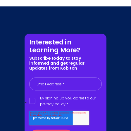
Interested in
Learning More?
Subscribe today to stay
informed and get regular
updates from Kobiton
Email Address
*
By signing up you agree to our
privacy policy
*