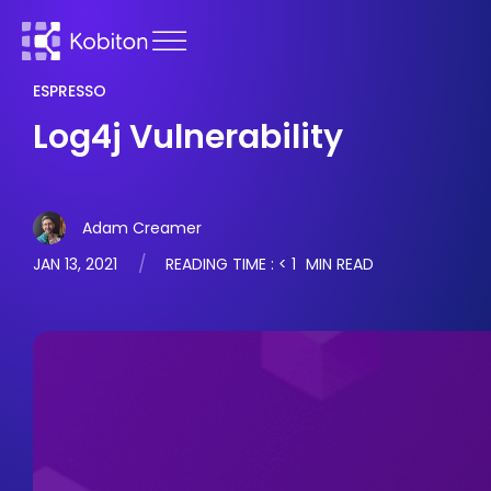
ESPRESSO
Log4j Vulnerability
Adam Creamer
JAN 13, 2021
READING TIME :
< 1
MIN READ