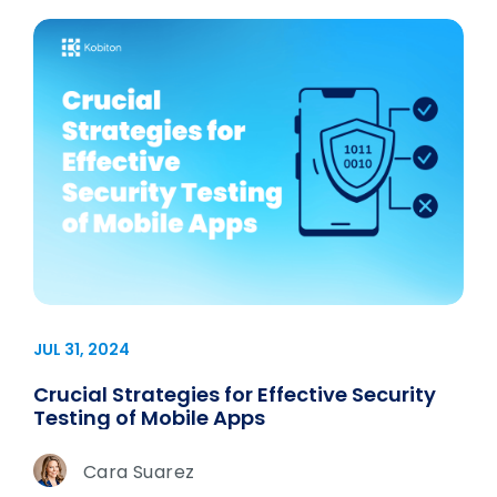
JUL 31, 2024
Crucial Strategies for Effective Security
Testing of Mobile Apps
Cara Suarez