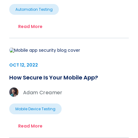
Automation Testing
Read More
OCT 12, 2022
How Secure Is Your Mobile App?
Adam Creamer
Mobile Device Testing
Read More