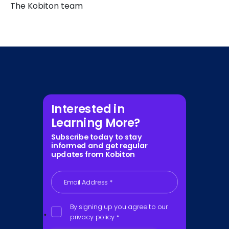
The Kobiton team
Interested in
Learning More?
Subscribe today to stay
informed and get regular
updates from Kobiton
Email Address
*
By signing up you agree to our
privacy policy
*