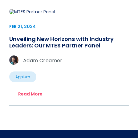
FEB 21, 2024
Unveiling New Horizons with Industry
Leaders: Our MTES Partner Panel
Adam Creamer
Appium
Read More