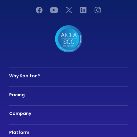
Why Kobiton?
Pricing
Company
Platform