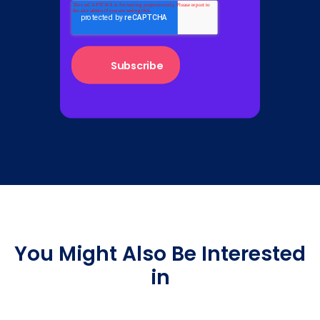
You Might Also Be Interested
in