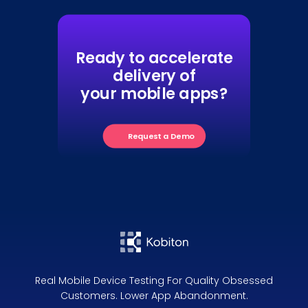
Ready to accelerate
delivery of
your mobile apps?
Request a Demo
Real Mobile Device Testing For Quality Obsessed
Customers. Lower App Abandonment.