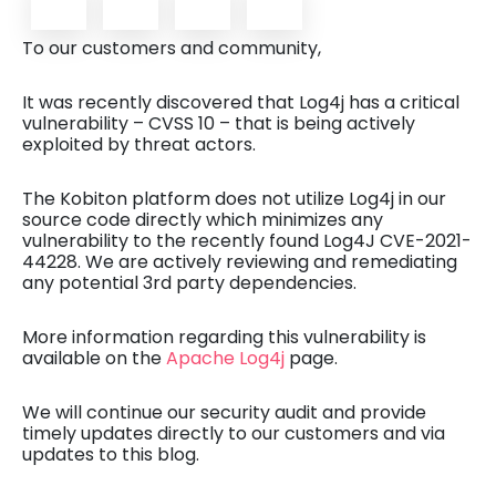
To our customers and community,
It was recently discovered that Log4j has a critical
vulnerability – CVSS 10 – that is being actively
exploited by threat actors.
The Kobiton platform does not utilize Log4j in our
source code directly which minimizes any
vulnerability to the recently found Log4J CVE-2021-
44228. We are actively reviewing and remediating
any potential 3rd party dependencies.
More information regarding this vulnerability is
available on the
Apache Log4j
page.
We will continue our security audit and provide
timely updates directly to our customers and via
updates to this blog.