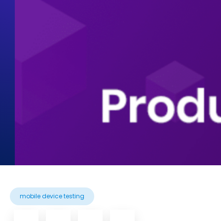
mobile device testing