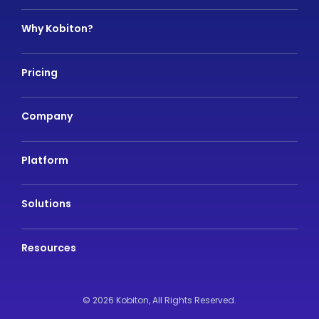
Why Kobiton?
Pricing
Company
Platform
Solutions
Resources
© 2026 Kobiton,
All Rights Reserved.