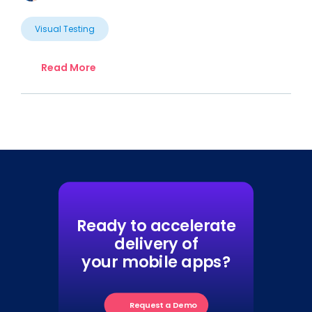
Visual Testing
Read More
Ready to accelerate
delivery of
your mobile apps?
Request a Demo