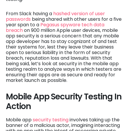
From Slack having a
hashed version of user
passwords
being shared with other users for a five
year span to a
Pegasus spyware tech data
breach
on 900 million Apple user devices, mobile
app security is a serious concern that any mobile
app developer has to stay cognizant of and test
their systems for, lest they leave their business
open to serious liability in the form of security
breach, reputation loss and lawsuits. With that
being said, let’s look at security in the mobile app
testing realm to analyze ways in which testers are
ensuring their apps are as secure and ready for
market launch as possible.
Mobile App Security Testing In
Action
Mobile app
security testing
involves taking up the
banner of a malicious actor, imagining interacting
with an app with the intent of accessing private