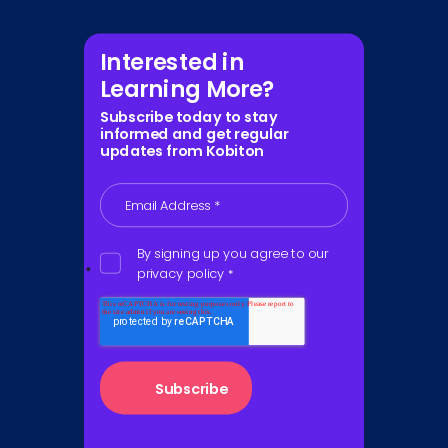
Interested in
Learning More?
Subscribe today to stay
informed and get regular
updates from Kobiton
Email Address
*
By signing up you agree to our
privacy policy
*