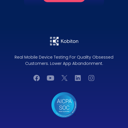
Real Mobile Device Testing For Quality Obsessed
Customers. Lower App Abandonment.