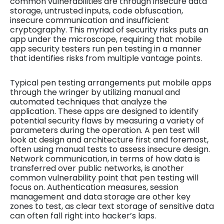
common vulnerabilities are through insecure data
storage, untrusted inputs, code obfuscation,
insecure communication and insufficient
cryptography. This myriad of security risks puts an
app under the microscope, requiring that mobile
app security testers run pen testing in a manner
that identifies risks from multiple vantage points.
Typical pen testing arrangements put mobile apps
through the wringer by utilizing manual and
automated techniques that analyze the
application. These apps are designed to identify
potential security flaws by measuring a variety of
parameters during the operation. A pen test will
look at design and architecture first and foremost,
often using manual tests to assess insecure design.
Network communication, in terms of how data is
transferred over public networks, is another
common vulnerability point that pen testing will
focus on. Authentication measures, session
management and data storage are other key
zones to test, as clear text storage of sensitive data
can often fall right into hacker’s laps.