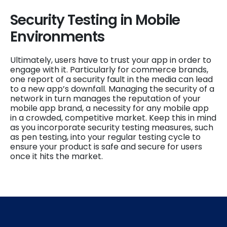
Security Testing in Mobile
Environments
Ultimately, users have to trust your app in order to
engage with it. Particularly for commerce brands,
one report of a security fault in the media can lead
to a new app’s downfall. Managing the security of a
network in turn manages the reputation of your
mobile app brand, a necessity for any mobile app
in a crowded, competitive market. Keep this in mind
as you incorporate security testing measures, such
as pen testing, into your regular testing cycle to
ensure your product is safe and secure for users
once it hits the market.