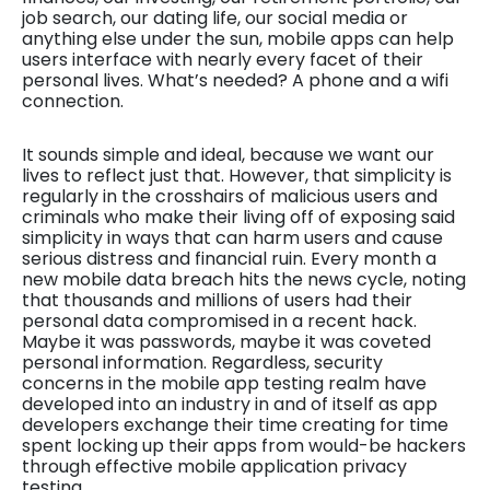
job search, our dating life, our social media or
anything else under the sun, mobile apps can help
users interface with nearly every facet of their
personal lives. What’s needed? A phone and a wifi
connection.
It sounds simple and ideal, because we want our
lives to reflect just that. However, that simplicity is
regularly in the crosshairs of malicious users and
criminals who make their living off of exposing said
simplicity in ways that can harm users and cause
serious distress and financial ruin. Every month a
new mobile data breach hits the news cycle, noting
that thousands and millions of users had their
personal data compromised in a recent hack.
Maybe it was passwords, maybe it was coveted
personal information. Regardless, security
concerns in the mobile app testing realm have
developed into an industry in and of itself as app
developers exchange their time creating for time
spent locking up their apps from would-be hackers
through effective mobile application privacy
testing.