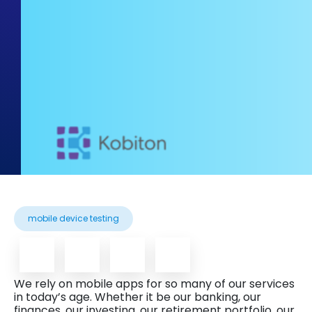
mobile device testing
We rely on mobile apps for so many of our services
in today’s age. Whether it be our banking, our
finances, our investing, our retirement portfolio, our