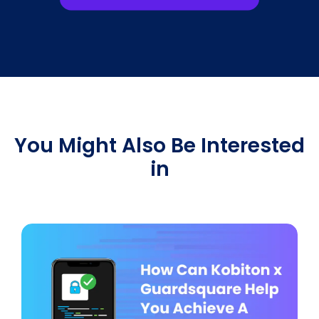
You Might Also Be Interested
in