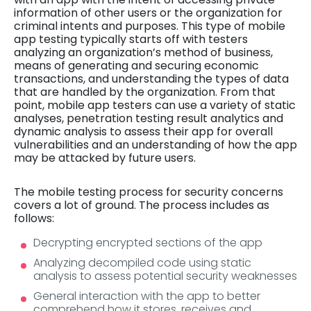
information of other users or the organization for
criminal intents and purposes. This type of mobile
app testing typically starts off with testers
analyzing an organization’s method of business,
means of generating and securing economic
transactions, and understanding the types of data
that are handled by the organization. From that
point, mobile app testers can use a variety of static
analyses, penetration testing result analytics and
dynamic analysis to assess their app for overall
vulnerabilities and an understanding of how the app
may be attacked by future users.
The mobile testing process for security concerns
covers a lot of ground. The process includes as
follows:
Decrypting encrypted sections of the app
Analyzing decompiled code using static
analysis to assess potential security weaknesses
General interaction with the app to better
comprehend how it stores, receives and