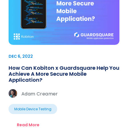
DEC 6, 2022
How Can Kobiton x Guardsquare Help You
Achieve A More Secure Mobile
Application?
Adam Creamer
Mobile Device Testing
Read More