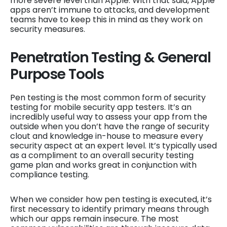
more severe level than Apple. With that said, Apple
apps aren’t immune to attacks, and development
teams have to keep this in mind as they work on
security measures.
Penetration Testing & General
Purpose Tools
Pen testing is the most common form of security
testing for mobile security app testers. It’s an
incredibly useful way to assess your app from the
outside when you don’t have the range of security
clout and knowledge in-house to measure every
security aspect at an expert level. It’s typically used
as a compliment to an overall security testing
game plan and works great in conjunction with
compliance testing.
When we consider how pen testing is executed, it’s
first necessary to identify primary means through
which our apps remain insecure. The most