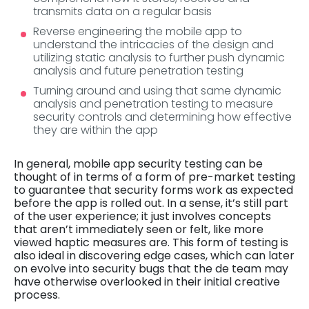
transmits data on a regular basis
Reverse engineering the mobile app to
understand the intricacies of the design and
utilizing static analysis to further push dynamic
analysis and future penetration testing
Turning around and using that same dynamic
analysis and penetration testing to measure
security controls and determining how effective
they are within the app
In general, mobile app security testing can be
thought of in terms of a form of pre-market testing
to guarantee that security forms work as expected
before the app is rolled out. In a sense, it’s still part
of the user experience; it just involves concepts
that aren’t immediately seen or felt, like more
viewed haptic measures are. This form of testing is
also ideal in discovering edge cases, which can later
on evolve into security bugs that the de team may
have otherwise overlooked in their initial creative
process.