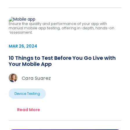
Ensure the quality and performance of your app with
manual mobile app testing, offering in-depth, hands-on
assessment.
MAR 26, 2024
10 Things to Test Before You Go Live with
Your Mobile App
Cara Suarez
Device Testing
Read More