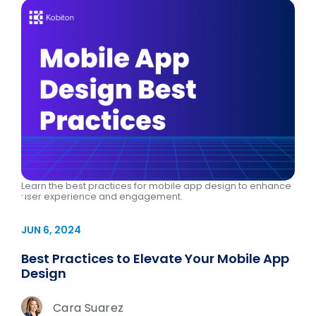
Learn the best practices for mobile app design to enhance
user experience and engagement.
JUN 6, 2024
Best Practices to Elevate Your Mobile App
Design
Cara Suarez