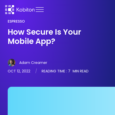
ESPRESSO
How Secure Is Your
Mobile App?
Adam Creamer
OCT 12, 2022
READING TIME :
7
MIN READ