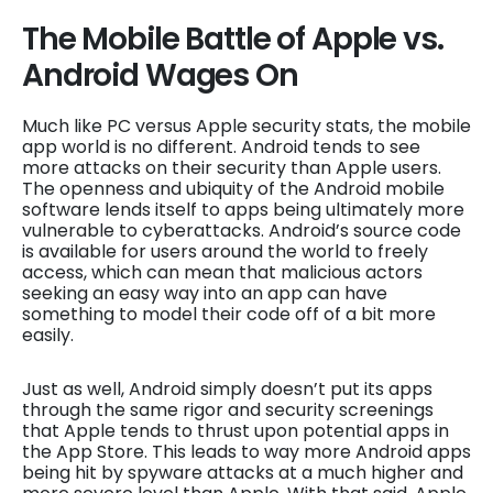
The Mobile Battle of Apple vs.
Android Wages On
Much like PC versus Apple security stats, the mobile
app world is no different. Android tends to see
more attacks on their security than Apple users.
The openness and ubiquity of the Android mobile
software lends itself to apps being ultimately more
vulnerable to cyberattacks. Android’s source code
is available for users around the world to freely
access, which can mean that malicious actors
seeking an easy way into an app can have
something to model their code off of a bit more
easily.
Just as well, Android simply doesn’t put its apps
through the same rigor and security screenings
that Apple tends to thrust upon potential apps in
the App Store. This leads to way more Android apps
being hit by spyware attacks at a much higher and