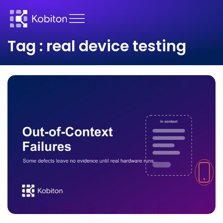
Tag : real device testing