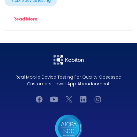
mobile device testing
Read More
Real Mobile Device Testing For Quality Obsessed
Customers. Lower App Abandonment.