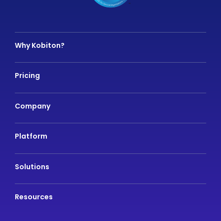
Why Kobiton?
Pricing
Company
Platform
Solutions
Resources