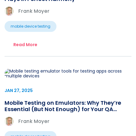
Frank Moyer
mobile device testing
Read More
JAN 27, 2025
Mobile Testing on Emulators: Why They’re
Essential (But Not Enough) for Your QA
Strategy
Frank Moyer