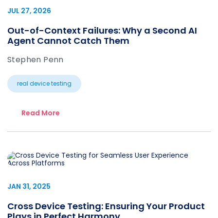
JUL 27, 2026
Out-of-Context Failures: Why a Second AI
Agent Cannot Catch Them
Stephen Penn
real device testing
Read More
JAN 31, 2025
Cross Device Testing: Ensuring Your Product
Plays in Perfect Harmony