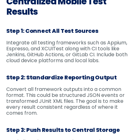
Centralized Mobile Test
Results
Step 1: Connect All Test Sources
Integrate all testing frameworks such as Appium,
Espresso, and XCUITest along with CI tools like
Jenkins, GitHub Actions, or GitLab CI. Include both
cloud device platforms and local labs.
Step 2: Standardize Reporting Output
Convert all framework outputs into a common
format. This could be structured JSON events or
transformed JUnit XML files. The goal is to make
every result consistent regardless of where it
comes from.
Step 3: Push Results to Central Storage