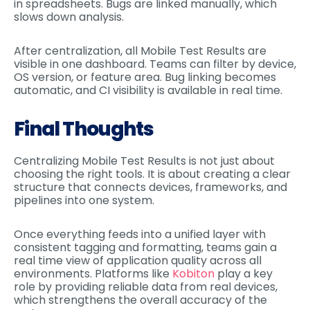
in spreadsheets. Bugs are linked manually, which
slows down analysis.
After centralization, all Mobile Test Results are
visible in one dashboard. Teams can filter by device,
OS version, or feature area. Bug linking becomes
automatic, and CI visibility is available in real time.
Final Thoughts
Centralizing Mobile Test Results is not just about
choosing the right tools. It is about creating a clear
structure that connects devices, frameworks, and
pipelines into one system.
Once everything feeds into a unified layer with
consistent tagging and formatting, teams gain a
real time view of application quality across all
environments. Platforms like
Kobiton
play a key
role by providing reliable data from real devices,
which strengthens the overall accuracy of the