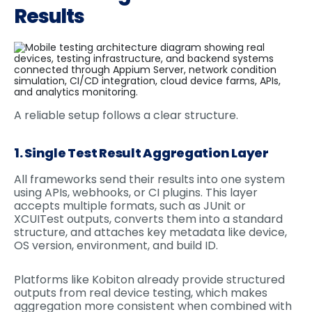
Results
A reliable setup follows a clear structure.
1. Single Test Result Aggregation Layer
All frameworks send their results into one system
using APIs, webhooks, or CI plugins. This layer
accepts multiple formats, such as JUnit or
XCUITest outputs, converts them into a standard
structure, and attaches key metadata like device,
OS version, environment, and build ID.
Platforms like Kobiton already provide structured
outputs from real device testing, which makes
aggregation more consistent when combined with