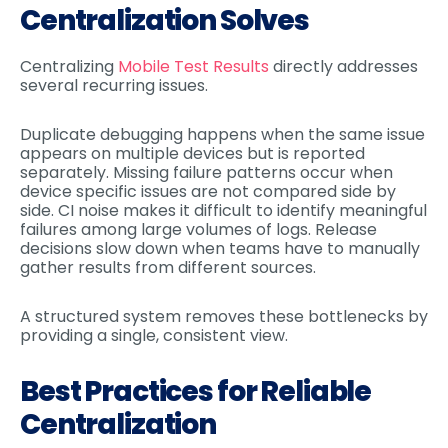
Centralization Solves
Centralizing
Mobile Test Results
directly addresses
several recurring issues.
Duplicate debugging happens when the same issue
appears on multiple devices but is reported
separately. Missing failure patterns occur when
device specific issues are not compared side by
side. CI noise makes it difficult to identify meaningful
failures among large volumes of logs. Release
decisions slow down when teams have to manually
gather results from different sources.
A structured system removes these bottlenecks by
providing a single, consistent view.
Best Practices for Reliable
Centralization