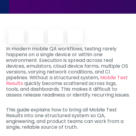
In modern mobile QA workflows, testing rarely
happens on a single device or within one
environment. Execution is spread across real
devices, emulators, cloud device farms, multiple OS
versions, varying network conditions, and CI
pipelines. Without a structured system,
Mobile Test
Results
quickly become scattered across logs,
tools, and dashboards. This makes it difficult to
assess release readiness or identify recurring issues.
This guide explains how to bring all Mobile Test
Results into one structured system so QA,
engineering, and product teams can work from a
single, reliable source of truth.