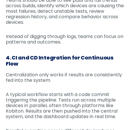
Teams should be able to see pass and fail trends
across builds, identify which devices are causing the
most failures, detect unstable tests, review
regression history, and compare behavior across
devices.
Instead of digging through logs, teams can focus on
patterns and outcomes.
4. CI and CD Integration for Continuous
Flow
Centralization only works if results are consistently
fed into the system.
A typical workflow starts with a code commit
triggering the pipeline. Tests run across multiple
devices in parallel, often through platforms like
Kobiton. Results are then pushed into the central
system, and the dashboard updates in real time.