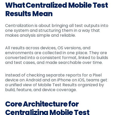
What Centralized Mobile Test
Results Mean
Centralization is about bringing all test outputs into
one system and structuring them in a way that
makes analysis simple and reliable.
All results across devices, OS versions, and
environments are collected in one place. They are
converted into a consistent format, linked to builds
and test cases, and made searchable over time.
Instead of checking separate reports for a Pixel
device on Android and an iPhone on iOS, teams get
a unified view of Mobile Test Results organized by
build, feature, and device coverage.
Core Architecture for
Centralizing Mobile Test