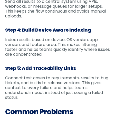
Send all results to a central system using APIs,
webhooks, or message queues for larger setups.
This keeps the flow continuous and avoids manual
uploads.
Step 4: Build Device Aware Indexing
Index results based on device, OS version, app
version, and feature area. This makes filtering
faster and helps teams quickly identify where issues
are concentrated.
Step 5: Add Traceability Links
Connect test cases to requirements, results to bug
tickets, and builds to release versions. This gives
context to every failure and helps teams
understand impact instead of just seeing a failed
status.
Common Problems