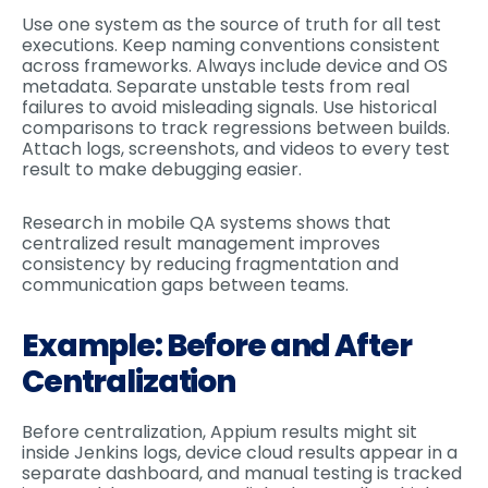
Use one system as the source of truth for all test
executions. Keep naming conventions consistent
across frameworks. Always include device and OS
metadata. Separate unstable tests from real
failures to avoid misleading signals. Use historical
comparisons to track regressions between builds.
Attach logs, screenshots, and videos to every test
result to make debugging easier.
Research in mobile QA systems shows that
centralized result management improves
consistency by reducing fragmentation and
communication gaps between teams.
Example: Before and After
Centralization
Before centralization, Appium results might sit
inside Jenkins logs, device cloud results appear in a
separate dashboard, and manual testing is tracked