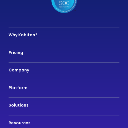
Why Kobiton?
Pricing
Company
Platform
Solutions
Resources