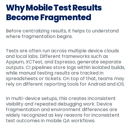
Why Mobile Test Results
Become Fragmented
Before centralizing results, it helps to understand
where fragmentation begins.
Tests are often run across multiple device clouds
and local labs. Different frameworks such as
Appium, XCTest, and Espresso, generate separate
outputs. CI pipelines store logs within isolated builds,
while manual testing results are tracked in
spreadsheets or tickets. On top of that, teams may
rely on different reporting tools for Android and iOS.
In multi-device setups, this creates inconsistent
visibility and repeated debugging work. Device
fragmentation and environment differences are
widely recognized as key reasons for inconsistent
test outcomes in mobile QA workflows.