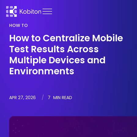
HOW TO
How to Centralize Mobile
Test Results Across
Multiple Devices and
Environments
APR 27, 2026
7
MIN READ