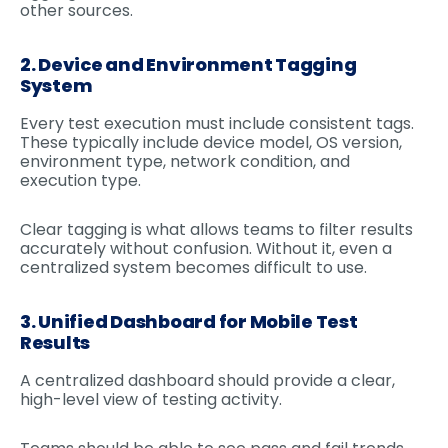
other sources.
2. Device and Environment Tagging
System
Every test execution must include consistent tags.
These typically include device model, OS version,
environment type, network condition, and
execution type.
Clear tagging is what allows teams to filter results
accurately without confusion. Without it, even a
centralized system becomes difficult to use.
3. Unified Dashboard for Mobile Test
Results
A centralized dashboard should provide a clear,
high-level view of testing activity.