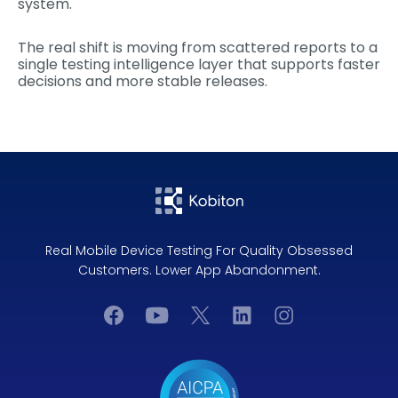
system.
The real shift is moving from scattered reports to a
single testing intelligence layer that supports faster
decisions and more stable releases.
Real Mobile Device Testing For Quality Obsessed
Customers. Lower App Abandonment.