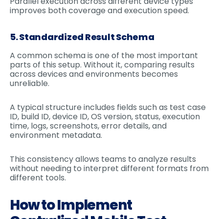
Parallel execution across different device types
improves both coverage and execution speed.
5. Standardized Result Schema
A common schema is one of the most important
parts of this setup. Without it, comparing results
across devices and environments becomes
unreliable.
A typical structure includes fields such as test case
ID, build ID, device ID, OS version, status, execution
time, logs, screenshots, error details, and
environment metadata.
This consistency allows teams to analyze results
without needing to interpret different formats from
different tools.
How to Implement