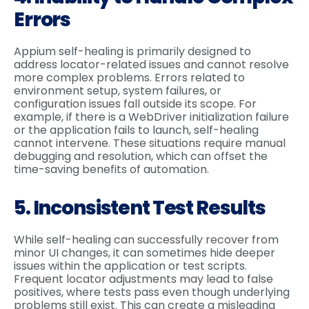
Errors
Appium self-healing is primarily designed to
address locator-related issues and cannot resolve
more complex problems. Errors related to
environment setup, system failures, or
configuration issues fall outside its scope. For
example, if there is a WebDriver initialization failure
or the application fails to launch, self-healing
cannot intervene. These situations require manual
debugging and resolution, which can offset the
time-saving benefits of automation.
5. Inconsistent Test Results
While self-healing can successfully recover from
minor UI changes, it can sometimes hide deeper
issues within the application or test scripts.
Frequent locator adjustments may lead to false
positives, where tests pass even though underlying
problems still exist. This can create a misleading