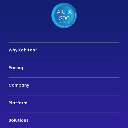
Why Kobiton?
Pricing
Company
Platform
Solutions