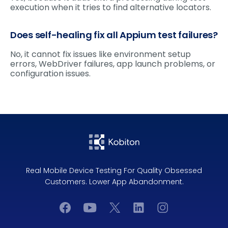
execution when it tries to find alternative locators.
Does self-healing fix all Appium test failures?
No, it cannot fix issues like environment setup
errors, WebDriver failures, app launch problems, or
configuration issues.
Real Mobile Device Testing For Quality Obsessed
Customers. Lower App Abandonment.