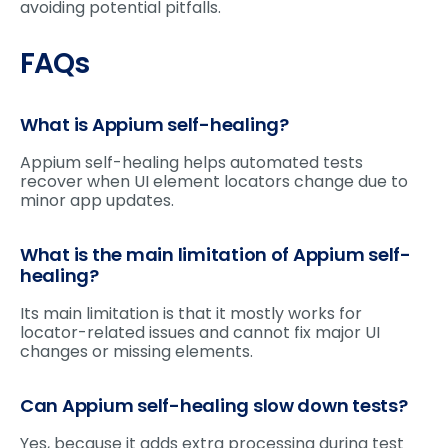
avoiding potential pitfalls.
FAQs
What is Appium self-healing?
Appium self-healing helps automated tests
recover when UI element locators change due to
minor app updates.
What is the main limitation of Appium self-
healing?
Its main limitation is that it mostly works for
locator-related issues and cannot fix major UI
changes or missing elements.
Can Appium self-healing slow down tests?
Yes, because it adds extra processing during test