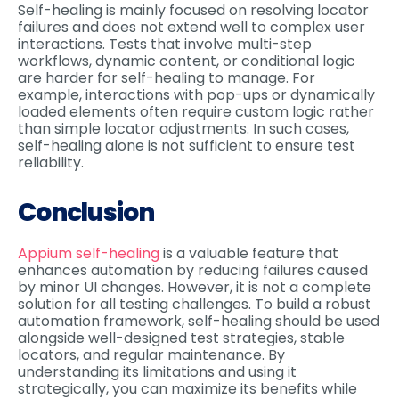
Self-healing is mainly focused on resolving locator
failures and does not extend well to complex user
interactions. Tests that involve multi-step
workflows, dynamic content, or conditional logic
are harder for self-healing to manage. For
example, interactions with pop-ups or dynamically
loaded elements often require custom logic rather
than simple locator adjustments. In such cases,
self-healing alone is not sufficient to ensure test
reliability.
Conclusion
Appium self-healing
is a valuable feature that
enhances automation by reducing failures caused
by minor UI changes. However, it is not a complete
solution for all testing challenges. To build a robust
automation framework, self-healing should be used
alongside well-designed test strategies, stable
locators, and regular maintenance. By
understanding its limitations and using it
strategically, you can maximize its benefits while