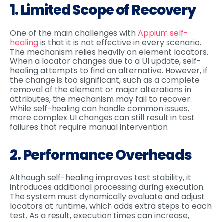
1. Limited Scope of Recovery
One of the main challenges with
Appium self-
healing
is that it is not effective in every scenario.
The mechanism relies heavily on element locators.
When a locator changes due to a UI update, self-
healing attempts to find an alternative. However, if
the change is too significant, such as a complete
removal of the element or major alterations in
attributes, the mechanism may fail to recover.
While self-healing can handle common issues,
more complex UI changes can still result in test
failures that require manual intervention.
2. Performance Overheads
Although self-healing improves test stability, it
introduces additional processing during execution.
The system must dynamically evaluate and adjust
locators at runtime, which adds extra steps to each
test. As a result, execution times can increase,