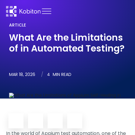
ARTICLE
What Are the Limitations
of in Automated Testing?
MAR 18, 2026
4
MIN READ
In the world of Appium test automation, one of the