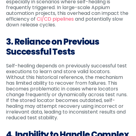
especially in scenarios where self-healing is
frequently triggered. In large-scale Appium
automation projects, this overhead can impact the
efficiency of
CI/CD pipelines
and potentially slow
down release cycles.
3. Reliance on Previous
Successful Tests
Self-healing depends on previously successful test
executions to learn and store valid locators.
Without this historical reference, the mechanism
has limited ability to recover from failures. This
becomes problematic in cases where locators
change frequently or dynamically across test runs.
If the stored locator becomes outdated, self-
healing may attempt recovery using incorrect or
irrelevant data, leading to inconsistent results and
reduced test stability.
4. Inability to Handle Complex