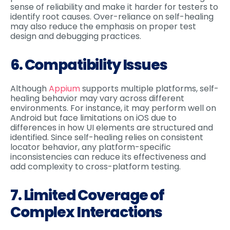
sense of reliability and make it harder for testers to
identify root causes. Over-reliance on self-healing
may also reduce the emphasis on proper test
design and debugging practices.
6. Compatibility Issues
Although
Appium
supports multiple platforms, self-
healing behavior may vary across different
environments. For instance, it may perform well on
Android but face limitations on iOS due to
differences in how UI elements are structured and
identified. Since self-healing relies on consistent
locator behavior, any platform-specific
inconsistencies can reduce its effectiveness and
add complexity to cross-platform testing.
7. Limited Coverage of
Complex Interactions