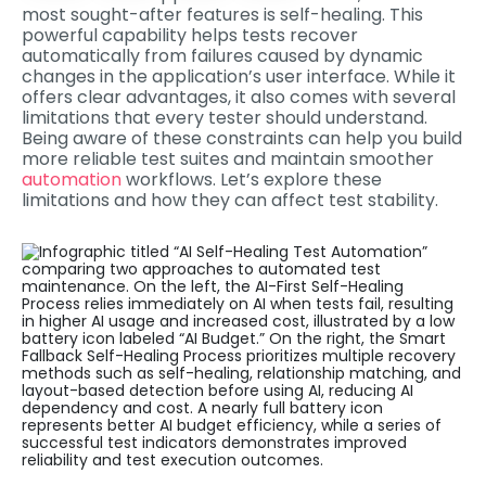
most sought-after features is self-healing. This
powerful capability helps tests recover
automatically from failures caused by dynamic
changes in the application’s user interface. While it
offers clear advantages, it also comes with several
limitations that every tester should understand.
Being aware of these constraints can help you build
more reliable test suites and maintain smoother
automation
workflows. Let’s explore these
limitations and how they can affect test stability.