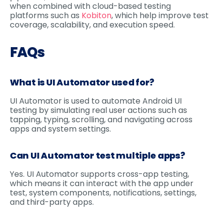
when combined with cloud-based testing
platforms such as
Kobiton
, which help improve test
coverage, scalability, and execution speed.
FAQs
What is UI Automator used for?
UI Automator is used to automate Android UI
testing by simulating real user actions such as
tapping, typing, scrolling, and navigating across
apps and system settings.
Can UI Automator test multiple apps?
Yes. UI Automator supports cross-app testing,
which means it can interact with the app under
test, system components, notifications, settings,
and third-party apps.