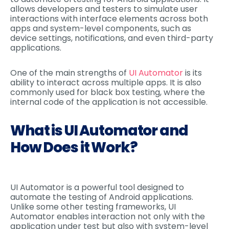
allows developers and testers to simulate user
interactions with interface elements across both
apps and system-level components, such as
device settings, notifications, and even third-party
applications.
One of the main strengths of
UI Automator
is its
ability to interact across multiple apps. It is also
commonly used for black box testing, where the
internal code of the application is not accessible.
What is UI Automator and
How Does it Work?
UI Automator is a powerful tool designed to
automate the testing of Android applications.
Unlike some other testing frameworks, UI
Automator enables interaction not only with the
application under test but also with system-level