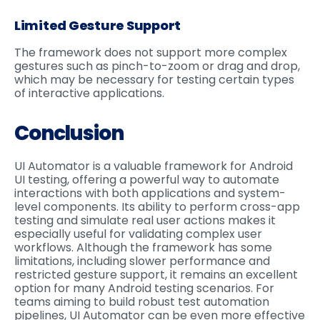
Limited Gesture Support
The framework does not support more complex
gestures such as pinch-to-zoom or drag and drop,
which may be necessary for testing certain types
of interactive applications.
Conclusion
UI Automator is a valuable framework for Android
UI testing, offering a powerful way to automate
interactions with both applications and system-
level components. Its ability to perform cross-app
testing and simulate real user actions makes it
especially useful for validating complex user
workflows. Although the framework has some
limitations, including slower performance and
restricted gesture support, it remains an excellent
option for many Android testing scenarios. For
teams aiming to build robust test automation
pipelines, UI Automator can be even more effective