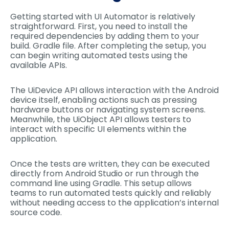
Getting started with UI Automator is relatively
straightforward. First, you need to install the
required dependencies by adding them to your
build. Gradle file. After completing the setup, you
can begin writing automated tests using the
available APIs.
The UiDevice API allows interaction with the Android
device itself, enabling actions such as pressing
hardware buttons or navigating system screens.
Meanwhile, the UiObject API allows testers to
interact with specific UI elements within the
application.
Once the tests are written, they can be executed
directly from Android Studio or run through the
command line using Gradle. This setup allows
teams to run automated tests quickly and reliably
without needing access to the application’s internal
source code.