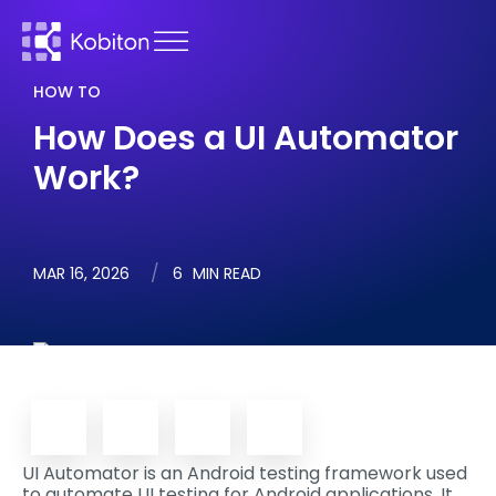
HOW TO
How Does a UI Automator
Work?
MAR 16, 2026
6
MIN READ
UI Automator is an Android testing framework used
to automate UI testing for Android applications. It