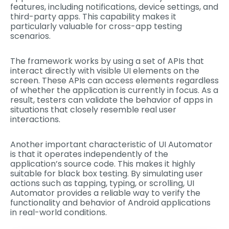
features, including notifications, device settings, and
third-party apps. This capability makes it
particularly valuable for cross-app testing
scenarios.
The framework works by using a set of APIs that
interact directly with visible UI elements on the
screen. These APIs can access elements regardless
of whether the application is currently in focus. As a
result, testers can validate the behavior of apps in
situations that closely resemble real user
interactions.
Another important characteristic of UI Automator
is that it operates independently of the
application’s source code. This makes it highly
suitable for black box testing. By simulating user
actions such as tapping, typing, or scrolling, UI
Automator provides a reliable way to verify the
functionality and behavior of Android applications
in real-world conditions.