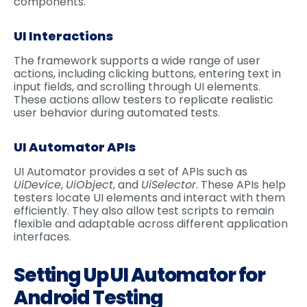
components.
UI Interactions
The framework supports a wide range of user
actions, including clicking buttons, entering text in
input fields, and scrolling through UI elements.
These actions allow testers to replicate realistic
user behavior during automated tests.
UI Automator APIs
UI Automator provides a set of APIs such as
UiDevice
,
UiObject
, and
UiSelector
. These APIs help
testers locate UI elements and interact with them
efficiently. They also allow test scripts to remain
flexible and adaptable across different application
interfaces.
Setting Up UI Automator for
Android Testing