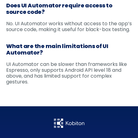
Does UI Automator require access to
source code?
No. UI Automator works without access to the app’s
source code, making it useful for black-box testing.
What are the main limitations of UI
Automator?
UI Automator can be slower than frameworks like
Espresso, only supports Android API level 18 and
above, and has limited support for complex
gestures.