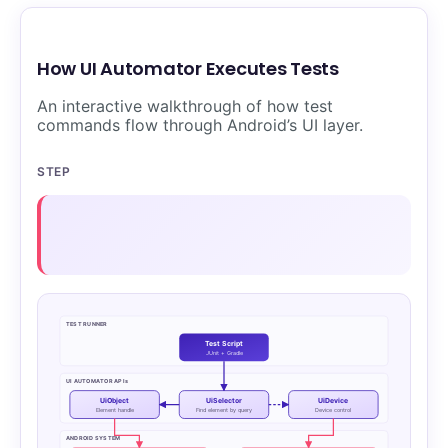
How UI Automator Executes Tests
An interactive walkthrough of how test
commands flow through Android’s UI layer.
STEP
TEST RUNNER
Test Script
JUnit + Gradle
UI AUTOMATOR APIs
UiObject
UiSelector
UiDevice
Element handle
Find element by query
Device control
ANDROID SYSTEM