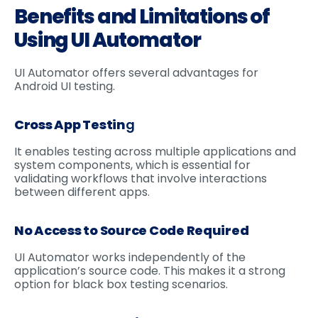
Benefits and Limitations of
Using UI Automator
UI Automator offers several advantages for
Android UI testing.
Cross App Testin
g
It enables testing across multiple applications and
system components, which is essential for
validating workflows that involve interactions
between different apps.
No Access to Source Code Required
UI Automator works independently of the
application’s source code. This makes it a strong
option for black box testing scenarios.