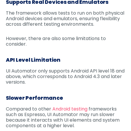
Supports Real Devices and Emulators
The framework allows tests to run on both physical
Android devices and emulators, ensuring flexibility
across different testing environments.
However, there are also some limitations to
consider.
API Level Limitation
UI Automator only supports Android API level 18 and
above, which corresponds to Android 4.3 and later
versions.
Slower Performance
Compared to other
Android testing
frameworks
such as Espresso, UI Automator may run slower
because it interacts with UI elements and system
components at a higher level.