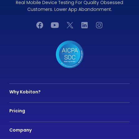
Real Mobile Device Testing For Quality Obsessed
Customers. Lower App Abandonment.
Why Kobiton?
Pricing
Company