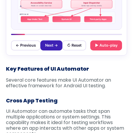
Accessibility Service
Input Dispatcher
Reads on-screen view tree
Sends taps and key events
APPS & UI
App Under Test
System UI
Third-party Apps
← Previous
Next →
↻ Reset
▶ Auto-play
Key Features of UI Automator
Several core features make UI Automator an
effective framework for Android UI testing.
Cross App Testing
UI Automator can automate tasks that span
multiple applications or system settings. This
capability makes it ideal for testing workflows
where an app interacts with other apps or system