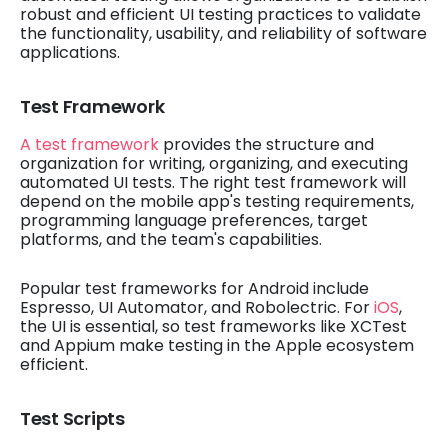
robust and efficient UI testing practices to validate
the functionality, usability, and reliability of software
applications.
Test Framework
A test framework
provides the structure and
organization for writing, organizing, and executing
automated UI tests. The right test framework will
depend on the mobile app's testing requirements,
programming language preferences, target
platforms, and the team's capabilities.
Popular test frameworks for Android include
Espresso, UI Automator, and Robolectric. For
iOS
,
the UI is essential, so test frameworks like XCTest
and Appium make testing in the Apple ecosystem
efficient.
Test Scripts