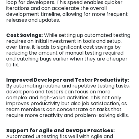
loop for developers. This speed enables quicker
iterations and can accelerate the overall
development timeline, allowing for more frequent
releases and updates.
Cost Savings:
While setting up automated testing
requires an initial investment in tools and setup,
over time, it leads to significant cost savings by
reducing the amount of manual testing required
and catching bugs earlier when they are cheaper
to fix.
Improved Developer and Tester Productivity:
By automating routine and repetitive testing tasks,
developers and testers can focus on more
complex and high-value activities. This not only
improves productivity but also job satisfaction, as
team members can concentrate on tasks that
require more creativity and problem-solving skills.
Support for Agile and DevOps Practices:
Automated UI testing fits well with Agile and