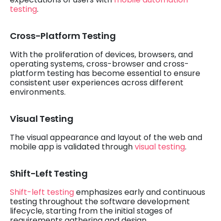
testing
.
Cross-Platform Testing
With the proliferation of devices, browsers, and
operating systems, cross-browser and cross-
platform testing has become essential to ensure
consistent user experiences across different
environments.
Visual Testing
The visual appearance and layout of the web and
mobile app is validated through
visual testing
.
Shift-Left Testing
Shift-left testing
emphasizes early and continuous
testing throughout the software development
lifecycle, starting from the initial stages of
requirements gathering and design.