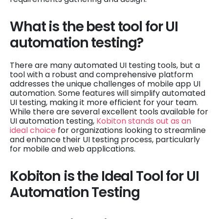
What is the best tool for UI
automation testing?
There are many automated UI testing tools, but a
tool with a robust and comprehensive platform
addresses the unique challenges of mobile app UI
automation. Some features will simplify automated
UI testing, making it more efficient for your team.
While there are several excellent tools available for
UI automation testing,
Kobiton stands out as an
ideal choice
for organizations looking to streamline
and enhance their UI testing process, particularly
for mobile and web applications.
Kobiton is the Ideal Tool for UI
Automation Testing