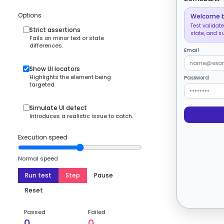
Options
Welcome 
Test validate
Strict assertions
state, and s
Fails on minor text or state
differences.
Email
Show UI locators
Highlights the element being
Password
targeted.
Simulate UI defect
Introduces a realistic issue to catch.
Execution speed
Normal speed
Run test
Step
Pause
Reset
Passed
Failed
0
0