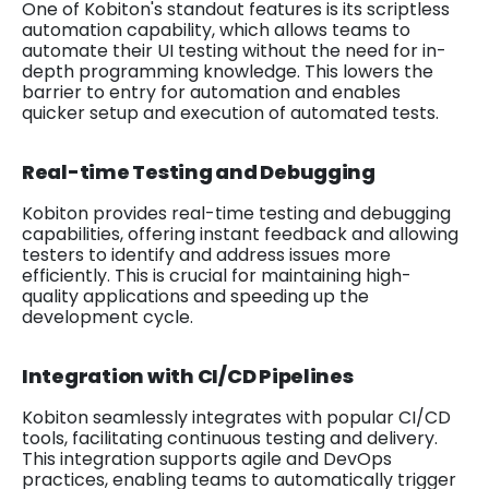
One of Kobiton's standout features is its scriptless
automation capability, which allows teams to
automate their UI testing without the need for in-
depth programming knowledge. This lowers the
barrier to entry for automation and enables
quicker setup and execution of automated tests.
Real-time Testing and Debugging
Kobiton provides real-time testing and debugging
capabilities, offering instant feedback and allowing
testers to identify and address issues more
efficiently. This is crucial for maintaining high-
quality applications and speeding up the
development cycle.
Integration with CI/CD Pipelines
Kobiton seamlessly integrates with popular CI/CD
tools, facilitating continuous testing and delivery.
This integration supports agile and DevOps
practices, enabling teams to automatically trigger