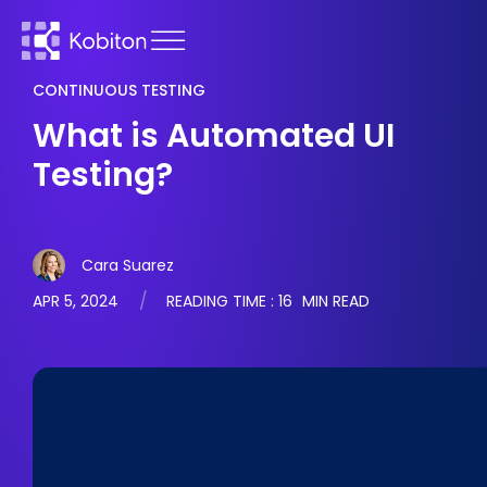
CONTINUOUS TESTING
What is Automated UI
Testing?
Cara Suarez
APR 5, 2024
READING TIME :
16
MIN READ