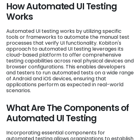
How Automated UI Testing
Works
Automated UI testing works by utilizing specific
tools or frameworks to automate the manual test
processes that verify UI functionality. Kobiton's
approach to automated UI testing leverages its
cloud-based platform to offer comprehensive
testing capabilities across real physical devices and
browser configurations. This enables developers
and testers to run automated tests on a wide range
of Android and iOS devices, ensuring that
applications perform as expected in real-world
scenarios.
What Are The Components of
Automated UI Testing
Incorporating essential components for
automated testing allows organizations to establish