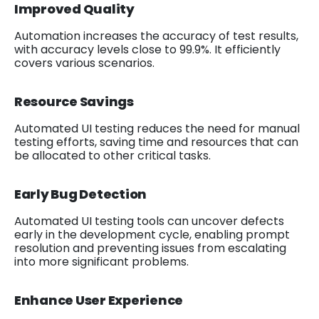
Improved Quality
Automation increases the accuracy of test results,
with accuracy levels close to 99.9%. It efficiently
covers various scenarios.
Resource Savings
Automated UI testing reduces the need for manual
testing efforts, saving time and resources that can
be allocated to other critical tasks.
Early Bug Detection
Automated UI testing tools can uncover defects
early in the development cycle, enabling prompt
resolution and preventing issues from escalating
into more significant problems.
Enhance User Experience