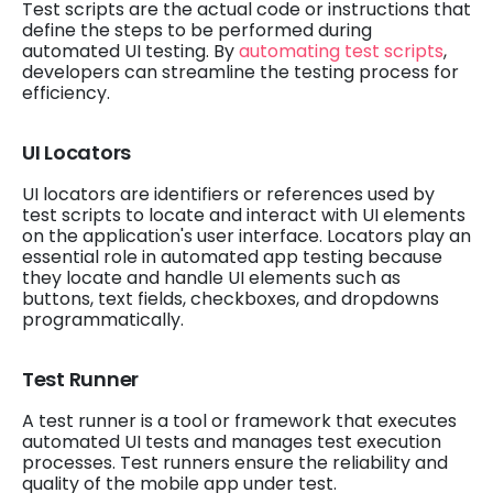
Test scripts are the actual code or instructions that
define the steps to be performed during
automated UI testing. By
automating test scripts
,
developers can streamline the testing process for
efficiency.
UI Locators
UI locators are identifiers or references used by
test scripts to locate and interact with UI elements
on the application's user interface. Locators play an
essential role in automated app testing because
they locate and handle UI elements such as
buttons, text fields, checkboxes, and dropdowns
programmatically.
Test Runner
A test runner is a tool or framework that executes
automated UI tests and manages test execution
processes. Test runners ensure the reliability and
quality of the mobile app under test.