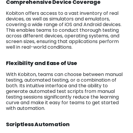
Comprehensive Device Coverage
Kobiton offers access to a vast inventory of real
devices, as well as simulators and emulators,
covering a wide range of iOS and Android devices.
This enables teams to conduct thorough testing
across different devices, operating systems, and
screen sizes, ensuring that applications perform
well in real-world conditions.
Flexibility and Ease of Use
With Kobiton, teams can choose between manual
testing, automated testing, or a combination of
both. Its intuitive interface and the ability to
generate automated test scripts from manual
testing sessions significantly reduce the learning
curve and make it easy for teams to get started
with automation.
Scriptless Automation