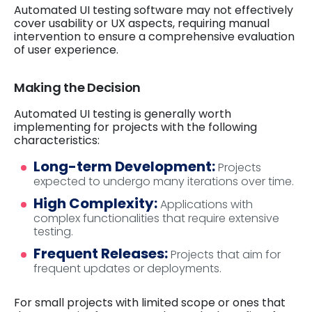
Automated UI testing software may not effectively
cover usability or UX aspects, requiring manual
intervention to ensure a comprehensive evaluation
of user experience.
Making the Decision
Automated UI testing is generally worth
implementing for projects with the following
characteristics:
Long-term Development:
Projects
expected to undergo many iterations over time.
High Complexity:
Applications with
complex functionalities that require extensive
testing.
Frequent Releases:
Projects that aim for
frequent updates or deployments.
For small projects with limited scope or ones that