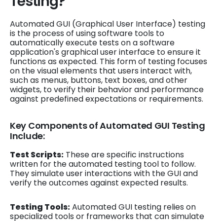
Testing?
Automated GUI (Graphical User Interface) testing
is the process of using software tools to
automatically execute tests on a software
application's graphical user interface to ensure it
functions as expected. This form of testing focuses
on the visual elements that users interact with,
such as menus, buttons, text boxes, and other
widgets, to verify their behavior and performance
against predefined expectations or requirements.
Key Components of Automated GUI Testing
Include:
Test Scripts:
These are specific instructions
written for the automated testing tool to follow.
They simulate user interactions with the GUI and
verify the outcomes against expected results.
Testing Tools:
Automated GUI testing relies on
specialized tools or frameworks that can simulate