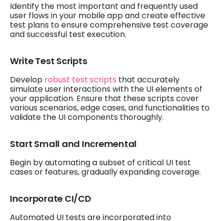
Identify the most important and frequently used
user flows in your mobile app and create effective
test plans to ensure comprehensive test coverage
and successful test execution.
Write Test Scripts
Develop
robust test scripts
that accurately
simulate user interactions with the UI elements of
your application. Ensure that these scripts cover
various scenarios, edge cases, and functionalities to
validate the UI components thoroughly.
Start Small and Incremental
Begin by automating a subset of critical UI test
cases or features, gradually expanding coverage.
Incorporate CI/CD
Automated UI tests are incorporated into