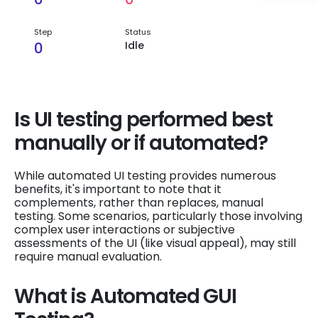
Step
Status
0
Idle
Is UI testing performed best
manually or if automated?
While automated UI testing provides numerous
benefits, it's important to note that it
complements, rather than replaces, manual
testing. Some scenarios, particularly those involving
complex user interactions or subjective
assessments of the UI (like visual appeal), may still
require manual evaluation.
What is Automated GUI