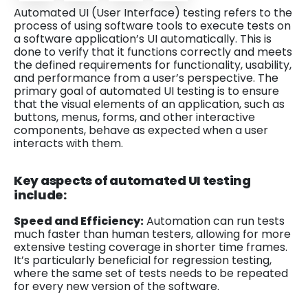
Automated UI (User Interface) testing refers to the
process of using software tools to execute tests on
a software application’s UI automatically. This is
done to verify that it functions correctly and meets
the defined requirements for functionality, usability,
and performance from a user’s perspective. The
primary goal of automated UI testing is to ensure
that the visual elements of an application, such as
buttons, menus, forms, and other interactive
components, behave as expected when a user
interacts with them.
Key aspects of automated UI testing
include:
Speed and Efficiency:
Automation can run tests
much faster than human testers, allowing for more
extensive testing coverage in shorter time frames.
It’s particularly beneficial for regression testing,
where the same set of tests needs to be repeated
for every new version of the software.