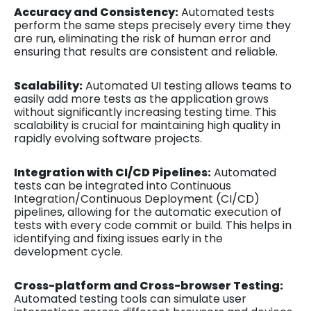
Accuracy and Consistency:
Automated tests
perform the same steps precisely every time they
are run, eliminating the risk of human error and
ensuring that results are consistent and reliable.
Scalability:
Automated UI testing allows teams to
easily add more tests as the application grows
without significantly increasing testing time. This
scalability is crucial for maintaining high quality in
rapidly evolving software projects.
Integration with CI/CD Pipelines:
Automated
tests can be integrated into Continuous
Integration/Continuous Deployment (CI/CD)
pipelines, allowing for the automatic execution of
tests with every code commit or build. This helps in
identifying and fixing issues early in the
development cycle.
Cross-platform and Cross-browser Testing:
Automated testing tools can simulate user