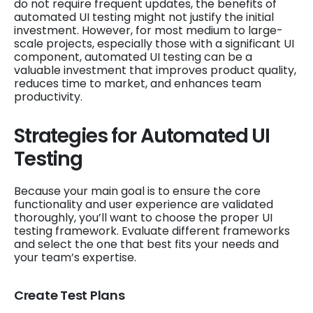
do not require frequent updates, the benefits of
automated UI testing might not justify the initial
investment. However, for most medium to large-
scale projects, especially those with a significant UI
component, automated UI testing can be a
valuable investment that improves product quality,
reduces time to market, and enhances team
productivity.
Strategies for Automated UI
Testing
Because your main goal is to ensure the core
functionality and user experience are validated
thoroughly, you’ll want to choose the proper UI
testing framework. Evaluate different frameworks
and select the one that best fits your needs and
your team’s expertise.
Create Test Plans