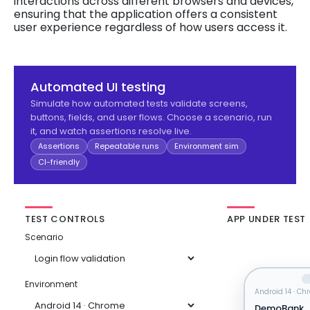
interactions across different browsers and devices,
ensuring that the application offers a consistent
user experience regardless of how users access it.
Automated UI testing
Simulate how automated tests validate screens,
buttons, fields, and user flows. Choose a scenario, run
it, and watch assertions resolve live.
Assertions
Repeatable runs
Environment sim
CI-friendly
TEST CONTROLS
APP UNDER TEST
Scenario
Environment
Android 14 · C
DemoBank