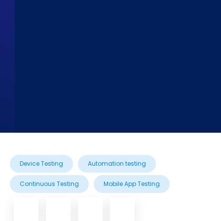
Device Testing
Automation testing
Continuous Testing
Mobile App Testing