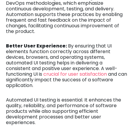
DevOps methodologies, which emphasize
continuous development, testing, and delivery.
Automation supports these practices by enabling
frequent and fast feedback on the impact of
changes, facilitating continuous improvement of
the product.
Better User Experience:
By ensuring that UI
elements function correctly across different
devices, browsers, and operating systems,
automated UI testing helps in delivering a
consistent and positive user experience. A well-
functioning UI is
crucial for user satisfaction
and can
significantly impact the success of a software
application.
Automated UI testing is essential. It enhances the
quality, reliability, and performance of software
products while also supporting efficient
development processes and better user
experiences.