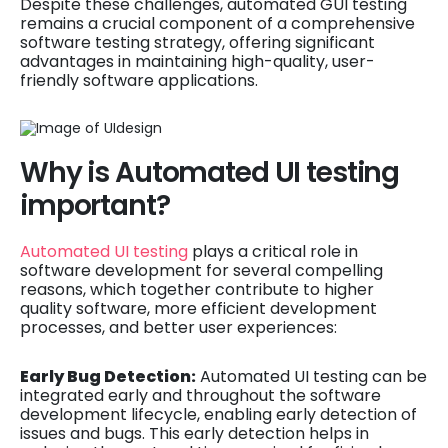
Despite these challenges, automated GUI testing
remains a crucial component of a comprehensive
software testing strategy, offering significant
advantages in maintaining high-quality, user-
friendly software applications.
Why is Automated UI testing
important?
Automated UI testing
plays a critical role in
software development for several compelling
reasons, which together contribute to higher
quality software, more efficient development
processes, and better user experiences:
Early Bug Detection:
Automated UI testing can be
integrated early and throughout the software
development lifecycle, enabling early detection of
issues and bugs. This early detection helps in