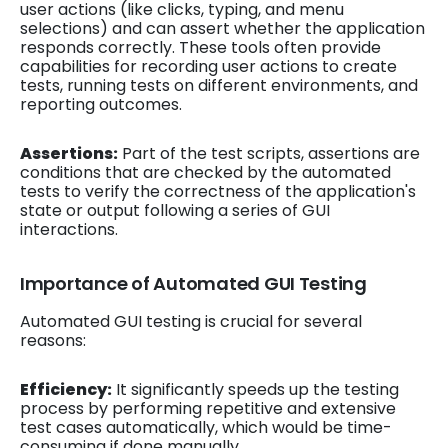
user actions (like clicks, typing, and menu
selections) and can assert whether the application
responds correctly. These tools often provide
capabilities for recording user actions to create
tests, running tests on different environments, and
reporting outcomes.
Assertions:
Part of the test scripts, assertions are
conditions that are checked by the automated
tests to verify the correctness of the application's
state or output following a series of GUI
interactions.
Importance of Automated GUI Testing
Automated GUI testing is crucial for several
reasons:
Efficiency:
It significantly speeds up the testing
process by performing repetitive and extensive
test cases automatically, which would be time-
consuming if done manually.