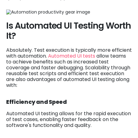
Is Automated UI Testing Worth
It?
Absolutely. Test execution is typically more efficient
with automation.
Automated UI tests
allow teams
to achieve benefits such as increased test
coverage and faster debugging. Scalability through
reusable test scripts and efficient test execution
are also advantages of automated UI testing along
with:
Efficiency and Speed
Automated UI testing allows for the rapid execution
of test cases, enabling faster feedback on the
software's functionality and quality.