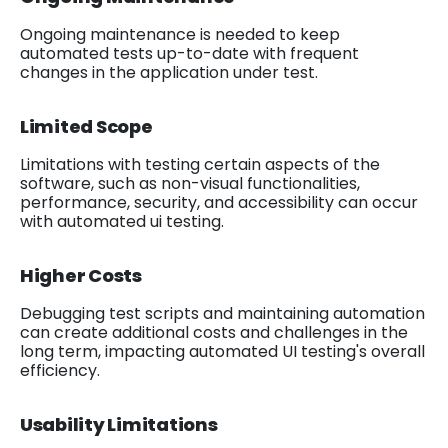
Ongoing maintenance is needed to keep
automated tests up-to-date with frequent
changes in the application under test.
Limited Scope
Limitations with testing certain aspects of the
software, such as non-visual functionalities,
performance, security, and accessibility can occur
with automated ui testing.
Higher Costs
Debugging test scripts and maintaining automation
can create additional costs and challenges in the
long term, impacting automated UI testing's overall
efficiency.
Usability Limitations