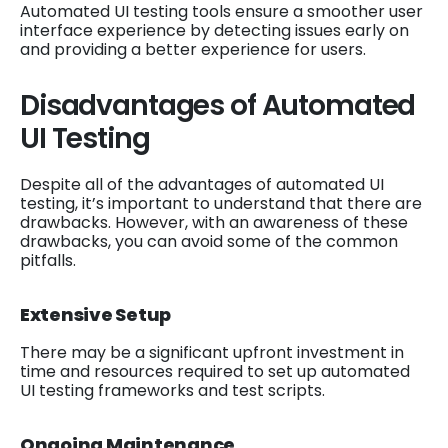
Automated UI testing tools ensure a smoother user
interface experience by detecting issues early on
and providing a better experience for users.
Disadvantages of Automated
UI Testing
Despite all of the advantages of automated UI
testing, it’s important to understand that there are
drawbacks. However, with an awareness of these
drawbacks, you can avoid some of the common
pitfalls.
Extensive Setup
There may be a significant upfront investment in
time and resources required to set up automated
UI testing frameworks and test scripts.
Ongoing Maintenance