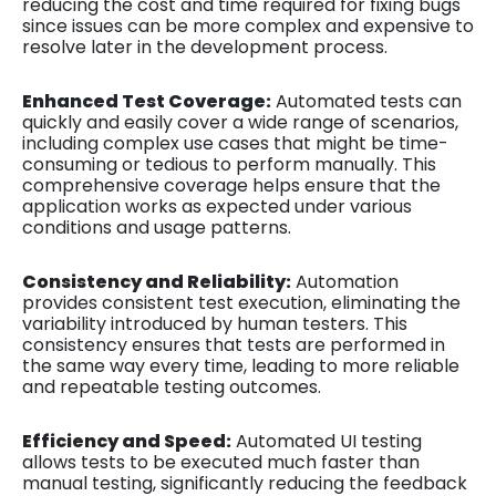
reducing the cost and time required for fixing bugs
since issues can be more complex and expensive to
resolve later in the development process.
Enhanced Test Coverage:
Automated tests can
quickly and easily cover a wide range of scenarios,
including complex use cases that might be time-
consuming or tedious to perform manually. This
comprehensive coverage helps ensure that the
application works as expected under various
conditions and usage patterns.
Consistency and Reliability:
Automation
provides consistent test execution, eliminating the
variability introduced by human testers. This
consistency ensures that tests are performed in
the same way every time, leading to more reliable
and repeatable testing outcomes.
Efficiency and Speed:
Automated UI testing
allows tests to be executed much faster than
manual testing, significantly reducing the feedback