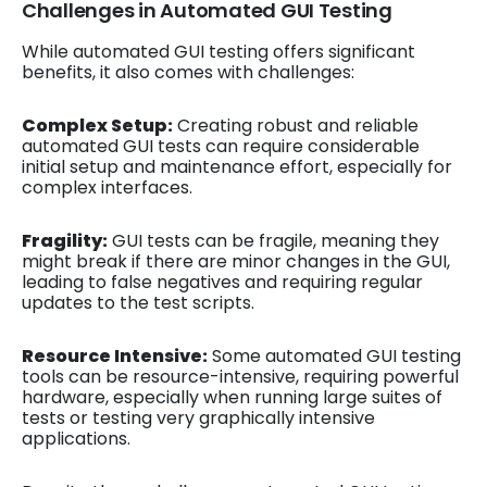
Challenges in Automated GUI Testing
While automated GUI testing offers significant
benefits, it also comes with challenges:
Complex Setup:
Creating robust and reliable
automated GUI tests can require considerable
initial setup and maintenance effort, especially for
complex interfaces.
Fragility:
GUI tests can be fragile, meaning they
might break if there are minor changes in the GUI,
leading to false negatives and requiring regular
updates to the test scripts.
Resource Intensive:
Some automated GUI testing
tools can be resource-intensive, requiring powerful
hardware, especially when running large suites of
tests or testing very graphically intensive
applications.