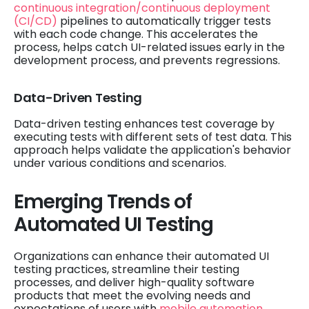
continuous integration/continuous deployment
(CI/CD)
pipelines to automatically trigger tests
with each code change. This accelerates the
process, helps catch UI-related issues early in the
development process, and prevents regressions.
Data-Driven Testing
Data-driven testing enhances test coverage by
executing tests with different sets of test data. This
approach helps validate the application's behavior
under various conditions and scenarios.
Emerging Trends of
Automated UI Testing
Organizations can enhance their automated UI
testing practices, streamline their testing
processes, and deliver high-quality software
products that meet the evolving needs and
expectations of users with
mobile automation