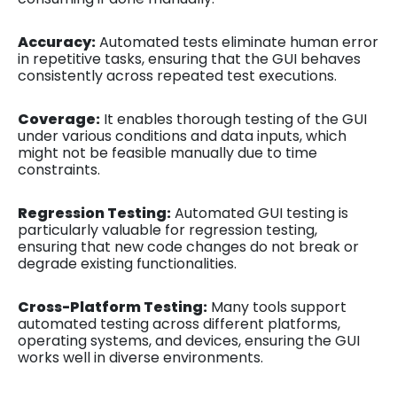
Accuracy:
Automated tests eliminate human error
in repetitive tasks, ensuring that the GUI behaves
consistently across repeated test executions.
Coverage:
It enables thorough testing of the GUI
under various conditions and data inputs, which
might not be feasible manually due to time
constraints.
Regression Testing:
Automated GUI testing is
particularly valuable for regression testing,
ensuring that new code changes do not break or
degrade existing functionalities.
Cross-Platform Testing:
Many tools support
automated testing across different platforms,
operating systems, and devices, ensuring the GUI
works well in diverse environments.