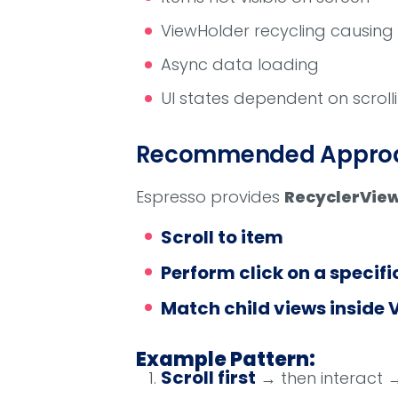
ViewHolder recycling causing 
Async data loading
UI states dependent on scroll
Recommended Approac
Espresso provides
RecyclerVie
Scroll to item
Perform click on a specifi
Match child views inside 
Example Pattern:
Scroll first
→ then interact →