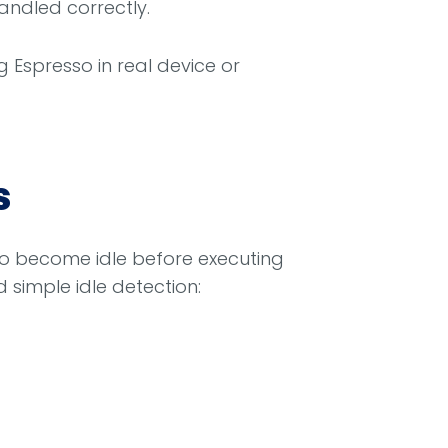
handled correctly.
 Espresso in real device or
s
to become idle before executing
simple idle detection: