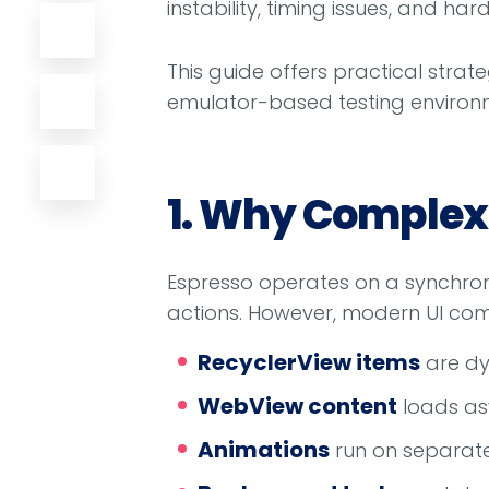
instability, timing issues, and ha
This guide offers practical strat
emulator-based testing environm
1. Why Complex 
Espresso operates on a synchroni
actions. However, modern UI com
RecyclerView items
are dy
WebView content
loads as
Animations
run on separate