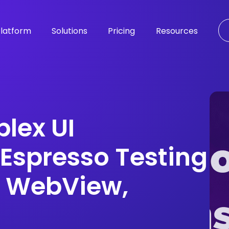
latform
Solutions
Pricing
Resources
lex UI
 Espresso Testing
, WebView,