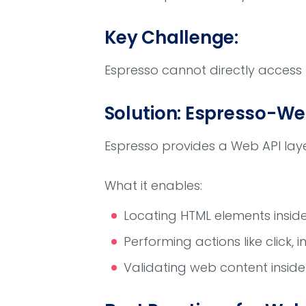
Key Challenge:
Espresso cannot directly access
Solution: Espresso-We
Espresso provides a Web API laye
What it enables:
Locating HTML elements insi
Performing actions like click, 
Validating web content insid