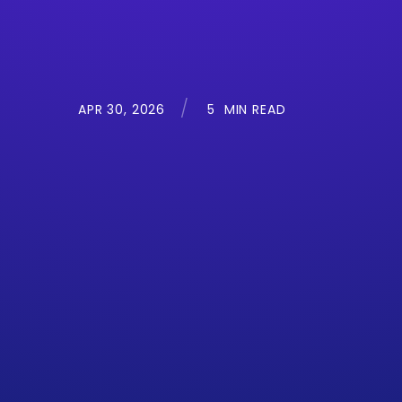
APR 30, 2026
5
MIN READ