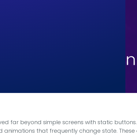
d far beyond simple screens with static buttons
luid animations that frequently change state. Thes