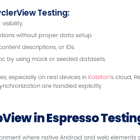
yclerView Testing:
isibility.
ions without proper data setup.
 content descriptions, or IDs.
stic by using mock or seeded datasets.
es, especially on real devices in
Kobiton
’s cloud, R
ynchronization are handled explicitly.
View in Espresso Testin
onment where native Android and web elements co