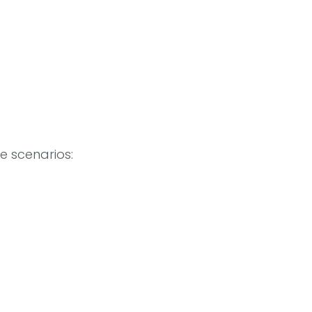
se scenarios: