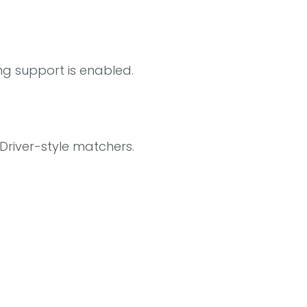
g support is enabled.
Driver-style matchers.