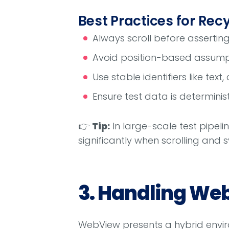
Best Practices for Rec
Always scroll before asserting v
Avoid position-based assumpt
Use stable identifiers like text,
Ensure test data is determini
👉
Tip:
In large-scale test pipelin
significantly when scrolling and s
3. Handling Web
WebView presents a hybrid envir