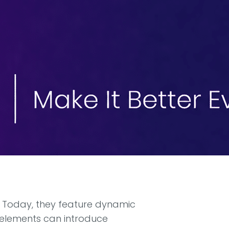
. Today, they feature dynamic
e elements can introduce