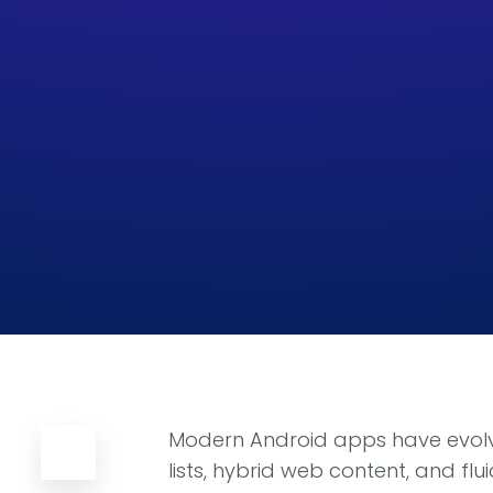
Modern Android apps have evolve
lists, hybrid web content, and f