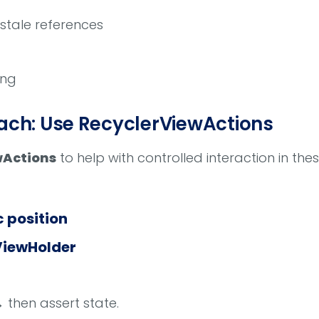
stale references
ing
h: Use RecyclerViewActions
wActions
to help with controlled interaction in the
c position
ViewHolder
 then assert state.