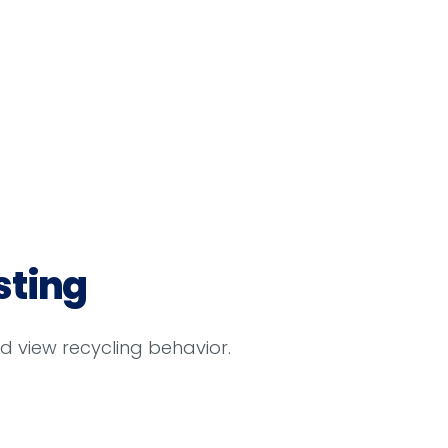
sting
d view recycling behavior.