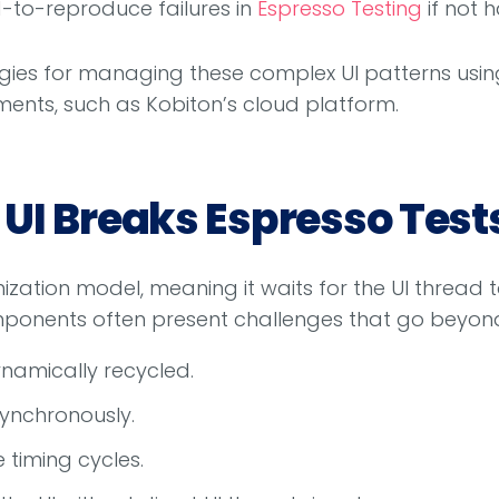
rd-to-reproduce failures in
Espresso Testing
if not 
egies for managing these complex UI patterns using
ents, such as Kobiton’s cloud platform.
UI Breaks Espresso Test
zation model, meaning it waits for the UI thread 
ponents often present challenges that go beyond 
namically recycled.
ynchronously.
 timing cycles.