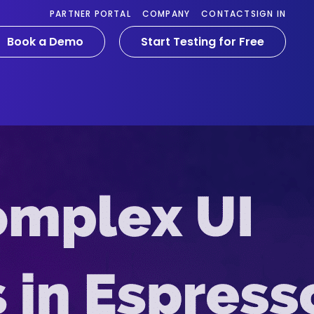
PARTNER PORTAL
COMPANY
CONTACT
SIGN IN
Book a Demo
Start Testing for Free