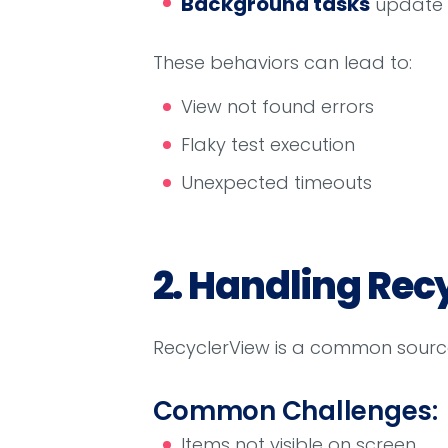
Background tasks
update t
These behaviors can lead to:
View not found errors
Flaky test execution
Unexpected timeouts
2. Handling Rec
RecyclerView is a common source o
Common Challenges:
Items not visible on screen