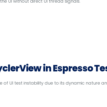
he UI without direct UI thread signals.
yclerView in Espresso Te
f UI test instability due to its dynamic nature an