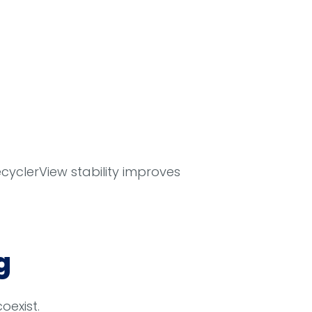
ecyclerView stability improves
g
exist.