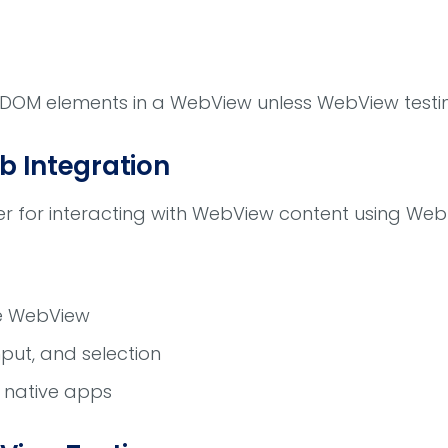
 DOM elements in a WebView unless WebView testin
b Integration
r for interacting with WebView content using Web
de WebView
input, and selection
e native apps