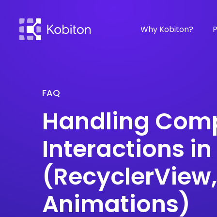
Why Kobiton?
P
FAQ
Handling Comp
Interactions in
(RecyclerView
Animations)