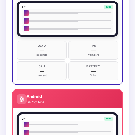
9:41
📶 5G
LOAD
FPS
—
—
seconds
frames/s
CPU
BATTERY
—
—
percent
%/hr
Android
🤖
Galaxy S24
9:41
📶 5G