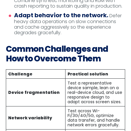
Combine synthetic monitoring and RUM with
crash reporting to sustain quality in production.
Adapt behavior to the network.
Defer
heavy data operations on slow connections
and cache aggressively so the experience
degrades gracefully.
Common Challenges and
How to Overcome Them
Challenge
Practical solution
Test a representative
device sample, lean on a
Device fragmentation
real-device cloud, and use
responsive design to
adapt across screen sizes.
Test across Wi-
Fi/3G/4G/5G, optimize
Network variability
data transfer, and handle
network errors gracefully.