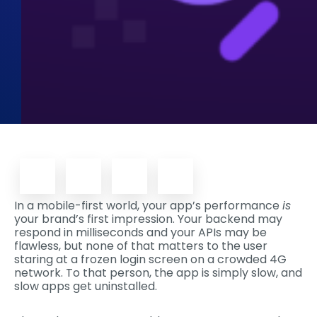
In a mobile-first world, your app’s performance
is
your brand’s first impression. Your backend may
respond in milliseconds and your APIs may be
flawless, but none of that matters to the user
staring at a frozen login screen on a crowded 4G
network. To that person, the app is simply slow, and
slow apps get uninstalled.