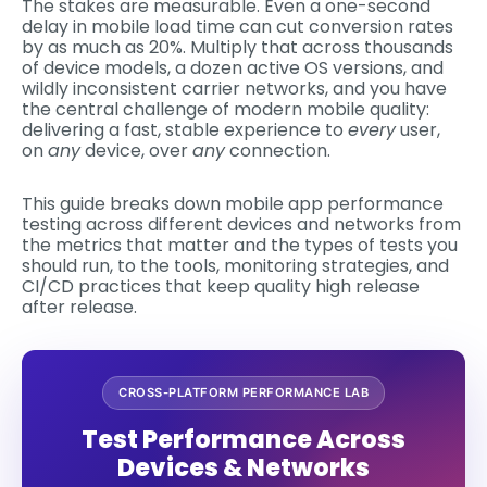
The stakes are measurable. Even a one-second
delay in mobile load time can cut conversion rates
by as much as 20%. Multiply that across thousands
of device models, a dozen active OS versions, and
wildly inconsistent carrier networks, and you have
the central challenge of modern mobile quality:
delivering a fast, stable experience to
every
user,
on
any
device, over
any
connection.
This guide breaks down mobile app performance
testing across different devices and networks from
the metrics that matter and the types of tests you
should run, to the tools, monitoring strategies, and
CI/CD practices that keep quality high release
after release.
CROSS-PLATFORM PERFORMANCE LAB
Test Performance Across
Devices & Networks