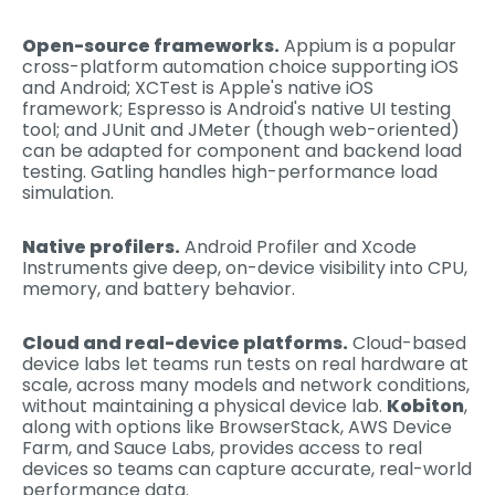
Open-source frameworks.
Appium is a popular
cross-platform automation choice supporting iOS
and Android; XCTest is Apple's native iOS
framework; Espresso is Android's native UI testing
tool; and JUnit and JMeter (though web-oriented)
can be adapted for component and backend load
testing. Gatling handles high-performance load
simulation.
Native profilers.
Android Profiler and Xcode
Instruments give deep, on-device visibility into CPU,
memory, and battery behavior.
Cloud and real-device platforms.
Cloud-based
device labs let teams run tests on real hardware at
scale, across many models and network conditions,
without maintaining a physical device lab.
Kobiton
,
along with options like BrowserStack, AWS Device
Farm, and Sauce Labs, provides access to real
devices so teams can capture accurate, real-world
performance data.