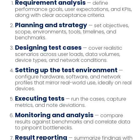
Requirement analysis
— define
performance goals, user expectations, and KPIs,
along with clear acceptance criteria.
Planning and strategy
— set objectives,
scope, environments, tools, timelines, and
benchmarks.
Designing test cases
— cover realistic
scenarios across user loads, data volumes,
device types, and network conditions.
Setting up the test environment
—
configure hardware, software, and network
profiles that mirror real-world use, ideally on real
devices.
Executing tests
— run the cases, capture
metrics, and note deviations.
Monitoring and analysis
— compare
results against benchmarks and correlate data
to pinpoint bottlenecks.
Result reporting
— summarize findings with