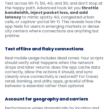
Test across Wi-Fi, 5G, 4G, and 3G, and don't stop at
the happy path. Advanced tools let you
throttle
bandwidth, inject packet loss, and add
latency
to mimic spotty 4G, congested urban
cells, or captive-portal Wi-Fi. This reveals how the
app feels for users in emerging markets or dense
city centers where connections are anything but
pristine.
Test offline and flaky connections
Real mobile usage includes dead zones. Your scripts
should verify what happens when the network
drops and later returns: does the app cache data
correctly, allow the actions it should, and sync
cleanly once connectivity is restored? For travel,
retail, banking, and utility apps, graceful offline
behavior is essential rather than optional.
Account for geography and carriers
Performance varies dramatically by location and