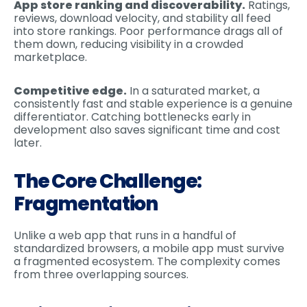
App store ranking and discoverability.
Ratings,
reviews, download velocity, and stability all feed
into store rankings. Poor performance drags all of
them down, reducing visibility in a crowded
marketplace.
Competitive edge.
In a saturated market, a
consistently fast and stable experience is a genuine
differentiator. Catching bottlenecks early in
development also saves significant time and cost
later.
The Core Challenge:
Fragmentation
Unlike a web app that runs in a handful of
standardized browsers, a mobile app must survive
a fragmented ecosystem. The complexity comes
from three overlapping sources.