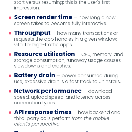
start versus resuming; this is the user's first
impression.
Screen render time
— how long a new
screen takes to become fully interactive.
Throughput
— how many transactions or
requests the app handles in a given window;
vital for high-traffic apps.
Resource utilization
— CPU, memory, and
storage consumption; runaway usage causes
slowdowns and crashes.
Battery drain
— power consumed during
use; excessive drain is a fast track to uninstalls.
Network performance
— download
speed, upload speed, and latency across
connection types.
API response times
— how backend and
third-party calls perform
from the mobile
client's perspective
.