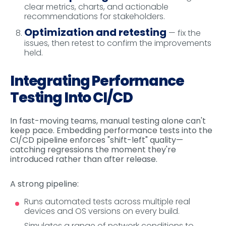
clear metrics, charts, and actionable
recommendations for stakeholders.
Optimization and retesting
— fix the
issues, then retest to confirm the improvements
held.
Integrating Performance
Testing Into CI/CD
In fast-moving teams, manual testing alone can't
keep pace. Embedding performance tests into the
CI/CD pipeline enforces "shift-left" quality—
catching regressions the moment they're
introduced rather than after release.
A strong pipeline:
Runs automated tests across multiple real
devices and OS versions on every build.
Simulates a range of network conditions to