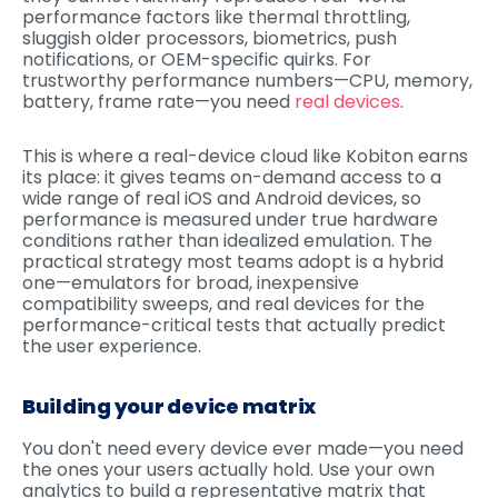
performance factors like thermal throttling,
sluggish older processors, biometrics, push
notifications, or OEM-specific quirks. For
trustworthy performance numbers—CPU, memory,
battery, frame rate—you need
real devices
.
This is where a real-device cloud like Kobiton earns
its place: it gives teams on-demand access to a
wide range of real iOS and Android devices, so
performance is measured under true hardware
conditions rather than idealized emulation. The
practical strategy most teams adopt is a hybrid
one—emulators for broad, inexpensive
compatibility sweeps, and real devices for the
performance-critical tests that actually predict
the user experience.
Building your device matrix
You don't need every device ever made—you need
the ones your users actually hold. Use your own
analytics to build a representative matrix that