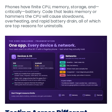
Phones have finite CPU, memory, storage, and—
critically—battery. Code that leaks memory or
hammers the CPU will cause slowdowns,
overheating, and rapid battery drain, all of which
are top reasons for uninstalls.