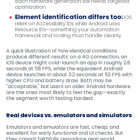
each hardware generation still needs targeted
optimization.
Element identification differs too:
iOS
relies on Accessibility IDs while Android uses
Resource IDs—something your automation
framework and tooling must handle cleanly.
A quick illustration of how identical conditions
produce different results: on a 4G connection, an
iOS device might cold-launch an app in roughly 2.8
seconds at 58 FPS, while the equivalent Android
device launches in about 3.2 seconds at 52 FPS with
higher CPU and battery draw. Both may be
"acceptable," but users on older Android hardware
are the ones most likely to feel the gap—exactly
the segment worth testing hardest.
Real devices vs. emulators and simulators
Emulators and simulators are fast, cheap, and
excellent for early functional and UI checks. But
they cannot faithfully reproduce real-world