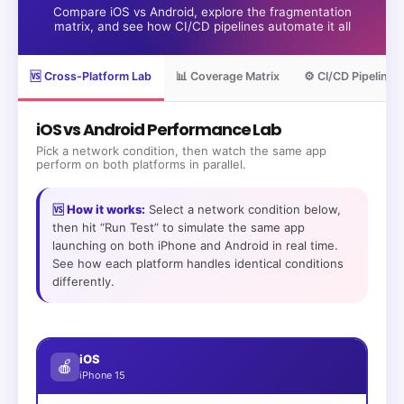
Compare iOS vs Android, explore the fragmentation
matrix, and see how CI/CD pipelines automate it all
🆚 Cross-Platform Lab
📊 Coverage Matrix
⚙️ CI/CD Pipeline
iOS vs Android Performance Lab
Pick a network condition, then watch the same app
perform on both platforms in parallel.
🆚 How it works:
Select a network condition below,
then hit “Run Test” to simulate the same app
launching on both iPhone and Android in real time.
See how each platform handles identical conditions
differently.
iOS
🍎
iPhone 15