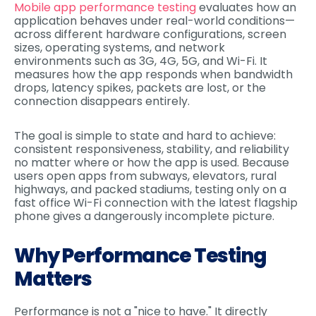
Mobile app performance testing
evaluates how an
application behaves under real-world conditions—
across different hardware configurations, screen
sizes, operating systems, and network
environments such as 3G, 4G, 5G, and Wi-Fi. It
measures how the app responds when bandwidth
drops, latency spikes, packets are lost, or the
connection disappears entirely.
The goal is simple to state and hard to achieve:
consistent responsiveness, stability, and reliability
no matter where or how the app is used. Because
users open apps from subways, elevators, rural
highways, and packed stadiums, testing only on a
fast office Wi-Fi connection with the latest flagship
phone gives a dangerously incomplete picture.
Why Performance Testing
Matters
Performance is not a "nice to have." It directly