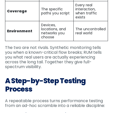
Every real
The specific
interaction,
Coverage
paths you script
when traffic
exists
Devices,
locations, and
The uncontrolled
Environment
networks you
real world
choose
The two are not rivals. Synthetic monitoring tells
you when a known-critical flow breaks; RUM tells
you what real users are actually experiencing
across the long tail. Together they give full-
spectrum visibility.
A Step-by-Step Testing
Process
A repeatable process turns performance testing
from an ad-hoc scramble into a reliable discipline: