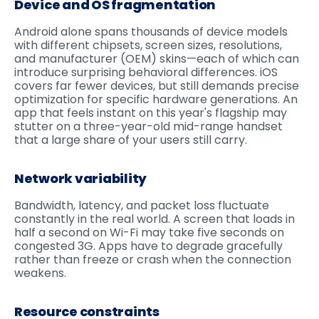
Device and OS fragmentation
Android alone spans thousands of device models
with different chipsets, screen sizes, resolutions,
and manufacturer (OEM) skins—each of which can
introduce surprising behavioral differences. iOS
covers far fewer devices, but still demands precise
optimization for specific hardware generations. An
app that feels instant on this year's flagship may
stutter on a three-year-old mid-range handset
that a large share of your users still carry.
Network variability
Bandwidth, latency, and packet loss fluctuate
constantly in the real world. A screen that loads in
half a second on Wi-Fi may take five seconds on
congested 3G. Apps have to degrade gracefully
rather than freeze or crash when the connection
weakens.
Resource constraints