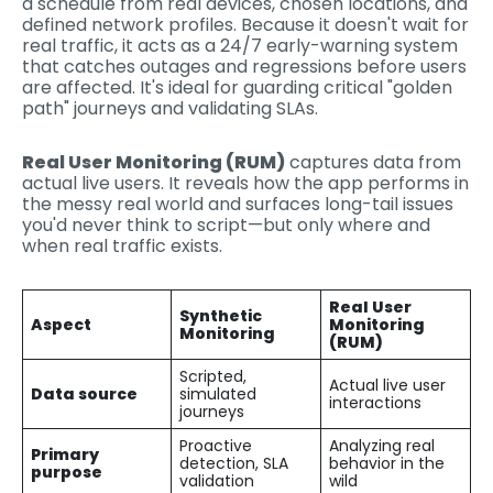
a schedule from real devices, chosen locations, and
defined network profiles. Because it doesn't wait for
real traffic, it acts as a 24/7 early-warning system
that catches outages and regressions before users
are affected. It's ideal for guarding critical "golden
path" journeys and validating SLAs.
Real User Monitoring (RUM)
captures data from
actual live users. It reveals how the app performs in
the messy real world and surfaces long-tail issues
you'd never think to script—but only where and
when real traffic exists.
Real User
Synthetic
Aspect
Monitoring
Monitoring
(RUM)
Scripted,
Actual live user
Data source
simulated
interactions
journeys
Proactive
Analyzing real
Primary
detection, SLA
behavior in the
purpose
validation
wild