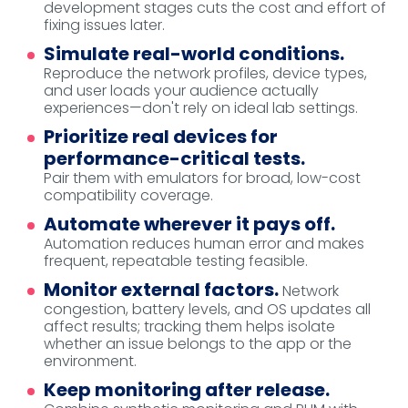
development stages cuts the cost and effort of
fixing issues later.
Simulate real-world conditions.
Reproduce the network profiles, device types,
and user loads your audience actually
experiences—don't rely on ideal lab settings.
Prioritize real devices for
performance-critical tests.
Pair them with emulators for broad, low-cost
compatibility coverage.
Automate wherever it pays off.
Automation reduces human error and makes
frequent, repeatable testing feasible.
Monitor external factors.
Network
congestion, battery levels, and OS updates all
affect results; tracking them helps isolate
whether an issue belongs to the app or the
environment.
Keep monitoring after release.