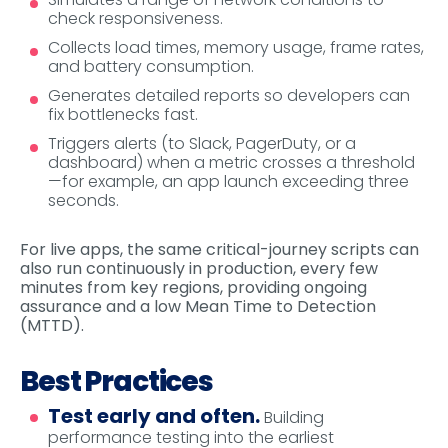
check responsiveness.
Collects load times, memory usage, frame rates,
and battery consumption.
Generates detailed reports so developers can
fix bottlenecks fast.
Triggers alerts (to Slack, PagerDuty, or a
dashboard) when a metric crosses a threshold
—for example, an app launch exceeding three
seconds.
For live apps, the same critical-journey scripts can
also run continuously in production, every few
minutes from key regions, providing ongoing
assurance and a low Mean Time to Detection
(MTTD).
Best Practices
Test early and often.
Building
performance testing into the earliest