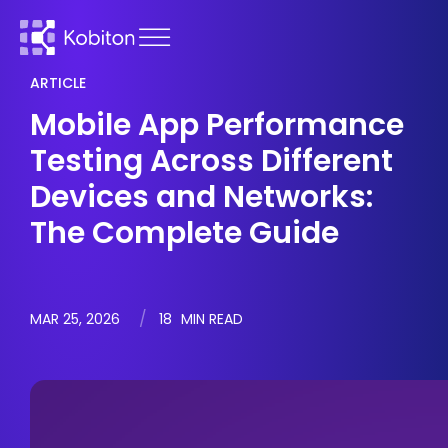
ARTICLE
Mobile App Performance
Testing Across Different
Devices and Networks:
The Complete Guide
MAR 25, 2026
18
MIN READ