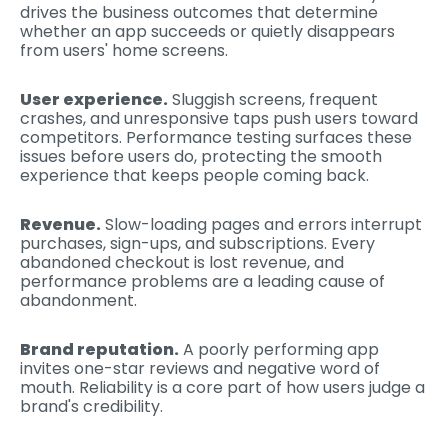
drives the business outcomes that determine
whether an app succeeds or quietly disappears
from users' home screens.
User experience.
Sluggish screens, frequent
crashes, and unresponsive taps push users toward
competitors. Performance testing surfaces these
issues before users do, protecting the smooth
experience that keeps people coming back.
Revenue.
Slow-loading pages and errors interrupt
purchases, sign-ups, and subscriptions. Every
abandoned checkout is lost revenue, and
performance problems are a leading cause of
abandonment.
Brand reputation.
A poorly performing app
invites one-star reviews and negative word of
mouth. Reliability is a core part of how users judge a
brand's credibility.