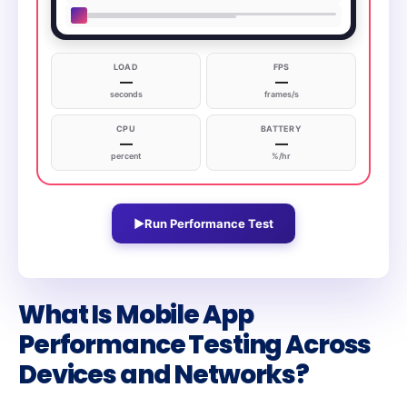
LOAD
FPS
—
—
seconds
frames/s
CPU
BATTERY
—
—
percent
%/hr
▶
Run Performance Test
What Is Mobile App
Performance Testing Across
Devices and Networks?