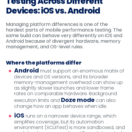
Testing Across Different
Devices: iOS vs. Android
Managing platform differences is one of the
hardest parts of mobile performance testing. The
same build can behave very differently on iOS and
Android because of divergent hardware, memory
management, and OS-level rules.
Where the platforms differ
Android
must support an enormous matrix of
devices and OS versions, and its broader
memory-management overhead can show up
as slightly slower launches and lower frame
rates on comparable hardware. Background
Doze mode
execution limits and
can also
change how an app behaves when idle.
iOS
runs on a narrower device range, which
simplifies coverage, but its automation
environment (XCUITest) is more sandboxed, and