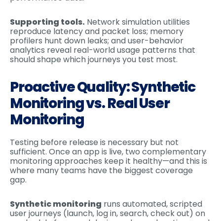
Supporting tools.
Network simulation utilities
reproduce latency and packet loss; memory
profilers hunt down leaks; and user-behavior
analytics reveal real-world usage patterns that
should shape which journeys you test most.
Proactive Quality: Synthetic
Monitoring vs. Real User
Monitoring
Testing before release is necessary but not
sufficient. Once an app is live, two complementary
monitoring approaches keep it healthy—and this is
where many teams have the biggest coverage
gap.
Synthetic monitoring
runs automated, scripted
user journeys (launch, log in, search, check out) on