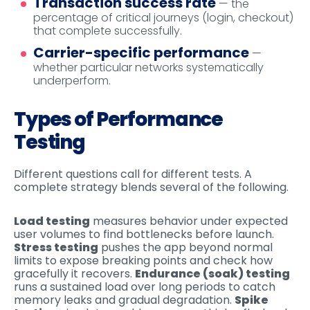
Transaction success rate
— the
percentage of critical journeys (login, checkout)
that complete successfully.
Carrier-specific performance
—
whether particular networks systematically
underperform.
Types of Performance
Testing
Different questions call for different tests. A
complete strategy blends several of the following.
Load testing
measures behavior under expected
user volumes to find bottlenecks before launch.
Stress testing
pushes the app beyond normal
limits to expose breaking points and check how
gracefully it recovers.
Endurance (soak) testing
runs a sustained load over long periods to catch
memory leaks and gradual degradation.
Spike