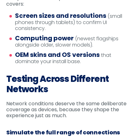
covers:
Screen sizes and resolutions
(small
phones through tablets) to confirm UI
consistency.
Computing power
(newest flagships
alongside older, slower models).
OEM skins and OS versions
that
dominate your install base.
Testing Across Different
Networks
Network conditions deserve the same deliberate
coverage as devices, because they shape the
experience just as much.
Simulate the full range of connections