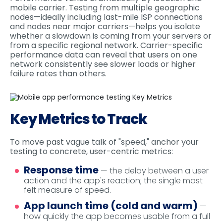
mobile carrier. Testing from multiple geographic
nodes—ideally including last-mile ISP connections
and nodes near major carriers—helps you isolate
whether a slowdown is coming from your servers or
from a specific regional network. Carrier-specific
performance data can reveal that users on one
network consistently see slower loads or higher
failure rates than others.
Key Metrics to Track
To move past vague talk of "speed," anchor your
testing to concrete, user-centric metrics:
Response time
— the delay between a user
action and the app's reaction; the single most
felt measure of speed.
App launch time (cold and warm)
—
how quickly the app becomes usable from a full