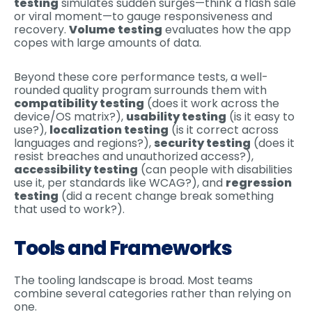
testing
simulates sudden surges—think a flash sale
or viral moment—to gauge responsiveness and
recovery.
Volume testing
evaluates how the app
copes with large amounts of data.
Beyond these core performance tests, a well-
rounded quality program surrounds them with
compatibility testing
(does it work across the
device/OS matrix?),
usability testing
(is it easy to
use?),
localization testing
(is it correct across
languages and regions?),
security testing
(does it
resist breaches and unauthorized access?),
accessibility testing
(can people with disabilities
use it, per standards like WCAG?), and
regression
testing
(did a recent change break something
that used to work?).
Tools and Frameworks
The tooling landscape is broad. Most teams
combine several categories rather than relying on
one.