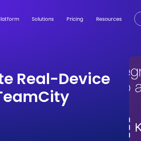
latform
Solutions
Pricing
Resources
te Real-Device
 TeamCity