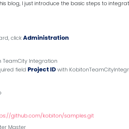
this blog, I just introduce the basic steps to integr
Administration
rd, click
on TeamCity Integration
Project ID
quired field
with KobitonTeamCityIntegr
b
ps://github.com/kobiton/samples.git
nter Master