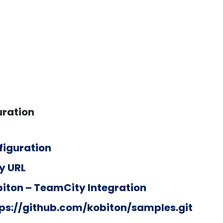
uration
figuration
y URL
iton – TeamCity Integration
ps://github.com/kobiton/samples.git