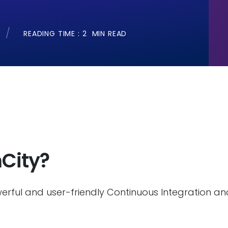
READING TIME :
2
MIN READ
City?
erful and user-friendly Continuous Integration a