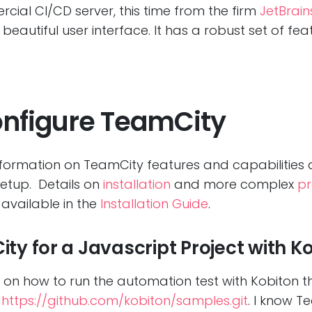
cial CI/CD server, this time from the firm
JetBrain
beautiful user interface. It has a robust set of fe
onfigure TeamCity
nformation on TeamCity features and capabilities a
etup. Details on
installation
and more complex
pr
available in the
Installation Guide
.
ty for a Javascript Project with K
 you on how to run the automation test with Kobiton t
m
https://github.com/kobiton/samples.git
. I know 