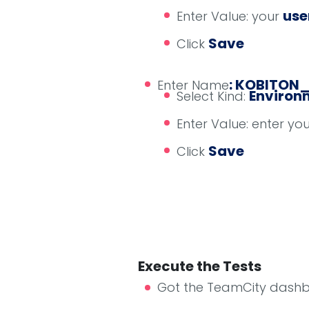
us
Enter Value: your
Save
Click
: KOBITON
Enter Name
Environm
Select Kind:
Enter Value: enter yo
Save
Click
Execute the Tests
Got the TeamCity dash