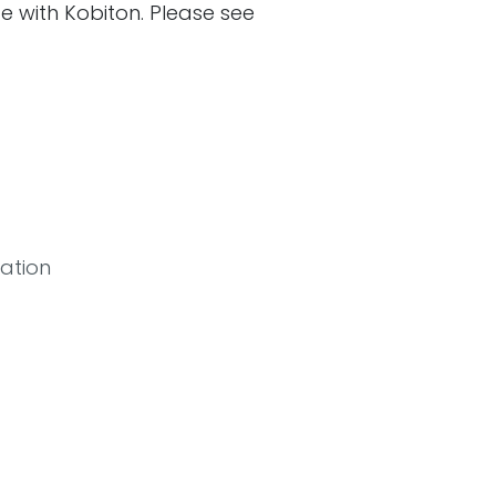
ate with Kobiton. Please see
ation