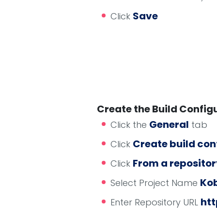
Save
Click
Create the Build Config
General
Click the
tab
Create build con
Click
From a repositor
Click
Kob
Select Project Name
htt
Enter Repository URL