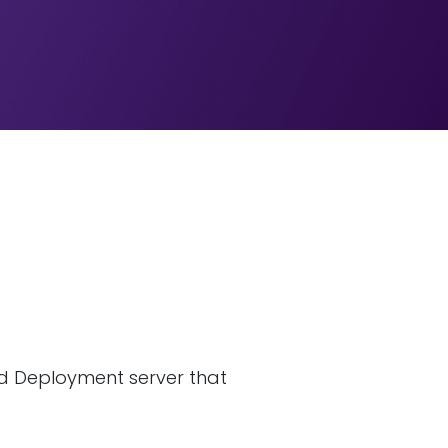
nd Deployment server that