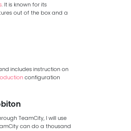
s
. It is known for its
atures out of the box and a
nd includes instruction on
oduction
configuration
obiton
hrough TeamCity, I will use
TeamCity can do a thousand