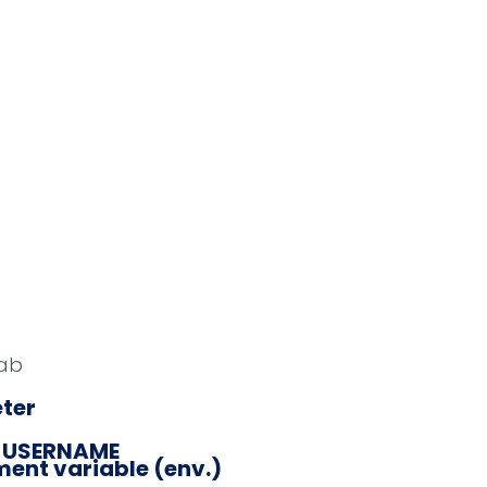
ab
ter
_USERNAME
ent variable (env.)