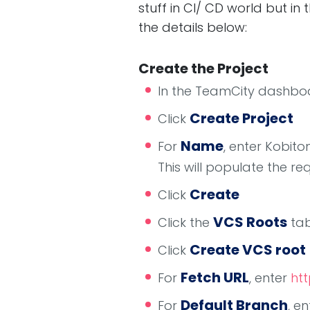
stuff in CI/ CD world but in 
the details below:
Create the Project
In the TeamCity dashboa
Create Project
Click
Name
For
, enter Kobit
This will populate the re
Create
Click
VCS Roots
Click the
ta
Create VCS root
Click
Fetch URL
For
, enter
htt
Default Branch
For
, e