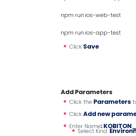
npm run ios-web-test
npm run ios-app-test
Save
Click
Add Parameters
Parameters
Click the
t
Add new parame
Click
: KOBITON
Enter Name
Environm
Select Kind: