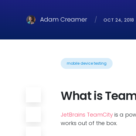
Adam Creamer
OCT 24, 2018
mobile device testing
What is Team
JetBrains TeamCity
is a pow
works out of the box.