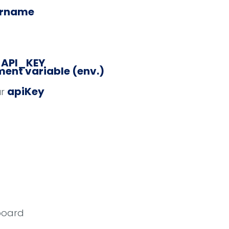
ername
_API_KEY
ent variable (env.)
apiKey
ur
board