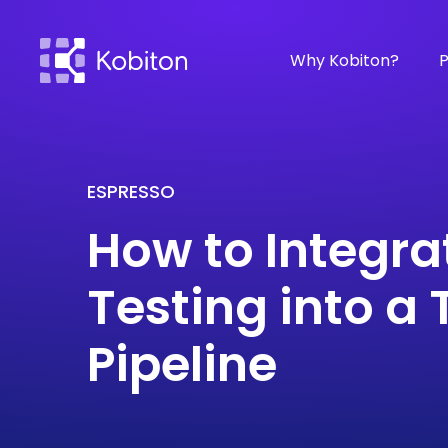
Why Kobiton?
P
ESPRESSO
How to Integra
Testing into a
Pipeline