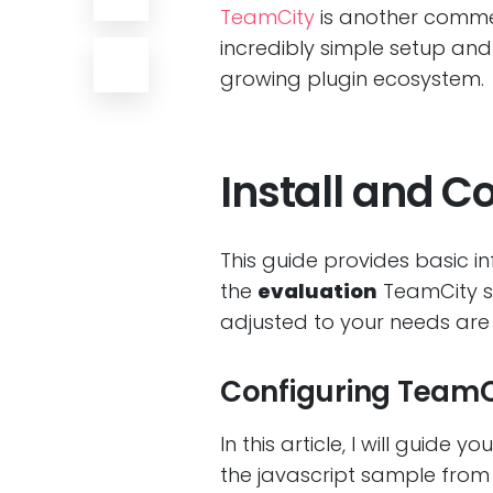
TeamCity
is another commer
incredibly simple setup and 
growing plugin ecosystem.
Install and C
This guide provides basic i
the
evaluation
TeamCity s
adjusted to your needs are 
Configuring TeamCi
In this article, I will guide
the javascript sample fro