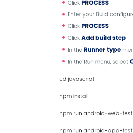
PROCESS
Click
Enter your Build config
PROCESS
Click
Add build step
Click
Runner type
In the
menu
In the Run menu, select
cd javascript
npm install
npm run android-web-test
npm run android-app-test