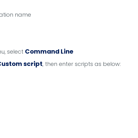
uration name
Command Line
, select
Custom script
, then enter scripts as below: