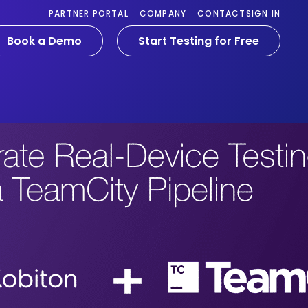
PARTNER PORTAL
COMPANY
CONTACT
SIGN IN
Book a Demo
Start Testing for Free