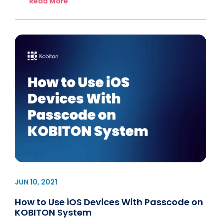
Read More
JUN 10, 2021
How to Use iOS Devices With Passcode on
KOBITON System