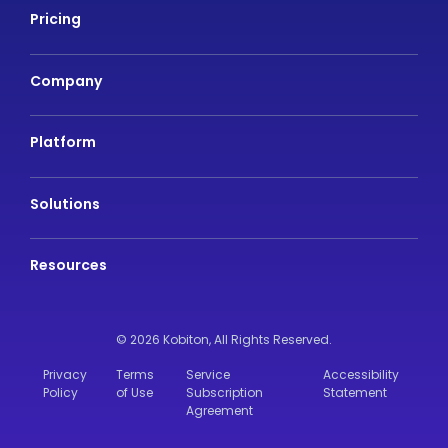
Pricing
Company
Platform
Solutions
Resources
© 2026 Kobiton,
All Rights Reserved.
Privacy
Terms
Service
Accessibility
Policy
of Use
Subscription
Statement
Agreement