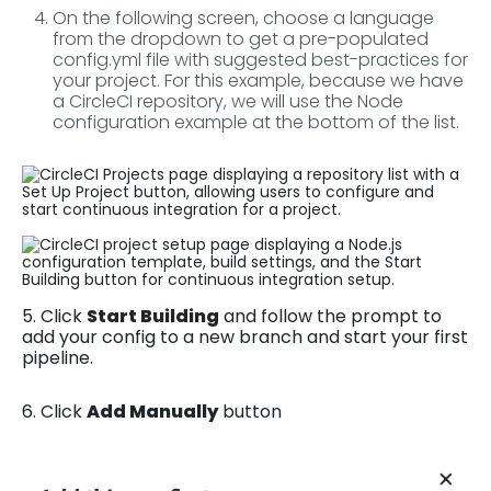
On the following screen, choose a language
from the dropdown to get a pre-populated
config.yml file with suggested best-practices for
your project. For this example, because we have
a CircleCI repository, we will use the Node
configuration example at the bottom of the list.
5. Click
Start Building
and follow the prompt to
add your config to a new branch and start your first
pipeline.
6. Click
Add Manually
button