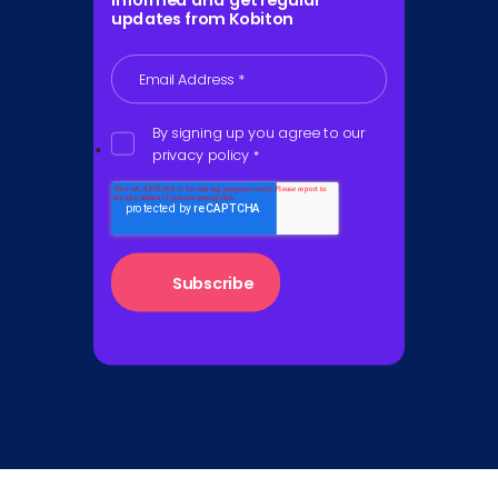
informed and get regular
updates from Kobiton
Email Address
*
By signing up you agree to our
privacy policy
*