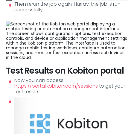
Then rerun the job again. Hurray, the job is run
successfully.
Test Results on Kobiton portal
Now you can access
https://portal.kobiton.com/sessions
to get your
test results.