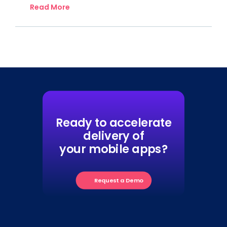
Read More
Ready to accelerate
delivery of
your mobile apps?
Request a Demo