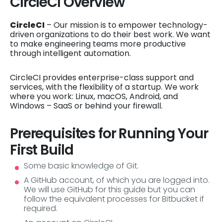
CircleCI Overview
CircleCI
– Our mission is to empower technology-
driven organizations to do their best work. We want
to make engineering teams more productive
through intelligent automation.
CircleCI provides enterprise-class support and
services, with the flexibility of a startup. We work
where you work: Linux, macOS, Android, and
Windows – SaaS or behind your firewall.
Prerequisites for Running Your
First Build
Some basic knowledge of Git.
A GitHub account, of which you are logged into.
We will use GitHub for this guide but you can
follow the equivalent processes for Bitbucket if
required.