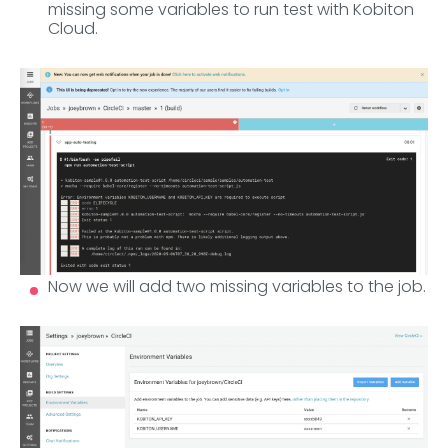
missing some variables to run test with Kobiton
Cloud.
Now we will add two missing variables to the job.