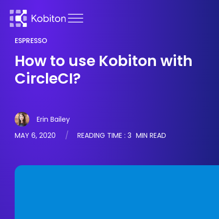
ESPRESSO
How to use Kobiton with
CircleCI?
Erin Bailey
MAY 6, 2020
READING TIME :
3
MIN READ