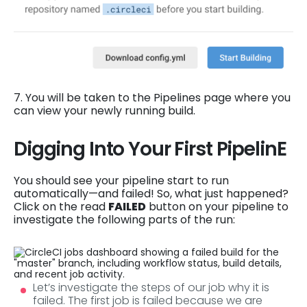
7. You will be taken to the Pipelines page where you
can view your newly running build.
Digging Into Your First PipelinE
You should see your pipeline start to run
automatically—and failed! So, what just happened?
Click on the read
FAILED
button on your pipeline to
investigate the following parts of the run:
Let’s investigate the steps of our job why it is
failed. The first job is failed because we are