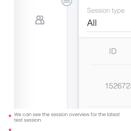
We can see the session overview for the latest
test session.