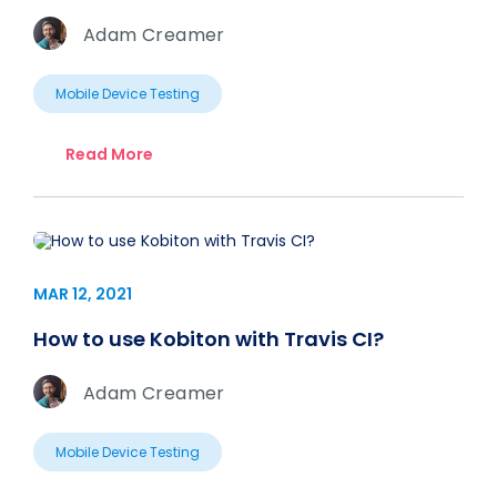
Adam Creamer
Mobile Device Testing
Read More
MAR 12, 2021
How to use Kobiton with Travis CI?
Adam Creamer
Mobile Device Testing