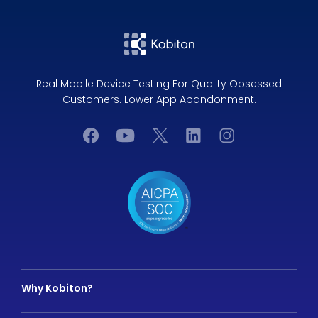
Real Mobile Device Testing For Quality Obsessed
Customers. Lower App Abandonment.
Why Kobiton?