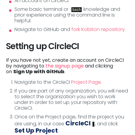
An account on CircleCI.
Some basic terminal or
knowledge and
bash
prior experience using the command line is
helpful.
Navigate to GitHub and
fork Kobiton repository
.
Setting up CircleCI
If you have not yet, create an account on CircleCI
by navigating to
the signup page
and clicking
on
Sign Up with GitHub
.
Navigate to the CircleCI
Project Page
.
If you are part of any organization, you will need
to select the organization you wish to work
under in order to set up your repository with
CircleCI.
Once on the Project page, find the project you
CircleCI
are using, in our case
, and click
Set Up Project
.