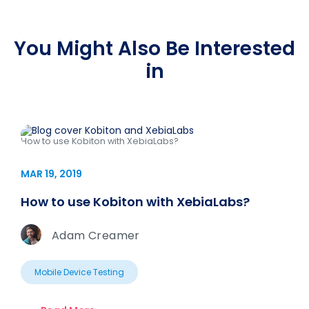
You Might Also Be Interested
in
How to use Kobiton with XebiaLabs?
MAR 19, 2019
How to use Kobiton with XebiaLabs?
Adam Creamer
Mobile Device Testing