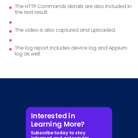
The HTTP Commands details are also included in
the test result.
The video is also captured and uploaded.
The log report includes device log and Appium
log as well.
Interested in
Learning More?
Subscribe today to stay