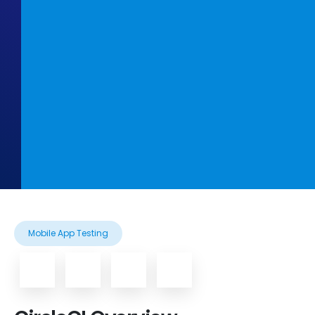
Mobile App Testing