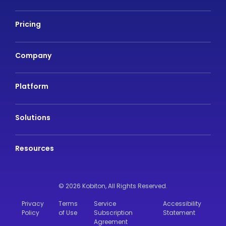
Pricing
Company
Platform
Solutions
Resources
© 2026 Kobiton,
All Rights Reserved.
Privacy
Terms
Service
Accessibility
Policy
of Use
Subscription
Statement
Agreement