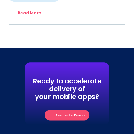
Read More
Ready to accelerate
delivery of
your mobile apps?
Request a Demo