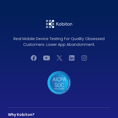
Real Mobile Device Testing For Quality Obsessed
Customers. Lower App Abandonment.
Why Kobiton?