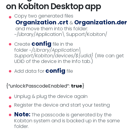
on Kobiton Desktop app
Copy two generated files
Organization .crt
Organization.der
&
and move them into this folder:
~/Library/Application\ Support/Kobiton/
config
Create
file in the
folder
~/Library/Application\
Support/Kobiton/devices/${udid}
(We can get
UDID of the device in the Info tab.)
config
Add data for
file
{“unlockPasscodeEnabled”:
true
}
Unplug & plug the device again
Register the device and start your testing
Note:
The passcode is generated by the
Kobiton system and is backed up in the same
folder.