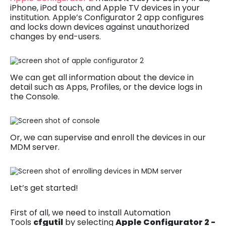
iPhone, iPod touch, and Apple TV devices in your
institution. Apple’s Configurator 2 app configures
and locks down devices against unauthorized
changes by end-users.
We can get all information about the device in
detail such as Apps, Profiles, or the device logs in
the Console.
Or, we can supervise and enroll the devices in our
MDM server.
Let’s get started!
First of all, we need to install Automation
Tools
cfgutil
by selecting
Apple Configurator 2 -