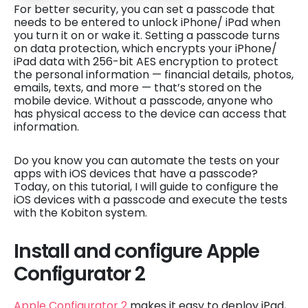
For better security, you can set a passcode that
needs to be entered to unlock iPhone/ iPad when
you turn it on or wake it. Setting a passcode turns
on data protection, which encrypts your iPhone/
iPad data with 256-bit AES encryption to protect
the personal information — financial details, photos,
emails, texts, and more — that’s stored on the
mobile device. Without a passcode, anyone who
has physical access to the device can access that
information.
Do you know you can automate the tests on your
apps with iOS devices that have a passcode?
Today, on this tutorial, I will guide to configure the
iOS devices with a passcode and execute the tests
with the Kobiton system.
Install and configure Apple
Configurator 2
Apple Configurator 2
makes it easy to deploy iPad,