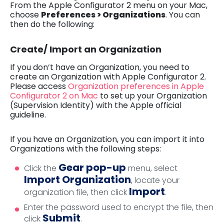
From the Apple Configurator 2 menu on your Mac,
choose
Preferences > Organizations
. You can
then do the following:
Create/ Import an Organization
If you don’t have an Organization, you need to
create an Organization with Apple Configurator 2.
Please access
Organization preferences in Apple
Configurator 2 on Mac
to set up your Organization
(Supervision Identity) with the Apple official
guideline.
If you have an Organization, you can import it into
Organizations with the following steps:
Gear pop-up
Click the
menu, select
Import Organization
, locate your
Import
organization file, then click
.
Enter the password used to encrypt the file, then
Submit
click
.