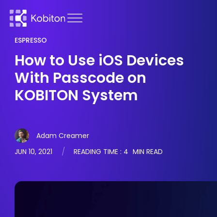
ESPRESSO
How to Use iOS Devices
With Passcode on
KOBITON System
Adam Creamer
JUN 10, 2021
READING TIME :
4
MIN READ