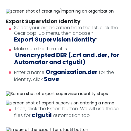
Export Supervision Identity
Select your organization from the list, click the
Gear pop-up menu, then choose “
Export Supervision Identity
”
Make sure the format is
Unencrypted DER (.crt and .der, for
Automator and cfgutil)
Organization.der
Enter a name
for the
Save
identity, click
Then, click the Export button. We will use those
cfgutil
files for
automation tool.