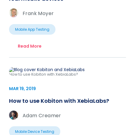
Frank Moyer
Mobile App Testing
Read More
How to use Kobiton with XebiaLabs?
MAR 19, 2019
How to use Kobiton with XebiaLabs?
Adam Creamer
Mobile Device Testing