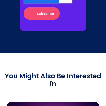
You Might Also Be Interested
in