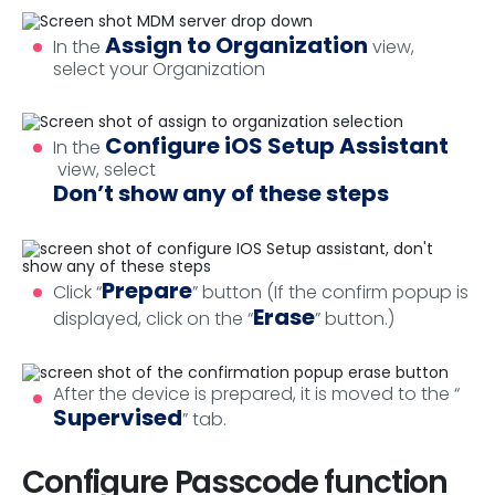
Assign to Organization
In the
view,
select your Organization
Configure iOS Setup Assistant
In the
view, select
Don’t show any of these steps
Prepare
Click “
” button (If the confirm popup is
Erase
displayed, click on the “
” button.)
After the device is prepared, it is moved to the “
Supervised
” tab.
Configure Passcode function