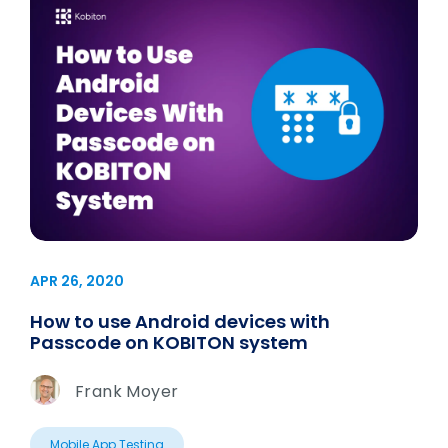
APR 26, 2020
How to use Android devices with
Passcode on KOBITON system
Frank Moyer
Mobile App Testing