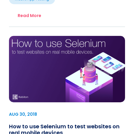
Read More
AUG 30, 2018
How to use Selenium to test websites on
real mobile devices