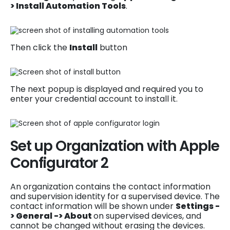
> Install Automation Tools
.
Then click the
Install
button
The next popup is displayed and required you to
enter your credential account to install it.
Set up Organization with Apple
Configurator 2
An organization contains the contact information
and supervision identity for a supervised device. The
contact information will be shown under
Settings -
> General -> About
on supervised devices, and
cannot be changed without erasing the devices.