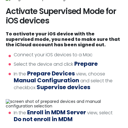
Activate Supervised Mode for
iOS devices
To activate your iOS device with the
supervised mode, you need to make sure that
the iCloud account has been signed out.
Connect your iOS devices to a Mac
Prepare
Select the device and click
Prepare Devices
In the
view, choose
Manual Configuration
and select the
Supervise devices
checkbox
Enroll in MDM Server
In the
view, select
Do not enroll in MDM