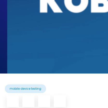
mobile device testing