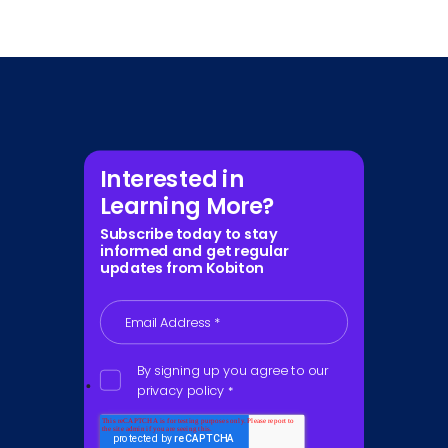
Interested in
Learning More?
Subscribe today to stay
informed and get regular
updates from Kobiton
Email Address
*
By signing up you agree to our
privacy policy
*