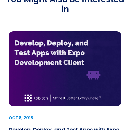
in
OCT 8, 2018
Develop, Deploy, and Test Apps with Expo