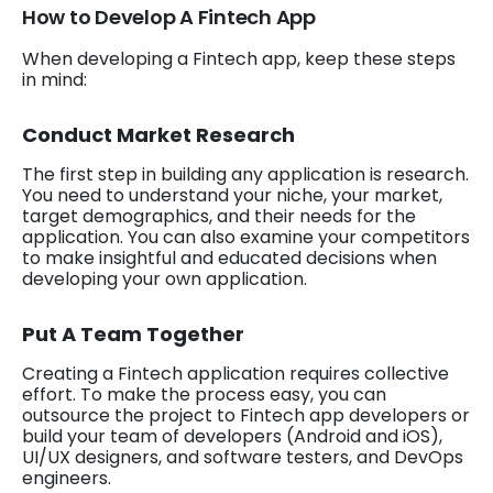
How to Develop A Fintech App
When developing a Fintech app, keep these steps
in mind:
Conduct Market Research
The first step in building any application is research.
You need to understand your niche, your market,
target demographics, and their needs for the
application. You can also examine your competitors
to make insightful and educated decisions when
developing your own application.
Put A Team Together
Creating a Fintech application requires collective
effort. To make the process easy, you can
outsource the project to Fintech app developers or
build your team of developers (Android and iOS),
UI/UX designers, and software testers, and DevOps
engineers.