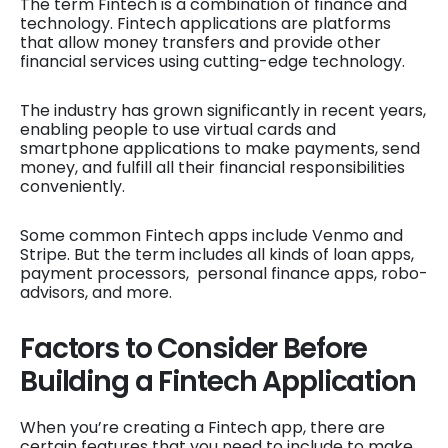
The term Fintech is a combination of finance and
technology. Fintech applications are platforms
that allow money transfers and provide other
financial services using cutting-edge technology.
The industry has grown significantly in recent years,
enabling people to use virtual cards and
smartphone applications to make payments, send
money, and fulfill all their financial responsibilities
conveniently.
Some common Fintech apps include Venmo and
Stripe. But the term includes all kinds of loan apps,
payment processors, personal finance apps, robo-
advisors, and more.
Factors to Consider Before
Building a Fintech Application
When you’re creating a Fintech app, there are
certain features that you need to include to make