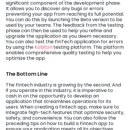
significant component of the development phase.
It allows you to discover any bugs or errors
preventing your app from reaching its full potential.
You can do this by launching the Beta version to be
used by your teams. The feedback from the testing
phase can then be used to help you refine and
upgrade the application as you deem necessary.
You can also test the FinTech application for errors
by using the
Kobiton
testing platform. This platform
enables comprehensive quality testing to help you
optimize the app.
The Bottom Line
The Fintech industry is growing by the second. And
if you operate in this industry, it is imperative to
cash in on the opportunity to develop an
application that streamlines operations for its
users. When creating a Fintech app, make sure to
integrate high-tech features that optimize security,
safety, and convenience. You can also follow the
preceding tips on how to build a Fintech app to
ensure your application meets all its objectives.