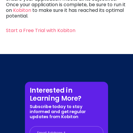
Once your application is complete, be sure to run it
on
Kobiton
to make sure it has reached its optimal
potential.
Start a Free Trial with Kobiton
Interested in
Learning More?
Subscribe today to stay
informed and get regular
updates from Kobiton
Email Address
*