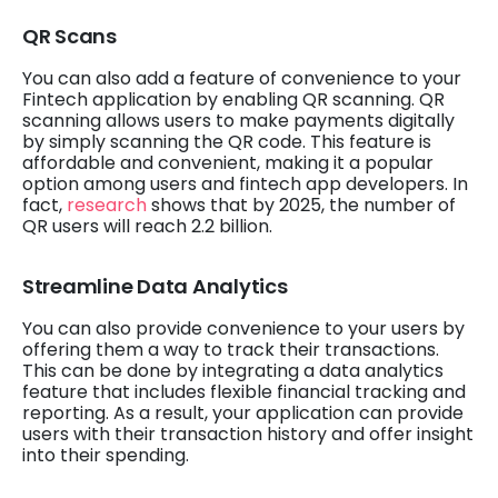
QR Scans
You can also add a feature of convenience to your
Fintech application by enabling QR scanning. QR
scanning allows users to make payments digitally
by simply scanning the QR code. This feature is
affordable and convenient, making it a popular
option among users and fintech app developers. In
fact,
research
shows that by 2025, the number of
QR users will reach 2.2 billion.
Streamline Data Analytics
You can also provide convenience to your users by
offering them a way to track their transactions.
This can be done by integrating a data analytics
feature that includes flexible financial tracking and
reporting. As a result, your application can provide
users with their transaction history and offer insight
into their spending.