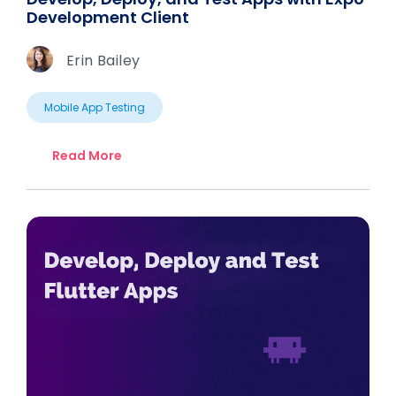
Development Client
Erin Bailey
Mobile App Testing
Read More