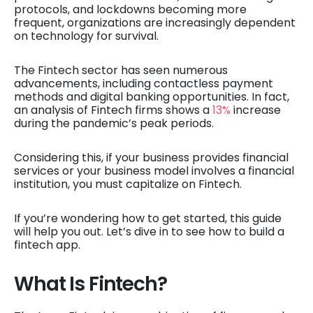
protocols, and lockdowns becoming more
frequent, organizations are increasingly dependent
on technology for survival.
The Fintech sector has seen numerous
advancements, including contactless payment
methods and digital banking opportunities. In fact,
an analysis of Fintech firms shows a
13%
increase
during the pandemic’s peak periods.
Considering this, if your business provides financial
services or your business model involves a financial
institution, you must capitalize on Fintech.
If you’re wondering how to get started, this guide
will help you out. Let’s dive in to see how to build a
fintech app.
What Is Fintech?