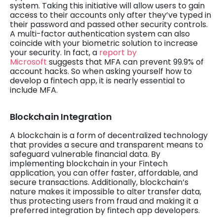
system. Taking this initiative will allow users to gain
access to their accounts only after they’ve typed in
their password and passed other security controls.
A multi-factor authentication system can also
coincide with your biometric solution to increase
your security. In fact, a
report by
Microsoft
suggests that MFA can prevent 99.9% of
account hacks. So when asking yourself how to
develop a fintech app, it is nearly essential to
include MFA.
Blockchain Integration
A blockchain is a form of decentralized technology
that provides a secure and transparent means to
safeguard vulnerable financial data. By
implementing blockchain in your Fintech
application, you can offer faster, affordable, and
secure transactions. Additionally, blockchain’s
nature makes it impossible to alter transfer data,
thus protecting users from fraud and making it a
preferred integration by fintech app developers.