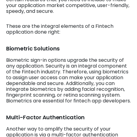
your application market competitive, user-friendly,
speedy, and secure.
These are the integral elements of a Fintech
application done right:
Biometric Solutions
Biometric sign-in options upgrade the security of
any application. Security is an integral component
of the Fintech industry. Therefore, using biometrics
to assign user access can make your application
dependable and secure. Additionally, you can
integrate biometrics by adding facial recognition,
fingerprint scanning, or retina scanning system.
Biometrics are essential for fintech app developers.
Multi-Factor Authentication
Another way to amplify the security of your
application is via a multi-factor authentication