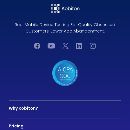
Real Mobile Device Testing For Quality Obsessed
Customers. Lower App Abandonment.
Why Kobiton?
Pricing