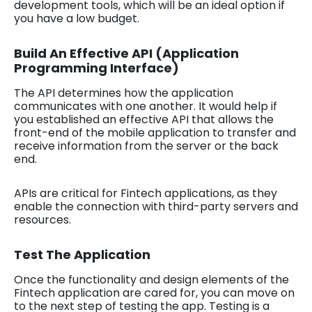
development tools, which will be an ideal option if
you have a low budget.
Build An Effective API (Application
Programming Interface)
The API determines how the application
communicates with one another. It would help if
you established an effective API that allows the
front-end of the mobile application to transfer and
receive information from the server or the back
end.
APIs are critical for Fintech applications, as they
enable the connection with third-party servers and
resources.
Test The Application
Once the functionality and design elements of the
Fintech application are cared for, you can move on
to the next step of testing the app. Testing is a