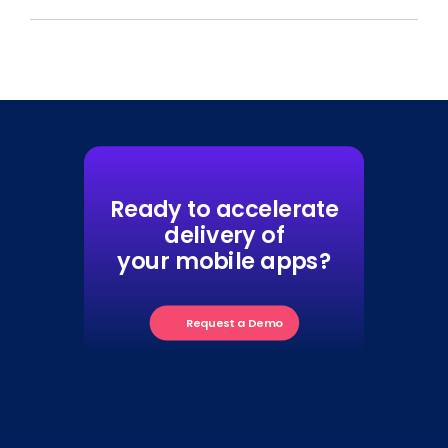
Ready to accelerate
delivery of
your mobile apps?
Request a Demo