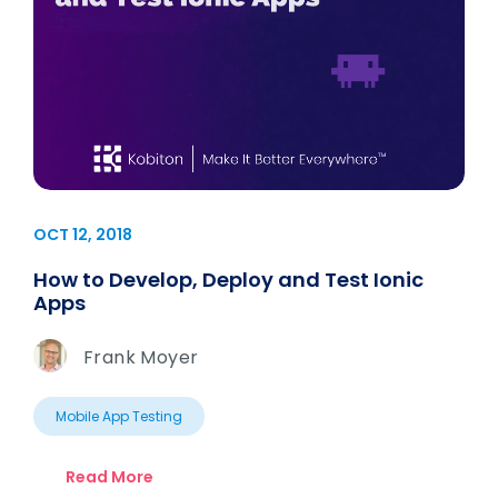
OCT 12, 2018
How to Develop, Deploy and Test Ionic
Apps
Frank Moyer
Mobile App Testing
Read More