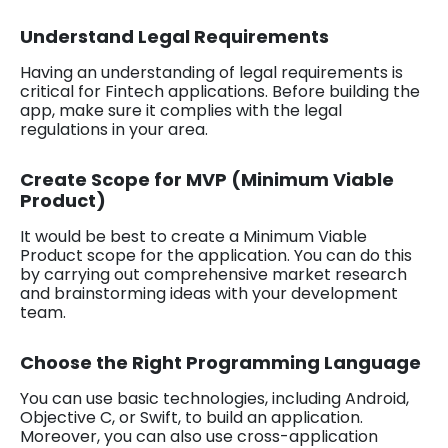
Understand Legal Requirements
Having an understanding of legal requirements is
critical for Fintech applications. Before building the
app, make sure it complies with the legal
regulations in your area.
Create Scope for MVP (Minimum Viable
Product)
It would be best to create a Minimum Viable
Product scope for the application. You can do this
by carrying out comprehensive market research
and brainstorming ideas with your development
team.
Choose the Right Programming Language
You can use basic technologies, including Android,
Objective C, or Swift, to build an application.
Moreover, you can also use cross-application