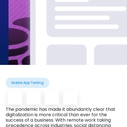
Mobile App Testing
The pandemic has made it abundantly clear that
digitalization is more critical than ever for the
success of a business. With remote work taking
precedence across industries, social distancing