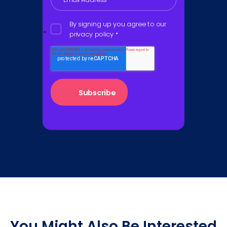
By signing up you agree to our
privacy policy
*
You Might Also Be Interested