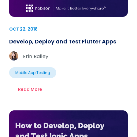
OCT 22, 2018
Develop, Deploy and Test Flutter Apps
Erin Bailey
Mobile App Testing
Read More