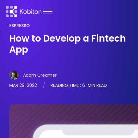
ESPRESSO
How to Develop a Fintech
App
Adam Creamer
MAR 29, 2022
READING TIME :
6
MIN READ