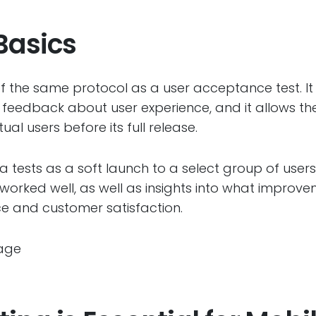
Basics
f the same protocol as a user acceptance test. It
feedback about user experience, and it allows t
al users before its full release.
 tests as a soft launch to a select group of users
worked well, as well as insights into what impro
e and customer satisfaction.