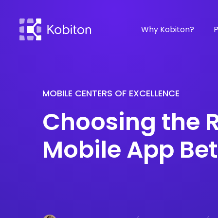
Why Kobiton?
P
MOBILE CENTERS OF EXCELLENCE
Choosing the R
Mobile App Bet