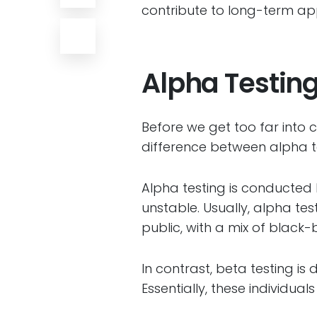
contribute to long-term appl
Alpha Testing
Before we get too far into co
difference between alpha t
Alpha testing is conducted 
unstable. Usually, alpha te
public, with a mix of black
In contrast, beta testing is
Essentially, these individua