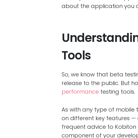
about the application you a
Understanding
Tools
So, we know that beta testi
release to the public. But
performance
testing tools.
As with any type of mobile 
on different key features — 
frequent advice to Kobiton 
component of your developm