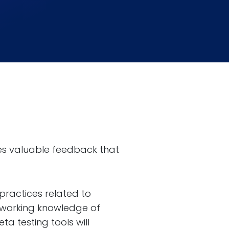
ides valuable feedback that
practices related to
a working knowledge of
a testing tools will