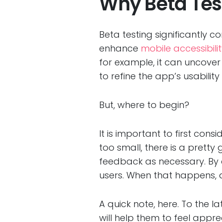
Why Beta Test
Beta testing significantly c
enhance
mobile accessibili
for example, it can uncove
to refine the app’s usabili
But, where to begin?
It is important to first cons
too small, there is a prett
feedback as necessary. By co
users. When that happens, 
A quick note, here. To the 
will help them to feel apprec