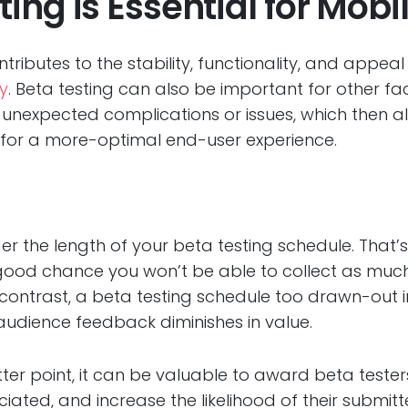
ing is Essential for Mobi
ontributes to the stability, functionality, and appea
ty
. Beta testing can also be important for other fa
r unexpected complications or issues, which then
ty for a more-optimal end-user experience.
ider the length of your beta testing schedule. That’
y good chance you won’t be able to collect as muc
ntrast, a beta testing schedule too drawn-out in na
audience feedback diminishes in value.
latter point, it can be valuable to award beta test
iated, and increase the likelihood of their submitte