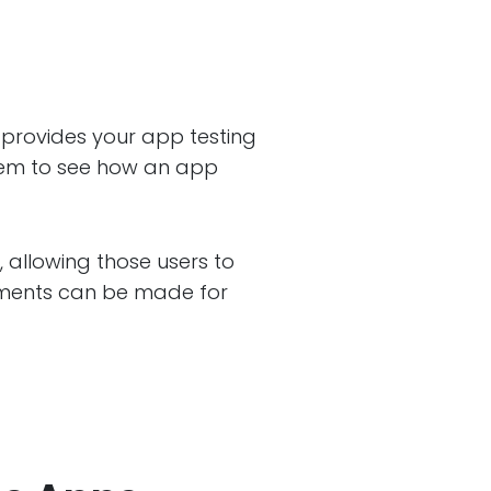
 provides your app testing
hem to see how an app
, allowing those users to
vements can be made for