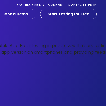
PARTNER PORTAL
COMPANY
CONTACT
SIGN IN
Book a Demo
Start Testing for Free