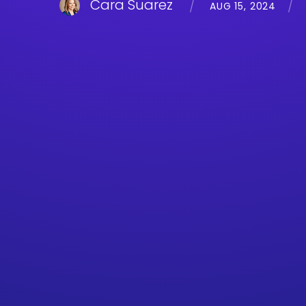
Cara Suarez
AUG 15, 2024