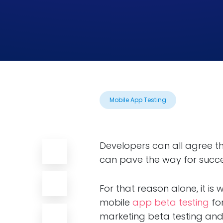
Mobile App Testing
Developers can all agree th
can pave the way for succe
For that reason alone, it i
mobile
app beta testing
for
marketing beta testing and 