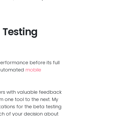
 Testing
erformance before its full
d automated
mobile
eers with valuable feedback
m one tool to the next. My
ations for the beta testing
ch of your decision about