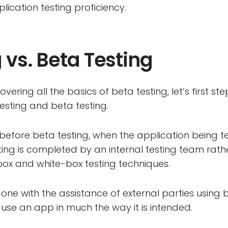
ication testing proficiency.
 vs. Beta Testing
vering all the basics of beta testing, let’s first s
esting and beta testing.
before beta testing, when the application being te
sting is completed by an internal testing team rath
-box and white-box testing techniques.
 done with the assistance of external parties using 
ls use an app in much the way it is intended.