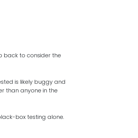
tep back to consider the
sted is likely buggy and
er than anyone in the
black-box testing alone.