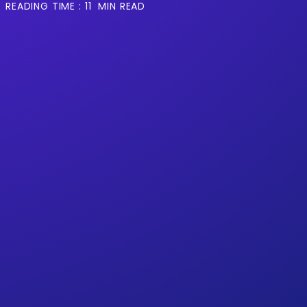
READING TIME :
11
MIN READ