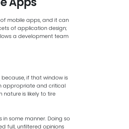
le Apps
l of mobile apps, and it can
cets of application design;
 allows a development team
s because, if that window is
h appropriate and critical
ture is likely to tire
ers in some manner. Doing so
d full, unfiltered opinions