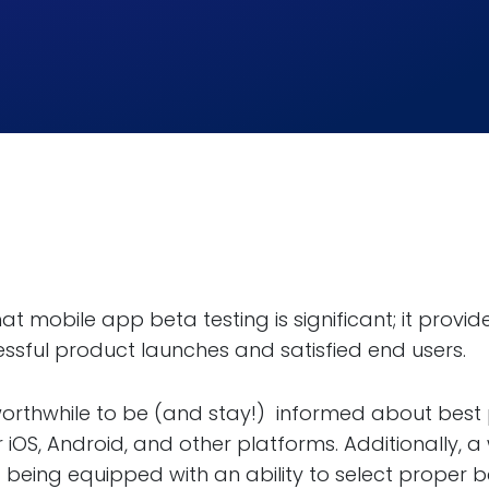
at mobile app beta testing is significant; it prov
ssful product launches and satisfied end users.
s worthwhile to be (and stay!) informed about best 
 iOS, Android, and other platforms. Additionally, 
being equipped with an ability to select proper bet