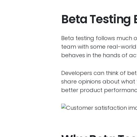
Beta Testing 
Beta testing follows much o
team with some real-world 
behaves in the hands of actu
Developers can think of beta
share opinions about what 
better product performanc