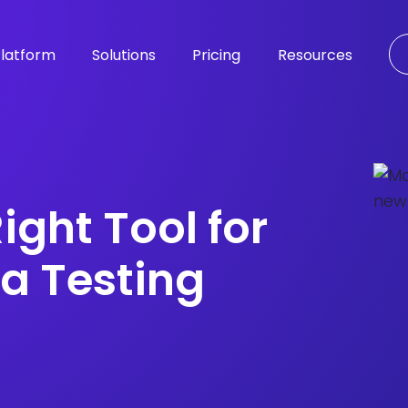
latform
Solutions
Pricing
Resources
ight Tool for
a Testing