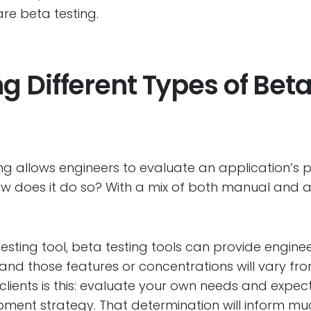
re beta testing.
 Different Types of Beta
ng allows engineers to evaluate an application’s p
 how does it do so? With a mix of both manual an
testing tool, beta testing tools can provide engin
and those features or concentrations will vary fro
clients is this: evaluate your own needs and expect
ent strategy. That determination will inform mu