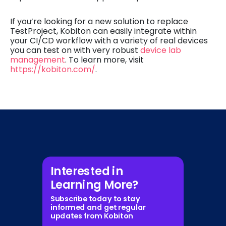
If you’re looking for a new solution to replace
TestProject, Kobiton can easily integrate within
your CI/CD workflow with a variety of real devices
you can test on with very robust
device lab
management
. To learn more, visit
https://kobiton.com/
.
Interested in
Learning More?
Subscribe today to stay
informed and get regular
updates from Kobiton