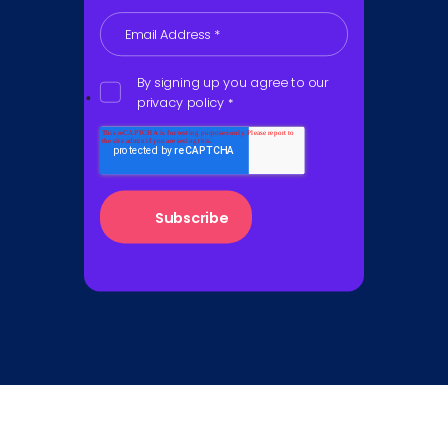
Email Address
*
By signing up you agree to our
privacy policy
*