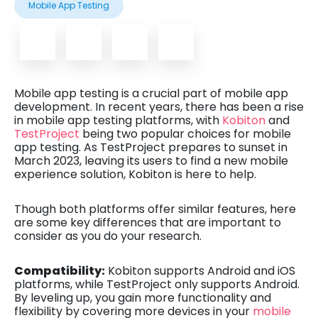
Mobile App Testing
Mobile app testing is a crucial part of mobile app
development. In recent years, there has been a rise
in mobile app testing platforms, with
Kobiton
and
TestProject
being two popular choices for mobile
app testing. As TestProject prepares to sunset in
March 2023, leaving its users to find a new mobile
experience solution, Kobiton is here to help.
Though both platforms offer similar features, here
are some key differences that are important to
consider as you do your research.
Compatibility:
Kobiton supports Android and iOS
platforms, while TestProject only supports Android.
By leveling up, you gain more functionality and
flexibility by covering more devices in your
mobile