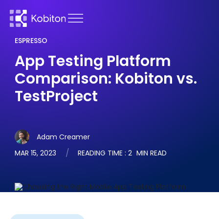
ESPRESSO
App Testing Platform
Comparison: Kobiton vs.
TestProject
Adam Creamer
MAR 15, 2023
READING TIME :
2
MIN READ