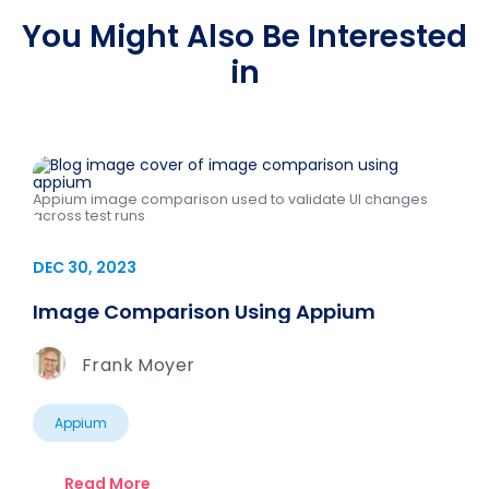
You Might Also Be Interested
in
Appium image comparison used to validate UI changes
across test runs
DEC 30, 2023
Image Comparison Using Appium
Frank Moyer
Appium
Read More