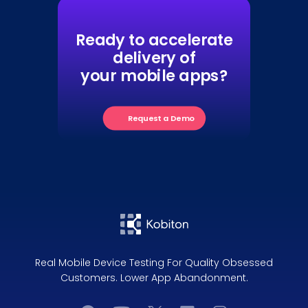
Ready to accelerate
delivery of
your mobile apps?
Request a Demo
Real Mobile Device Testing For Quality Obsessed
Customers. Lower App Abandonment.