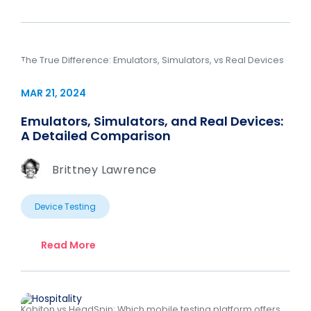
The True Difference: Emulators, Simulators, vs Real Devices
MAR 21, 2024
Emulators, Simulators, and Real Devices:
A Detailed Comparison
Brittney Lawrence
Device Testing
Read More
Kobiton vs HeadSpin: Which mobile testing platform offers