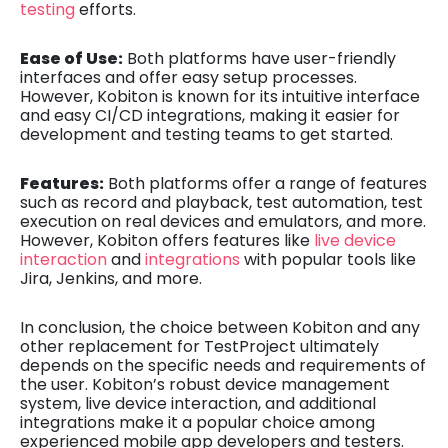
testing
efforts.
Ease of Use:
Both platforms have user-friendly
interfaces and offer easy setup processes.
However, Kobiton is known for its intuitive interface
and easy CI/CD integrations, making it easier for
development and testing teams to get started.
Features:
Both platforms offer a range of features
such as record and playback, test automation, test
execution on real devices and emulators, and more.
However, Kobiton offers features like
live device
interaction
and
integrations
with popular tools like
Jira, Jenkins, and more.
In conclusion, the choice between Kobiton and any
other replacement for TestProject ultimately
depends on the specific needs and requirements of
the user. Kobiton’s robust device management
system, live device interaction, and additional
integrations make it a popular choice among
experienced mobile app developers and testers.