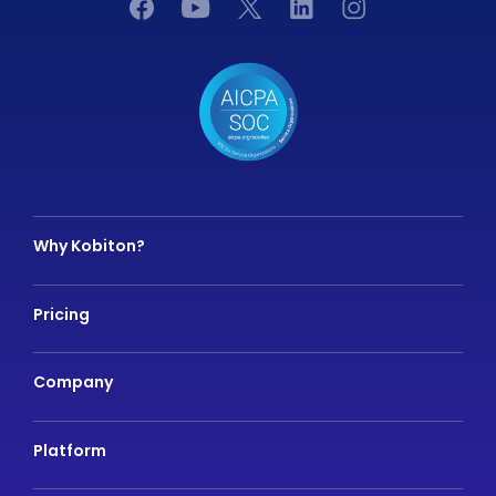
Why Kobiton?
Pricing
Company
Platform