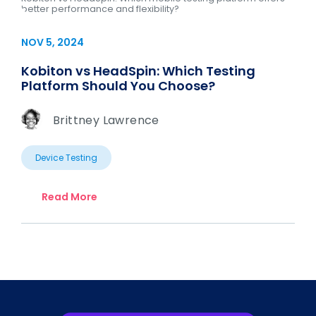
better performance and flexibility?
NOV 5, 2024
Kobiton vs HeadSpin: Which Testing
Platform Should You Choose?
Brittney Lawrence
Device Testing
Read More