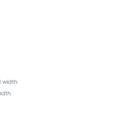
 width.
idth.