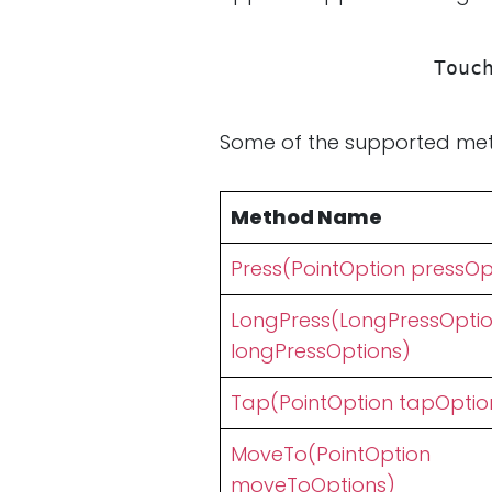
Touc
Some of the supported met
Method Name
Press(PointOption pressOp
LongPress(LongPressOpti
longPressOptions)
Tap(PointOption tapOptio
MoveTo(PointOption
moveToOptions)