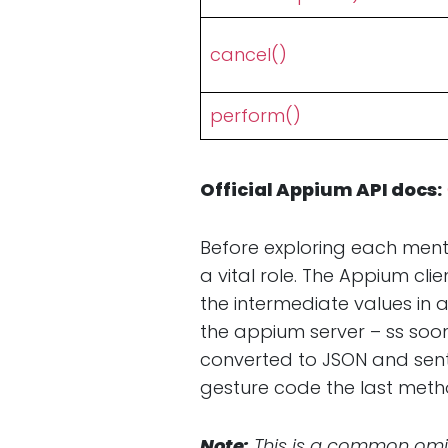
cancel()
perform()
Official Appium API docs:
Before exploring each ment
a vital role. The Appium cli
the intermediate values in 
the appium server – ss soon
converted to JSON and sent
gesture code the last met
Note:
This is a common omis