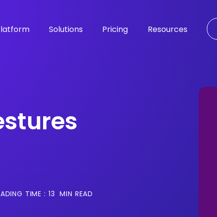
latform
Solutions
Pricing
Resources
stures
ADING TIME :
13
MIN READ