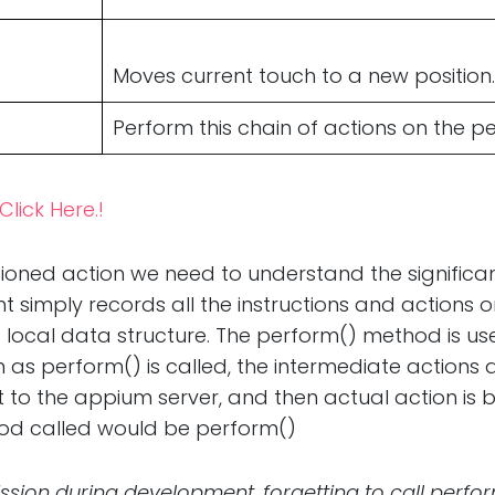
Moves current touch to a new position.
Perform this chain of actions on the 
Click Here.!
ioned action we need to understand the significan
ent simply records all the instructions and actions o
a local data structure. The perform() method is use
 as perform() is called, the intermediate actions 
 to the appium server, and then actual action is 
hod called would be perform()
sion during development, forgetting to call perf