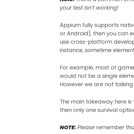
your test isn’t working!
Appium fully supports native
or Android), then you can e
use cross-platform developm
instance, sometime elements
For example, most of games
would not be a single elem
However we are not talkin
The main takeaway here is t
then only one survival optio
NOTE:
Please remember that