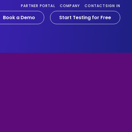
PARTNER PORTAL
COMPANY
CONTACT
SIGN IN
Book a Demo
Start Testing for Free