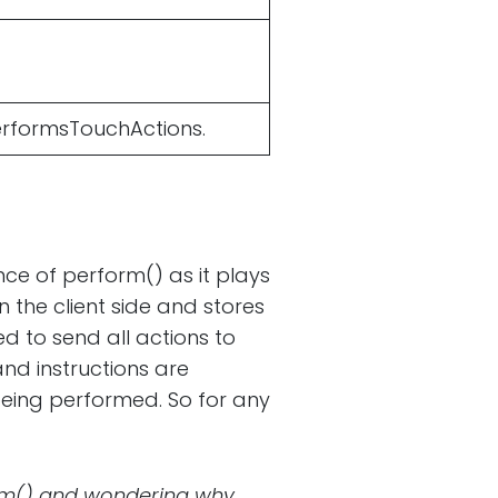
performsTouchActions.
ce of perform() as it plays
n the client side and stores
d to send all actions to
and instructions are
being performed. So for any
orm() and wondering why