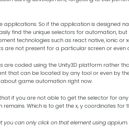
 applications. So if the application is designed na
asily find the unique selectors for automation, bu
ent technologies such as react native, ionic or x
 are not present for a particular screen or even 
 are coded using the Unity3D platform rather tha
ent that can be located by any tool or even by th
g about game automation right now.
hat if you are not able to get the selector for an
n remains. Which is to get the x, y coordinates for 
 you can only click on that element using appium.