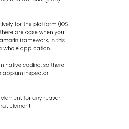
tively for the platform (iOS
t there are case when you
amarin framework. In this
a whole application.
n native coding, so there
e appium inspector.
y element for any reason
that element.