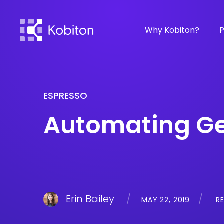
Why Kobiton?
P
ESPRESSO
Automating Ge
Erin Bailey
MAY 22, 2019
RE