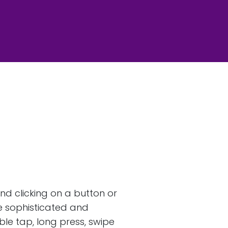
nd clicking on a button or
re sophisticated and
le tap, long press, swipe