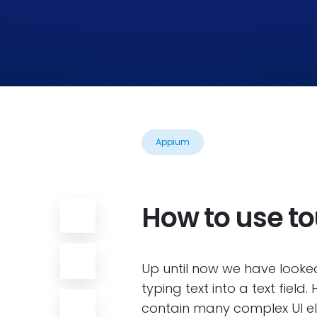
Appium
How to use t
Up until now we have looked
typing text into a text fiel
contain many complex UI ele