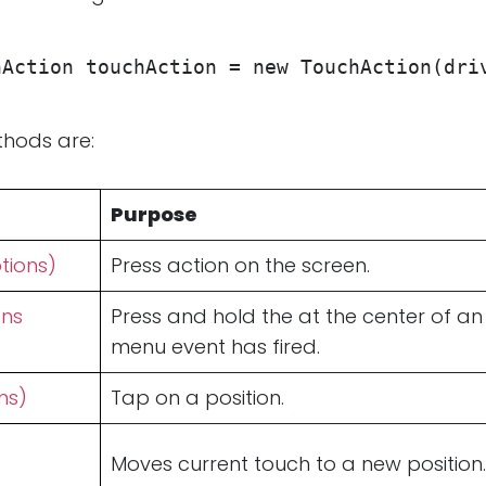
hAction touchAction = new TouchAction(dri
hods are:
Purpose
tions)
Press action on the screen.
ons
Press and hold the at the center of an
menu event has fired.
ns)
Tap on a position.
Moves current touch to a new position.