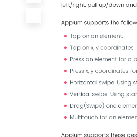
left/right, pull up/down an
Appium supports the follow
Tap on an element.
Tap on x, y coordinates.
Press an element for a p
Press x, y coordinates fo
Horizontal swipe: Using 
Vertical swipe: Using st
Drag(Swipe) one elemen
Multitouch for an elemen
Appium supports these ges