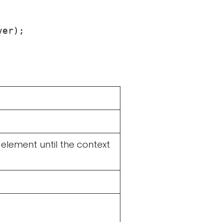
ver);
 element until the context