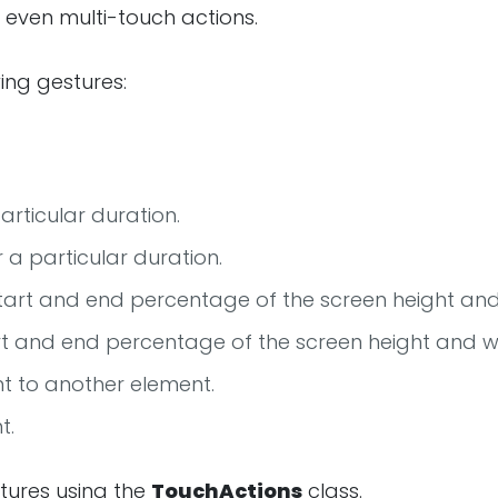
d even multi-touch actions.
ing gestures:
articular duration.
r a particular duration.
start and end percentage of the screen height and
art and end percentage of the screen height and w
t to another element.
t.
tures using the
TouchActions
class.