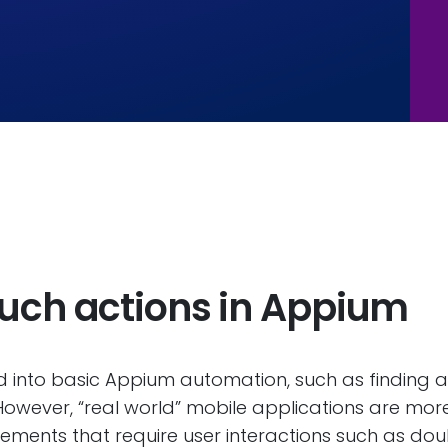
ouch actions in Appium
 into basic Appium automation, such as finding a
d. However, “real world” mobile applications are mo
ments that require user interactions such as doub