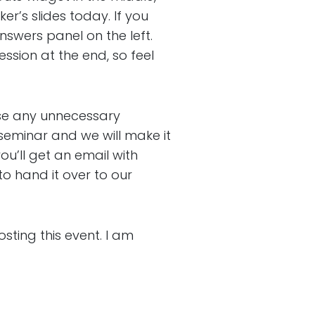
r’s slides today. If you
nswers panel on the left.
ession at the end, so feel
se any unnecessary
seminar and we will make it
u’ll get an email with
to hand it over to our
ing this event. I am