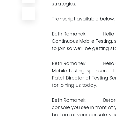
strategies.
Transcript available below:
Beth Romanek: Hello every
Continuous Mobile Testing, 
to join so we’ll be getting 
Beth Romanek: Hello eve
Mobile Testing, sponsored b
Patel, Director of Testing 
for joining us today.
Beth Romanek: Before I han
console you see in front of
bottom of your console, you’