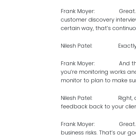
Frank Moyer: Great. I wa
customer discovery intervie
certain way, that’s continuo
Nilesh Patel: Exactly. Co
Frank Moyer: And then al
you’re monitoring works a
monitor to plan to make sur
Nilesh Patel: Right, and t
feedback back to your clie
Frank Moyer: Great. And t
business risks. That’s our go