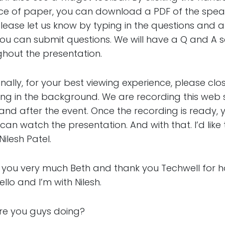
iece of paper, you can download a PDF of the speake
please let us know by typing in the questions and a
 you can submit questions. We will have a Q and A s
ghout the presentation.
, for your best viewing experience, please clo
ing in the background. We are recording this web 
d after the event. Once the recording is ready, yo
an watch the presentation. And with that. I’d like 
ilesh Patel.
ery much Beth and thank you Techwell for host
ello and I’m with Nilesh.
you guys doing?