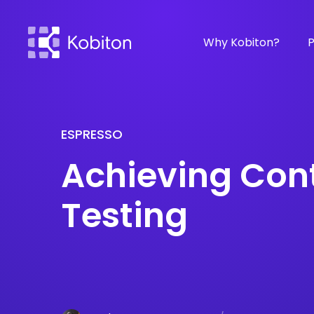
Why Kobiton?
P
ESPRESSO
Achieving Con
Testing