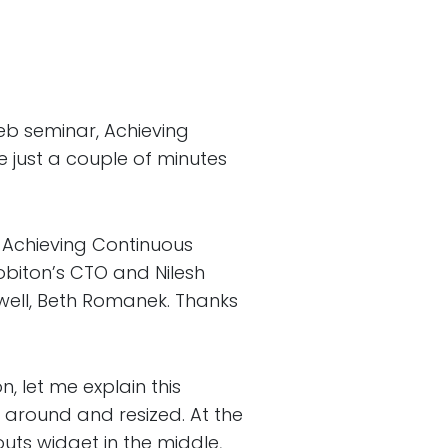
b seminar, Achieving
 just a couple of minutes
chieving Continuous
obiton’s CTO and Nilesh
hwell, Beth Romanek. Thanks
 let me explain this
 around and resized. At the
outs widget in the middle,