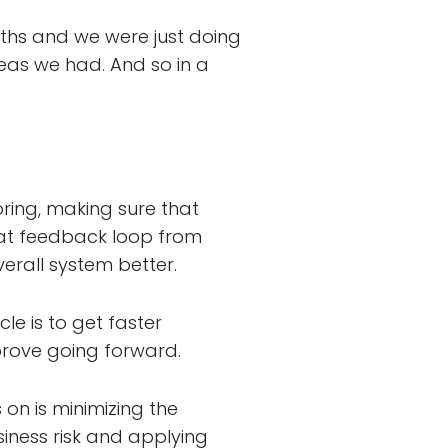
s and we were just doing
eas we had. And so in a
ing, making sure that
hat feedback loop from
erall system better.
e is to get faster
prove going forward.
n is minimizing the
usiness risk and applying