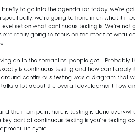
ly to go into the agenda for today, we’re goin
specifically, we’re going to hone in on what it mea
a level set on what continuous testing is. We’re not g
 We’re really going to focus on the meat of what 
e.
n to the semantics, people get … Probably the
xactly is continuous testing and how can I apply i
around continuous testing was a diagram that 
his talks a lot about the overall development flow
the main point here is testing is done everywh
the key part of continuous testing is you’re testing 
opment life cycle.