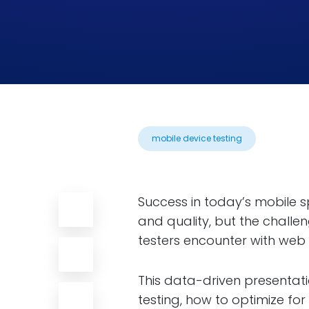
mobile device testing
Success in today’s mobile s
and quality, but the challe
testers encounter with web 
This data-driven presentati
testing, how to optimize fo