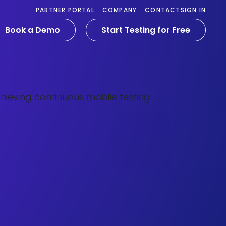
PARTNER PORTAL
COMPANY
CONTACT
SIGN IN
Book a Demo
Start Testing for Free