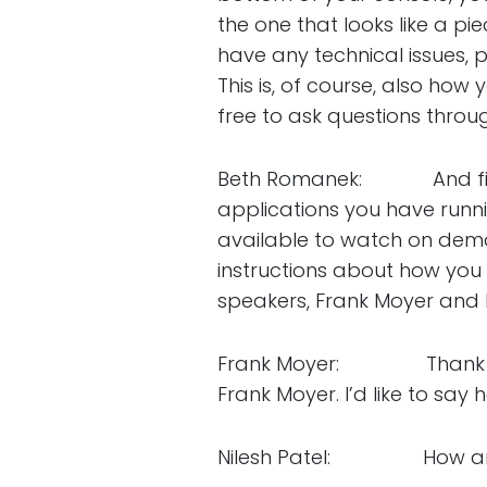
the one that looks like a p
have any technical issues, 
This is, of course, also how
free to ask questions throu
Beth Romanek: And finally
applications you have runn
available to watch on deman
instructions about how you c
speakers, Frank Moyer and N
Frank Moyer: Thank you v
Frank Moyer. I’d like to say h
Nilesh Patel: How are 