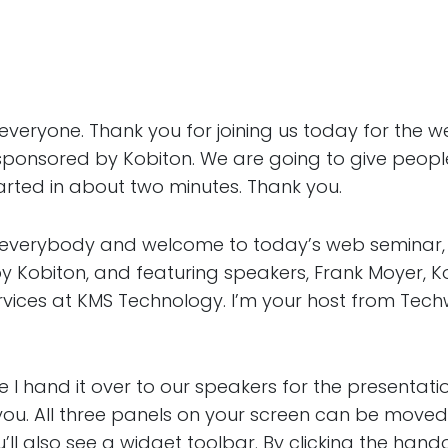
one. Thank you for joining us today for the we
sponsored by Kobiton. We are going to give people
started in about two minutes. Thank you.
rybody and welcome to today’s web seminar, A
y Kobiton, and featuring speakers, Frank Moyer, K
Services at KMS Technology. I’m your host from Tec
d it over to our speakers for the presentation,
 you. All three panels on your screen can be moved
ll also see a widget toolbar. By clicking the hand