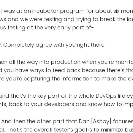
s at an incubator program for about six month
ws and we were testing and trying to break the id
us testing at the very early part of-
mpletely agree with you right there.
l the way into production when you’re monitor
nd you have ways to feed back because there’s t
e you’re capturing the information to make the ov
hat’s the key part of the whole DevOps life cycl
nts, back to your developers and know how to im
hen the other part that Dan [Ashby] focuses o
al. That’s the overall tester’s goal is to minimize b