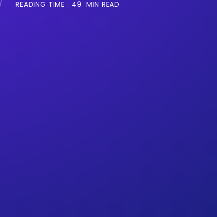
READING TIME :
49
MIN READ