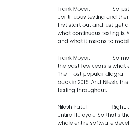
Frank Moyer: So just brief
continuous testing and then 
first start out and just get 
what continuous testing is.
and what it means to mobil
Frank Moyer: So moving o
the past few years is what e
The most popular diagram 
back in 2016. And Nilesh, t
testing throughout.
Nilesh Patel: Right, and 
entire life cycle. So that’s 
whole entire software devel