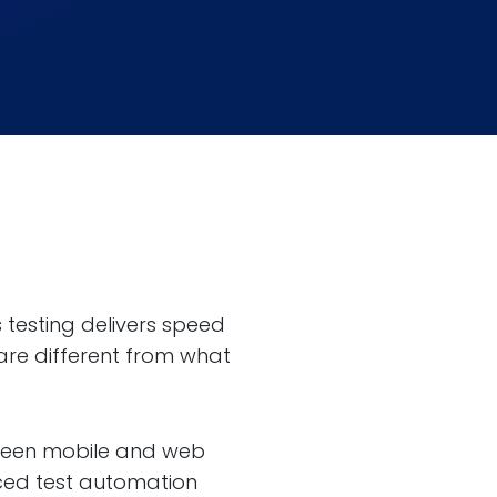
 testing delivers speed
 are different from what
etween mobile and web
nced test automation