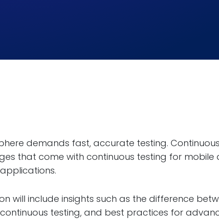
phere demands fast, accurate testing. Continuous
nges that come with continuous testing for mobile
applications.
on will include insights such as the difference b
r continuous testing, and best practices for adva