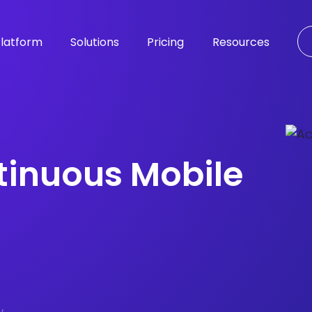
latform
Solutions
Pricing
Resources
tinuous Mobile