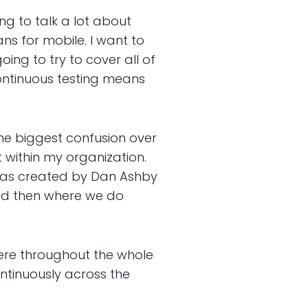
g to talk a lot about
ns for mobile. I want to
oing to try to cover all of
continuous testing means
 biggest confusion over
t within my organization.
was created by Dan Ashby
 and then where we do
ere throughout the whole
continuously across the