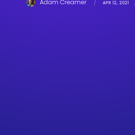
Adam Creamer
APR 12, 2021