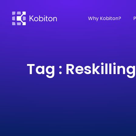
Why Kobiton?
P
Tag : Reskilling