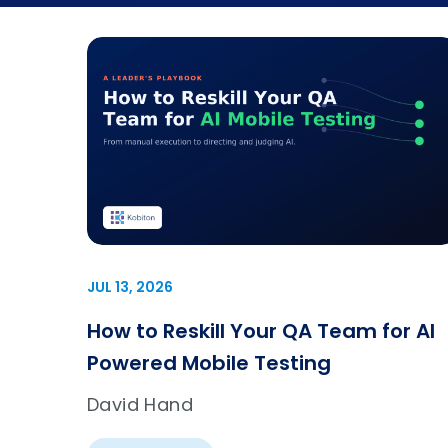
JUL 13, 2026
How to Reskill Your QA Team for AI
Powered Mobile Testing
David Hand