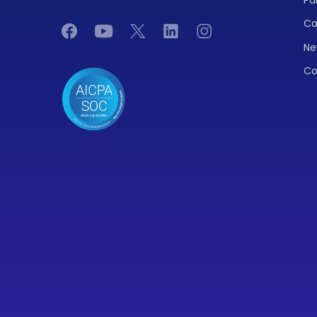
Ca
Ne
Co