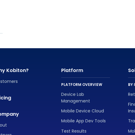
hy Kobiton?
Platform
So
stomers
PLATFORM OVERVIEW
BY 
Device Lab
Re
icing
Management
Fin
Mobile Device Cloud
In
ompany
Mobile App Dev Tools
Tra
out
Test Results
Mo
rtners