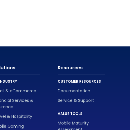
lutions
Resources
INDUSTRY
CUSTOMER RESOURCES
tail & eCommerce
Documentation
ancial Services &
Service & Support
surance
VALUE TOOLS
vel & Hospitality
Mobile Maturity
bile Gaming
Assessment