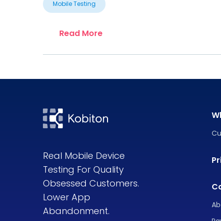
Mobile Testing
Read More
W
Cu
Real Mobile Device
Pr
Testing For Quality
Obsessed Customers.
C
Lower App
Ab
Abandonment.
Pa