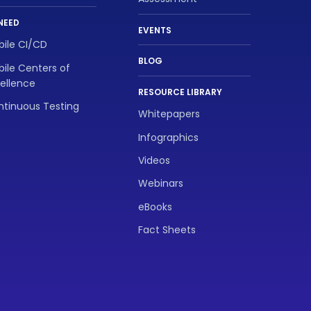
NEED
EVENTS
ile CI/CD
BLOG
ile Centers of
ellence
RESOURCE LIBRARY
tinuous Testing
Whitepapers
Infographics
Videos
Webinars
eBooks
Fact Sheets