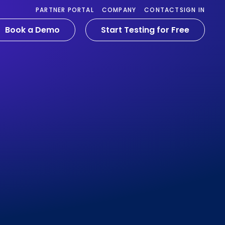
PARTNER PORTAL
COMPANY
CONTACT
SIGN IN
Book a Demo
Start Testing for Free