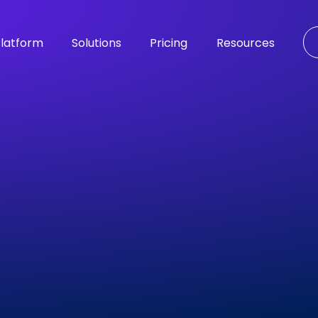
latform
Solutions
Pricing
Resources