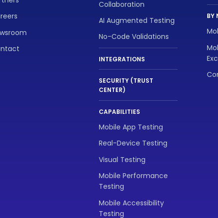
Collaboration
reers
BY 
AI Augmented Testing
Mob
wsroom
No-Code Validations
Mob
ntact
Exc
INTEGRATIONS
Con
SECURITY (TRUST
CENTER)
CAPABILITIES
Mobile App Testing
Real-Device Testing
Visual Testing
Mobile Performance
Testing
Mobile Accessibility
Testing