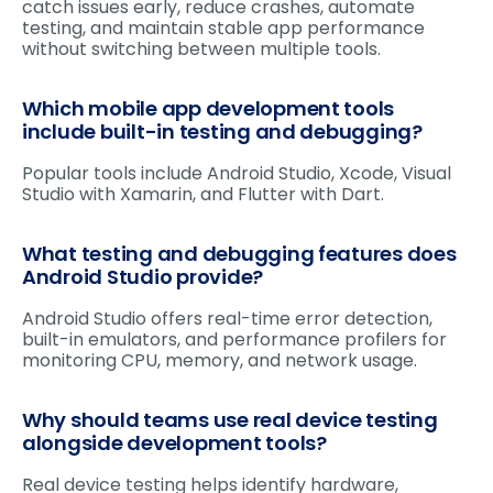
catch issues early, reduce crashes, automate
testing, and maintain stable app performance
without switching between multiple tools.
Which mobile app development tools
include built-in testing and debugging?
Popular tools include Android Studio, Xcode, Visual
Studio with Xamarin, and Flutter with Dart.
What testing and debugging features does
Android Studio provide?
Android Studio offers real-time error detection,
built-in emulators, and performance profilers for
monitoring CPU, memory, and network usage.
Why should teams use real device testing
alongside development tools?
Real device testing helps identify hardware,