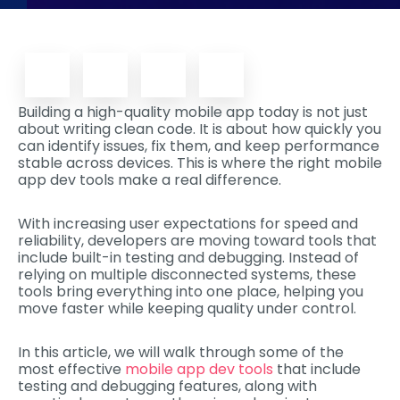
Building a high-quality mobile app today is not just
about writing clean code. It is about how quickly you
can identify issues, fix them, and keep performance
stable across devices. This is where the right mobile
app dev tools make a real difference.
With increasing user expectations for speed and
reliability, developers are moving toward tools that
include built-in testing and debugging. Instead of
relying on multiple disconnected systems, these
tools bring everything into one place, helping you
move faster while keeping quality under control.
In this article, we will walk through some of the
most effective
mobile app dev tools
that include
testing and debugging features, along with