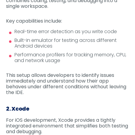
combines coding, testing, and debugging into a
single workspace.
Key capabilities include:
Real-time error detection as you write code
Built-in emulator for testing across different
Android devices
Performance profilers for tracking memory, CPU,
and network usage
This setup allows developers to identify issues
immediately and understand how their app
behaves under different conditions without leaving
the IDE.
2. Xcode
For iOS development, Xcode provides a tightly
integrated environment that simplifies both testing
and debugging.