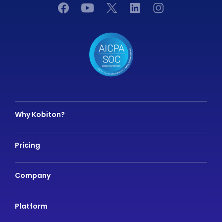
Why Kobiton?
Pricing
Company
Platform