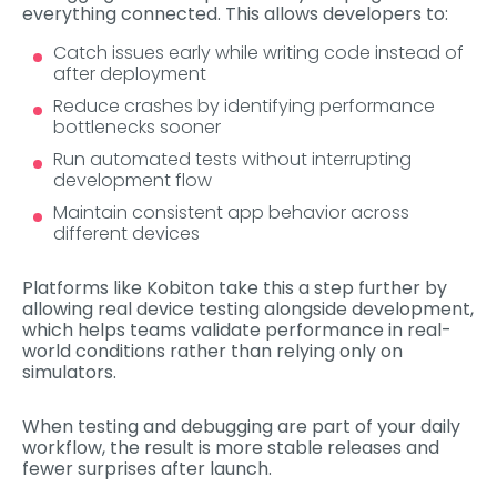
everything connected. This allows developers to:
Catch issues early while writing code instead of
after deployment
Reduce crashes by identifying performance
bottlenecks sooner
Run automated tests without interrupting
development flow
Maintain consistent app behavior across
different devices
Platforms like Kobiton take this a step further by
allowing real device testing alongside development,
which helps teams validate performance in real-
world conditions rather than relying only on
simulators.
When testing and debugging are part of your daily
workflow, the result is more stable releases and
fewer surprises after launch.