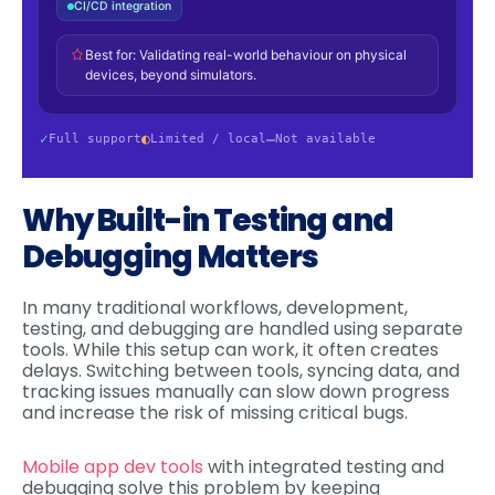
Why Built-in Testing and
Debugging Matters
In many traditional workflows, development,
testing, and debugging are handled using separate
tools. While this setup can work, it often creates
delays. Switching between tools, syncing data, and
tracking issues manually can slow down progress
and increase the risk of missing critical bugs.
Mobile app dev tools
with integrated testing and
debugging solve this problem by keeping