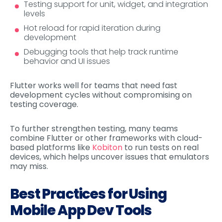
Testing support for unit, widget, and integration
levels
Hot reload for rapid iteration during
development
Debugging tools that help track runtime
behavior and UI issues
Flutter works well for teams that need fast
development cycles without compromising on
testing coverage.
To further strengthen testing, many teams
combine Flutter or other frameworks with cloud-
based platforms like
Kobiton
to run tests on real
devices, which helps uncover issues that emulators
may miss.
Best Practices for Using
Mobile App Dev Tools