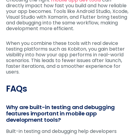
directly impact how fast you build and how reliable
your app becomes. Tools like Android Studio, Xcode,
Visual Studio with Xamarin, and Flutter bring testing
and debugging into the same workflow, making
development more efficient.
When you combine these tools with real device
testing platforms such as Kobiton, you gain better
visibility into how your app performs in real-world
scenarios. This leads to fewer issues after launch,
faster iterations, and a smoother experience for
users.
FAQs
Why are built-in testing and debugging
features important in mobile app
development tools?
Built-in testing and debugging help developers