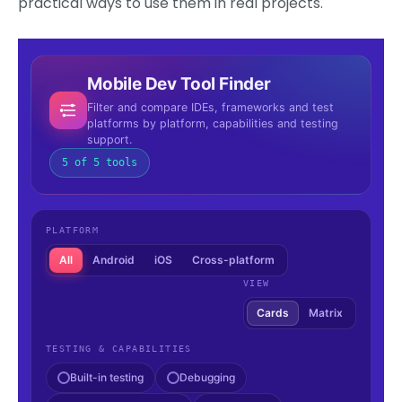
practical ways to use them in real projects.