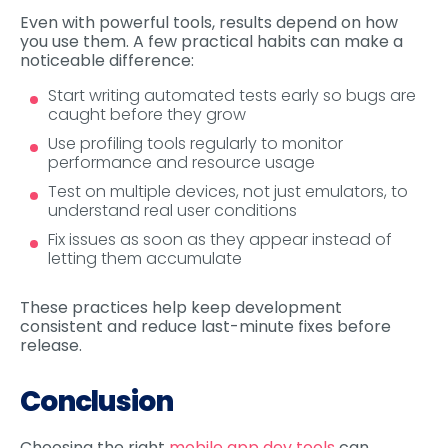
Even with powerful tools, results depend on how
you use them. A few practical habits can make a
noticeable difference:
Start writing automated tests early so bugs are
caught before they grow
Use profiling tools regularly to monitor
performance and resource usage
Test on multiple devices, not just emulators, to
understand real user conditions
Fix issues as soon as they appear instead of
letting them accumulate
These practices help keep development
consistent and reduce last-minute fixes before
release.
Conclusion
Choosing the right
mobile app dev tools
can