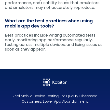
performance, and usability issues that emulators
and simulators may not accurately reproduce.
What are the best practices when using
mobile app dev tools?
Best practices include writing automated tests
early, monitoring app performance regularly,
testing across multiple devices, and fixing issues as
soon as they appear.
Real Mobile Device Testing For Quality Obsessed
Customers. Lower App Abandonment.