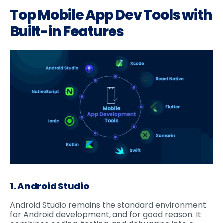
Top Mobile App Dev Tools with
Built-in Features
1. Android Studio
Android Studio remains the standard environment
for Android development, and for good reason. It