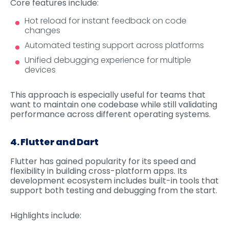
Core features include:
Hot reload for instant feedback on code
changes
Automated testing support across platforms
Unified debugging experience for multiple
devices
This approach is especially useful for teams that
want to maintain one codebase while still validating
performance across different operating systems.
4. Flutter and Dart
Flutter has gained popularity for its speed and
flexibility in building cross-platform apps. Its
development ecosystem includes built-in tools that
support both testing and debugging from the start.
Highlights include: