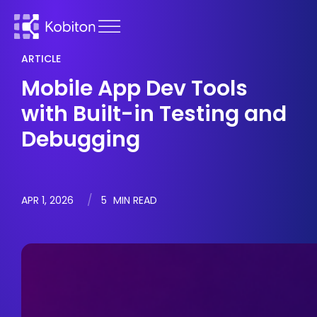
ARTICLE
Mobile App Dev Tools
with Built-in Testing and
Debugging
APR 1, 2026
5
MIN READ