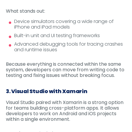
What stands out:
Device simulators covering a wide range of
iPhone and iPad models
Built-in unit and UI testing frameworks
Advanced debugging tools for tracing crashes
and runtime issues
Because everything is connected within the same
system, developers can move from writing code to
testing and fixing issues without breaking focus.
3. Visual Studio with Xamarin
Visual Studio paired with Xamarin is a strong option
for teams building cross-platform apps. It allows
developers to work on Android and iOS projects
within a single environment.